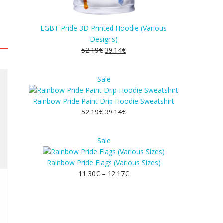
LGBT Pride 3D Printed Hoodie (Various
Designs)
52.19
€
39.14
€
Product
Sale
on
sale
Rainbow Pride Paint Drip Hoodie Sweatshirt
52.19
€
39.14
€
Product
Sale
on
sale
Rainbow Pride Flags (Various Sizes)
11.30
€
–
12.17
€