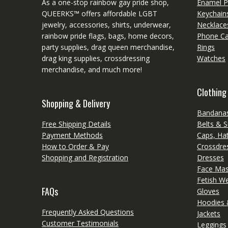
As a one-stop rainbow gay pride shop,
Enamel P
QUEERKS™ offers affordable LGBT
Keychain
jewelry, accessories, shirts, underwear,
Necklace
rainbow pride flags, bags, home decors,
Phone C
party supplies, drag queen merchandise,
Rings
drag king supplies, crossdressing
Watches
merchandise, and much more!
Clothing
Shopping & Delivery
Bandanas
Free Shipping Details
Belts & 
Payment Methods
Caps, Ha
How to Order & Pay
Crossdres
Shopping and Registration
Dresses
Face Ma
Fetish W
FAQs
Gloves
Hoodies 
Frequently Asked Questions
Jackets
Customer Testimonials
Leggings