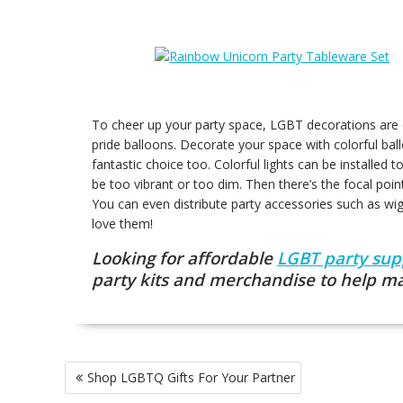
To cheer up your party space, LGBT decorations are e
pride balloons. Decorate your space with colorful bal
fantastic choice too. Colorful lights can be installed
be too vibrant or too dim. Then there’s the focal poin
You can even distribute party accessories such as wi
love them!
Looking for affordable
LGBT party sup
party kits and merchandise to help m
Post
Shop LGBTQ Gifts For Your Partner
navigation