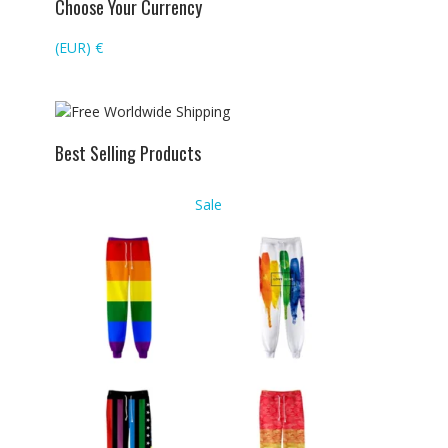
Choose Your Currency
(EUR)
€
Best Selling Products
Product
Sale
on
sale