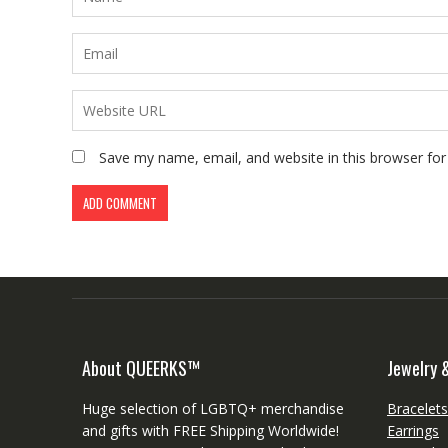
Save my name, email, and website in this browser for
About QUEERKS™
Jewelry 
Huge selection of LGBTQ+ merchandise
Bracelet
and gifts with FREE Shipping Worldwide!
Earrings