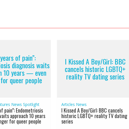
years of pain”:
I Kissed A Boy/Girl: BBC
osis diagnosis waits
cancels historic LGBTQ+
h 10 years — even
reality TV dating series
 for queer people
tures
News
Spotlight
Articles
News
of pain”: Endometriosis
I Kissed A Boy/Girl: BBC cancels
waits approach 10 years
historic LGBTQ+ reality TV dating
ger for queer people
series