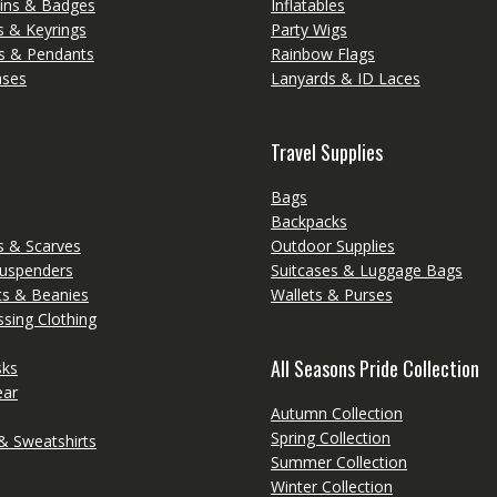
ins & Badges
Inflatables
s & Keyrings
Party Wigs
s & Pendants
Rainbow Flags
ases
Lanyards & ID Laces
Travel Supplies
Bags
Backpacks
 & Scarves
Outdoor Supplies
Suspenders
Suitcases & Luggage Bags
ts & Beanies
Wallets & Purses
sing Clothing
All Seasons Pride Collection
sks
ear
Autumn Collection
Spring Collection
& Sweatshirts
Summer Collection
Winter Collection