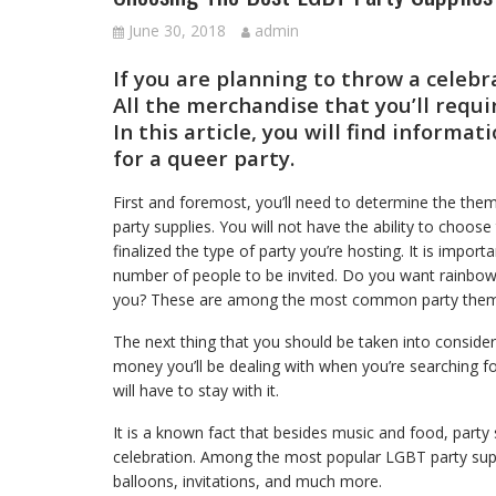
June 30, 2018
admin
If you are planning to throw a celebr
All the merchandise that you’ll requi
In this article, you will find informa
for a queer party.
First and foremost, you’ll need to determine the the
party supplies. You will not have the ability to choose 
finalized the type of party you’re hosting. It is impor
number of people to be invited. Do you want rainbow
you? These are among the most common party themes
The next thing that you should be taken into conside
money you’ll be dealing with when you’re searching for
will have to stay with it.
It is a known fact that besides music and food, party su
celebration. Among the most popular LGBT party suppli
balloons, invitations, and much more.