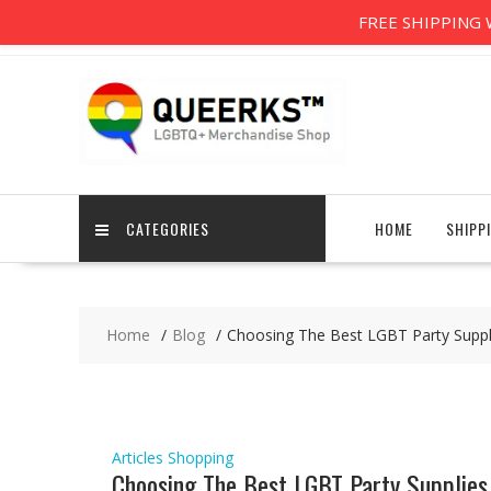
Skip
support@queerks.com
8am-6pm
Free Worldwid
FREE SHIPPING W
to
content
CATEGORIES
HOME
SHIPP
Home
Blog
Choosing The Best LGBT Party Suppl
Articles
Shopping
Choosing The Best LGBT Party Supplies