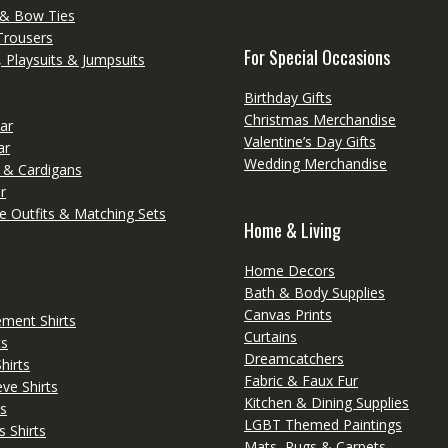
 & Bow Ties
Trousers
For Special Occasions
 Playsuits & Jumpsuits
Birthday Gifts
Christmas Merchandise
ar
Valentine’s Day Gifts
ar
Wedding Merchandise
 & Cardigans
r
e Outfits & Matching Sets
Home & Living
Home Decors
Bath & Body Supplies
Canvas Prints
ement Shirts
Curtains
ts
Dreamcatchers
irts
Fabric & Faux Fur
ve Shirts
Kitchen & Dining Supplies
s
LGBT Themed Paintings
s Shirts
Mats, Rugs & Carpets