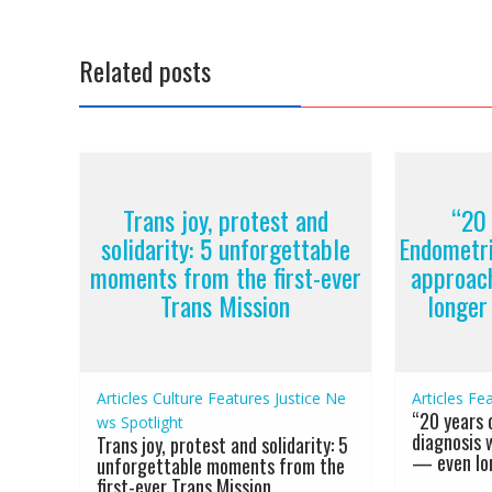
Related posts
Trans joy, protest and
“20 
solidarity: 5 unforgettable
Endometri
moments from the first-ever
approac
Trans Mission
longer
Articles
Culture
Features
Justice
Ne
Articles
Fea
“20 years 
ws
Spotlight
diagnosis 
Trans joy, protest and solidarity: 5
— even lon
unforgettable moments from the
first-ever Trans Mission