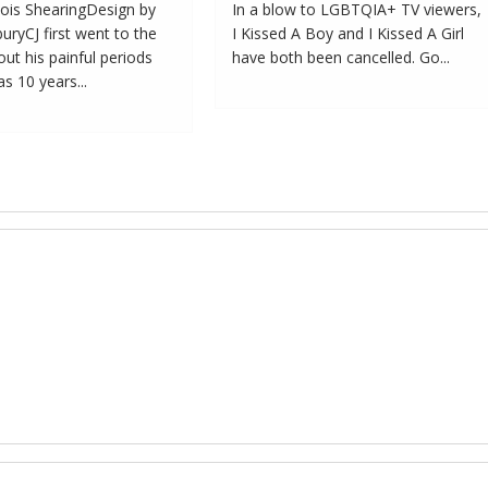
ois ShearingDesign by
In a blow to LGBTQIA+ TV viewers,
ryCJ first went to the
I Kissed A Boy and I Kissed A Girl
ut his painful periods
have both been cancelled. Go...
 10 years...