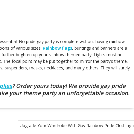
ssential. No pride gay party is complete without having rainbow
loons of various sizes.
Rainbow flags
, buntings and banners are a
 to further brighten up your rainbow themed party. Lights must not
t. The focal point may be put together to mirror the party’s theme.
gs, suspenders, masks, necklaces, and many others. They will surely
plies
? Order yours today! We provide gay pride
ake your theme party an unforgettable occasion.
Upgrade Your Wardrobe With Gay Rainbow Pride Clothing