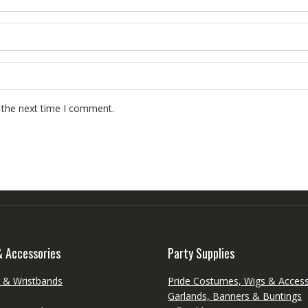
 the next time I comment.
& Accessories
Party Supplies
s & Wristbands
Pride Costumes, Wigs & Access
Garlands, Banners & Buntings