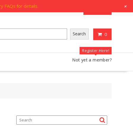
og
Account
Contact Us
+
y FAQs for details.
My Account
Search
0
Register Here!
Not yet a member?