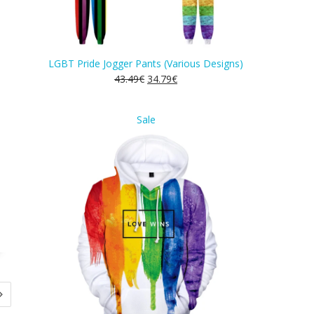
LGBT Pride Jogger Pants (Various Designs)
43.49
€
34.79
€
Product
Sale
on
sale