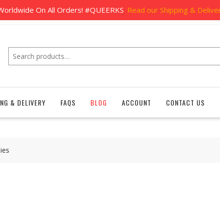
Home
Shipping & Delivery
FAQs
Bl
e Shipping
orldwide On All Orders! #QUEERKS
Read our Shipping & Deliver
Search
ING & DELIVERY
FAQS
BLOG
ACCOUNT
CONTACT US
ies