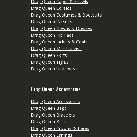
Drag Queen Capes & Shawls
Drag Queen Corsets
Drag Queen Costumes & Bodysuits
Drag Queen Catsuits
Drag Queen Gowns & Dresses
Drag Queen Hip Pads
Drag Queen Jackets & Coats
Drag Queen Merchandise
Drag Queen Skirts
Drag Queen Tights
Drag Queen Underwear
Drag Queen Accessories
Drag Queen Accessories
Drag Queen Bags
Drag Queen Bracelets
Drag Queen Belts
Drag Queen Crowns & Tiaras
Drag Queen Earrings