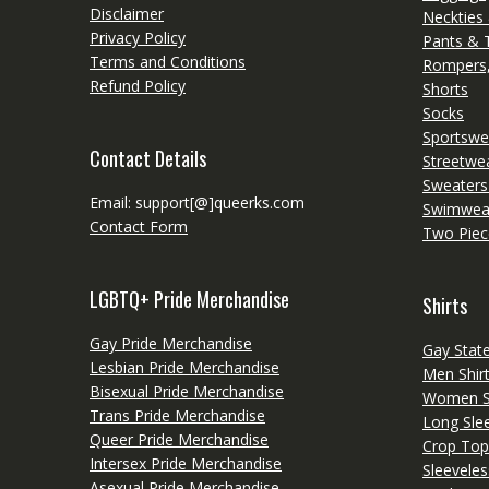
Disclaimer
Neckties
Privacy Policy
Pants & 
Terms and Conditions
Rompers,
Refund Policy
Shorts
Socks
Sportswe
Contact Details
Streetwe
Sweaters
Email: support[@]queerks.com
Swimwea
Contact Form
Two Piec
LGBTQ+ Pride Merchandise
Shirts
Gay Pride Merchandise
Gay Stat
Lesbian Pride Merchandise
Men Shir
Bisexual Pride Merchandise
Women Sh
Trans Pride Merchandise
Long Slee
Queer Pride Merchandise
Crop Top
Intersex Pride Merchandise
Sleeveles
Asexual Pride Merchandise