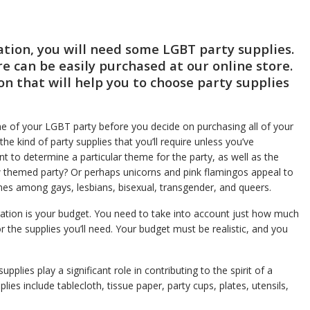
ation, you will need some LGBT party supplies.
re can be easily purchased at our online store.
tion that will help you to choose party supplies
me of your LGBT party before you decide on purchasing all of your
the kind of party supplies that you’ll require unless you’ve
tant to determine a particular theme for the party, as well as the
 themed party? Or perhaps unicorns and pink flamingos appeal to
 among gays, lesbians, bisexual, transgender, and queers.
ration is your budget. You need to take into account just how much
 the supplies you’ll need. Your budget must be realistic, and you
pplies play a significant role in contributing to the spirit of a
es include tablecloth, tissue paper, party cups, plates, utensils,