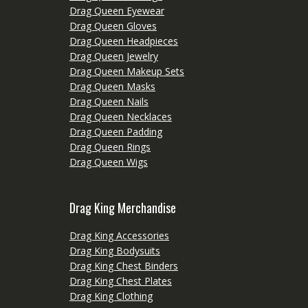
Drag Queen Eyewear
Drag Queen Gloves
Drag Queen Headpieces
Drag Queen Jewelry
Drag Queen Makeup Sets
Drag Queen Masks
Drag Queen Nails
Drag Queen Necklaces
Drag Queen Padding
Drag Queen Rings
Drag Queen Wigs
Drag King Merchandise
Drag King Accessories
Drag King Bodysuits
Drag King Chest Binders
Drag King Chest Plates
Drag King Clothing