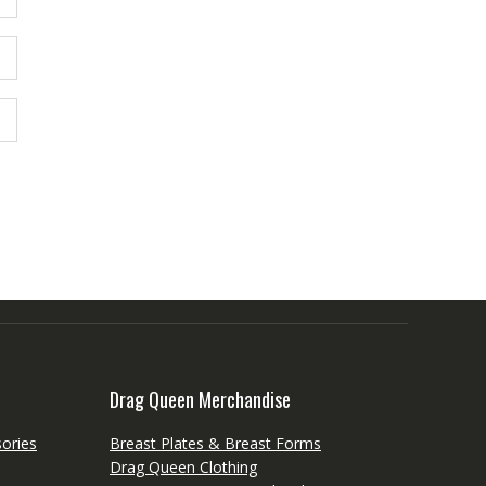
Drag Queen Merchandise
ories
Breast Plates & Breast Forms
Drag Queen Clothing