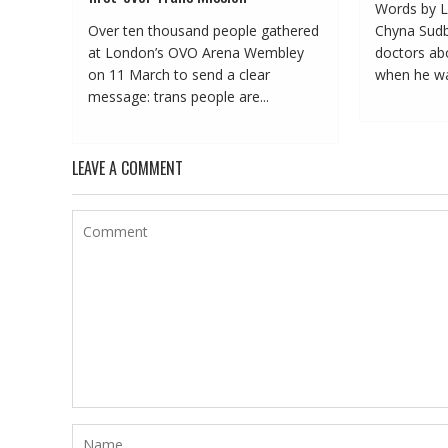
Words by L
Over ten thousand people gathered
Chyna Sudbu
at London’s OVO Arena Wembley
doctors abo
on 11 March to send a clear
when he was
message: trans people are...
LEAVE A COMMENT