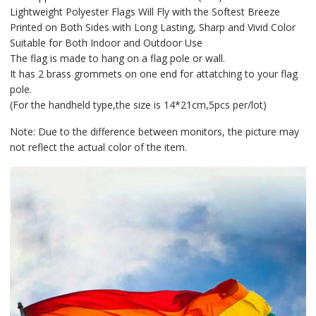
Lightweight Polyester Flags Will Fly with the Softest Breeze
Printed on Both Sides with Long Lasting, Sharp and Vivid Color
Suitable for Both Indoor and Outdoor Use
The flag is made to hang on a flag pole or wall.
It has 2 brass grommets on one end for attatching to your flag
pole.
(For the handheld type,the size is 14*21cm,5pcs per/lot)
Note: Due to the difference between monitors, the picture may
not reflect the actual color of the item.