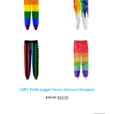
LGBT Pride Jogger Pants (Various Designs)
$
49.99
$
39.99