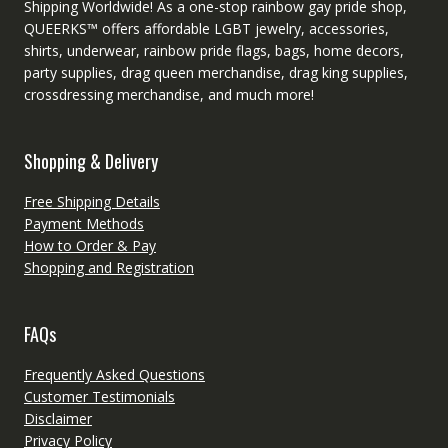
Shipping Worldwide! As a one-stop rainbow gay pride shop,
QUEERKS™ offers affordable LGBT jewelry, accessories,
shirts, underwear, rainbow pride flags, bags, home decors,
party supplies, drag queen merchandise, drag king supplies,
crossdressing merchandise, and much more!
Shopping & Delivery
Free Shipping Details
Payment Methods
How to Order & Pay
Shopping and Registration
FAQs
Frequently Asked Questions
Customer Testimonials
Disclaimer
Privacy Policy