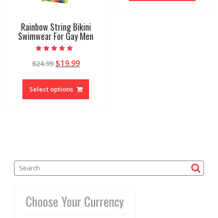
Rainbow String Bikini
Swimwear For Gay Men
Rated
$
19.99
$
24.99
5.00
out of 5
Select options
Choose Your Currency