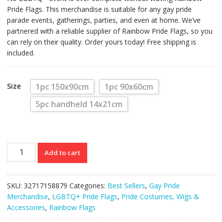
Pride Flags. This merchandise is suitable for any gay pride
parade events, gatherings, parties, and even at home. We’ve
partnered with a reliable supplier of Rainbow Pride Flags, so you
can rely on their quality. Order yours today! Free shipping is
included.
Size
1pc 150x90cm
1pc 90x60cm
5pc handheld 14x21cm
Rainbow
Add to cart
Pride
Flags
(Various
SKU:
32717158879
Categories:
Best Sellers
,
Gay Pride
Sizes)
Merchandise
,
LGBTQ+ Pride Flags
,
Pride Costumes, Wigs &
quantity
Accessories
,
Rainbow Flags