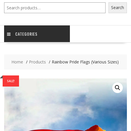
Search
Search
CATEGORIES
Home
Products
Rainbow Pride Flags (Various Sizes)
SALE!