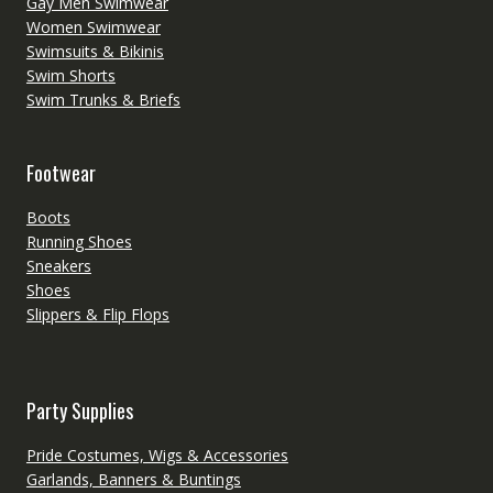
Gay Men Swimwear
Women Swimwear
Swimsuits & Bikinis
Swim Shorts
Swim Trunks & Briefs
Footwear
Boots
Running Shoes
Sneakers
Shoes
Slippers & Flip Flops
Party Supplies
Pride Costumes, Wigs & Accessories
Garlands, Banners & Buntings