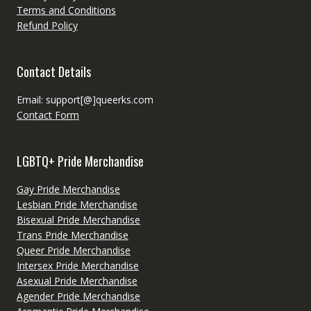
Terms and Conditions
Refund Policy
Contact Details
Email: support[@]queerks.com
Contact Form
LGBTQ+ Pride Merchandise
Gay Pride Merchandise
Lesbian Pride Merchandise
Bisexual Pride Merchandise
Trans Pride Merchandise
Queer Pride Merchandise
Intersex Pride Merchandise
Asexual Pride Merchandise
Agender Pride Merchandise