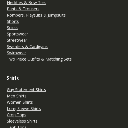
Neckties & Bow Ties
Pants & Trousers
Rompers, Playsuits & Jumpsuits
Shorts
Socks
Sportswear
Streetwear
Sweaters & Cardigans
Swimwear
Two Piece Outfits & Matching Sets
Shirts
Gay Statement Shirts
Men Shirts
Women Shirts
Long Sleeve Shirts
Crop Tops
Sleeveless Shirts
Tank Tops