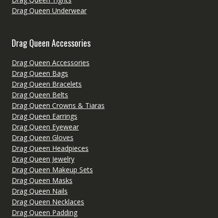
Drag Queen Underwear
Drag Queen Accessories
Drag Queen Accessories
Drag Queen Bags
Drag Queen Bracelets
Drag Queen Belts
Drag Queen Crowns & Tiaras
Drag Queen Earrings
Drag Queen Eyewear
Drag Queen Gloves
Drag Queen Headpieces
Drag Queen Jewelry
Drag Queen Makeup Sets
Drag Queen Masks
Drag Queen Nails
Drag Queen Necklaces
Drag Queen Padding