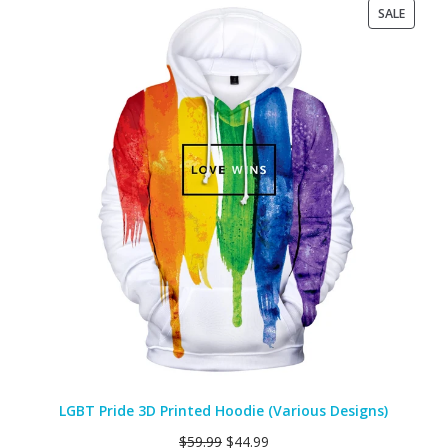
PRODU
SALE
ON
SALE
LGBT Pride 3D Printed Hoodie (Various Designs)
$
59.99
$
44.99