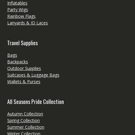
Inflatables
Party Wigs
Rainbow Flags
Lanyards & ID Laces
Travel Supplies
Bags
Backpacks
Outdoor Supplies
Suitcases & Luggage Bags
Wallets & Purses
All Seasons Pride Collection
Autumn Collection
Spring Collection
Summer Collection
Winter Collection