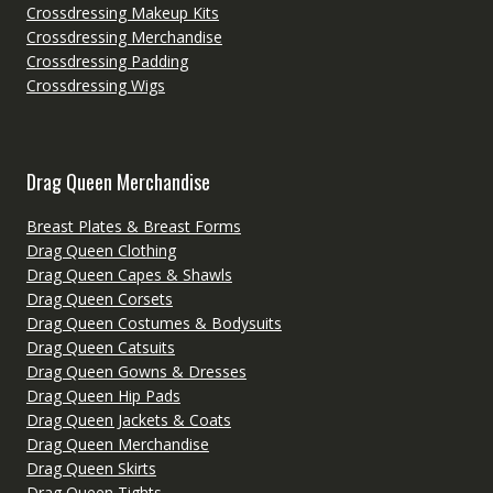
Crossdressing Makeup Kits
Crossdressing Merchandise
Crossdressing Padding
Crossdressing Wigs
Drag Queen Merchandise
Breast Plates & Breast Forms
Drag Queen Clothing
Drag Queen Capes & Shawls
Drag Queen Corsets
Drag Queen Costumes & Bodysuits
Drag Queen Catsuits
Drag Queen Gowns & Dresses
Drag Queen Hip Pads
Drag Queen Jackets & Coats
Drag Queen Merchandise
Drag Queen Skirts
Drag Queen Tights