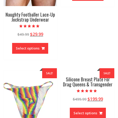
Naughty Footballer Lace-Up
Jockstrap Underwear
Rated
$
29.99
$
49.99
4.92
out of 5
Select options
SALE!
SALE!
Silicone Breast Plate For
Drag Queens & Transgender
Rated
$
199.99
$
499.99
4.96
out of 5
Select options