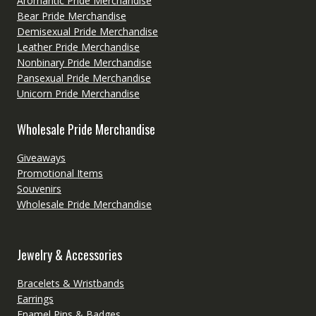
Aromantic Pride Merchandise
Bear Pride Merchandise
Demisexual Pride Merchandise
Leather Pride Merchandise
Nonbinary Pride Merchandise
Pansexual Pride Merchandise
Unicorn Pride Merchandise
Wholesale Pride Merchandise
Giveaways
Promotional Items
Souvenirs
Wholesale Pride Merchandise
Jewelry & Accessories
Bracelets & Wristbands
Earrings
Enamel Pins & Badges