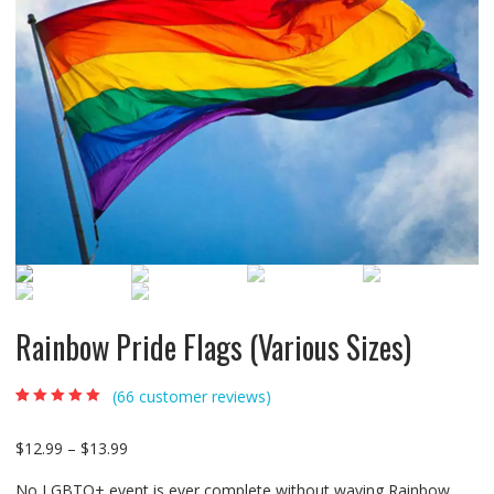
Rainbow Pride Flags (Various Sizes)
(
66
customer reviews)
Rated
66
4.92
out of
5 based on
customer
$
12.99
–
$
13.99
ratings
No LGBTQ+ event is ever complete without waving Rainbow