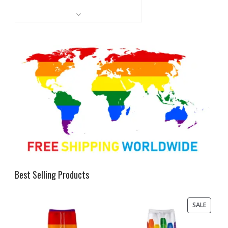
Best Selling Products
PRODU
SALE
ON
SALE