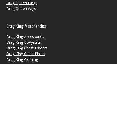
Drag Queen Rings
Drag Queen Wigs
Drag King Merchandise
Drag King Accessories
Drag King Bodysuits
Drag King Chest Binders
Drag King Chest Plates
Drag King Clothing
Drag King Costumes
Drag King Headwear
Drag King Makeup Supplies
Drag King Merchandise
Drag King Padding
Drag King Wigs
Fetish Wear