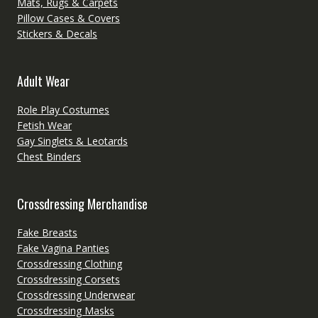
Mats, Rugs & Carpets
Pillow Cases & Covers
Stickers & Decals
Adult Wear
Role Play Costumes
Fetish Wear
Gay Singlets & Leotards
Chest Binders
Crossdressing Merchandise
Fake Breasts
Fake Vagina Panties
Crossdressing Clothing
Crossdressing Corsets
Crossdressing Underwear
Crossdressing Masks