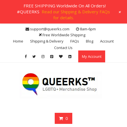
FREE SHIPPING Worldwide On All Orders!
+
#QUEERKS
Read our Shipping & Delivery FAQs
for details.
Skip
support@queerks.com
8am-6pm
to
Free Worldwide Shipping
content
Home
Shipping & Delivery
FAQs
Blog
Account
Contact Us
My Account
0