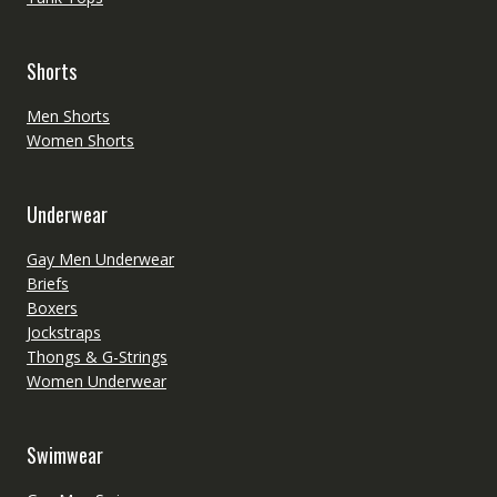
Shorts
Men Shorts
Women Shorts
Underwear
Gay Men Underwear
Briefs
Boxers
Jockstraps
Thongs & G-Strings
Women Underwear
Swimwear