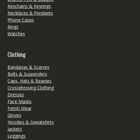
Keychains & Keyrings
Necklaces & Pendants
Phone Cases
Rings
Watches
Clothing
Bandanas & Scarves
Belts & Suspenders
Caps, Hats & Beanies
Crossdressing Clothing
Dresses
Face Masks
Fetish Wear
Gloves
Hoodies & Sweatshirts
Jackets
Leggings