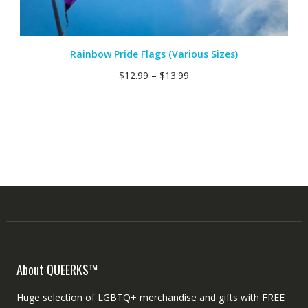
Rainbow Pride Flags (Various Sizes)
$
12.99
–
$
13.99
About QUEERKS™
Huge selection of LGBTQ+ merchandise and gifts with FREE