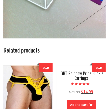
Related products
SALE!
SALE!
LGBT Rainbow Pride Buckle
Earrings
Rated
$
14.99
$
21.99
5.00
out of 5
Add to cart