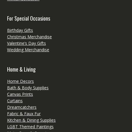
For Special Occasions
Birthday Gifts
Christmas Merchandise
Valentine’s Day Gifts
Wedding Merchandise
Home & Living
Home Decors
Bath & Body Supplies
Canvas Prints
Curtains
Dreamcatchers
Fabric & Faux Fur
Kitchen & Dining Supplies
LGBT Themed Paintings