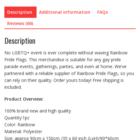
Description
Additional information
FAQs
Reviews (66)
Description
No LGBTQ+ event is ever complete without waving Rainbow
Pride Flags. This merchandise is suitable for any gay pride
parade events, gatherings, parties, and even at home. We’ve
partnered with a reliable supplier of Rainbow Pride Flags, so you
can rely on their quality. Order yours today! Free shipping is
included.
Product Overview:
100% brand new and high quality
Quantity:1pc
Color: Rainbow
Material: Polyester
Size: approx 90cm x 150cm /35 x 60 inch (LxH)/90*60cm