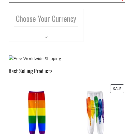
Choose Your Currency
Best Selling Products
PRODU
SALE
ON
SALE