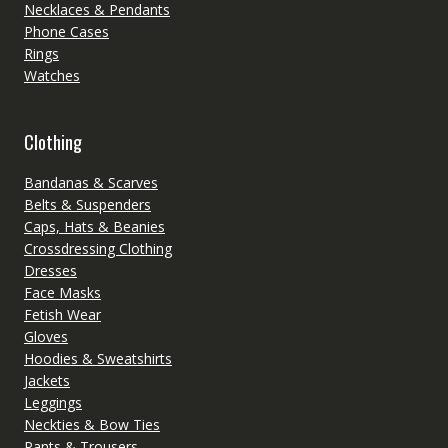
Necklaces & Pendants
Phone Cases
Rings
Watches
Clothing
Bandanas & Scarves
Belts & Suspenders
Caps, Hats & Beanies
Crossdressing Clothing
Dresses
Face Masks
Fetish Wear
Gloves
Hoodies & Sweatshirts
Jackets
Leggings
Neckties & Bow Ties
Pants & Trousers