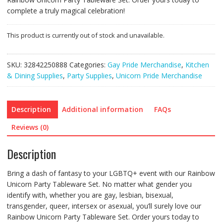
complete a truly magical celebration!
This product is currently out of stock and unavailable.
SKU:
32842250888
Categories:
Gay Pride Merchandise
,
Kitchen
& Dining Supplies
,
Party Supplies
,
Unicorn Pride Merchandise
Description
Additional information
FAQs
Reviews (0)
Description
Bring a dash of fantasy to your LGBTQ+ event with our Rainbow
Unicorn Party Tableware Set. No matter what gender you
identify with, whether you are gay, lesbian, bisexual,
transgender, queer, intersex or asexual, you’ll surely love our
Rainbow Unicorn Party Tableware Set. Order yours today to