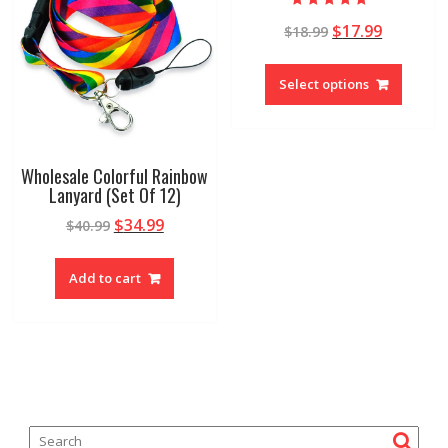
Rated
$
17.99
$
18.99
5.00
out of 5
Select options
Wholesale Colorful Rainbow
Lanyard (Set Of 12)
$
34.99
$
40.99
Add to cart