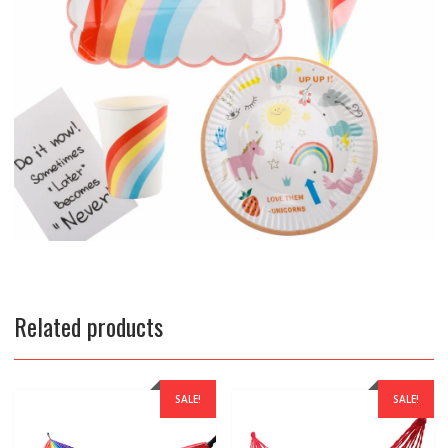
Related products
SALE!
SALE!