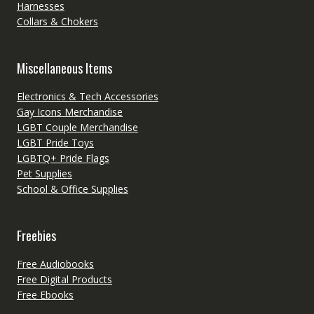
Harnesses
Collars & Chokers
Miscellaneous Items
Electronics & Tech Accessories
Gay Icons Merchandise
LGBT Couple Merchandise
LGBT Pride Toys
LGBTQ+ Pride Flags
Pet Supplies
School & Office Supplies
Freebies
Free Audiobooks
Free Digital Products
Free Ebooks