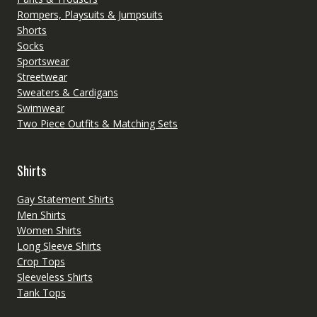
Rompers, Playsuits & Jumpsuits
Shorts
Socks
Sportswear
Streetwear
Sweaters & Cardigans
Swimwear
Two Piece Outfits & Matching Sets
Shirts
Gay Statement Shirts
Men Shirts
Women Shirts
Long Sleeve Shirts
Crop Tops
Sleeveless Shirts
Tank Tops