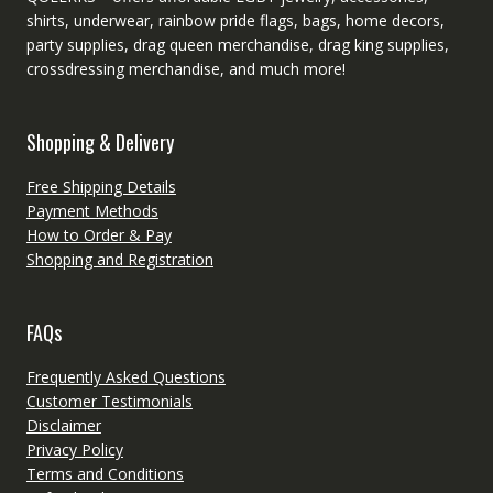
shirts, underwear, rainbow pride flags, bags, home decors,
party supplies, drag queen merchandise, drag king supplies,
crossdressing merchandise, and much more!
Shopping & Delivery
Free Shipping Details
Payment Methods
How to Order & Pay
Shopping and Registration
FAQs
Frequently Asked Questions
Customer Testimonials
Disclaimer
Privacy Policy
Terms and Conditions