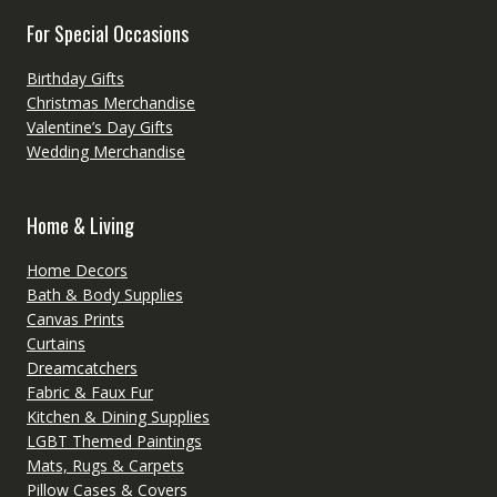
For Special Occasions
Birthday Gifts
Christmas Merchandise
Valentine’s Day Gifts
Wedding Merchandise
Home & Living
Home Decors
Bath & Body Supplies
Canvas Prints
Curtains
Dreamcatchers
Fabric & Faux Fur
Kitchen & Dining Supplies
LGBT Themed Paintings
Mats, Rugs & Carpets
Pillow Cases & Covers