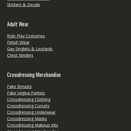
Stickers & Decals
Adult Wear
Role Play Costumes
Fetish Wear
Gay Singlets & Leotards
Chest Binders
Crossdressing Merchandise
Fake Breasts
Fake Vagina Panties
Crossdressing Clothing
Crossdressing Corsets
Crossdressing Underwear
Crossdressing Masks
Crossdressing Makeup Kits