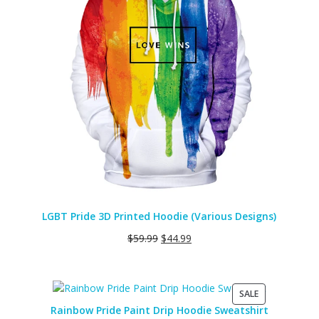
LGBT Pride 3D Printed Hoodie (Various Designs)
$
59.99
$
44.99
PRODUCT
SALE
ON
Rainbow Pride Paint Drip Hoodie Sweatshirt