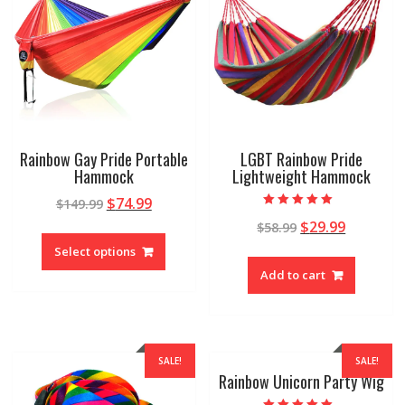
Rainbow Gay Pride Portable
LGBT Rainbow Pride
Hammock
Lightweight Hammock
$
74.99
$
149.99
Rated
$
29.99
$
58.99
4.89
out of 5
Select options
Add to cart
SALE!
SALE!
Rainbow Unicorn Party Wig