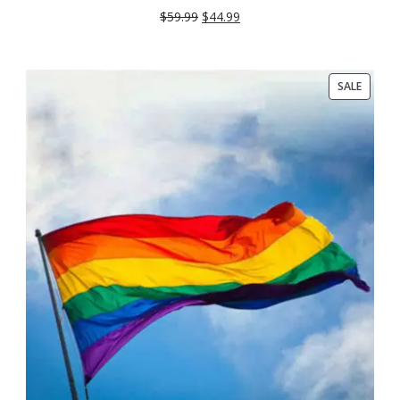
SALE
$
59.99
$
44.99
PRODU
SALE
ON
SALE