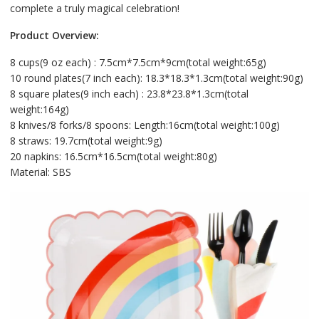
complete a truly magical celebration!
Product Overview:
8 cups(9 oz each) : 7.5cm*7.5cm*9cm(total weight:65g)
10 round plates(7 inch each): 18.3*18.3*1.3cm(total weight:90g)
8 square plates(9 inch each) : 23.8*23.8*1.3cm(total
weight:164g)
8 knives/8 forks/8 spoons: Length:16cm(total weight:100g)
8 straws: 19.7cm(total weight:9g)
20 napkins: 16.5cm*16.5cm(total weight:80g)
Material: SBS