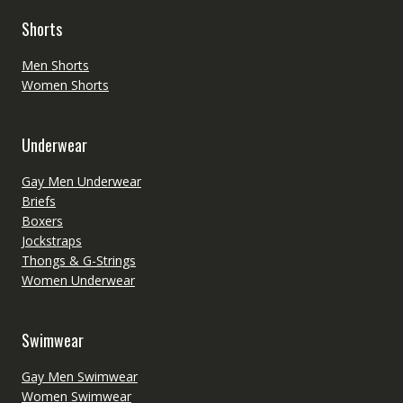
Shorts
Men Shorts
Women Shorts
Underwear
Gay Men Underwear
Briefs
Boxers
Jockstraps
Thongs & G-Strings
Women Underwear
Swimwear
Gay Men Swimwear
Women Swimwear