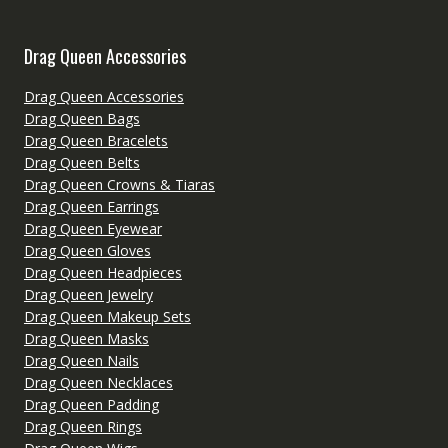
Drag Queen Accessories
Drag Queen Accessories
Drag Queen Bags
Drag Queen Bracelets
Drag Queen Belts
Drag Queen Crowns & Tiaras
Drag Queen Earrings
Drag Queen Eyewear
Drag Queen Gloves
Drag Queen Headpieces
Drag Queen Jewelry
Drag Queen Makeup Sets
Drag Queen Masks
Drag Queen Nails
Drag Queen Necklaces
Drag Queen Padding
Drag Queen Rings