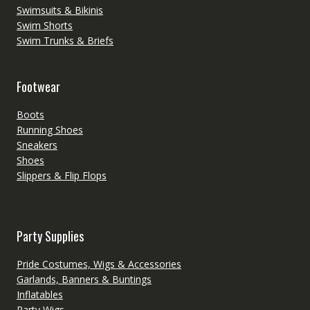
Swimsuits & Bikinis
Swim Shorts
Swim Trunks & Briefs
Footwear
Boots
Running Shoes
Sneakers
Shoes
Slippers & Flip Flops
Party Supplies
Pride Costumes, Wigs & Accessories
Garlands, Banners & Buntings
Inflatables
Party Wigs