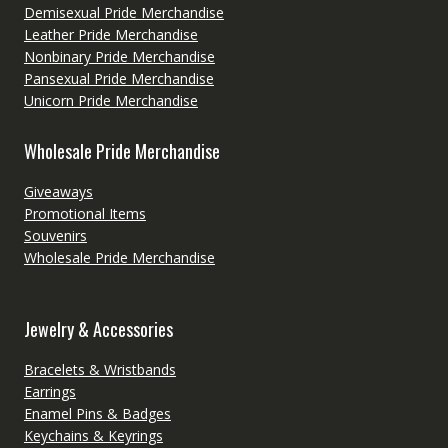
Demisexual Pride Merchandise
Leather Pride Merchandise
Nonbinary Pride Merchandise
Pansexual Pride Merchandise
Unicorn Pride Merchandise
Wholesale Pride Merchandise
Giveaways
Promotional Items
Souvenirs
Wholesale Pride Merchandise
Jewelry & Accessories
Bracelets & Wristbands
Earrings
Enamel Pins & Badges
Keychains & Keyrings