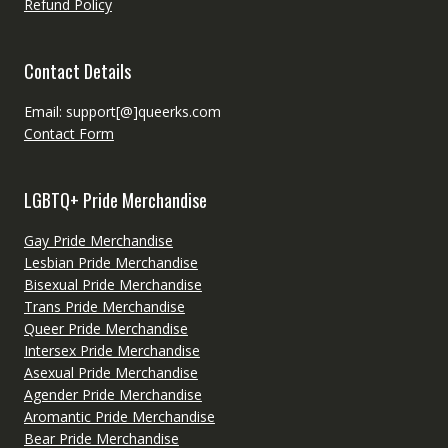
Refund Policy
Contact Details
Email: support[@]queerks.com
Contact Form
LGBTQ+ Pride Merchandise
Gay Pride Merchandise
Lesbian Pride Merchandise
Bisexual Pride Merchandise
Trans Pride Merchandise
Queer Pride Merchandise
Intersex Pride Merchandise
Asexual Pride Merchandise
Agender Pride Merchandise
Aromantic Pride Merchandise
Bear Pride Merchandise