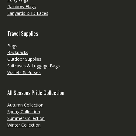
Rainbow Flags
Lanyards & ID Laces
Travel Supplies
Bags
Backpacks
Outdoor Supplies
Suitcases & Luggage Bags
Wallets & Purses
All Seasons Pride Collection
Autumn Collection
Spring Collection
Summer Collection
Winter Collection