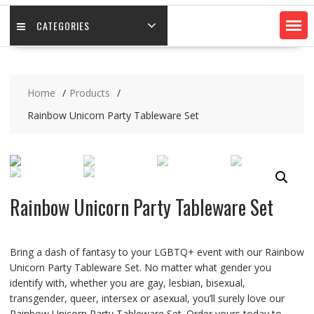
CATEGORIES
Home
Products
Rainbow Unicorn Party Tableware Set
Rainbow Unicorn Party Tableware Set
Bring a dash of fantasy to your LGBTQ+ event with our Rainbow
Unicorn Party Tableware Set. No matter what gender you
identify with, whether you are gay, lesbian, bisexual,
transgender, queer, intersex or asexual, you’ll surely love our
Rainbow Unicorn Party Tableware Set. Order yours today to