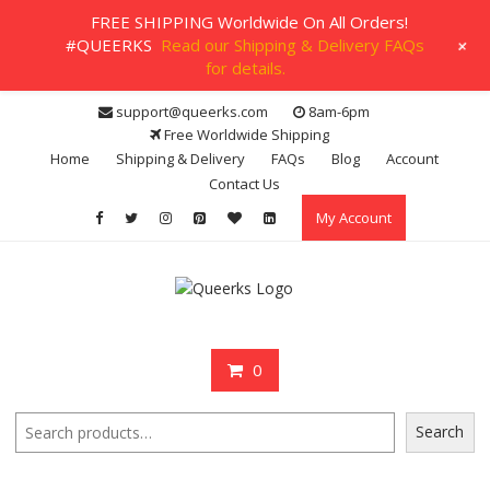
FREE SHIPPING Worldwide On All Orders!
+
#QUEERKS
Read our Shipping & Delivery FAQs
for details.
Skip
support@queerks.com
8am-6pm
to
Free Worldwide Shipping
content
Home
Shipping & Delivery
FAQs
Blog
Account
Contact Us
My Account
0
Search
Search