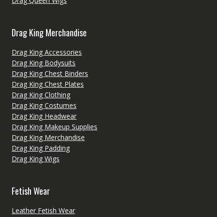
Drag Queen Wigs
Drag King Merchandise
Drag King Accessories
Drag King Bodysuits
Drag King Chest Binders
Drag King Chest Plates
Drag King Clothing
Drag King Costumes
Drag King Headwear
Drag King Makeup Supplies
Drag King Merchandise
Drag King Padding
Drag King Wigs
Fetish Wear
Leather Fetish Wear