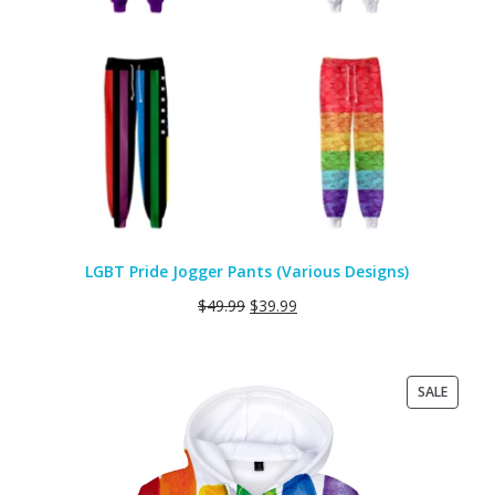
LGBT Pride Jogger Pants (Various Designs)
$
49.99
$
39.99
PRODU
SALE
ON
SALE