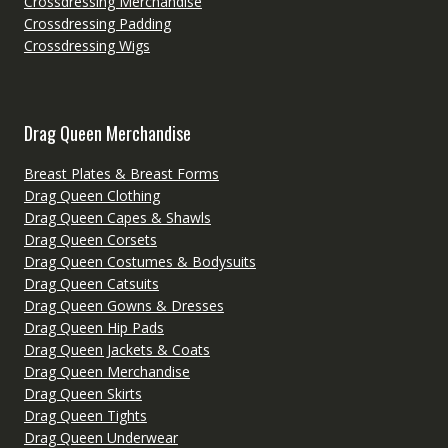
Crossdressing Merchandise
Crossdressing Padding
Crossdressing Wigs
Drag Queen Merchandise
Breast Plates & Breast Forms
Drag Queen Clothing
Drag Queen Capes & Shawls
Drag Queen Corsets
Drag Queen Costumes & Bodysuits
Drag Queen Catsuits
Drag Queen Gowns & Dresses
Drag Queen Hip Pads
Drag Queen Jackets & Coats
Drag Queen Merchandise
Drag Queen Skirts
Drag Queen Tights
Drag Queen Underwear