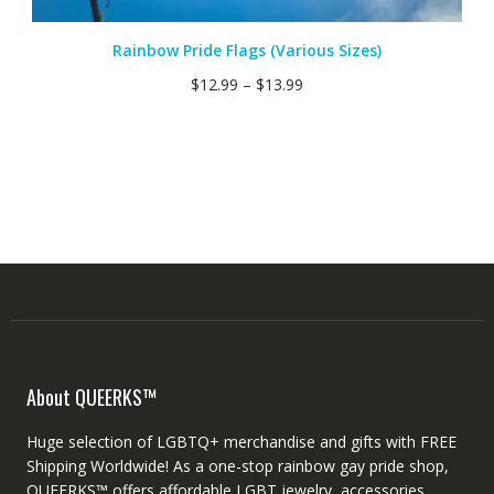
Rainbow Pride Flags (Various Sizes)
$
12.99
–
$
13.99
About QUEERKS™
Huge selection of LGBTQ+ merchandise and gifts with FREE
Shipping Worldwide! As a one-stop rainbow gay pride shop,
QUEERKS™ offers affordable LGBT jewelry, accessories,