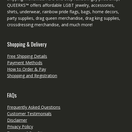
QUEERKS™ offers affordable LGBT jewelry, accessories,
shirts, underwear, rainbow pride flags, bags, home decors,
party supplies, drag queen merchandise, drag king supplies,
crossdressing merchandise, and much more!
Shopping & Delivery
Free Shipping Details
Payment Methods
How to Order & Pay
Shopping and Registration
FAQs
Frequently Asked Questions
Customer Testimonials
Disclaimer
Privacy Policy