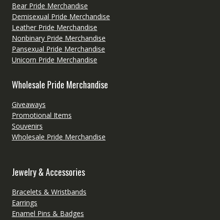
Bear Pride Merchandise
Demisexual Pride Merchandise
Leather Pride Merchandise
Nonbinary Pride Merchandise
Pansexual Pride Merchandise
Unicorn Pride Merchandise
Wholesale Pride Merchandise
Giveaways
Promotional Items
Souvenirs
Wholesale Pride Merchandise
Jewelry & Accessories
Bracelets & Wristbands
Earrings
Enamel Pins & Badges