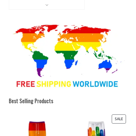
Best Selling Products
PRODU
SALE
ON
SALE