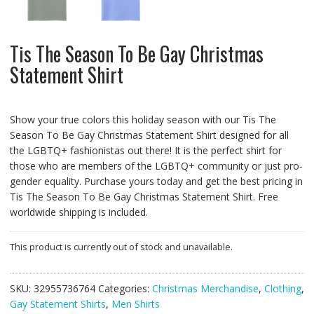
Tis The Season To Be Gay Christmas
Statement Shirt
Show your true colors this holiday season with our Tis The
Season To Be Gay Christmas Statement Shirt designed for all
the LGBTQ+ fashionistas out there! It is the perfect shirt for
those who are members of the LGBTQ+ community or just pro-
gender equality. Purchase yours today and get the best pricing in
Tis The Season To Be Gay Christmas Statement Shirt. Free
worldwide shipping is included.
This product is currently out of stock and unavailable.
SKU:
32955736764
Categories:
Christmas Merchandise
,
Clothing
,
Gay Statement Shirts
,
Men Shirts