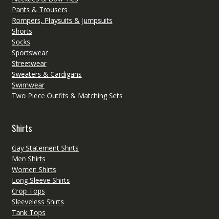
Pants & Trousers
Rompers, Playsuits & Jumpsuits
Shorts
Socks
Sportswear
Streetwear
Sweaters & Cardigans
Swimwear
Two Piece Outfits & Matching Sets
Shirts
Gay Statement Shirts
Men Shirts
Women Shirts
Long Sleeve Shirts
Crop Tops
Sleeveless Shirts
Tank Tops