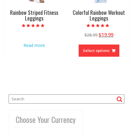
Rainbow Striped Fitness
Colorful Rainbow Workout
Leggings
Leggings
Rated
Rated
$
19.99
$
28.99
5.00
4.96
out of 5
out of 5
Read more
Select options
Choose Your Currency