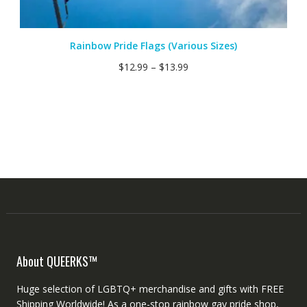
Rainbow Pride Flags (Various Sizes)
$
12.99
–
$
13.99
About QUEERKS™
Huge selection of LGBTQ+ merchandise and gifts with FREE
Shipping Worldwide! As a one-stop rainbow gay pride shop,