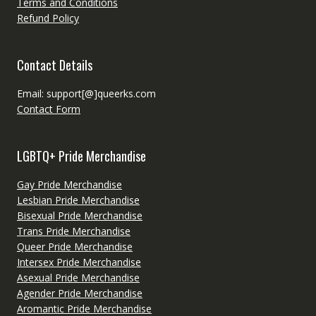
Terms and Conditions
Refund Policy
Contact Details
Email: support[@]queerks.com
Contact Form
LGBTQ+ Pride Merchandise
Gay Pride Merchandise
Lesbian Pride Merchandise
Bisexual Pride Merchandise
Trans Pride Merchandise
Queer Pride Merchandise
Intersex Pride Merchandise
Asexual Pride Merchandise
Agender Pride Merchandise
Aromantic Pride Merchandise