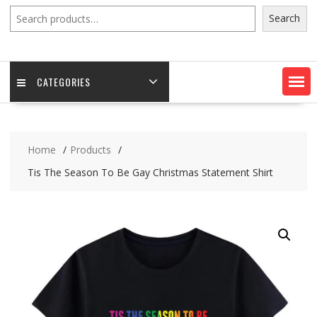
Search
Search
CATEGORIES
Home
Products
Tis The Season To Be Gay Christmas Statement Shirt