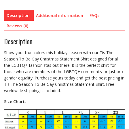
Description
Additional information
FAQs
Reviews (0)
Description
Show your true colors this holiday season with our Tis The
Season To Be Gay Christmas Statement Shirt designed for all
the LGBTQ+ fashionistas out there! It is the perfect shirt for
those who are members of the LGBTQ+ community or just pro-
gender equality. Purchase yours today and get the best pricing in
Tis The Season To Be Gay Christmas Statement Shirt. Free
worldwide shipping is included.
Size Chart: