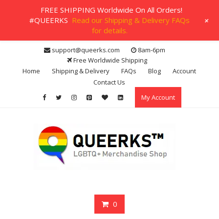
FREE SHIPPING Worldwide On All Orders!
+
#QUEERKS
Read our Shipping & Delivery FAQs
for details.
Skip
support@queerks.com
8am-6pm
to
Free Worldwide Shipping
content
Home
Shipping & Delivery
FAQs
Blog
Account
Contact Us
My Account
0