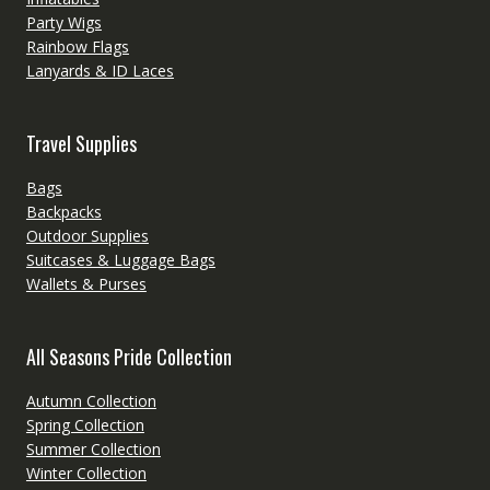
Party Wigs
Rainbow Flags
Lanyards & ID Laces
Travel Supplies
Bags
Backpacks
Outdoor Supplies
Suitcases & Luggage Bags
Wallets & Purses
All Seasons Pride Collection
Autumn Collection
Spring Collection
Summer Collection
Winter Collection