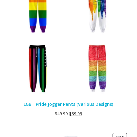
LGBT Pride Jogger Pants (Various Designs)
$
49.99
$
39.99