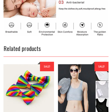
Related products
SALE!
SALE!