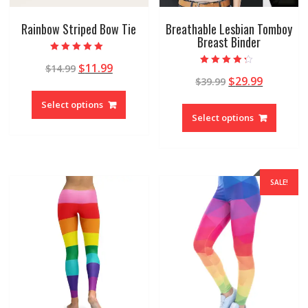
Rainbow Striped Bow Tie
Breathable Lesbian Tomboy
Breast Binder
Rated
$
11.99
$
14.99
5.00
Rated
out of 5
$
29.99
$
39.99
4.00
out of 5
Select options
Select options
SALE!