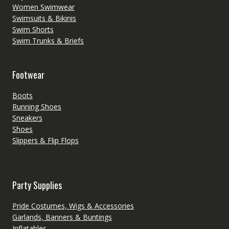
Women Swimwear
Swimsuits & Bikinis
Swim Shorts
Swim Trunks & Briefs
Footwear
Boots
Running Shoes
Sneakers
Shoes
Slippers & Flip Flops
Party Supplies
Pride Costumes, Wigs & Accessories
Garlands, Banners & Buntings
Inflatables