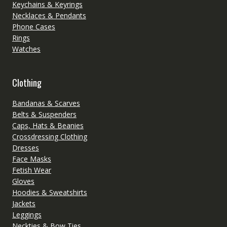
Keychains & Keyrings
Necklaces & Pendants
Phone Cases
Rings
Watches
Clothing
Bandanas & Scarves
Belts & Suspenders
Caps, Hats & Beanies
Crossdressing Clothing
Dresses
Face Masks
Fetish Wear
Gloves
Hoodies & Sweatshirts
Jackets
Leggings
Neckties & Bow Ties