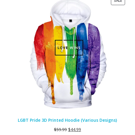
PRODU
SALE
ON
SALE
LGBT Pride 3D Printed Hoodie (Various Designs)
$
59.99
$
44.99