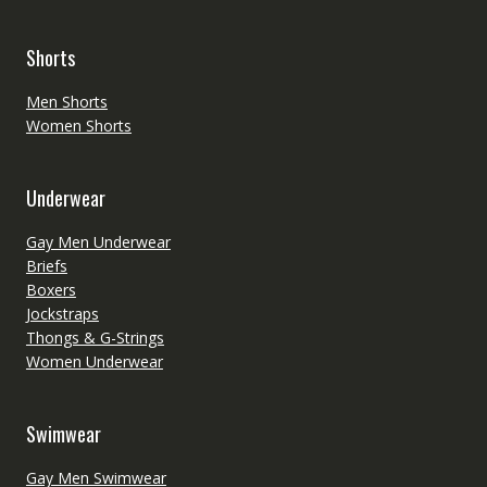
Shorts
Men Shorts
Women Shorts
Underwear
Gay Men Underwear
Briefs
Boxers
Jockstraps
Thongs & G-Strings
Women Underwear
Swimwear
Gay Men Swimwear