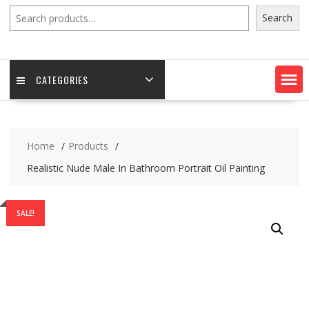
Search
Search
CATEGORIES
Home
Products
Realistic Nude Male In Bathroom Portrait Oil Painting
SALE!