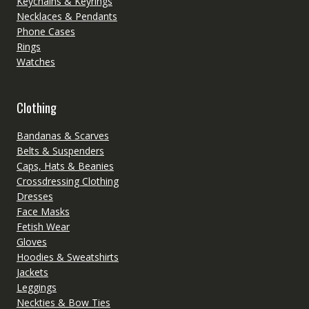
Keychains & Keyrings
Necklaces & Pendants
Phone Cases
Rings
Watches
Clothing
Bandanas & Scarves
Belts & Suspenders
Caps, Hats & Beanies
Crossdressing Clothing
Dresses
Face Masks
Fetish Wear
Gloves
Hoodies & Sweatshirts
Jackets
Leggings
Neckties & Bow Ties