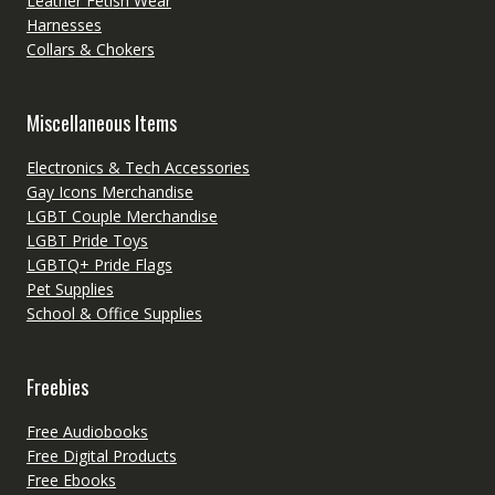
Leather Fetish Wear
Harnesses
Collars & Chokers
Miscellaneous Items
Electronics & Tech Accessories
Gay Icons Merchandise
LGBT Couple Merchandise
LGBT Pride Toys
LGBTQ+ Pride Flags
Pet Supplies
School & Office Supplies
Freebies
Free Audiobooks
Free Digital Products
Free Ebooks