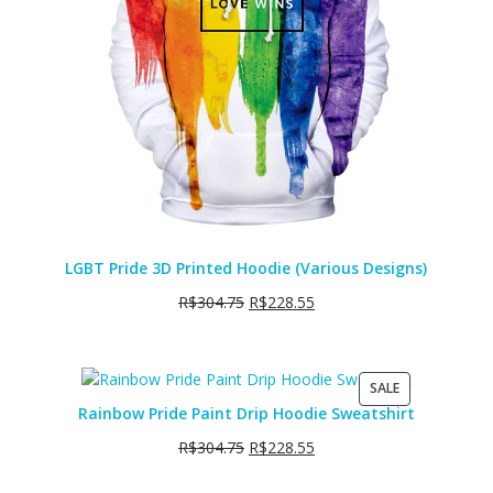
LGBT Pride 3D Printed Hoodie (Various Designs)
R$
304.75
R$
228.55
PRODUCT
SALE
ON
Rainbow Pride Paint Drip Hoodie Sweatshirt
SALE
R$
304.75
R$
228.55