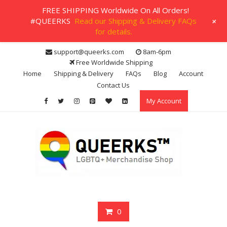
FREE SHIPPING Worldwide On All Orders!
+
#QUEERKS
Read our Shipping & Delivery FAQs
for details.
Skip
support@queerks.com
8am-6pm
to
Free Worldwide Shipping
content
Home
Shipping & Delivery
FAQs
Blog
Account
Contact Us
My Account
0