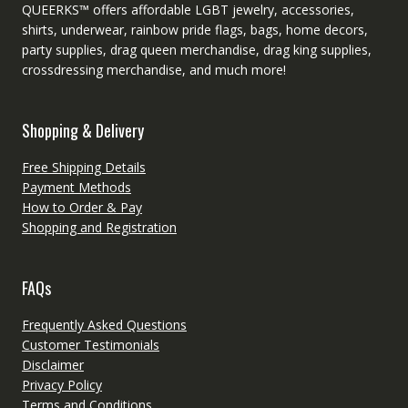
QUEERKS™ offers affordable LGBT jewelry, accessories,
shirts, underwear, rainbow pride flags, bags, home decors,
party supplies, drag queen merchandise, drag king supplies,
crossdressing merchandise, and much more!
Shopping & Delivery
Free Shipping Details
Payment Methods
How to Order & Pay
Shopping and Registration
FAQs
Frequently Asked Questions
Customer Testimonials
Disclaimer
Privacy Policy
Terms and Conditions