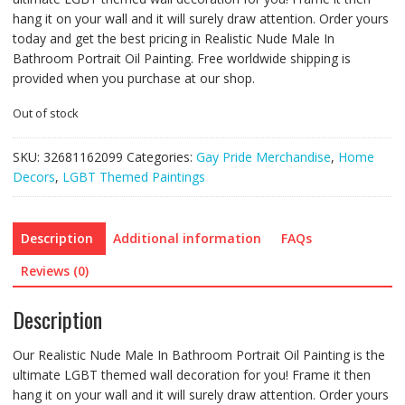
hang it on your wall and it will surely draw attention. Order yours
today and get the best pricing in Realistic Nude Male In
Bathroom Portrait Oil Painting. Free worldwide shipping is
provided when you purchase at our shop.
Out of stock
SKU:
32681162099
Categories:
Gay Pride Merchandise
,
Home
Decors
,
LGBT Themed Paintings
Description
Additional information
FAQs
Reviews (0)
Description
Our Realistic Nude Male In Bathroom Portrait Oil Painting is the
ultimate LGBT themed wall decoration for you! Frame it then
hang it on your wall and it will surely draw attention. Order yours