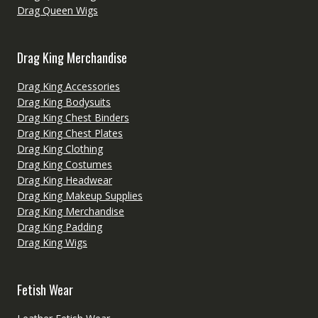
Drag Queen Wigs
Drag King Merchandise
Drag King Accessories
Drag King Bodysuits
Drag King Chest Binders
Drag King Chest Plates
Drag King Clothing
Drag King Costumes
Drag King Headwear
Drag King Makeup Supplies
Drag King Merchandise
Drag King Padding
Drag King Wigs
Fetish Wear