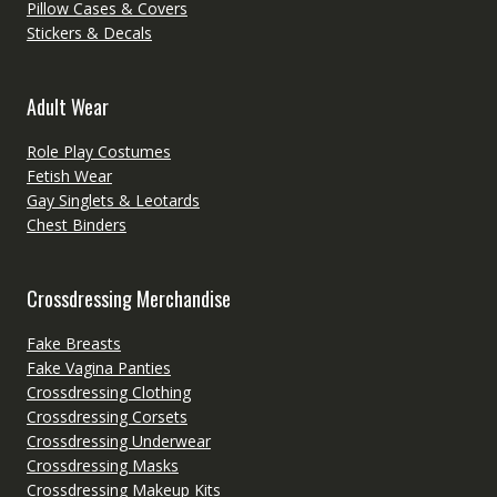
Pillow Cases & Covers
Stickers & Decals
Adult Wear
Role Play Costumes
Fetish Wear
Gay Singlets & Leotards
Chest Binders
Crossdressing Merchandise
Fake Breasts
Fake Vagina Panties
Crossdressing Clothing
Crossdressing Corsets
Crossdressing Underwear
Crossdressing Masks
Crossdressing Makeup Kits