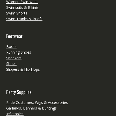
Women Swimwear
Swimsuits & Bikinis
Swim Shorts
Swim Trunks & Briefs
Footwear
Boots
Running Shoes
Sneakers
Shoes
Slippers & Flip Flops
Party Supplies
Pride Costumes, Wigs & Accessories
Garlands, Banners & Buntings
Inflatables