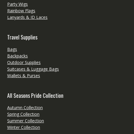
Party Wigs
Rainbow Flags
Lanyards & ID Laces
Travel Supplies
Bags
Backpacks
Outdoor Supplies
Suitcases & Luggage Bags
Wallets & Purses
All Seasons Pride Collection
Autumn Collection
Spring Collection
Summer Collection
Winter Collection