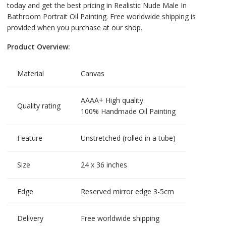
today and get the best pricing in Realistic Nude Male In
Bathroom Portrait Oil Painting. Free worldwide shipping is
provided when you purchase at our shop.
Product Overview:
Material
Canvas
AAAA+ High quality.
Quality rating
100% Handmade Oil Painting
Feature
Unstretched (rolled in a tube)
Size
24 x 36 inches
Edge
Reserved mirror edge 3-5cm
Delivery
Free worldwide shipping