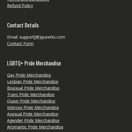
Refund Policy
Contact Details
Email: support[@]queerks.com
Contact Form
LGBTQ+ Pride Merchandise
Gay Pride Merchandise
Lesbian Pride Merchandise
Bisexual Pride Merchandise
Trans Pride Merchandise
Queer Pride Merchandise
Intersex Pride Merchandise
Asexual Pride Merchandise
Agender Pride Merchandise
Aromantic Pride Merchandise