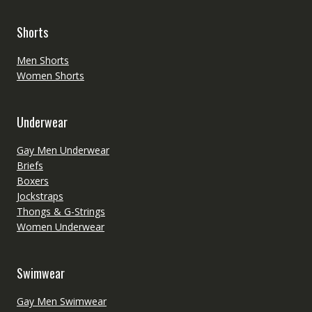
Shorts
Men Shorts
Women Shorts
Underwear
Gay Men Underwear
Briefs
Boxers
Jockstraps
Thongs & G-Strings
Women Underwear
Swimwear
Gay Men Swimwear