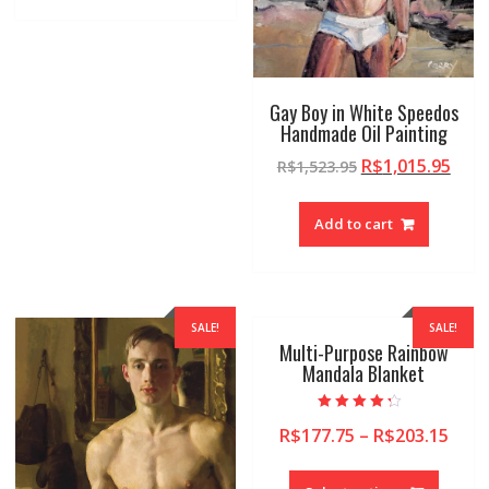
Gay Boy in White Speedos
Handmade Oil Painting
R$
1,015.95
R$
1,523.95
Add to cart
SALE!
SALE!
Multi-Purpose Rainbow
Mandala Blanket
Rated
R$
177.75
–
R$
203.15
4.00
out of 5