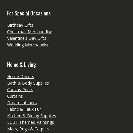
For Special Occasions
Birthday Gifts
Christmas Merchandise
Valentine’s Day Gifts
Wedding Merchandise
Home & Living
Home Decors
Bath & Body Supplies
Canvas Prints
Curtains
Dreamcatchers
Fabric & Faux Fur
Kitchen & Dining Supplies
LGBT Themed Paintings
Mats, Rugs & Carpets