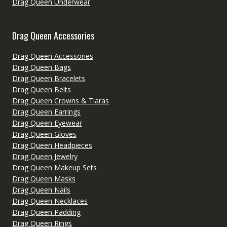
Drag Queen Underwear
Drag Queen Accessories
Drag Queen Accessories
Drag Queen Bags
Drag Queen Bracelets
Drag Queen Belts
Drag Queen Crowns & Tiaras
Drag Queen Earrings
Drag Queen Eyewear
Drag Queen Gloves
Drag Queen Headpieces
Drag Queen Jewelry
Drag Queen Makeup Sets
Drag Queen Masks
Drag Queen Nails
Drag Queen Necklaces
Drag Queen Padding
Drag Queen Rings