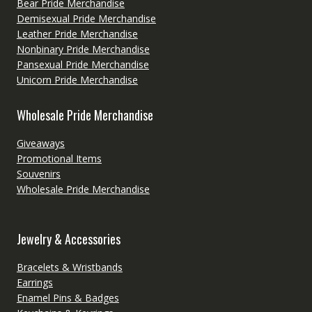
Bear Pride Merchandise
Demisexual Pride Merchandise
Leather Pride Merchandise
Nonbinary Pride Merchandise
Pansexual Pride Merchandise
Unicorn Pride Merchandise
Wholesale Pride Merchandise
Giveaways
Promotional Items
Souvenirs
Wholesale Pride Merchandise
Jewelry & Accessories
Bracelets & Wristbands
Earrings
Enamel Pins & Badges