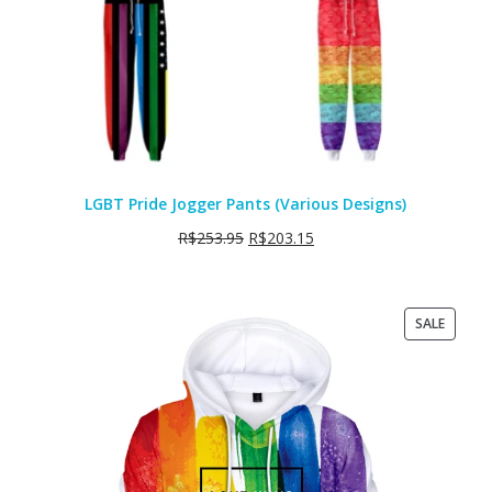
LGBT Pride Jogger Pants (Various Designs)
R$
253.95
R$
203.15
PRODU
SALE
ON
SALE