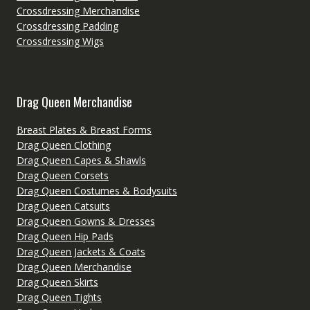
Crossdressing Merchandise
Crossdressing Padding
Crossdressing Wigs
Drag Queen Merchandise
Breast Plates & Breast Forms
Drag Queen Clothing
Drag Queen Capes & Shawls
Drag Queen Corsets
Drag Queen Costumes & Bodysuits
Drag Queen Catsuits
Drag Queen Gowns & Dresses
Drag Queen Hip Pads
Drag Queen Jackets & Coats
Drag Queen Merchandise
Drag Queen Skirts
Drag Queen Tights