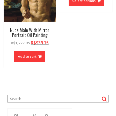
Select options
Nude Male With Mirror
Portrait Oil Painting
R$
939.75
R$
1,777.95
Add to cart