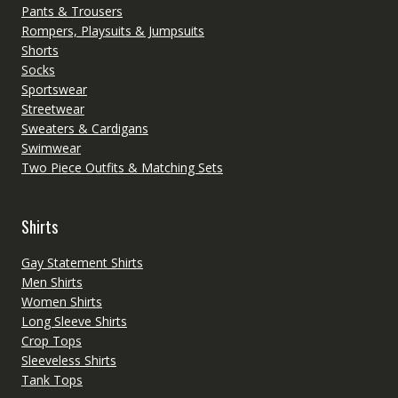
Pants & Trousers
Rompers, Playsuits & Jumpsuits
Shorts
Socks
Sportswear
Streetwear
Sweaters & Cardigans
Swimwear
Two Piece Outfits & Matching Sets
Shirts
Gay Statement Shirts
Men Shirts
Women Shirts
Long Sleeve Shirts
Crop Tops
Sleeveless Shirts
Tank Tops