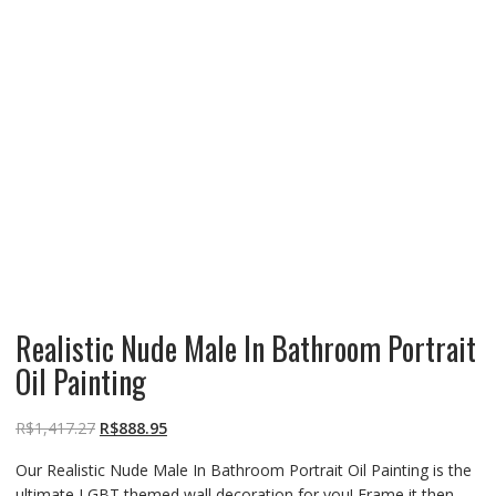
Realistic Nude Male In Bathroom Portrait
Oil Painting
R$
1,417.27
R$
888.95
Our Realistic Nude Male In Bathroom Portrait Oil Painting is the
ultimate LGBT themed wall decoration for you! Frame it then