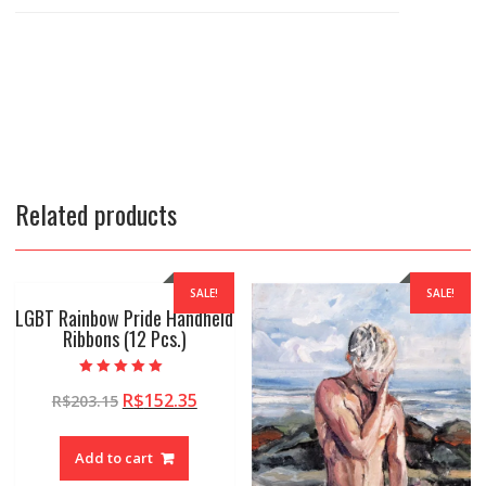
Related products
SALE!
SALE!
LGBT Rainbow Pride Handheld
Ribbons (12 Pcs.)
Rated
R$
152.35
R$
203.15
5.00
out of 5
Add to cart