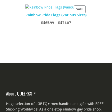
PRODUCT
SALE
ON
Rainbow Pride Flags (Various Sizes)
SALE
R$
65.99
–
R$
71.07
About QUEERKS™
Huge selection of LGBTQ+ merchandise and gifts with FREE
Shipping Worldwide! As a one-stop rainbow gay pride shop,