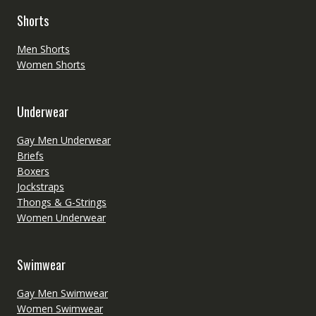
Shorts
Men Shorts
Women Shorts
Underwear
Gay Men Underwear
Briefs
Boxers
Jockstraps
Thongs & G-Strings
Women Underwear
Swimwear
Gay Men Swimwear
Women Swimwear