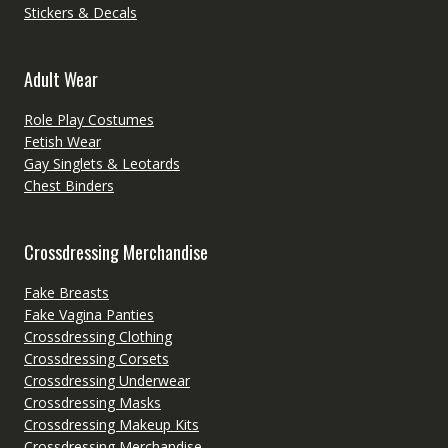
Stickers & Decals
Adult Wear
Role Play Costumes
Fetish Wear
Gay Singlets & Leotards
Chest Binders
Crossdressing Merchandise
Fake Breasts
Fake Vagina Panties
Crossdressing Clothing
Crossdressing Corsets
Crossdressing Underwear
Crossdressing Masks
Crossdressing Makeup Kits
Crossdressing Merchandise