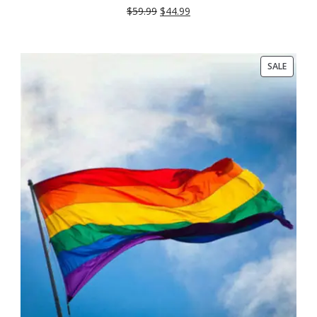
$
59.99
$
44.99
PRODU
SALE
ON
SALE