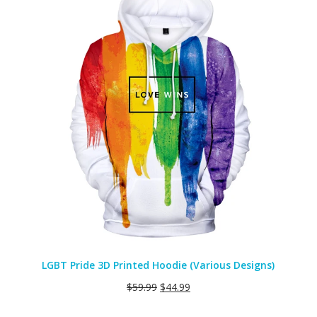
SALE
LGBT Pride 3D Printed Hoodie (Various Designs)
$
59.99
$
44.99