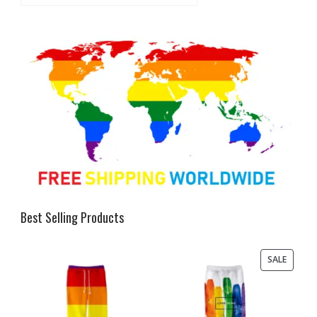
Best Selling Products
PRODU
SALE
ON
SALE