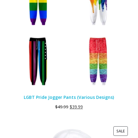
LGBT Pride Jogger Pants (Various Designs)
$
49.99
$
39.99
PRODU
SALE
ON