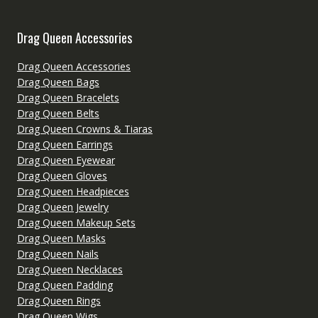
Drag Queen Accessories
Drag Queen Accessories
Drag Queen Bags
Drag Queen Bracelets
Drag Queen Belts
Drag Queen Crowns & Tiaras
Drag Queen Earrings
Drag Queen Eyewear
Drag Queen Gloves
Drag Queen Headpieces
Drag Queen Jewelry
Drag Queen Makeup Sets
Drag Queen Masks
Drag Queen Nails
Drag Queen Necklaces
Drag Queen Padding
Drag Queen Rings
Drag Queen Wigs