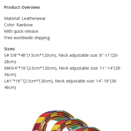
Product Overview:
Material: Leatherwear
Color: Rainbow
With quick release
Free worldwide shipping
Sizes:
S# 5/8″*48″(1.5cm*120cm), Neck adjustable size: 8″-11″(20-
28cm)
M#3/4″*16″(2.0cm*120cm), Neck adjustable size: 11″-14″(28-
36cm)
L#1″*16″”(2.5cm*120cm), Neck adjustable size: 14″-18″(36-
46cm)