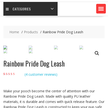
CATEGORIES
Home
Products
Rainbow Pride Dog Leash
Rainbow Pride Dog Leash
(
4
customer reviews)
Rated
4
4.50
out
of 5 based on
customer
ratings
Make your pooch become the center of attention with our
Rainbow Pride Dog Leash. Made with quality PU leather
materials, it is durable and comes with quick release feature. Our
Rainbow Pride Dog Leash is constructed to keep your pup safe