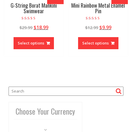
G-String Borat Mankini
Mini Rainbow Metal Enamel
Swimwear
Pin
Rated
Rated
$
18.99
$
9.99
$
29.99
$
12.99
4.94
4.95
out of 5
out of 5
Select options
Select options
Choose Your Currency