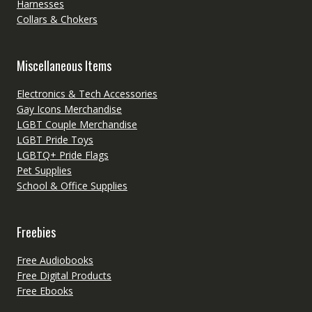
Harnesses
Collars & Chokers
Miscellaneous Items
Electronics & Tech Accessories
Gay Icons Merchandise
LGBT Couple Merchandise
LGBT Pride Toys
LGBTQ+ Pride Flags
Pet Supplies
School & Office Supplies
Freebies
Free Audiobooks
Free Digital Products
Free Ebooks