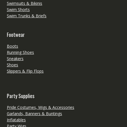
Swimsuits & Bikinis
Swim Shorts
Swim Trunks & Briefs
Footwear
Boots
Running Shoes
Sneakers
Shoes
Slippers & Flip Flops
Party Supplies
Pride Costumes, Wigs & Accessories
Garlands, Banners & Buntings
Inflatables
Party Wigs