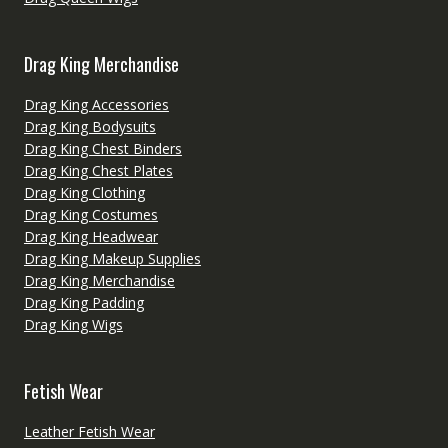
Drag King Merchandise
Drag King Accessories
Drag King Bodysuits
Drag King Chest Binders
Drag King Chest Plates
Drag King Clothing
Drag King Costumes
Drag King Headwear
Drag King Makeup Supplies
Drag King Merchandise
Drag King Padding
Drag King Wigs
Fetish Wear
Leather Fetish Wear