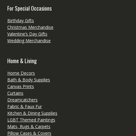
For Special Occasions
Birthday Gifts
Christmas Merchandise
Valentine’s Day Gifts
Wedding Merchandise
Home & Living
Home Decors
Bath & Body Supplies
Canvas Prints
Curtains
Dreamcatchers
Fabric & Faux Fur
Kitchen & Dining Supplies
LGBT Themed Paintings
Mats, Rugs & Carpets
Pillow Cases & Covers