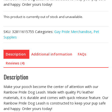
and happy. Order yours today!
This product is currently out of stock and unavailable.
SKU:
32811615755
Categories:
Gay Pride Merchandise
,
Pet
Supplies
Description
Additional information
FAQs
Reviews (4)
Description
Make your pooch become the center of attention with our
Rainbow Pride Dog Leash. Made with quality PU leather
materials, it is durable and comes with quick release feature. Our
Rainbow Pride Dog Leash is constructed to keep your pup safe
and happy. Order yours today!