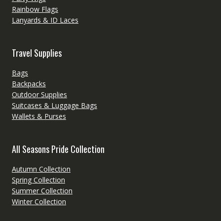
Rainbow Flags
Lanyards & ID Laces
Travel Supplies
Bags
Backpacks
Outdoor Supplies
Suitcases & Luggage Bags
Wallets & Purses
All Seasons Pride Collection
Autumn Collection
Spring Collection
Summer Collection
Winter Collection