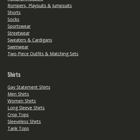
Rompers, Playsuits & Jumpsuits
Shorts
Socks
Sportswear
Streetwear
Sweaters & Cardigans
Swimwear
Two Piece Outfits & Matching Sets
Shirts
Gay Statement Shirts
Men Shirts
Women Shirts
Long Sleeve Shirts
Crop Tops
Sleeveless Shirts
Tank Tops