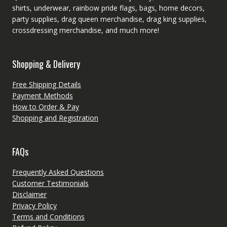
shirts, underwear, rainbow pride flags, bags, home decors,
party supplies, drag queen merchandise, drag king supplies,
crossdressing merchandise, and much more!
Shopping & Delivery
Free Shipping Details
Payment Methods
How to Order & Pay
Shopping and Registration
FAQs
Frequently Asked Questions
Customer Testimonials
Disclaimer
Privacy Policy
Terms and Conditions