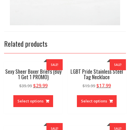
Related products
SALE!
SALE!
Sexy Sheer Boxer Briefs (Buy
LGBT Pride Stainless Steel
1 Get 1 PROMO)
Tag Necklace
$
29.99
$
17.99
$
39.99
$
19.99
Select options
Select options
SALE!
SALE!