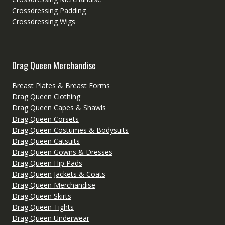
Crossdressing Padding
Crossdressing Wigs
Drag Queen Merchandise
Breast Plates & Breast Forms
Drag Queen Clothing
Drag Queen Capes & Shawls
Drag Queen Corsets
Drag Queen Costumes & Bodysuits
Drag Queen Catsuits
Drag Queen Gowns & Dresses
Drag Queen Hip Pads
Drag Queen Jackets & Coats
Drag Queen Merchandise
Drag Queen Skirts
Drag Queen Tights
Drag Queen Underwear