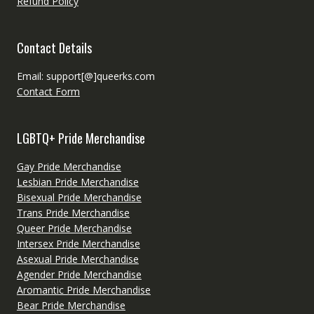
Refund Policy
Contact Details
Email: support[@]queerks.com
Contact Form
LGBTQ+ Pride Merchandise
Gay Pride Merchandise
Lesbian Pride Merchandise
Bisexual Pride Merchandise
Trans Pride Merchandise
Queer Pride Merchandise
Intersex Pride Merchandise
Asexual Pride Merchandise
Agender Pride Merchandise
Aromantic Pride Merchandise
Bear Pride Merchandise