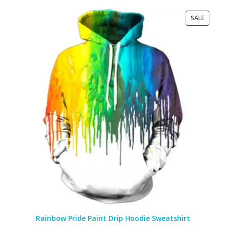
PRODU
SALE
ON
SALE
Rainbow Pride Paint Drip Hoodie Sweatshirt