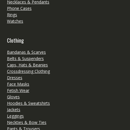
Necklaces & Pendants
Phone Cases
Rings
Watches
Clothing
Bandanas & Scarves
Belts & Suspenders
Caps, Hats & Beanies
Crossdressing Clothing
Dresses
Face Masks
Fetish Wear
Gloves
Hoodies & Sweatshirts
Jackets
Leggings
Neckties & Bow Ties
Pants & Trousers