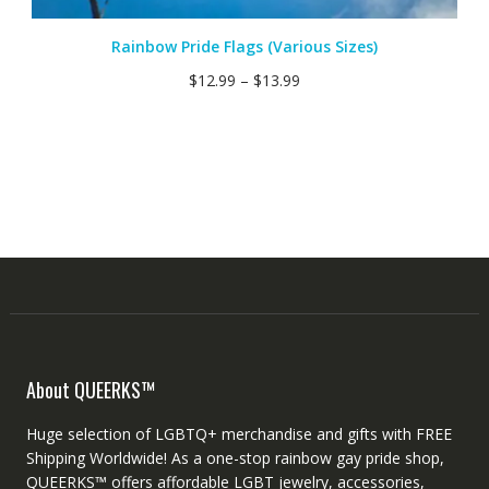
Rainbow Pride Flags (Various Sizes)
$
12.99
–
$
13.99
About QUEERKS™
Huge selection of LGBTQ+ merchandise and gifts with FREE
Shipping Worldwide! As a one-stop rainbow gay pride shop,
QUEERKS™ offers affordable LGBT jewelry, accessories,