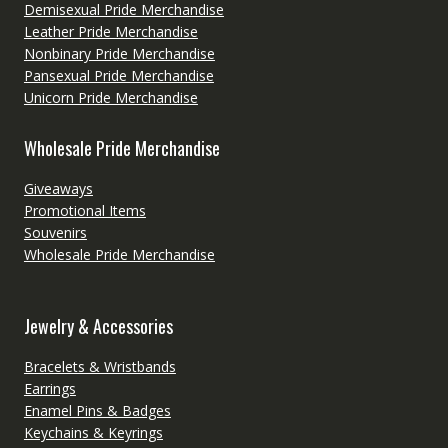
Demisexual Pride Merchandise
Leather Pride Merchandise
Nonbinary Pride Merchandise
Pansexual Pride Merchandise
Unicorn Pride Merchandise
Wholesale Pride Merchandise
Giveaways
Promotional Items
Souvenirs
Wholesale Pride Merchandise
Jewelry & Accessories
Bracelets & Wristbands
Earrings
Enamel Pins & Badges
Keychains & Keyrings