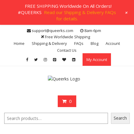
FREE SHIPPING Worldwide On All Orders!
+
#QUEERKS
Read our Shipping & Delivery FAQs
for details.
Skip
support@queerks.com
8am-6pm
to
Free Worldwide Shipping
content
Home
Shipping & Delivery
FAQs
Blog
Account
Contact Us
My Account
0
Search
Search