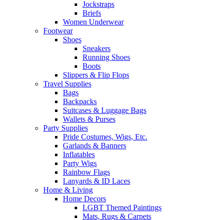
Jockstraps
Briefs
Women Underwear
Footwear
Shoes
Sneakers
Running Shoes
Boots
Slippers & Flip Flops
Travel Supplies
Bags
Backpacks
Suitcases & Luggage Bags
Wallets & Purses
Party Supplies
Pride Costumes, Wigs, Etc.
Garlands & Banners
Inflatables
Party Wigs
Rainbow Flags
Lanyards & ID Laces
Home & Living
Home Decors
LGBT Themed Paintings
Mats, Rugs & Carpets