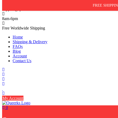
Skip
FREE SHIPPIN
to
support@queerks.com
content
8am-6pm
Free Worldwide Shipping
Home
Shipping & Delivery
FAQs
Blog
Account
Contact Us
My Account
0