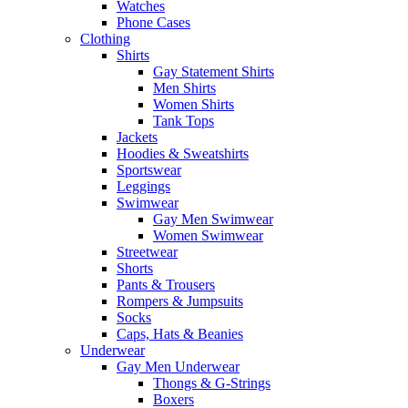
Watches
Phone Cases
Clothing
Shirts
Gay Statement Shirts
Men Shirts
Women Shirts
Tank Tops
Jackets
Hoodies & Sweatshirts
Sportswear
Leggings
Swimwear
Gay Men Swimwear
Women Swimwear
Streetwear
Shorts
Pants & Trousers
Rompers & Jumpsuits
Socks
Caps, Hats & Beanies
Underwear
Gay Men Underwear
Thongs & G-Strings
Boxers