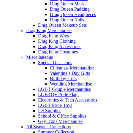
Drag Queen Masks
Drag Queen Padding
Drag Queen Headpieces
Drag Queen Nails
Drag Queen Makeup Sets
Drag King Merchandise
Drag King Wigs
Drag King Clothing
Drag King Accessories
Drag King Costumes
Miscellaneous
Special Occasions
Christmas Merchandise
Valentine’s Day Gifts
Birthday Gifts
Wedding Merchandise
LGBT Couple Merchandise
LGBTQ+ Pride Flags
Electronics & Tech Accessories
LGBT Pride Toys
Pet Supplies
School & Office Supplies
Gay Icons Merchandise
All Seasons Collections
Summer Collection