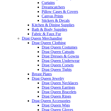
Curtains
Dreamcatchers
Pillow Cases & Covers
Canvas Prints
Stickers & Decals
Kitchen & Dining Supplies
Bath & Body Supplies
Fabric & Faux Fur
Drag Queen Merchandise
Drag Queen Clothing
Drag Queen Costumes
Drag Queen Catsuits
Drag Dresses & Gowns
Drag Queen Underwear
Drag Queen Corsets
Drag Queen Tights
Breast Plates
Drag Queen Jewelry
Drag Queen Necklaces
Drag Queen Earrings
Drag Queen Bracelets
Drag Queen Rings
Drag Queen Accessories
Drag Queen Wigs
Drag Queen Gloves