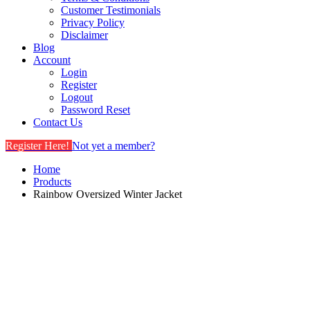
Customer Testimonials
Privacy Policy
Disclaimer
Blog
Account
Login
Register
Logout
Password Reset
Contact Us
Register Here!
Not yet a member?
Home
Products
Rainbow Oversized Winter Jacket