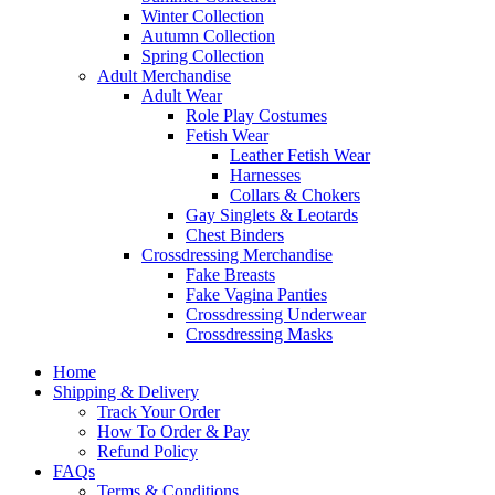
Winter Collection
Autumn Collection
Spring Collection
Adult Merchandise
Adult Wear
Role Play Costumes
Fetish Wear
Leather Fetish Wear
Harnesses
Collars & Chokers
Gay Singlets & Leotards
Chest Binders
Crossdressing Merchandise
Fake Breasts
Fake Vagina Panties
Crossdressing Underwear
Crossdressing Masks
Home
Shipping & Delivery
Track Your Order
How To Order & Pay
Refund Policy
FAQs
Terms & Conditions