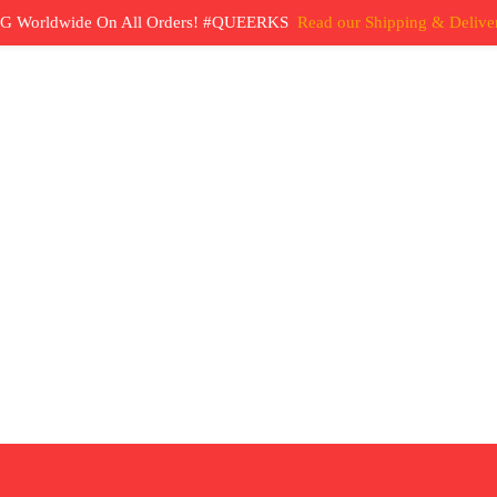
G Worldwide On All Orders! #QUEERKS
Read our Shipping & Deliver