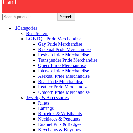
Cart
Search
Search
Categories
Best Sellers
LGBTQ+ Pride Merchandise
Gay Pride Merchandise
Bisexual Pride Merchandise
Lesbian Pride Merchandise
Transgender Pride Merchandise
Queer Pride Merchandise
Intersex Pride Merchandise
Asexual Pride Merchandise
Bear Pride Merchandise
Leather Pride Merchandise
Unicorn Pride Merchandise
Jewelry & Accessories
Rings
Earrings
Bracelets & Wristbands
Necklaces & Pendants
Enamel Pins & Badges
Keychains & Keyrings