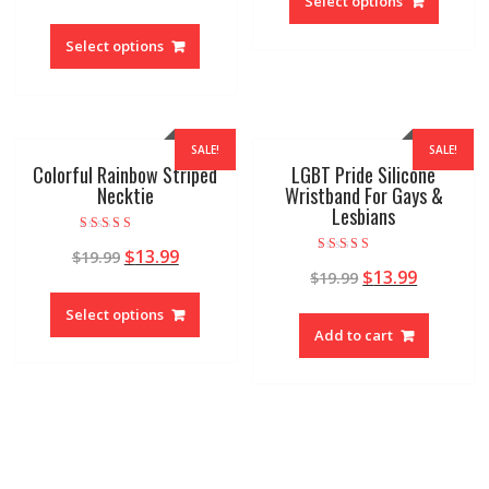
Select options
Select options
SALE!
SALE!
Colorful Rainbow Striped
LGBT Pride Silicone
Necktie
Wristband For Gays &
Lesbians
Rated
$
13.99
$
19.99
5.00
Rated
out of 5
$
13.99
$
19.99
5.00
out of 5
Select options
Add to cart