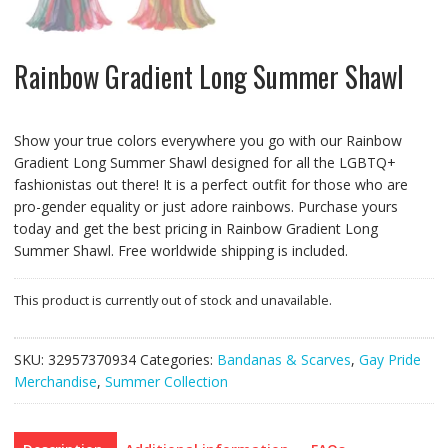
Rainbow Gradient Long Summer Shawl
Show your true colors everywhere you go with our Rainbow
Gradient Long Summer Shawl designed for all the LGBTQ+
fashionistas out there! It is a perfect outfit for those who are
pro-gender equality or just adore rainbows. Purchase yours
today and get the best pricing in Rainbow Gradient Long
Summer Shawl. Free worldwide shipping is included.
This product is currently out of stock and unavailable.
SKU:
32957370934
Categories:
Bandanas & Scarves
,
Gay Pride
Merchandise
,
Summer Collection