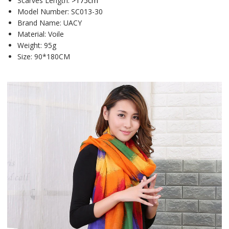
Scarves Length:
>175cm
Model Number:
SC013-30
Brand Name:
UACY
Material:
Voile
Weight:
95g
Size:
90*180CM