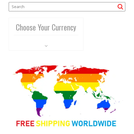
Choose Your Currency