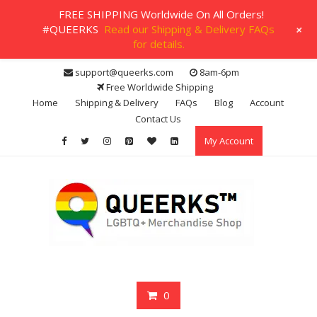
FREE SHIPPING Worldwide On All Orders!
+
#QUEERKS
Read our Shipping & Delivery FAQs
for details.
Skip
support@queerks.com
8am-6pm
to
Free Worldwide Shipping
content
Home
Shipping & Delivery
FAQs
Blog
Account
Contact Us
My Account
0