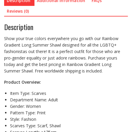
Description
Additional information
FAQs
Reviews (0)
Description
Show your true colors everywhere you go with our Rainbow
Gradient Long Summer Shawl designed for all the LGBTQ+
fashionistas out there! It is a perfect outfit for those who are
pro-gender equality or just adore rainbows. Purchase yours
today and get the best pricing in Rainbow Gradient Long
Summer Shawl. Free worldwide shipping is included.
Product Overview:
Item Type:
Scarves
Department Name:
Adult
Gender:
Women
Pattern Type:
Print
Style:
Fashion
Scarves Type:
Scarf, Shawl