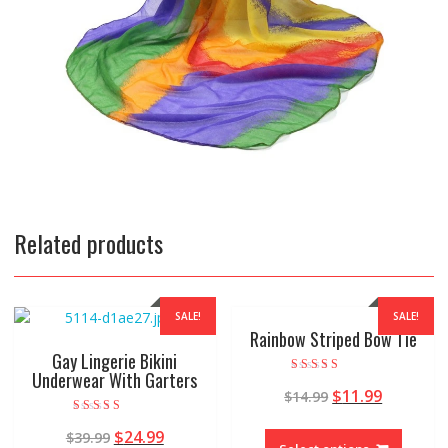
Related products
SALE!
SALE!
Rainbow Striped Bow Tie
Gay Lingerie Bikini
Underwear With Garters
Rated
$
11.99
$
14.99
5.00
out of 5
Rated
$
24.99
$
39.99
5.00
out of 5