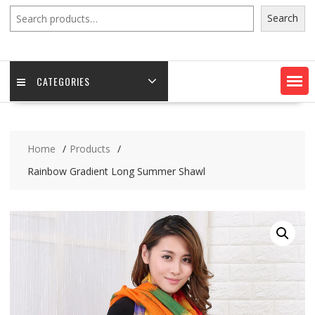
Search
Search
CATEGORIES
Home
Products
Rainbow Gradient Long Summer Shawl