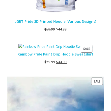
LGBT Pride 3D Printed Hoodie (Various Designs)
$
59.99
$
44.99
PRODUCT
SALE
ON
Rainbow Pride Paint Drip Hoodie Sweatshirt
SALE
$
59.99
$
44.99
PRODU
SALE
ON
SALE