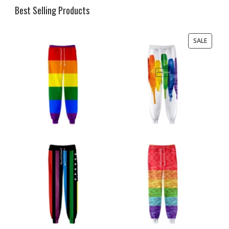
Best Selling Products
PRODU
SALE
ON
SALE