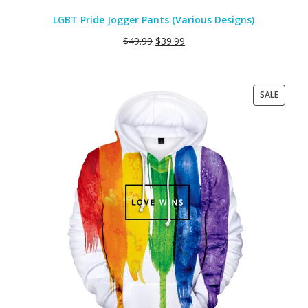
LGBT Pride Jogger Pants (Various Designs)
$
49.99
$
39.99
PRODU
SALE
ON
SALE