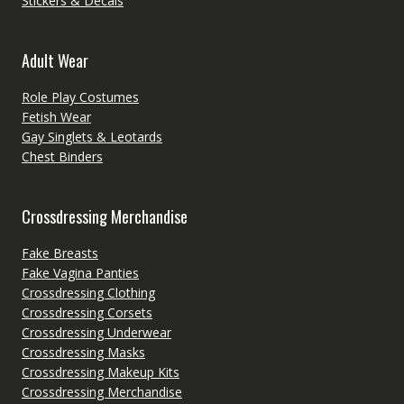
Stickers & Decals
Adult Wear
Role Play Costumes
Fetish Wear
Gay Singlets & Leotards
Chest Binders
Crossdressing Merchandise
Fake Breasts
Fake Vagina Panties
Crossdressing Clothing
Crossdressing Corsets
Crossdressing Underwear
Crossdressing Masks
Crossdressing Makeup Kits
Crossdressing Merchandise