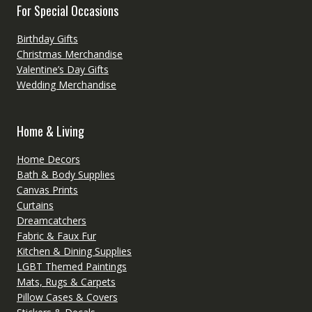
For Special Occasions
Birthday Gifts
Christmas Merchandise
Valentine’s Day Gifts
Wedding Merchandise
Home & Living
Home Decors
Bath & Body Supplies
Canvas Prints
Curtains
Dreamcatchers
Fabric & Faux Fur
Kitchen & Dining Supplies
LGBT Themed Paintings
Mats, Rugs & Carpets
Pillow Cases & Covers