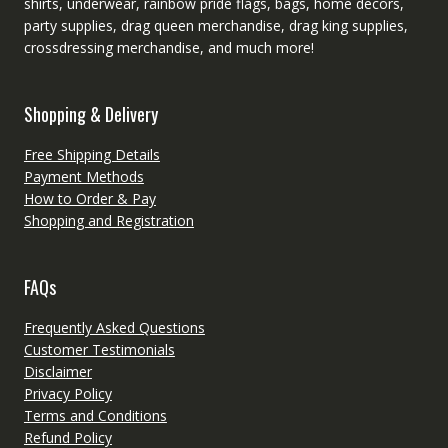
shirts, underwear, rainbow pride flags, bags, home decors,
party supplies, drag queen merchandise, drag king supplies,
crossdressing merchandise, and much more!
Shopping & Delivery
Free Shipping Details
Payment Methods
How to Order & Pay
Shopping and Registration
FAQs
Frequently Asked Questions
Customer Testimonials
Disclaimer
Privacy Policy
Terms and Conditions
Refund Policy