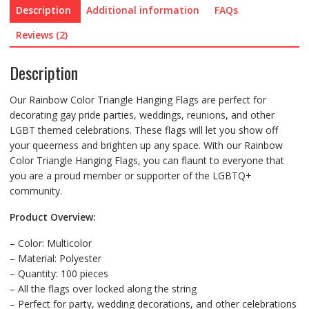
Description
Additional information
FAQs
Reviews (2)
Description
Our Rainbow Color Triangle Hanging Flags are perfect for
decorating gay pride parties, weddings, reunions, and other
LGBT themed celebrations. These flags will let you show off
your queerness and brighten up any space. With our Rainbow
Color Triangle Hanging Flags, you can flaunt to everyone that
you are a proud member or supporter of the LGBTQ+
community.
Product Overview:
– Color: Multicolor
– Material: Polyester
– Quantity: 100 pieces
– All the flags over locked along the string
– Perfect for party, wedding decorations, and other celebrations