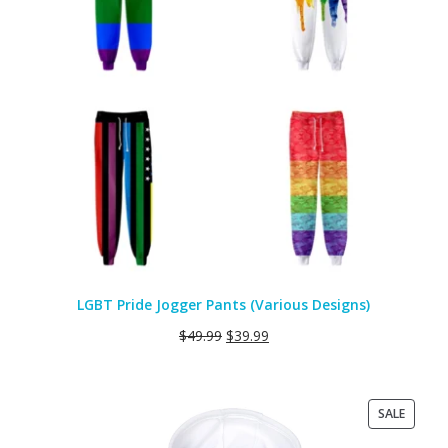
LGBT Pride Jogger Pants (Various Designs)
$
49.99
$
39.99
PRODU
SALE
ON