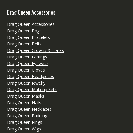
Drag Queen Accessories
Drag Queen Accessories
Drag Queen Bags
Drag Queen Bracelets
Drag Queen Belts
Drag Queen Crowns & Tiaras
Drag Queen Earrings
Drag Queen Eyewear
Drag Queen Gloves
Drag Queen Headpieces
Drag Queen Jewelry
Drag Queen Makeup Sets
Drag Queen Masks
Drag Queen Nails
Drag Queen Necklaces
Drag Queen Padding
Drag Queen Rings
Drag Queen Wigs