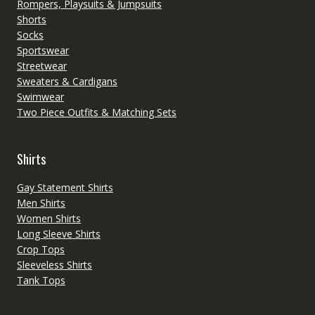
Rompers, Playsuits & Jumpsuits
Shorts
Socks
Sportswear
Streetwear
Sweaters & Cardigans
Swimwear
Two Piece Outfits & Matching Sets
Shirts
Gay Statement Shirts
Men Shirts
Women Shirts
Long Sleeve Shirts
Crop Tops
Sleeveless Shirts
Tank Tops