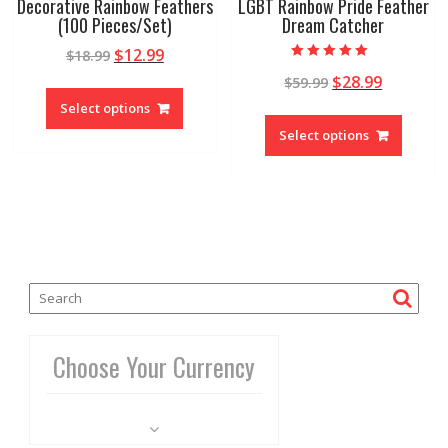
Decorative Rainbow Feathers
LGBT Rainbow Pride Feather
(100 Pieces/Set)
Dream Catcher
$
12.99
$
18.99
Rated
$
28.99
$
59.99
4.86
out of 5
Select options
Select options
Choose Your Currency