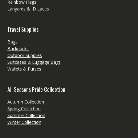
Rainbow Flags
Lanyards & ID Laces
Travel Supplies
Bags
Backpacks
Outdoor Supplies
Suitcases & Luggage Bags
Wallets & Purses
All Seasons Pride Collection
Autumn Collection
Spring Collection
Summer Collection
Winter Collection