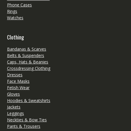
Phone Cases
Rings
Watches
Clothing
Bandanas & Scarves
Belts & Suspenders
Caps, Hats & Beanies
Crossdressing Clothing
Dresses
Face Masks
Fetish Wear
Gloves
Hoodies & Sweatshirts
Jackets
Leggings
Neckties & Bow Ties
Pants & Trousers