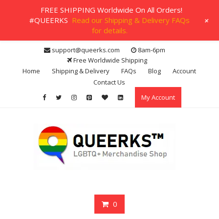
FREE SHIPPING Worldwide On All Orders!
+
#QUEERKS
Read our Shipping & Delivery FAQs
for details.
Skip
support@queerks.com
8am-6pm
to
Free Worldwide Shipping
content
Home
Shipping & Delivery
FAQs
Blog
Account
Contact Us
My Account
0