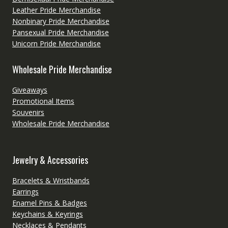
Leather Pride Merchandise
Nonbinary Pride Merchandise
Pansexual Pride Merchandise
Unicorn Pride Merchandise
Wholesale Pride Merchandise
Giveaways
Promotional Items
Souvenirs
Wholesale Pride Merchandise
Jewelry & Accessories
Bracelets & Wristbands
Earrings
Enamel Pins & Badges
Keychains & Keyrings
Necklaces & Pendants