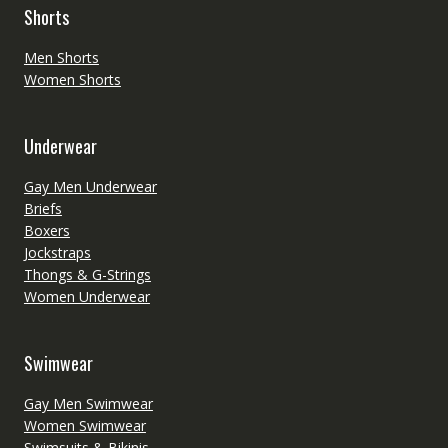
Shorts
Men Shorts
Women Shorts
Underwear
Gay Men Underwear
Briefs
Boxers
Jockstraps
Thongs & G-Strings
Women Underwear
Swimwear
Gay Men Swimwear
Women Swimwear
Swimsuits & Bikinis