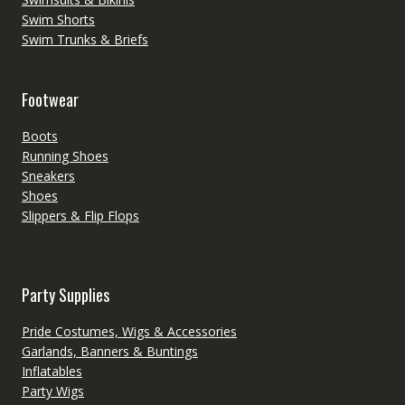
Swim Shorts
Swim Trunks & Briefs
Footwear
Boots
Running Shoes
Sneakers
Shoes
Slippers & Flip Flops
Party Supplies
Pride Costumes, Wigs & Accessories
Garlands, Banners & Buntings
Inflatables
Party Wigs