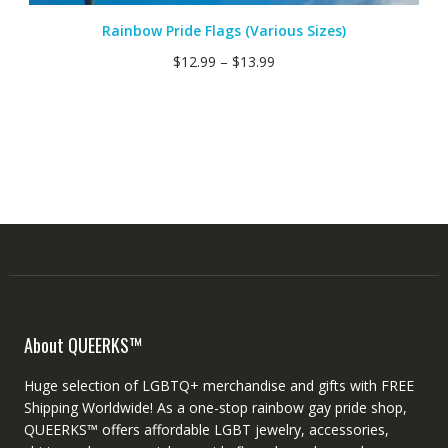
Rainbow Pride Flags (Various Sizes)
$
12.99
–
$
13.99
About QUEERKS™
Huge selection of LGBTQ+ merchandise and gifts with FREE
Shipping Worldwide! As a one-stop rainbow gay pride shop,
QUEERKS™ offers affordable LGBT jewelry, accessories,