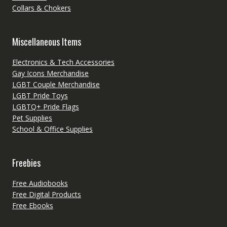
Collars & Chokers
Miscellaneous Items
Electronics & Tech Accessories
Gay Icons Merchandise
LGBT Couple Merchandise
LGBT Pride Toys
LGBTQ+ Pride Flags
Pet Supplies
School & Office Supplies
Freebies
Free Audiobooks
Free Digital Products
Free Ebooks