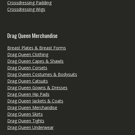
Crossdressing Padding
Crossdressing Wigs
Drag Queen Merchandise
Breast Plates & Breast Forms
Drag Queen Clothing
Drag Queen Capes & Shawls
Drag Queen Corsets
Drag Queen Costumes & Bodysuits
Drag Queen Catsuits
Drag Queen Gowns & Dresses
Drag Queen Hip Pads
Drag Queen Jackets & Coats
Drag Queen Merchandise
Drag Queen Skirts
Drag Queen Tights
Drag Queen Underwear