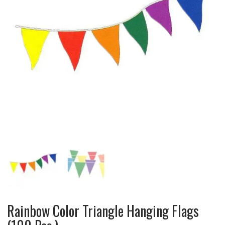
Rainbow Color Triangle Hanging Flags