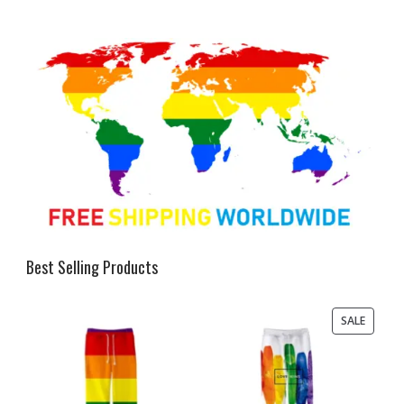
Best Selling Products
PRODU
SALE
ON
SALE