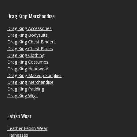
Drag King Merchandise
Drag King Accessories
Drag King Bodysuits
Drag King Chest Binders
Drag King Chest Plates
Drag King Clothing
Drag King Costumes
Drag King Headwear
Drag King Makeup Supplies
Drag King Merchandise
Drag King Padding
Drag King Wigs
Fetish Wear
Leather Fetish Wear
Harnesses