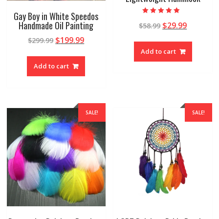
Gay Boy in White Speedos
Rated
Handmade Oil Painting
$
29.99
$
58.99
4.89
out of 5
$
199.99
$
299.99
Add to cart
Add to cart
SALE!
SALE!