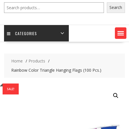
Search
Search
CATEGORIES
Home
Products
Rainbow Color Triangle Hanging Flags (100 Pcs.)
SALE!