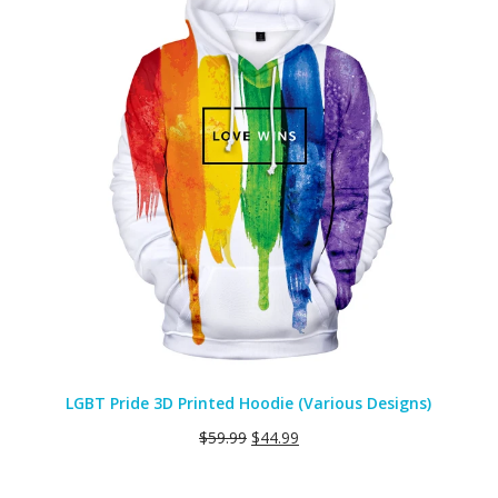
SALE
LGBT Pride 3D Printed Hoodie (Various Designs)
$
59.99
$
44.99