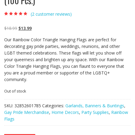
(100 Pcs.)
(
2
customer reviews)
Rated
2
5.00
out of
5 based on
customer
$
18.99
$
13.99
ratings
Our Rainbow Color Triangle Hanging Flags are perfect for
decorating gay pride parties, weddings, reunions, and other
LGBT themed celebrations. These flags will let you show off
your queerness and brighten up any space. With our Rainbow
Color Triangle Hanging Flags, you can flaunt to everyone that
you are a proud member or supporter of the LGBTQ+
community.
Out of stock
SKU:
32852601785
Categories:
Garlands, Banners & Buntings
,
Gay Pride Merchandise
,
Home Decors
,
Party Supplies
,
Rainbow
Flags