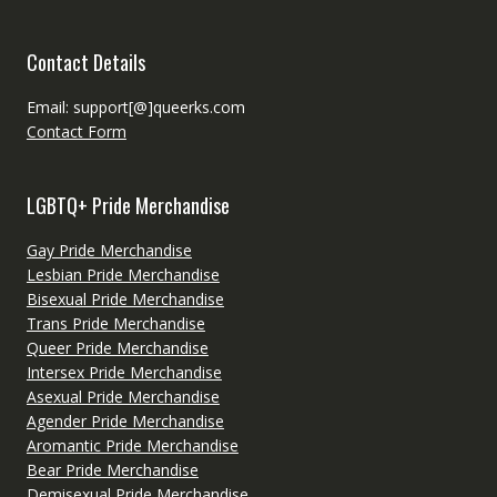
Contact Details
Email: support[@]queerks.com
Contact Form
LGBTQ+ Pride Merchandise
Gay Pride Merchandise
Lesbian Pride Merchandise
Bisexual Pride Merchandise
Trans Pride Merchandise
Queer Pride Merchandise
Intersex Pride Merchandise
Asexual Pride Merchandise
Agender Pride Merchandise
Aromantic Pride Merchandise
Bear Pride Merchandise
Demisexual Pride Merchandise