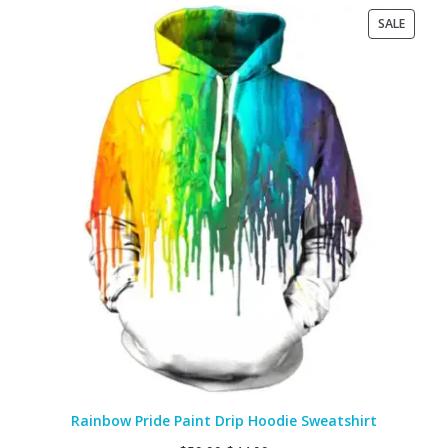
PRODU
SALE
ON
SALE
Rainbow Pride Paint Drip Hoodie Sweatshirt