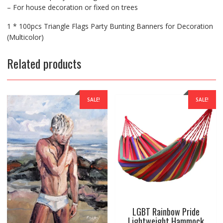
– For house decoration or fixed on trees
1 * 100pcs Triangle Flags Party Bunting Banners for Decoration
(Multicolor)
Related products
SALE!
SALE!
LGBT Rainbow Pride
Lightweight Hammock