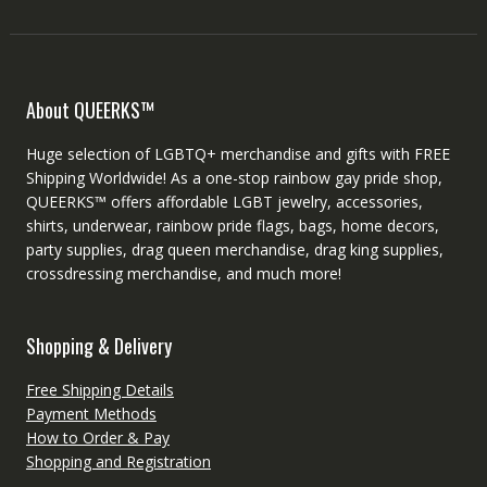
About QUEERKS™
Huge selection of LGBTQ+ merchandise and gifts with FREE
Shipping Worldwide! As a one-stop rainbow gay pride shop,
QUEERKS™ offers affordable LGBT jewelry, accessories,
shirts, underwear, rainbow pride flags, bags, home decors,
party supplies, drag queen merchandise, drag king supplies,
crossdressing merchandise, and much more!
Shopping & Delivery
Free Shipping Details
Payment Methods
How to Order & Pay
Shopping and Registration