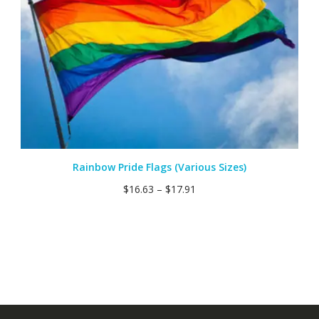
Rainbow Pride Flags (Various Sizes)
$
16.63
–
$
17.91