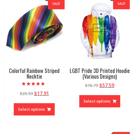
SALE!
SALE!
Colorful Rainbow Striped
LGBT Pride 3D Printed Hoodie
Necktie
(Various Designs)
$
57.59
$
76.79
Rated
$
17.91
$
25.59
5.00
out of 5
Select options
Select options