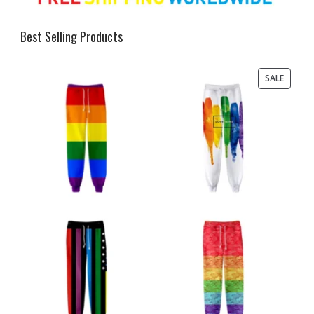
Best Selling Products
PRODU
SALE
ON
SALE