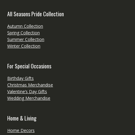
All Seasons Pride Collection
Autumn Collection
Spring Collection
Summer Collection
Winter Collection
For Special Occasions
Birthday Gifts
Christmas Merchandise
Valentine’s Day Gifts
Wedding Merchandise
Home & Living
Home Decors