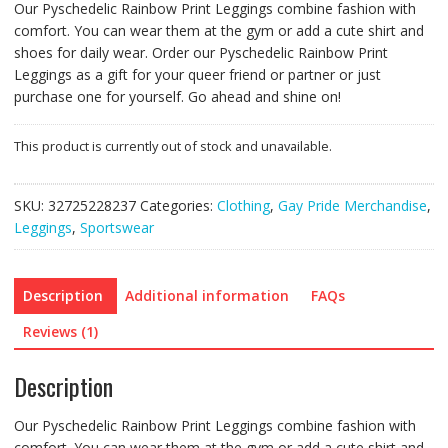
Our Pyschedelic Rainbow Print Leggings combine fashion with
comfort. You can wear them at the gym or add a cute shirt and
shoes for daily wear. Order our Pyschedelic Rainbow Print
Leggings as a gift for your queer friend or partner or just
purchase one for yourself. Go ahead and shine on!
This product is currently out of stock and unavailable.
SKU:
32725228237
Categories:
Clothing
,
Gay Pride Merchandise
,
Leggings
,
Sportswear
Description
Additional information
FAQs
Reviews (1)
Description
Our Pyschedelic Rainbow Print Leggings combine fashion with
comfort. You can wear them at the gym or add a cute shirt and