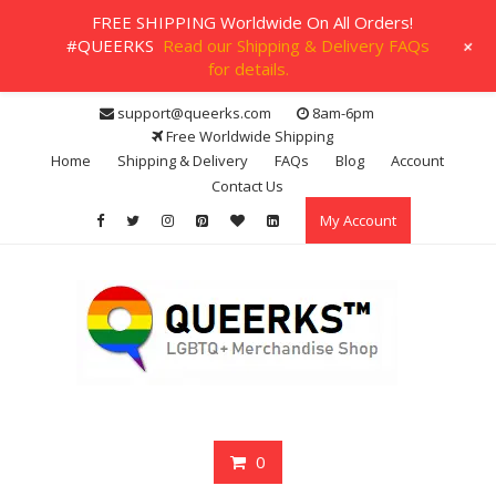
FREE SHIPPING Worldwide On All Orders!
+
#QUEERKS
Read our Shipping & Delivery FAQs
for details.
Skip
support@queerks.com
8am-6pm
to
Free Worldwide Shipping
content
Home
Shipping & Delivery
FAQs
Blog
Account
Contact Us
My Account
0