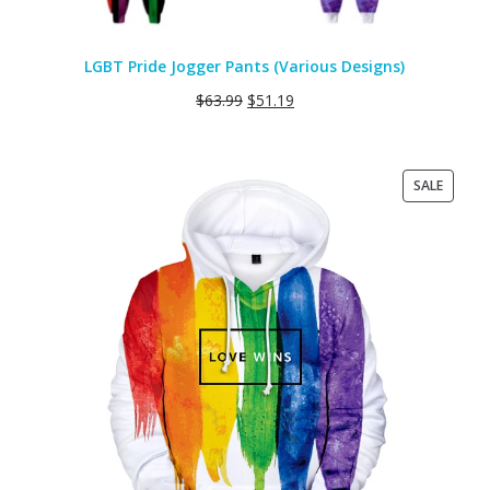
LGBT Pride Jogger Pants (Various Designs)
$
63.99
$
51.19
PRODU
SALE
ON
SALE