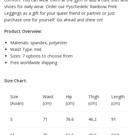
shoes for daily wear. Order our Pyschedelic Rainbow Print
Leggings as a gift for your queer friend or partner or just
purchase one for yourself. Go ahead and shine on!
Product Overview:
Materials: spandex, polyester
Waist Type: mid
Sizes: 7 options to choose from
Free worldwide shipping
Size Chart:
Size
Waist
Hip
Thigh
Length
(Asian)
(cm)
(cm)
(cm)
(cm)
S
71
76.6
46.2
91