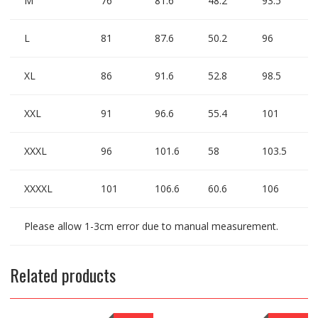
M
76
81.6
48.2
93.5
L
81
87.6
50.2
96
XL
86
91.6
52.8
98.5
XXL
91
96.6
55.4
101
XXXL
96
101.6
58
103.5
XXXXL
101
106.6
60.6
106
Please allow 1-3cm error due to manual measurement.
Related products