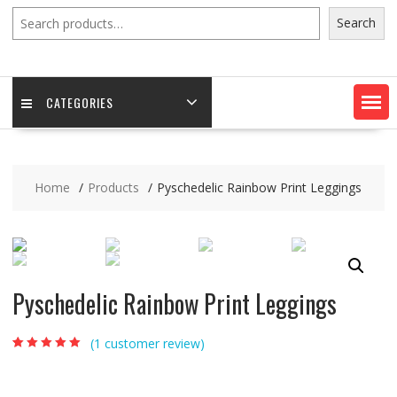
Search
Search
CATEGORIES
Home
Products
Pyschedelic Rainbow Print Leggings
Pyschedelic Rainbow Print Leggings
(
1
customer review)
Rated
1
5.00
out of
5 based on
customer rating