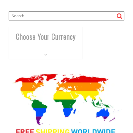
Choose Your Currency