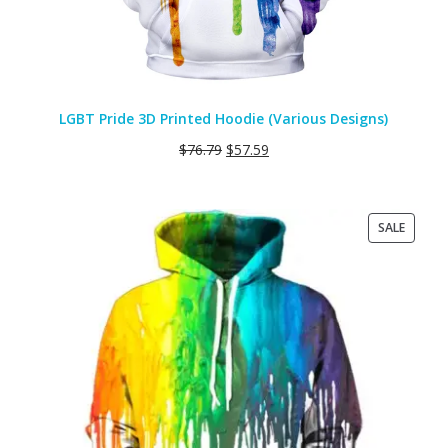
LGBT Pride 3D Printed Hoodie (Various Designs)
$
76.79
$
57.59
PRODU
SALE
ON
SALE