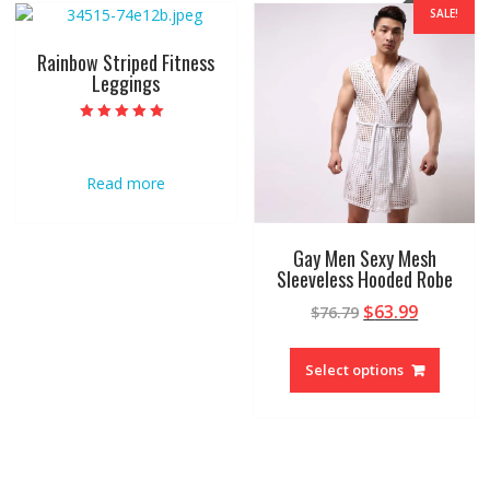
SALE!
Rainbow Striped Fitness
Leggings
Rated
5.00
out of 5
Read more
Gay Men Sexy Mesh
Sleeveless Hooded Robe
$
63.99
$
76.79
Select options