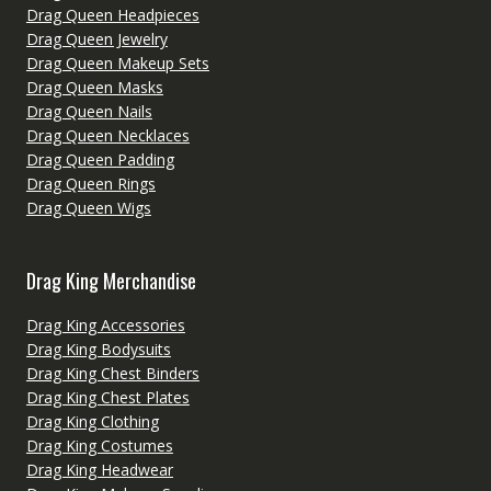
Drag Queen Headpieces
Drag Queen Jewelry
Drag Queen Makeup Sets
Drag Queen Masks
Drag Queen Nails
Drag Queen Necklaces
Drag Queen Padding
Drag Queen Rings
Drag Queen Wigs
Drag King Merchandise
Drag King Accessories
Drag King Bodysuits
Drag King Chest Binders
Drag King Chest Plates
Drag King Clothing
Drag King Costumes
Drag King Headwear