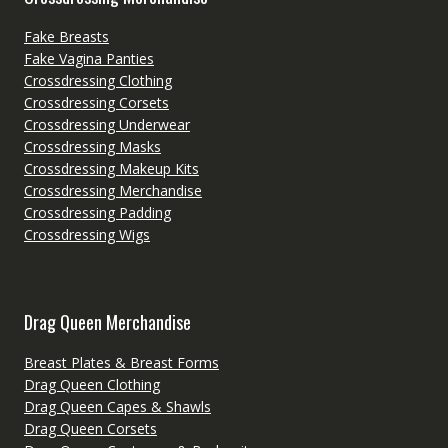
Fake Breasts
Fake Vagina Panties
Crossdressing Clothing
Crossdressing Corsets
Crossdressing Underwear
Crossdressing Masks
Crossdressing Makeup Kits
Crossdressing Merchandise
Crossdressing Padding
Crossdressing Wigs
Drag Queen Merchandise
Breast Plates & Breast Forms
Drag Queen Clothing
Drag Queen Capes & Shawls
Drag Queen Corsets