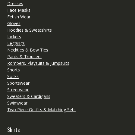
Dresses
Face Masks
Fetish Wear
Gloves
Hoodies & Sweatshirts
Jackets
Leggings
Neckties & Bow Ties
Pants & Trousers
Rompers, Playsuits & Jumpsuits
Shorts
Socks
Sportswear
Streetwear
Sweaters & Cardigans
Swimwear
Two Piece Outfits & Matching Sets
Shirts