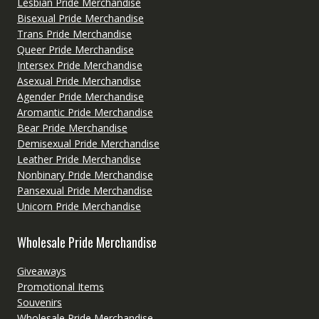
Lesbian Pride Merchandise
Bisexual Pride Merchandise
Trans Pride Merchandise
Queer Pride Merchandise
Intersex Pride Merchandise
Asexual Pride Merchandise
Agender Pride Merchandise
Aromantic Pride Merchandise
Bear Pride Merchandise
Demisexual Pride Merchandise
Leather Pride Merchandise
Nonbinary Pride Merchandise
Pansexual Pride Merchandise
Unicorn Pride Merchandise
Wholesale Pride Merchandise
Giveaways
Promotional Items
Souvenirs
Wholesale Pride Merchandise