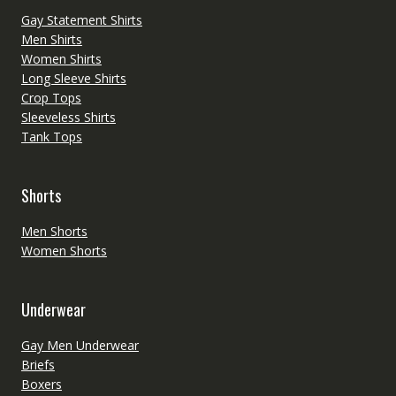
Gay Statement Shirts
Men Shirts
Women Shirts
Long Sleeve Shirts
Crop Tops
Sleeveless Shirts
Tank Tops
Shorts
Men Shorts
Women Shorts
Underwear
Gay Men Underwear
Briefs
Boxers