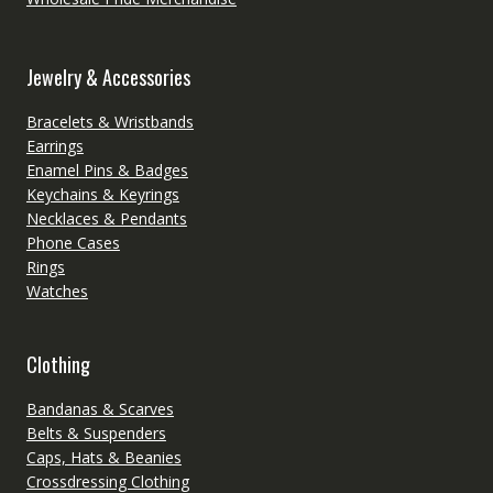
Jewelry & Accessories
Bracelets & Wristbands
Earrings
Enamel Pins & Badges
Keychains & Keyrings
Necklaces & Pendants
Phone Cases
Rings
Watches
Clothing
Bandanas & Scarves
Belts & Suspenders
Caps, Hats & Beanies
Crossdressing Clothing