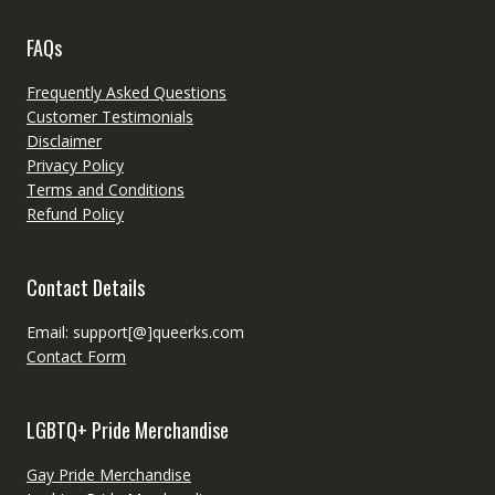
FAQs
Frequently Asked Questions
Customer Testimonials
Disclaimer
Privacy Policy
Terms and Conditions
Refund Policy
Contact Details
Email: support[@]queerks.com
Contact Form
LGBTQ+ Pride Merchandise
Gay Pride Merchandise