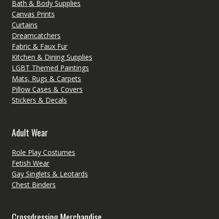
Bath & Body Supplies
Canvas Prints
Curtains
Dreamcatchers
Fabric & Faux Fur
Kitchen & Dining Supplies
LGBT Themed Paintings
Mats, Rugs & Carpets
Pillow Cases & Covers
Stickers & Decals
Adult Wear
Role Play Costumes
Fetish Wear
Gay Singlets & Leotards
Chest Binders
Crossdressing Merchandise