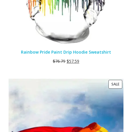
Rainbow Pride Paint Drip Hoodie Sweatshirt
$
76.79
$
57.59
PRODU
SALE
ON
SALE