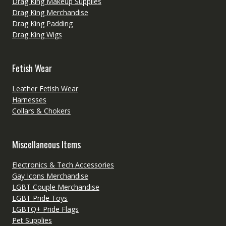
Drag King Makeup Supplies
Drag King Merchandise
Drag King Padding
Drag King Wigs
Fetish Wear
Leather Fetish Wear
Harnesses
Collars & Chokers
Miscellaneous Items
Electronics & Tech Accessories
Gay Icons Merchandise
LGBT Couple Merchandise
LGBT Pride Toys
LGBTQ+ Pride Flags
Pet Supplies