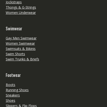
Jockstraps
Thongs & G-Strings
Women Underwear
Swimwear
Gay Men Swimwear
Women Swimwear
Swimsuits & Bikinis
Swim Shorts
Swim Trunks & Briefs
Footwear
Boots
Running Shoes
Sneakers
Shoes
Slippers & Flip Flops