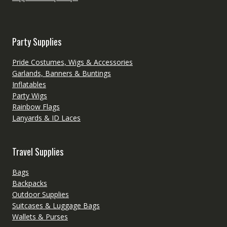
Party Supplies
Pride Costumes, Wigs & Accessories
Garlands, Banners & Buntings
Inflatables
Party Wigs
Rainbow Flags
Lanyards & ID Laces
Travel Supplies
Bags
Backpacks
Outdoor Supplies
Suitcases & Luggage Bags
Wallets & Purses