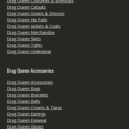
Drag Queen Costumes & Bodysuits
Drag Queen Catsuits
Drag Queen Gowns & Dresses
Drag Queen Hip Pads
Drag Queen Jackets & Coats
Drag Queen Merchandise
Drag Queen Skirts
Drag Queen Tights
Drag Queen Underwear
Drag Queen Accessories
Drag Queen Accessories
Drag Queen Bags
Drag Queen Bracelets
Drag Queen Belts
Drag Queen Crowns & Tiaras
Drag Queen Earrings
Drag Queen Eyewear
Drag Queen Gloves