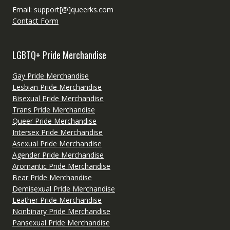
Email: support[@]queerks.com
Contact Form
LGBTQ+ Pride Merchandise
Gay Pride Merchandise
Lesbian Pride Merchandise
Bisexual Pride Merchandise
Trans Pride Merchandise
Queer Pride Merchandise
Intersex Pride Merchandise
Asexual Pride Merchandise
Agender Pride Merchandise
Aromantic Pride Merchandise
Bear Pride Merchandise
Demisexual Pride Merchandise
Leather Pride Merchandise
Nonbinary Pride Merchandise
Pansexual Pride Merchandise