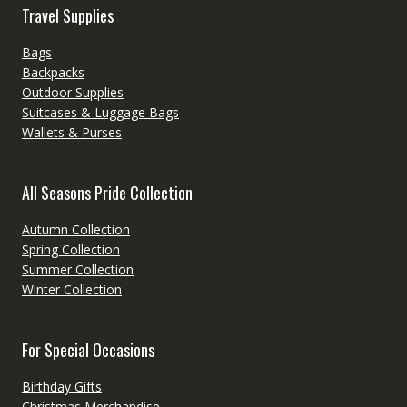
Travel Supplies
Bags
Backpacks
Outdoor Supplies
Suitcases & Luggage Bags
Wallets & Purses
All Seasons Pride Collection
Autumn Collection
Spring Collection
Summer Collection
Winter Collection
For Special Occasions
Birthday Gifts
Christmas Merchandise