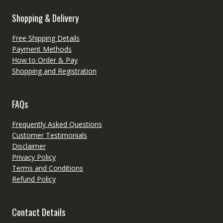
Shopping & Delivery
Free Shipping Details
Payment Methods
How to Order & Pay
Shopping and Registration
FAQs
Frequently Asked Questions
Customer Testimonials
Disclaimer
Privacy Policy
Terms and Conditions
Refund Policy
Contact Details