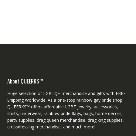
About QUEERKS™
Huge selection of LGBTQ+ merchandise and gifts with FREE
Shipping Worldwide! As a one-stop rainbow gay pride shop,
QUEERKS™ offers affordable LGBT jewelry, accessories,
shirts, underwear, rainbow pride flags, bags, home decors,
party supplies, drag queen merchandise, drag king supplies,
crossdressing merchandise, and much more!