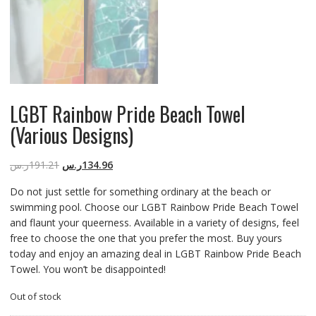
LGBT Rainbow Pride Beach Towel
(Various Designs)
ر.س
191.21
ر.س
134.96
Do not just settle for something ordinary at the beach or
swimming pool. Choose our LGBT Rainbow Pride Beach Towel
and flaunt your queerness. Available in a variety of designs, feel
free to choose the one that you prefer the most. Buy yours
today and enjoy an amazing deal in LGBT Rainbow Pride Beach
Towel. You won’t be disappointed!
Out of stock