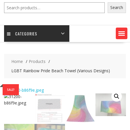
Search
Search
CATEGORIES
Home
Products
LGBT Rainbow Pride Beach Towel (Various Designs)
SALE!