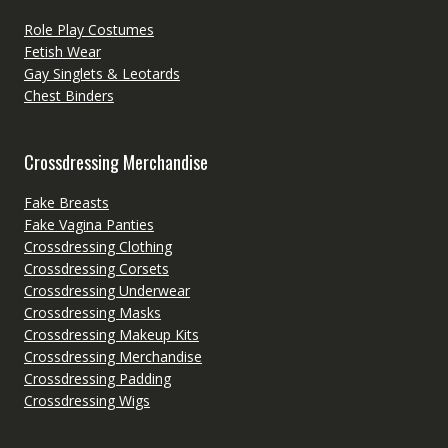
Role Play Costumes
Fetish Wear
Gay Singlets & Leotards
Chest Binders
Crossdressing Merchandise
Fake Breasts
Fake Vagina Panties
Crossdressing Clothing
Crossdressing Corsets
Crossdressing Underwear
Crossdressing Masks
Crossdressing Makeup Kits
Crossdressing Merchandise
Crossdressing Padding
Crossdressing Wigs