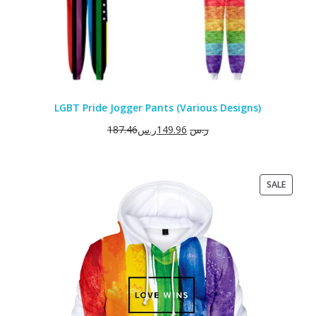
LGBT Pride Jogger Pants (Various Designs)
187.46
ر.س
149.96
ر.س
PRODU
SALE
ON
SALE