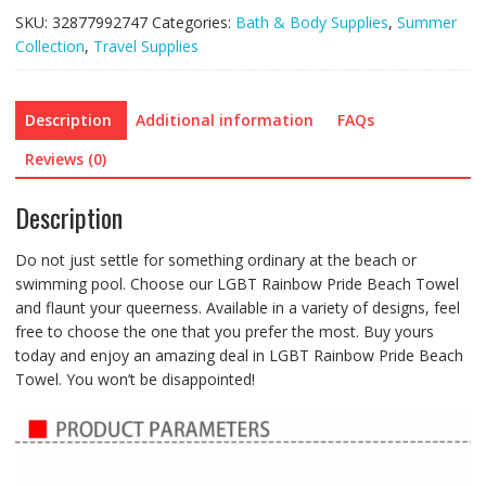
SKU:
32877992747
Categories:
Bath & Body Supplies
,
Summer
Collection
,
Travel Supplies
Description
Additional information
FAQs
Reviews (0)
Description
Do not just settle for something ordinary at the beach or
swimming pool. Choose our LGBT Rainbow Pride Beach Towel
and flaunt your queerness. Available in a variety of designs, feel
free to choose the one that you prefer the most. Buy yours
today and enjoy an amazing deal in LGBT Rainbow Pride Beach
Towel. You won’t be disappointed!