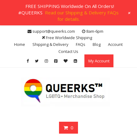
FREE SHIPPING Worldwide On All Orders!
+
#QUEERKS
Read our Shipping & Delivery FAQs
for details.
Skip
support@queerks.com
8am-6pm
to
Free Worldwide Shipping
content
Home
Shipping & Delivery
FAQs
Blog
Account
Contact Us
My Account
0