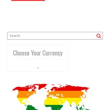
Choose Your Currency