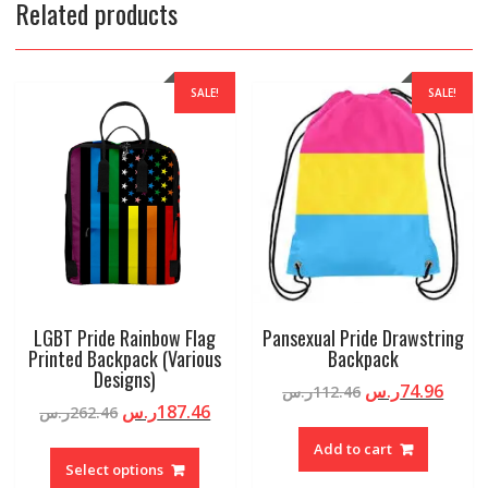
Related products
SALE!
SALE!
LGBT Pride Rainbow Flag
Pansexual Pride Drawstring
Printed Backpack (Various
Backpack
Designs)
ر.س
74.96
ر.س
112.46
ر.س
187.46
ر.س
262.46
Add to cart
Select options