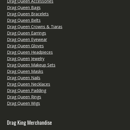
Drag Queen Accessories
Drag Queen Bags
Drag Queen Bracelets
Drag Queen Belts
Drag Queen Crowns & Tiaras
Drag Queen Earrings
Drag Queen Eyewear
Drag Queen Gloves
Drag Queen Headpieces
Drag Queen Jewelry
Drag Queen Makeup Sets
Drag Queen Masks
Drag Queen Nails
Drag Queen Necklaces
Drag Queen Padding
Drag Queen Rings
Drag Queen Wigs
Drag King Merchandise