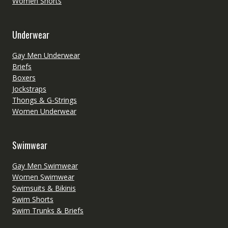
Women Shorts
Underwear
Gay Men Underwear
Briefs
Boxers
Jockstraps
Thongs & G-Strings
Women Underwear
Swimwear
Gay Men Swimwear
Women Swimwear
Swimsuits & Bikinis
Swim Shorts
Swim Trunks & Briefs