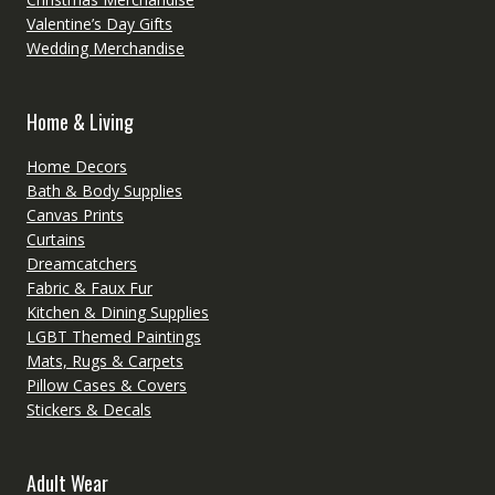
Valentine’s Day Gifts
Wedding Merchandise
Home & Living
Home Decors
Bath & Body Supplies
Canvas Prints
Curtains
Dreamcatchers
Fabric & Faux Fur
Kitchen & Dining Supplies
LGBT Themed Paintings
Mats, Rugs & Carpets
Pillow Cases & Covers
Stickers & Decals
Adult Wear