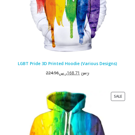
LGBT Pride 3D Printed Hoodie (Various Designs)
224.96
ر.س
168.71
ر.س
PRODU
SALE
ON
SALE