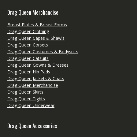
Drag Queen Merchandise
Breast Plates & Breast Forms
Drag Queen Clothing
Drag Queen Capes & Shawls
Drag Queen Corsets
Drag Queen Costumes & Bodysuits
Drag Queen Catsuits
Drag Queen Gowns & Dresses
Drag Queen Hip Pads
Drag Queen Jackets & Coats
Drag Queen Merchandise
Drag Queen Skirts
Drag Queen Tights
Drag Queen Underwear
Drag Queen Accessories