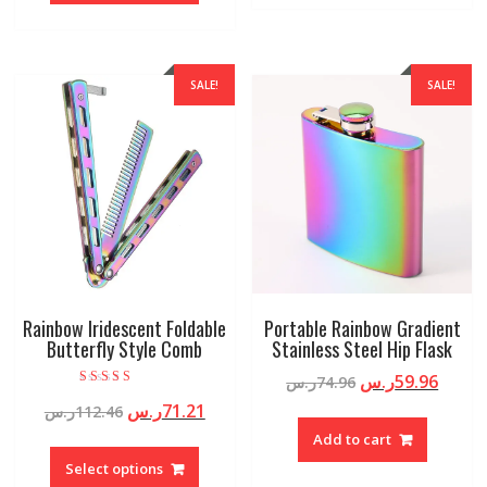
SALE!
SALE!
Rainbow Iridescent Foldable
Portable Rainbow Gradient
Butterfly Style Comb
Stainless Steel Hip Flask
ر.س
59.96
ر.س
74.96
Rated
ر.س
71.21
ر.س
112.46
5.00
out of 5
Add to cart
Select options