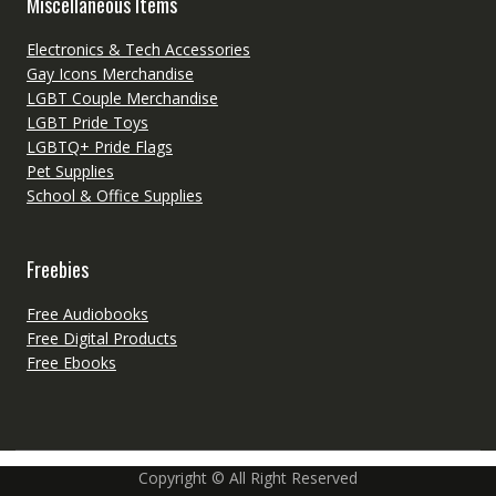
Miscellaneous Items
Electronics & Tech Accessories
Gay Icons Merchandise
LGBT Couple Merchandise
LGBT Pride Toys
LGBTQ+ Pride Flags
Pet Supplies
School & Office Supplies
Freebies
Free Audiobooks
Free Digital Products
Free Ebooks
Copyright © All Right Reserved