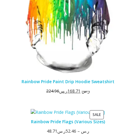
Rainbow Pride Paint Drip Hoodie Sweatshirt
224.96
ر.س
168.71
ر.س
PRODUCT
SALE
ON
Rainbow Pride Flags (Various Sizes)
SALE
48.71
ر.س
52.46
–
ر.س