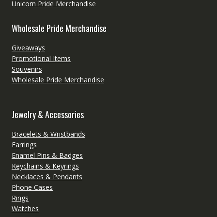
Unicorn Pride Merchandise
Wholesale Pride Merchandise
Giveaways
Promotional Items
Souvenirs
Wholesale Pride Merchandise
Jewelry & Accessories
Bracelets & Wristbands
Earrings
Enamel Pins & Badges
Keychains & Keyrings
Necklaces & Pendants
Phone Cases
Rings
Watches