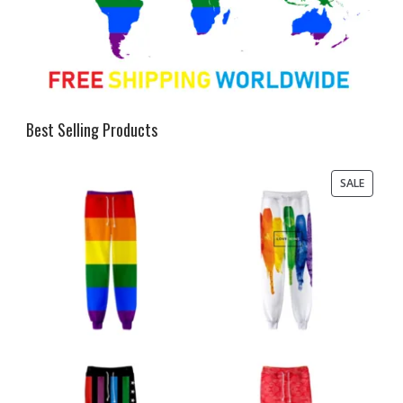
Best Selling Products
PRODU
SALE
ON
SALE