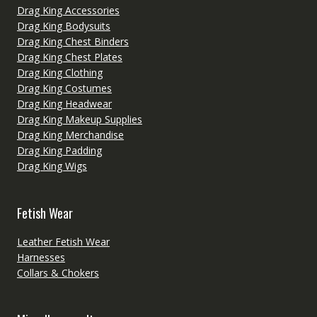
Drag King Accessories
Drag King Bodysuits
Drag King Chest Binders
Drag King Chest Plates
Drag King Clothing
Drag King Costumes
Drag King Headwear
Drag King Makeup Supplies
Drag King Merchandise
Drag King Padding
Drag King Wigs
Fetish Wear
Leather Fetish Wear
Harnesses
Collars & Chokers