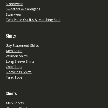
Streetwear
Sweaters & Cardigans
Swimwear
Two Piece Outfits & Matching Sets
Shirts
Gay Statement Shirts
Men Shirts
Women Shirts
Long Sleeve Shirts
Crop Tops
Sleeveless Shirts
Tank Tops
Shorts
Men Shorts