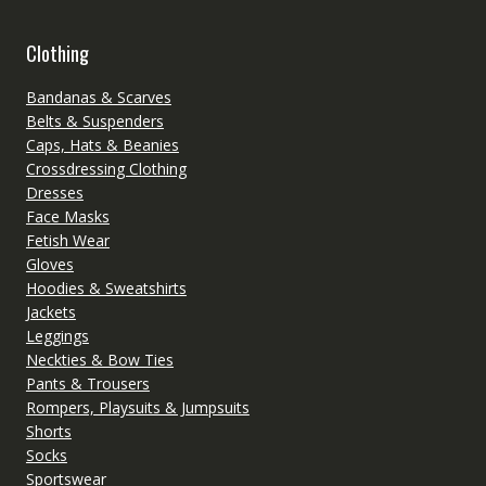
Clothing
Bandanas & Scarves
Belts & Suspenders
Caps, Hats & Beanies
Crossdressing Clothing
Dresses
Face Masks
Fetish Wear
Gloves
Hoodies & Sweatshirts
Jackets
Leggings
Neckties & Bow Ties
Pants & Trousers
Rompers, Playsuits & Jumpsuits
Shorts
Socks
Sportswear