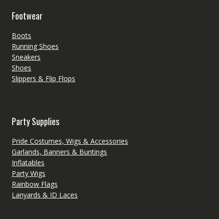
Footwear
Boots
Running Shoes
Sneakers
Shoes
Slippers & Flip Flops
Party Supplies
Pride Costumes, Wigs & Accessories
Garlands, Banners & Buntings
Inflatables
Party Wigs
Rainbow Flags
Lanyards & ID Laces