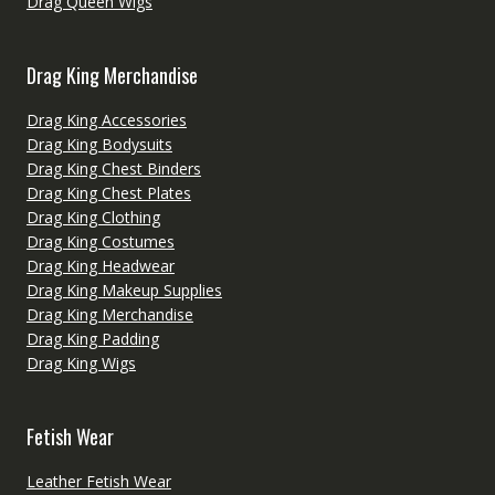
Drag Queen Wigs
Drag King Merchandise
Drag King Accessories
Drag King Bodysuits
Drag King Chest Binders
Drag King Chest Plates
Drag King Clothing
Drag King Costumes
Drag King Headwear
Drag King Makeup Supplies
Drag King Merchandise
Drag King Padding
Drag King Wigs
Fetish Wear
Leather Fetish Wear