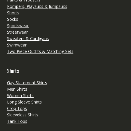
Rompers, Playsuits & Jumpsuits
Shorts
Socks
Sportswear
Streetwear
Sweaters & Cardigans
Swimwear
Two Piece Outfits & Matching Sets
Shirts
Gay Statement Shirts
Men Shirts
Women Shirts
Long Sleeve Shirts
Crop Tops
Sleeveless Shirts
Tank Tops