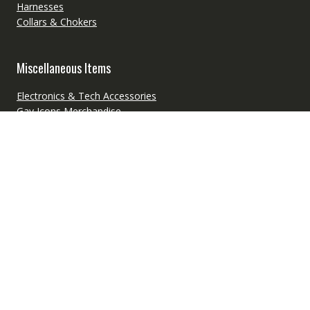
Harnesses
Collars & Chokers
Miscellaneous Items
Electronics & Tech Accessories
Gay Icons Merchandise
LGBT Couple Merchandise
LGBT Pride Toys
LGBTQ+ Pride Flags
Pet Supplies
School & Office Supplies
Freebies
Free Audiobooks
Free Digital Products
Free Ebooks