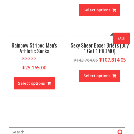
Select options
SALE!
Rainbow Striped Men’s
Sexy Sheer Boxer Briefs (Buy
Athletic Socks
1 Get 1 PROMO)
₮
107,814.05
₮
143,764.05
Rated
₮
25,165.00
5.00
out of 5
Select options
Select options