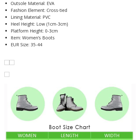
Outsole Material:
EVA
Fashion Element:
Cross-tied
Lining Material:
PVC
Heel Height:
Low (1cm-3cm)
Platform Height:
0-3cm
Item:
Women’s Boots
EUR Size:
35-44