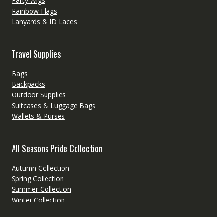
Party Wigs
Rainbow Flags
Lanyards & ID Laces
Travel Supplies
Bags
Backpacks
Outdoor Supplies
Suitcases & Luggage Bags
Wallets & Purses
All Seasons Pride Collection
Autumn Collection
Spring Collection
Summer Collection
Winter Collection