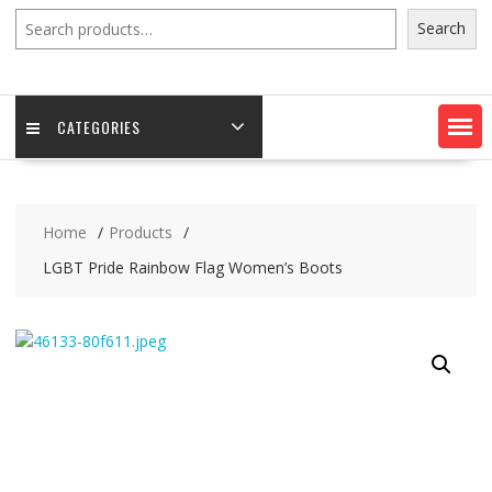
Search
Search
CATEGORIES
Home
Products
LGBT Pride Rainbow Flag Women’s Boots