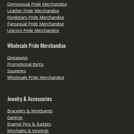
Demisexual Pride Merchandise
Leather Pride Merchandise
Nonbinary Pride Merchandise
Pansexual Pride Merchandise
Unicorn Pride Merchandise
Wholesale Pride Merchandise
Giveaways
Promotional Items
Souvenirs
Wholesale Pride Merchandise
Jewelry & Accessories
Bracelets & Wristbands
Earrings
Enamel Pins & Badges
Keychains & Keyrings