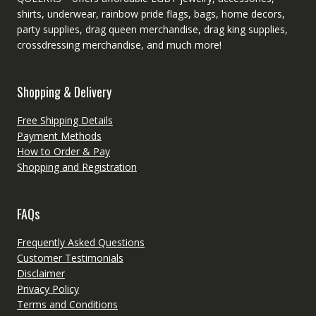
shirts, underwear, rainbow pride flags, bags, home decors,
party supplies, drag queen merchandise, drag king supplies,
crossdressing merchandise, and much more!
Shopping & Delivery
Free Shipping Details
Payment Methods
How to Order & Pay
Shopping and Registration
FAQs
Frequently Asked Questions
Customer Testimonials
Disclaimer
Privacy Policy
Terms and Conditions