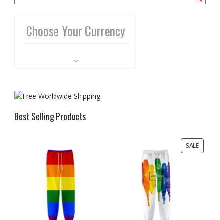
Choose Your Currency
Best Selling Products
PRODU
SALE
ON
SALE