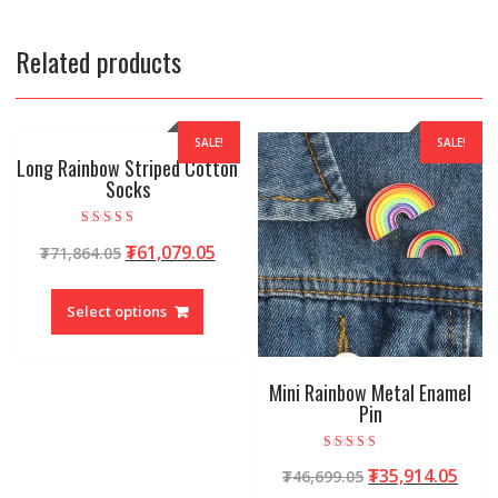
Related products
SALE!
SALE!
Long Rainbow Striped Cotton
Socks
Rated
₮
61,079.05
₮
71,864.05
4.92
out of 5
Select options
Mini Rainbow Metal Enamel
Pin
Rated
₮
35,914.05
₮
46,699.05
4.95
out of 5