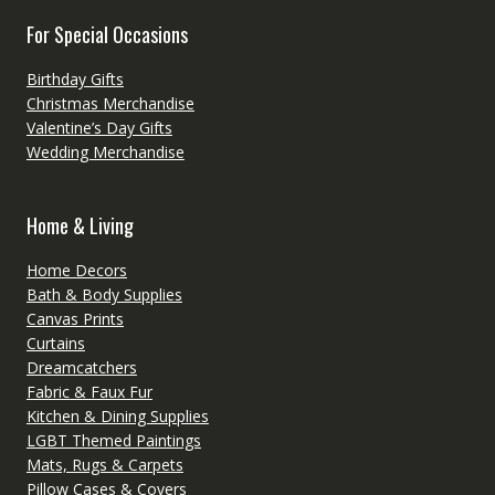
For Special Occasions
Birthday Gifts
Christmas Merchandise
Valentine’s Day Gifts
Wedding Merchandise
Home & Living
Home Decors
Bath & Body Supplies
Canvas Prints
Curtains
Dreamcatchers
Fabric & Faux Fur
Kitchen & Dining Supplies
LGBT Themed Paintings
Mats, Rugs & Carpets
Pillow Cases & Covers