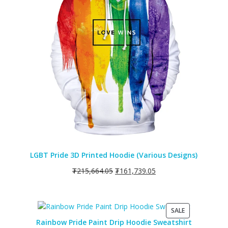
LGBT Pride 3D Printed Hoodie (Various Designs)
₮
215,664.05
₮
161,739.05
PRODUCT
SALE
ON
Rainbow Pride Paint Drip Hoodie Sweatshirt