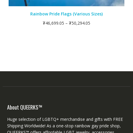
Rainbow Pride Flags (Various Sizes)
₮
46,699.05
–
₮
50,294.05
About QUEERKS™
Huge selection of LGBTQ+ merchandise and gifts with FREE
Shipping Worldwide! As a one-stop rainbow gay pride shop,
QUEERKS™ offers affordable LGBT jewelry, accessories,