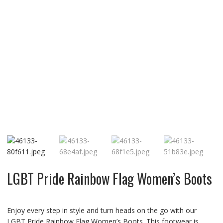
LGBT Pride Rainbow Flag Women’s Boots
Enjoy every step in style and turn heads on the go with our
LGBT Pride Rainbow Flag Women’s Boots. This footwear is