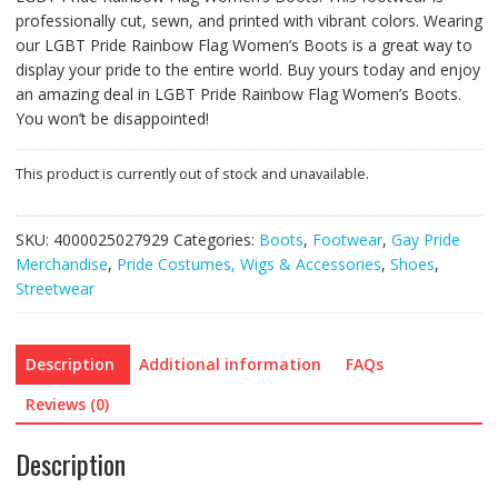
professionally cut, sewn, and printed with vibrant colors. Wearing
our LGBT Pride Rainbow Flag Women’s Boots is a great way to
display your pride to the entire world. Buy yours today and enjoy
an amazing deal in LGBT Pride Rainbow Flag Women’s Boots.
You won’t be disappointed!
This product is currently out of stock and unavailable.
SKU:
4000025027929
Categories:
Boots
,
Footwear
,
Gay Pride
Merchandise
,
Pride Costumes, Wigs & Accessories
,
Shoes
,
Streetwear
Description
Additional information
FAQs
Reviews (0)
Description