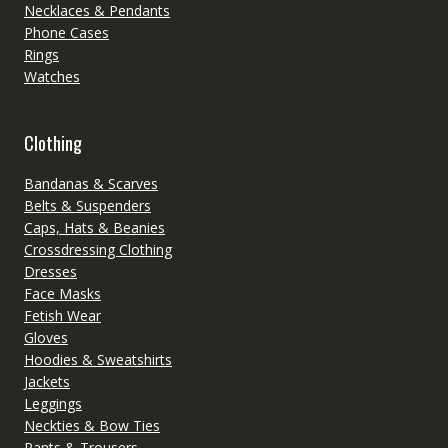
Necklaces & Pendants
Phone Cases
Rings
Watches
Clothing
Bandanas & Scarves
Belts & Suspenders
Caps, Hats & Beanies
Crossdressing Clothing
Dresses
Face Masks
Fetish Wear
Gloves
Hoodies & Sweatshirts
Jackets
Leggings
Neckties & Bow Ties
Pants & Trousers