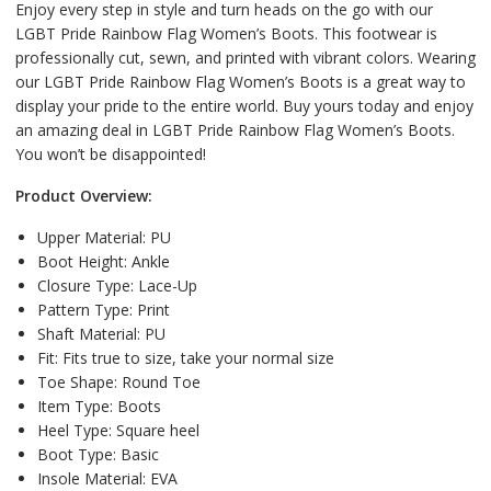
Enjoy every step in style and turn heads on the go with our
LGBT Pride Rainbow Flag Women’s Boots. This footwear is
professionally cut, sewn, and printed with vibrant colors. Wearing
our LGBT Pride Rainbow Flag Women’s Boots is a great way to
display your pride to the entire world. Buy yours today and enjoy
an amazing deal in LGBT Pride Rainbow Flag Women’s Boots.
You won’t be disappointed!
Product Overview:
Upper Material:
PU
Boot Height:
Ankle
Closure Type:
Lace-Up
Pattern Type:
Print
Shaft Material:
PU
Fit:
Fits true to size, take your normal size
Toe Shape:
Round Toe
Item Type:
Boots
Heel Type:
Square heel
Boot Type:
Basic
Insole Material:
EVA