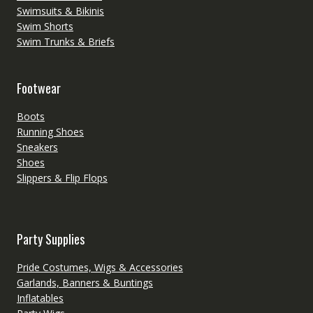
Swimsuits & Bikinis
Swim Shorts
Swim Trunks & Briefs
Footwear
Boots
Running Shoes
Sneakers
Shoes
Slippers & Flip Flops
Party Supplies
Pride Costumes, Wigs & Accessories
Garlands, Banners & Buntings
Inflatables