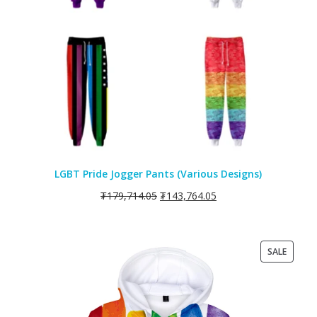
LGBT Pride Jogger Pants (Various Designs)
₮
179,714.05
₮
143,764.05
PRODU
SALE
ON
SALE