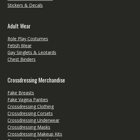
Stickers & Decals
Adult Wear
Role Play Costumes
Fetish Wear
Gay Singlets & Leotards
Chest Binders
Crossdressing Merchandise
Fake Breasts
Fake Vagina Panties
Crossdressing Clothing
Crossdressing Corsets
Crossdressing Underwear
Crossdressing Masks
Crossdressing Makeup Kits