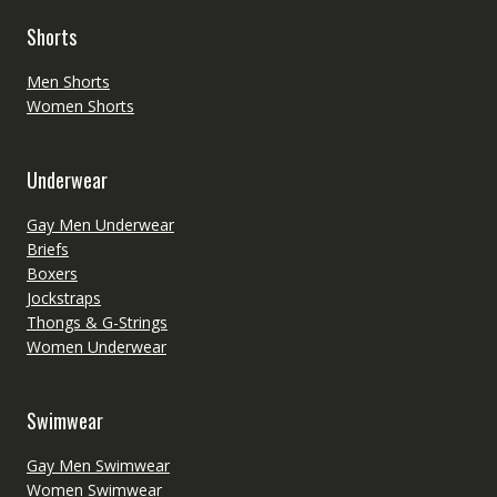
Shorts
Men Shorts
Women Shorts
Underwear
Gay Men Underwear
Briefs
Boxers
Jockstraps
Thongs & G-Strings
Women Underwear
Swimwear
Gay Men Swimwear
Women Swimwear