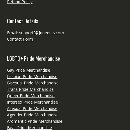
Refund Policy
Contact Details
Email: support[@]queerks.com
Contact Form
LGBTQ+ Pride Merchandise
Gay Pride Merchandise
Lesbian Pride Merchandise
Bisexual Pride Merchandise
Trans Pride Merchandise
Queer Pride Merchandise
Intersex Pride Merchandise
Asexual Pride Merchandise
Agender Pride Merchandise
Aromantic Pride Merchandise
Bear Pride Merchandise