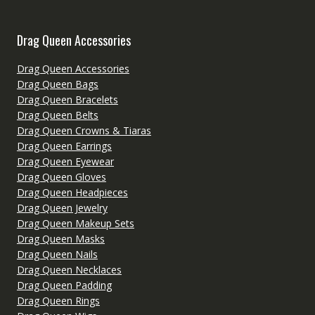
Drag Queen Accessories
Drag Queen Accessories
Drag Queen Bags
Drag Queen Bracelets
Drag Queen Belts
Drag Queen Crowns & Tiaras
Drag Queen Earrings
Drag Queen Eyewear
Drag Queen Gloves
Drag Queen Headpieces
Drag Queen Jewelry
Drag Queen Makeup Sets
Drag Queen Masks
Drag Queen Nails
Drag Queen Necklaces
Drag Queen Padding
Drag Queen Rings