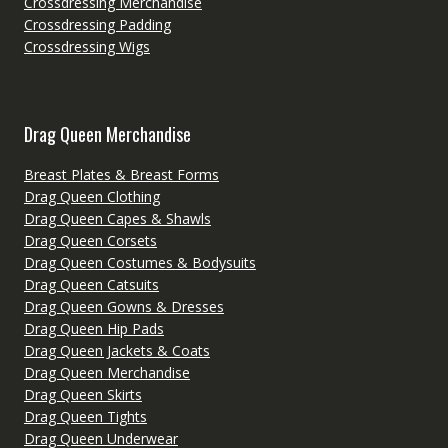
Crossdressing Merchandise
Crossdressing Padding
Crossdressing Wigs
Drag Queen Merchandise
Breast Plates & Breast Forms
Drag Queen Clothing
Drag Queen Capes & Shawls
Drag Queen Corsets
Drag Queen Costumes & Bodysuits
Drag Queen Catsuits
Drag Queen Gowns & Dresses
Drag Queen Hip Pads
Drag Queen Jackets & Coats
Drag Queen Merchandise
Drag Queen Skirts
Drag Queen Tights
Drag Queen Underwear