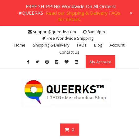
FREE SHIPPING Worldwide On All Orders!
+
#QUEERKS
Read our Shipping & Delivery FAQs
for details.
Skip
support@queerks.com
8am-6pm
to
Free Worldwide Shipping
content
Home
Shipping & Delivery
FAQs
Blog
Account
Contact Us
My Account
0