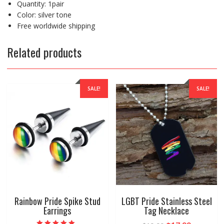
Quantity: 1pair
Color: silver tone
Free worldwide shipping
Related products
SALE!
SALE!
Rainbow Pride Spike Stud
LGBT Pride Stainless Steel
Earrings
Tag Necklace