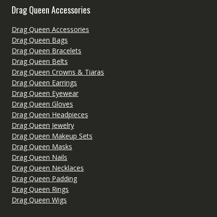
Drag Queen Accessories
Drag Queen Accessories
Drag Queen Bags
Drag Queen Bracelets
Drag Queen Belts
Drag Queen Crowns & Tiaras
Drag Queen Earrings
Drag Queen Eyewear
Drag Queen Gloves
Drag Queen Headpieces
Drag Queen Jewelry
Drag Queen Makeup Sets
Drag Queen Masks
Drag Queen Nails
Drag Queen Necklaces
Drag Queen Padding
Drag Queen Rings
Drag Queen Wigs