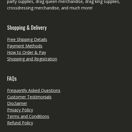
party supplies, drag queen merchandise, drag king supplies,
crossdressing merchandise, and much more!
Shopping & Delivery
Free Shipping Details
Payment Methods
How to Order & Pay
Shopping and Registration
FAQs
Frequently Asked Questions
Customer Testimonials
Disclaimer
Privacy Policy
Terms and Conditions
Refund Policy