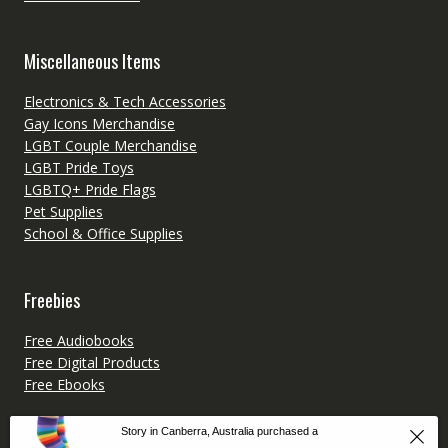
Miscellaneous Items
Electronics & Tech Accessories
Gay Icons Merchandise
LGBT Couple Merchandise
LGBT Pride Toys
LGBTQ+ Pride Flags
Pet Supplies
School & Office Supplies
Freebies
Free Audiobooks
Free Digital Products
Free Ebooks
Story in Canberra, Australia purchased a