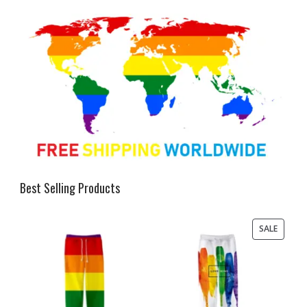
Best Selling Products
PRODU
SALE
ON
SALE