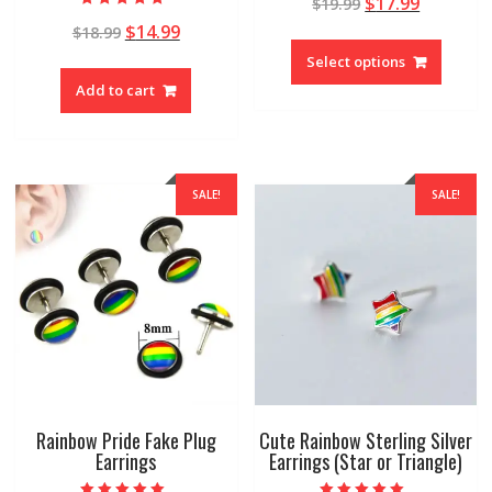
$
17.99
$
19.99
Rated
$
14.99
$
18.99
4.93
out of 5
Select options
Add to cart
SALE!
SALE!
Rainbow Pride Fake Plug
Cute Rainbow Sterling Silver
Earrings
Earrings (Star or Triangle)