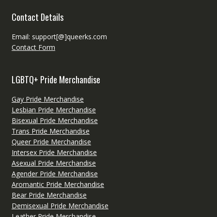
Contact Details
Email: support[@]queerks.com
Contact Form
LGBTQ+ Pride Merchandise
Gay Pride Merchandise
Lesbian Pride Merchandise
Bisexual Pride Merchandise
Trans Pride Merchandise
Queer Pride Merchandise
Intersex Pride Merchandise
Asexual Pride Merchandise
Agender Pride Merchandise
Aromantic Pride Merchandise
Bear Pride Merchandise
Demisexual Pride Merchandise
Leather Pride Merchandise