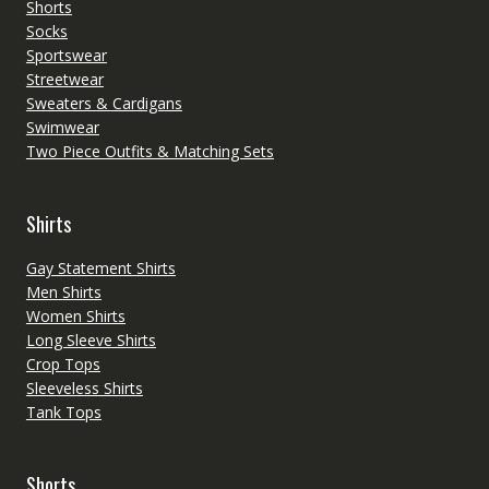
Shorts
Socks
Sportswear
Streetwear
Sweaters & Cardigans
Swimwear
Two Piece Outfits & Matching Sets
Shirts
Gay Statement Shirts
Men Shirts
Women Shirts
Long Sleeve Shirts
Crop Tops
Sleeveless Shirts
Tank Tops
Shorts