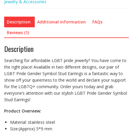
Jewelry & Accessories
Description
Additional information
FAQs
Reviews (1)
Description
Searching for affordable LGBT pride jewerly? You have come to
the right place! Available in two different designs, our pair of
LGBT Pride Gender Symbol Stud Earrings is a fantastic way to
show off your queerness to the world and declare your support
for the LGBTQ+ community. Order yours today and grab
everyone’s attention with our stylish LGBT Pride Gender Symbol
Stud Earrings!
Product Overview:
Material: stainless steel
Size:(Approx) 5*9 mm