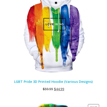
LGBT Pride 3D Printed Hoodie (Various Designs)
$
59.99
$
44.99