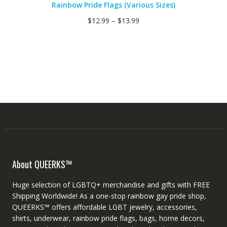
Rainbow Pride Flags (Various Sizes)
$
12.99
–
$
13.99
About QUEERKS™
Huge selection of LGBTQ+ merchandise and gifts with FREE
Shipping Worldwide! As a one-stop rainbow gay pride shop,
QUEERKS™ offers affordable LGBT jewelry, accessories,
shirts, underwear, rainbow pride flags, bags, home decors,