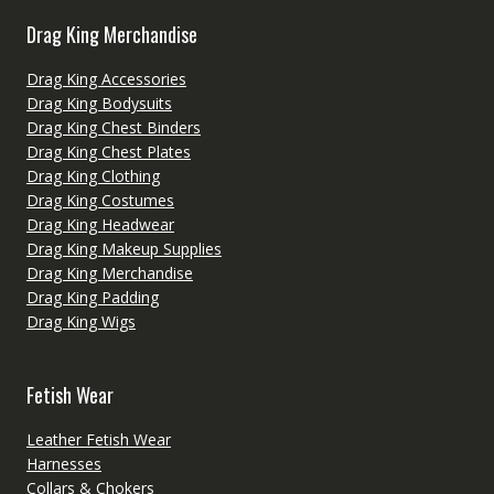
Drag King Merchandise
Drag King Accessories
Drag King Bodysuits
Drag King Chest Binders
Drag King Chest Plates
Drag King Clothing
Drag King Costumes
Drag King Headwear
Drag King Makeup Supplies
Drag King Merchandise
Drag King Padding
Drag King Wigs
Fetish Wear
Leather Fetish Wear
Harnesses
Collars & Chokers