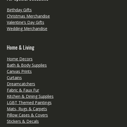
Birthday Gifts
Christmas Merchandise
Valentine’s Day Gifts
Wedding Merchandise
Home & Living
Home Decors
Bath & Body Supplies
Canvas Prints
Curtains
Dreamcatchers
Fabric & Faux Fur
Kitchen & Dining Supplies
LGBT Themed Paintings
Mats, Rugs & Carpets
Pillow Cases & Covers
Stickers & Decals