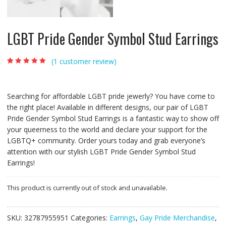
LGBT Pride Gender Symbol Stud Earrings
(
1
customer review)
Rated
1
5.00
out of
5 based on
customer rating
Searching for affordable LGBT pride jewerly? You have come to
the right place! Available in different designs, our pair of LGBT
Pride Gender Symbol Stud Earrings is a fantastic way to show off
your queerness to the world and declare your support for the
LGBTQ+ community. Order yours today and grab everyone’s
attention with our stylish LGBT Pride Gender Symbol Stud
Earrings!
This product is currently out of stock and unavailable.
SKU:
32787955951
Categories:
Earrings
,
Gay Pride Merchandise
,