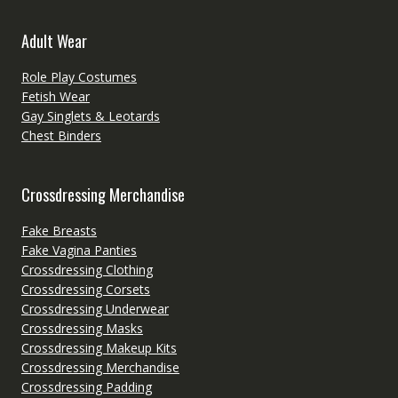
Adult Wear
Role Play Costumes
Fetish Wear
Gay Singlets & Leotards
Chest Binders
Crossdressing Merchandise
Fake Breasts
Fake Vagina Panties
Crossdressing Clothing
Crossdressing Corsets
Crossdressing Underwear
Crossdressing Masks
Crossdressing Makeup Kits
Crossdressing Merchandise
Crossdressing Padding