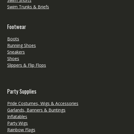
Swim Shorts
Swim Trunks & Briefs
Footwear
Boots
Running Shoes
Sneakers
Shoes
Slippers & Flip Flops
Party Supplies
Pride Costumes, Wigs & Accessories
Garlands, Banners & Buntings
Inflatables
Party Wigs
Rainbow Flags