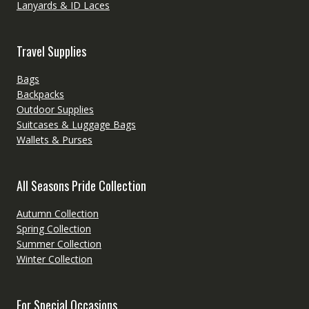
Lanyards & ID Laces
Travel Supplies
Bags
Backpacks
Outdoor Supplies
Suitcases & Luggage Bags
Wallets & Purses
All Seasons Pride Collection
Autumn Collection
Spring Collection
Summer Collection
Winter Collection
For Special Occasions