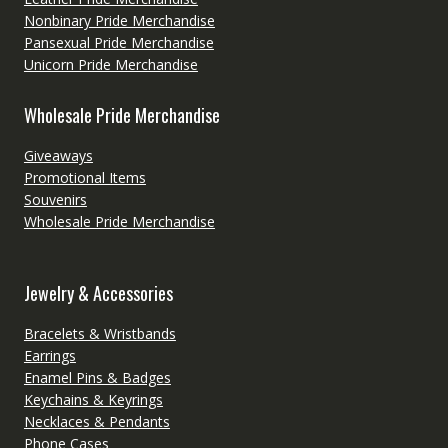
Nonbinary Pride Merchandise
Pansexual Pride Merchandise
Unicorn Pride Merchandise
Wholesale Pride Merchandise
Giveaways
Promotional Items
Souvenirs
Wholesale Pride Merchandise
Jewelry & Accessories
Bracelets & Wristbands
Earrings
Enamel Pins & Badges
Keychains & Keyrings
Necklaces & Pendants
Phone Cases