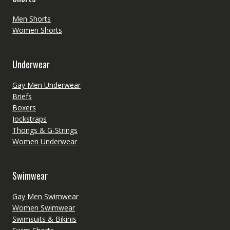
Men Shorts
Women Shorts
Underwear
Gay Men Underwear
Briefs
Boxers
Jockstraps
Thongs & G-Strings
Women Underwear
Swimwear
Gay Men Swimwear
Women Swimwear
Swimsuits & Bikinis