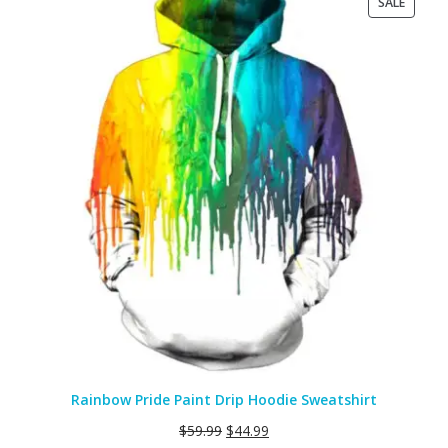
PRODU
SALE
ON
SALE
Rainbow Pride Paint Drip Hoodie Sweatshirt
$
59.99
$
44.99