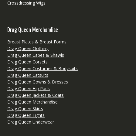
Crossdressing Wigs
Drag Queen Merchandise
Breast Plates & Breast Forms
Drag Queen Clothing
Drag Queen Capes & Shawls
Drag Queen Corsets
Drag Queen Costumes & Bodysuits
Drag Queen Catsuits
Drag Queen Gowns & Dresses
Drag Queen Hip Pads
Drag Queen Jackets & Coats
Drag Queen Merchandise
Drag Queen Skirts
Drag Queen Tights
Drag Queen Underwear