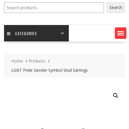
Search
Search
CATEGORIES
Home
Products
LGBT Pride Gender Symbol Stud Earrings