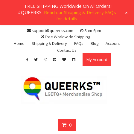
FREE SHIPPING Worldwide On All Orders!
+
#QUEERKS
Read our Shipping & Delivery FAQs
for details.
Skip
support@queerks.com
8am-6pm
to
Free Worldwide Shipping
content
Home
Shipping & Delivery
FAQs
Blog
Account
Contact Us
My Account
0