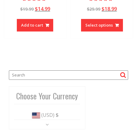
Rated
Rated
$
14.99
$
18.99
$
19.99
$
29.99
5.00
4.90
out of 5
out of 5
Add to cart
Select options
Choose Your Currency
(USD)
$