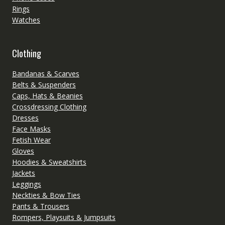
Rings
Watches
Clothing
Bandanas & Scarves
Belts & Suspenders
Caps, Hats & Beanies
Crossdressing Clothing
Dresses
Face Masks
Fetish Wear
Gloves
Hoodies & Sweatshirts
Jackets
Leggings
Neckties & Bow Ties
Pants & Trousers
Rompers, Playsuits & Jumpsuits