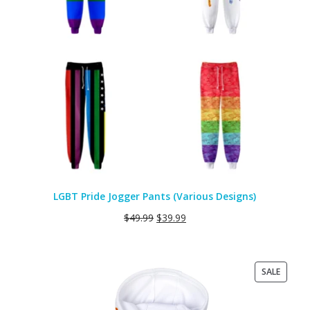
LGBT Pride Jogger Pants (Various Designs)
$
49.99
$
39.99
PRODU
SALE
ON
SALE