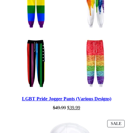
LGBT Pride Jogger Pants (Various Designs)
$
49.99
$
39.99
PROD
SALE
ON
SALE