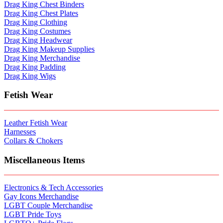
Drag King Chest Binders
Drag King Chest Plates
Drag King Clothing
Drag King Costumes
Drag King Headwear
Drag King Makeup Supplies
Drag King Merchandise
Drag King Padding
Drag King Wigs
Fetish Wear
Leather Fetish Wear
Harnesses
Collars & Chokers
Miscellaneous Items
Electronics & Tech Accessories
Gay Icons Merchandise
LGBT Couple Merchandise
LGBT Pride Toys