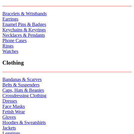
Bracelets & Wristbands
Earrings
Enamel Pins & Badges
Keychains & Keyrings
Necklaces & Pendants
Phone Cases
Rings
Watches
Clothing
Bandanas & Scarves
Belts & Suspenders
Caps, Hats & Beanies
Crossdressing Clothing
Dresses
Face Masks
Fetish Wear
Gloves
Hoodies & Sweatshirts
Jackets
Leggings