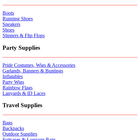
Boots
Running Shoes
Sneakers
Shoes
Slippers & Flip Flops
Party Supplies
Pride Costumes, Wigs & Accessories
Garlands, Banners & Buntings
Inflatables
Party Wigs
Rainbow Flags
Lanyards & ID Laces
Travel Supplies
Bags
Backpacks
Outdoor Supplies
Suitcases & Luggage Bags