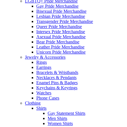
LGBTQ+ Pride Merchandise
Gay Pride Merchandise
Bisexual Pride Merchandise
Lesbian Pride Merchandise
Transgender Pride Merchandise
Queer Pride Merchandise
Intersex Pride Merchandise
Asexual Pride Merchandise
Bear Pride Merchandise
Leather Pride Merchandise
Unicorn Pride Merchandise
Jewelry & Accessories
Rings
Earrings
Bracelets & Wristbands
Necklaces & Pendants
Enamel Pins & Badges
Keychains & Keyrings
Watches
Phone Cases
Clothing
Shirts
Gay Statement Shirts
Men Shirts
Women Shirts