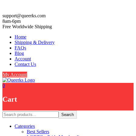
Skip
support@queerks.com
to
8am-6pm
content
Free Worldwide Shipping
Home
Shipping & Delivery
FAQs
Blog
Account
Contact Us
My Account
0
Cart
Search
Search
Categories
Best Sellers