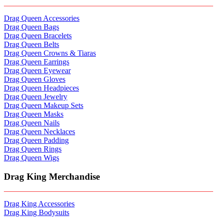
Drag Queen Accessories
Drag Queen Bags
Drag Queen Bracelets
Drag Queen Belts
Drag Queen Crowns & Tiaras
Drag Queen Earrings
Drag Queen Eyewear
Drag Queen Gloves
Drag Queen Headpieces
Drag Queen Jewelry
Drag Queen Makeup Sets
Drag Queen Masks
Drag Queen Nails
Drag Queen Necklaces
Drag Queen Padding
Drag Queen Rings
Drag Queen Wigs
Drag King Merchandise
Drag King Accessories
Drag King Bodysuits