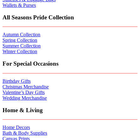
Wallets & Purses
All Seasons Pride Collection
Autumn Collection
Spring Collection
Summer Collection
Winter Collection
For Special Occasions
Birthday Gifts
Christmas Merchandise
Valentine’s Day Gifts
Wedding Merchandise
Home & Living
Home Decors
Bath & Body Supplies
Canvas Prints