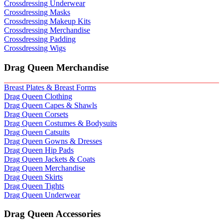
Crossdressing Underwear
Crossdressing Masks
Crossdressing Makeup Kits
Crossdressing Merchandise
Crossdressing Padding
Crossdressing Wigs
Drag Queen Merchandise
Breast Plates & Breast Forms
Drag Queen Clothing
Drag Queen Capes & Shawls
Drag Queen Corsets
Drag Queen Costumes & Bodysuits
Drag Queen Catsuits
Drag Queen Gowns & Dresses
Drag Queen Hip Pads
Drag Queen Jackets & Coats
Drag Queen Merchandise
Drag Queen Skirts
Drag Queen Tights
Drag Queen Underwear
Drag Queen Accessories