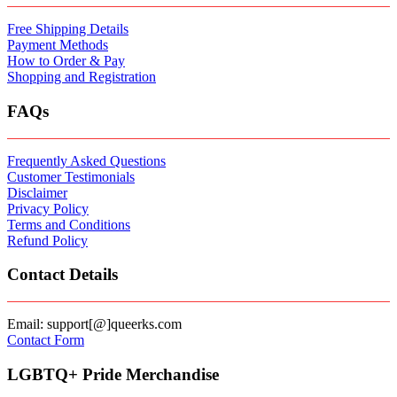
Free Shipping Details
Payment Methods
How to Order & Pay
Shopping and Registration
FAQs
Frequently Asked Questions
Customer Testimonials
Disclaimer
Privacy Policy
Terms and Conditions
Refund Policy
Contact Details
Email: support[@]queerks.com
Contact Form
LGBTQ+ Pride Merchandise