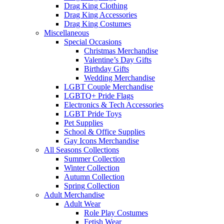
Drag King Clothing
Drag King Accessories
Drag King Costumes
Miscellaneous
Special Occasions
Christmas Merchandise
Valentine’s Day Gifts
Birthday Gifts
Wedding Merchandise
LGBT Couple Merchandise
LGBTQ+ Pride Flags
Electronics & Tech Accessories
LGBT Pride Toys
Pet Supplies
School & Office Supplies
Gay Icons Merchandise
All Seasons Collections
Summer Collection
Winter Collection
Autumn Collection
Spring Collection
Adult Merchandise
Adult Wear
Role Play Costumes
Fetish Wear