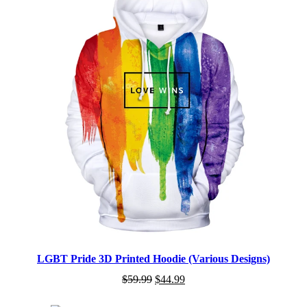
LGBT Pride 3D Printed Hoodie (Various Designs)
$
59.99
$
44.99