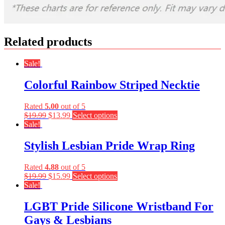
Related products
Sale!
Colorful Rainbow Striped Necktie
Rated
5.00
out of 5
$
19.99
$
13.99
Select options
Sale!
Stylish Lesbian Pride Wrap Ring
Rated
4.88
out of 5
$
19.99
$
15.99
Select options
Sale!
LGBT Pride Silicone Wristband For
Gays & Lesbians