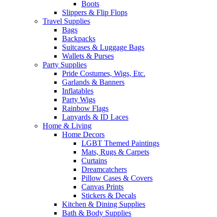
Boots
Slippers & Flip Flops
Travel Supplies
Bags
Backpacks
Suitcases & Luggage Bags
Wallets & Purses
Party Supplies
Pride Costumes, Wigs, Etc.
Garlands & Banners
Inflatables
Party Wigs
Rainbow Flags
Lanyards & ID Laces
Home & Living
Home Decors
LGBT Themed Paintings
Mats, Rugs & Carpets
Curtains
Dreamcatchers
Pillow Cases & Covers
Canvas Prints
Stickers & Decals
Kitchen & Dining Supplies
Bath & Body Supplies