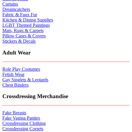
Curtains
Dreamcatchers
Fabric & Faux Fur
Kitchen & Dining Supplies
LGBT Themed Paintings
Mats, Rugs & Carpets
Pillow Cases & Covers
Stickers & Decals
Adult Wear
Role Play Costumes
Fetish Wear
Gay Singlets & Leotards
Chest Binders
Crossdressing Merchandise
Fake Breasts
Fake Vagina Panties
Crossdressing Clothing
Crossdressing Corsets