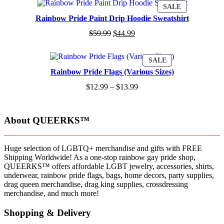
PRODUCT
SALE
ON
Rainbow Pride Paint Drip Hoodie Sweatshirt
SALE
$
59.99
$
44.99
PRODUCT
SALE
ON
Rainbow Pride Flags (Various Sizes)
SALE
$
12.99
–
$
13.99
About QUEERKS™
Huge selection of LGBTQ+ merchandise and gifts with FREE
Shipping Worldwide! As a one-stop rainbow gay pride shop,
QUEERKS™ offers affordable LGBT jewelry, accessories, shirts,
underwear, rainbow pride flags, bags, home decors, party supplies,
drag queen merchandise, drag king supplies, crossdressing
merchandise, and much more!
Shopping & Delivery