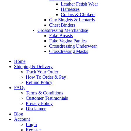
Leather Fetish Wear
Harnesses
Collars & Chokers
Gay Singlets & Leotards
Chest Binders
Crossdressing Merchandise
Fake Breasts
Fake Vagina Panties
Crossdressing Underwear
Crossdressing Masks
Home
Shipping & Delivery
Track Your Order
How To Order & Pay
Refund Policy
FAQs
Terms & Conditions
Customer Testimonials
Privacy Policy
Disclaimer
Blog
Account
Login
Register