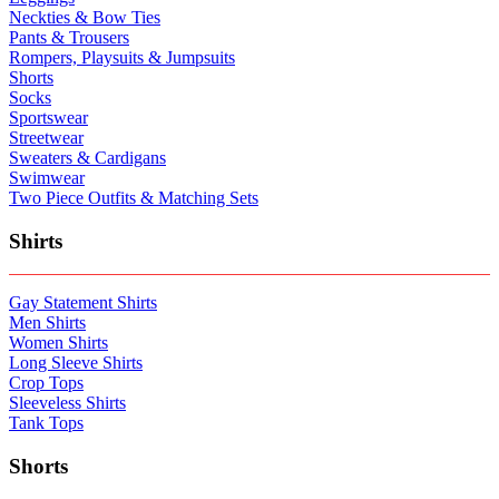
Neckties & Bow Ties
Pants & Trousers
Rompers, Playsuits & Jumpsuits
Shorts
Socks
Sportswear
Streetwear
Sweaters & Cardigans
Swimwear
Two Piece Outfits & Matching Sets
Shirts
Gay Statement Shirts
Men Shirts
Women Shirts
Long Sleeve Shirts
Crop Tops
Sleeveless Shirts
Tank Tops
Shorts