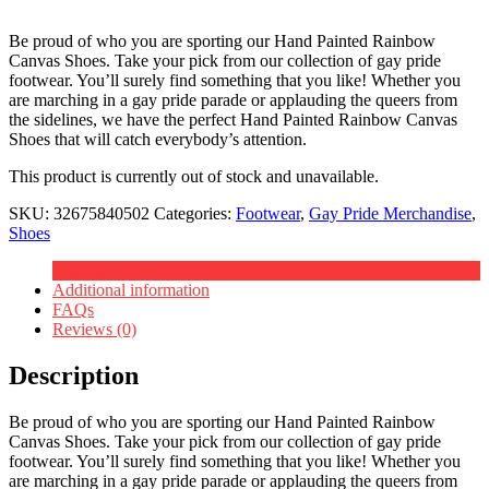
Be proud of who you are sporting our Hand Painted Rainbow
Canvas Shoes. Take your pick from our collection of gay pride
footwear. You’ll surely find something that you like! Whether you
are marching in a gay pride parade or applauding the queers from
the sidelines, we have the perfect Hand Painted Rainbow Canvas
Shoes that will catch everybody’s attention.
This product is currently out of stock and unavailable.
SKU:
32675840502
Categories:
Footwear
,
Gay Pride Merchandise
,
Shoes
Description
Additional information
FAQs
Reviews (0)
Description
Be proud of who you are sporting our Hand Painted Rainbow
Canvas Shoes. Take your pick from our collection of gay pride
footwear. You’ll surely find something that you like! Whether you
are marching in a gay pride parade or applauding the queers from