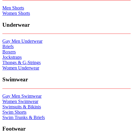
Men Shorts
Women Shorts
Underwear
Gay Men Underwear
Briefs
Boxers
Jockstraps
Thongs & G-Strings
Women Underwear
Swimwear
Gay Men Swimwear
Women Swimwear
Swimsuits & Bikinis
Swim Shorts
Swim Trunks & Briefs
Footwear