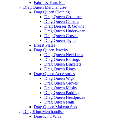
Fabric & Faux Fur
Drag Queen Merchandise
Drag Queen Clothing
Drag Queen Costumes
Drag Queen Catsuits
Drag Dresses & Gowns
Drag Queen Underwear
Drag Queen Corsets
Drag Queen Tights
Breast Plates
Drag Queen Jewelry
Drag Queen Necklaces
Drag Queen Earrings
Drag Queen Bracelets
Drag Queen Rings
Drag Queen Accessories
Drag Queen Wigs
Drag Queen Gloves
Drag Queen Masks
Drag Queen Padding
Drag Queen Headpieces
Drag Queen Nails
Drag Queen Makeup Sets
Drag King Merchandise
Drag King Wigs