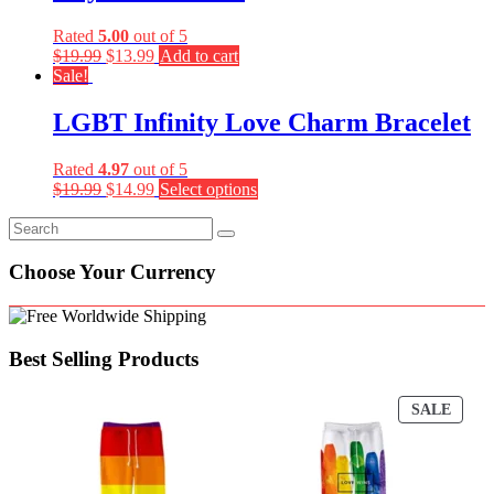
Rated
5.00
out of 5
$
19.99
$
13.99
Add to cart
Sale!
LGBT Infinity Love Charm Bracelet
Rated
4.97
out of 5
$
19.99
$
14.99
Select options
Choose Your Currency
Best Selling Products
PROD
SALE
ON
SALE