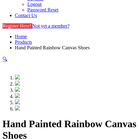
Logout
Password Reset
Contact Us
Register Here!
Not yet a member?
Home
Products
Hand Painted Rainbow Canvas Shoes
🔍
Hand Painted Rainbow Canvas
Shoes