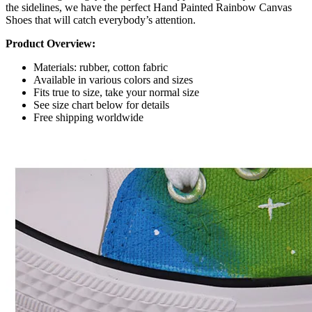
the sidelines, we have the perfect Hand Painted Rainbow Canvas
Shoes that will catch everybody’s attention.
Product Overview:
Materials: rubber, cotton fabric
Available in various colors and sizes
Fits true to size, take your normal size
See size chart below for details
Free shipping worldwide