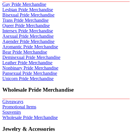
Gay Pride Merchandise
Lesbian Pride Merchandise
Bisexual Pride Merchandise
Trans Pride Merchandise
Queer Pride Merchandise
Intersex Pride Merchandise
Asexual Pride Merchandise
Agender Pride Merchandise
Aromantic Pride Merchandise
Bear Pride Merchandise
Demisexual Pride Merchandise
Leather Pride Merchandise
Nonbinary Pride Merchandise
Pansexual Pride Merchandise
Unicorn Pride Merchandise
Wholesale Pride Merchandise
Giveaways
Promotional Items
Souvenirs
Wholesale Pride Merchandise
Jewelry & Accessories