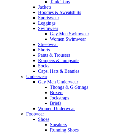
Tank Tops
Jackets
Hoodies & Sweatshirts
Sportswear
Leggings
Swimwear
Gay Men Swimwear
Women Swimwear
Streetwear
Shorts
Pants & Trousers
Rompers & Jumpsuits
Socks
Caps, Hats & Beanies
Underwear
Gay Men Underwear
Thongs & G-Strings
Boxers
Jockstraps
Briefs
Women Underwear
Footwear
Shoes
Sneakers
Running Shoes