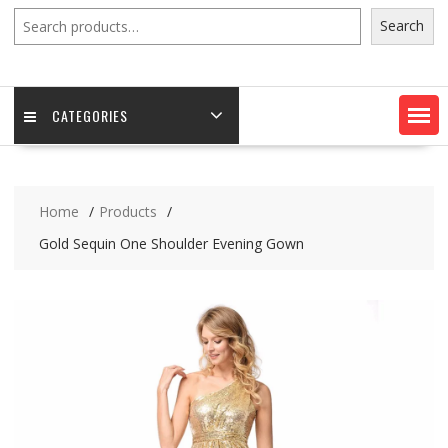
Search
Search
CATEGORIES
Home
Products
Gold Sequin One Shoulder Evening Gown