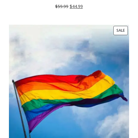
SALE
$
59.99
$
44.99
PRODU
SALE
ON
SALE