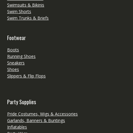
Swimsuits & Bikinis
Swim Shorts
Swim Trunks & Briefs
Footwear
Boots
Running Shoes
Sneakers
Shoes
Slippers & Flip Flops
Party Supplies
Pride Costumes, Wigs & Accessories
Garlands, Banners & Buntings
Inflatables