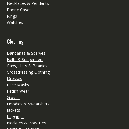
Necklaces & Pendants
Phone Cases
Rings
Watches
Clothing
Bandanas & Scarves
Belts & Suspenders
Caps, Hats & Beanies
Crossdressing Clothing
Dresses
Face Masks
Fetish Wear
Gloves
Hoodies & Sweatshirts
Jackets
Leggings
Neckties & Bow Ties