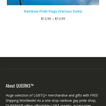
Rainbow Pride Flags (Various Sizes)
$
12.99
–
$
13.99
About QUEERKS™
Huge selection of LGBTQ+ merchandise and gifts with FREE
Shipping Worldwide! As a one-stop rainbow gay pride shop,
QUEERKS™ offers affordable LGBT jewelry, accessories,