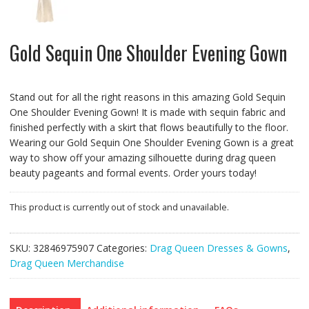
Gold Sequin One Shoulder Evening Gown
Stand out for all the right reasons in this amazing Gold Sequin
One Shoulder Evening Gown! It is made with sequin fabric and
finished perfectly with a skirt that flows beautifully to the floor.
Wearing our Gold Sequin One Shoulder Evening Gown is a great
way to show off your amazing silhouette during drag queen
beauty pageants and formal events. Order yours today!
This product is currently out of stock and unavailable.
SKU:
32846975907
Categories:
Drag Queen Dresses & Gowns
,
Drag Queen Merchandise