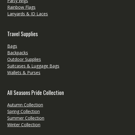
Party Wigs
Rainbow Flags
Lanyards & ID Laces
Travel Supplies
Bags
Backpacks
Outdoor Supplies
Suitcases & Luggage Bags
Wallets & Purses
All Seasons Pride Collection
Autumn Collection
Spring Collection
Summer Collection
Winter Collection