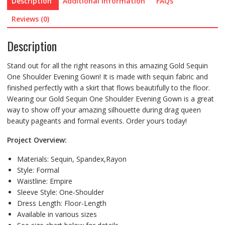
Description
Additional information
FAQs
Reviews (0)
Description
Stand out for all the right reasons in this amazing Gold Sequin
One Shoulder Evening Gown! It is made with sequin fabric and
finished perfectly with a skirt that flows beautifully to the floor.
Wearing our Gold Sequin One Shoulder Evening Gown is a great
way to show off your amazing silhouette during drag queen
beauty pageants and formal events. Order yours today!
Project Overview:
Materials: Sequin,
Spandex,Rayon
Style:
Formal
Waistline:
Empire
Sleeve Style:
One-Shoulder
Dress Length:
Floor-Length
Available in various sizes