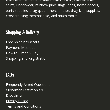
shirts, underwear, rainbow pride flags, bags, home decors,
party supplies, drag queen merchandise, drag king supplies,
crossdressing merchandise, and much more!
Shopping & Delivery
Free Shipping Details
Payment Methods
How to Order & Pay
Shopping and Registration
FAQs
Frequently Asked Questions
Customer Testimonials
Disclaimer
Privacy Policy
Terms and Conditions