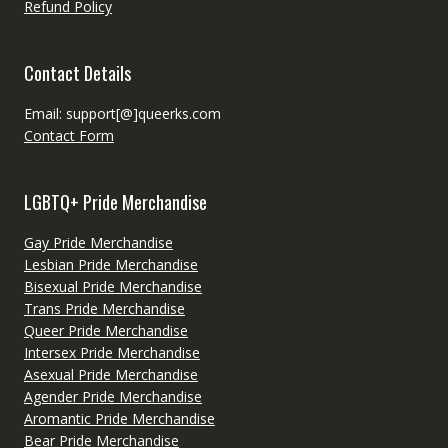
Refund Policy
Contact Details
Email: support[@]queerks.com
Contact Form
LGBTQ+ Pride Merchandise
Gay Pride Merchandise
Lesbian Pride Merchandise
Bisexual Pride Merchandise
Trans Pride Merchandise
Queer Pride Merchandise
Intersex Pride Merchandise
Asexual Pride Merchandise
Agender Pride Merchandise
Aromantic Pride Merchandise
Bear Pride Merchandise