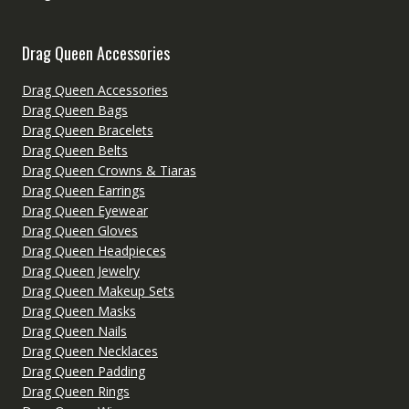
Drag Queen Accessories
Drag Queen Accessories
Drag Queen Bags
Drag Queen Bracelets
Drag Queen Belts
Drag Queen Crowns & Tiaras
Drag Queen Earrings
Drag Queen Eyewear
Drag Queen Gloves
Drag Queen Headpieces
Drag Queen Jewelry
Drag Queen Makeup Sets
Drag Queen Masks
Drag Queen Nails
Drag Queen Necklaces
Drag Queen Padding
Drag Queen Rings