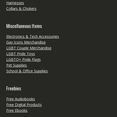
Harnesses
Collars & Chokers
Miscellaneous Items
Electronics & Tech Accessories
Gay Icons Merchandise
LGBT Couple Merchandise
LGBT Pride Toys
LGBTQ+ Pride Flags
Pet Supplies
School & Office Supplies
Freebies
Free Audiobooks
Free Digital Products
Free Ebooks