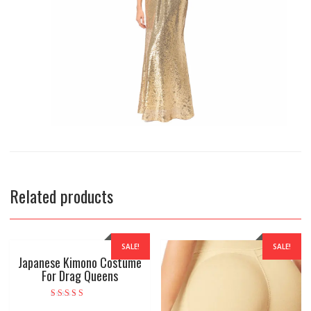
Related products
SALE!
SALE!
Japanese Kimono Costume
For Drag Queens
Rated