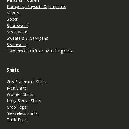
Pants & Trousers
Rompers, Playsuits & Jumpsuits
Shorts
Socks
Sportswear
Streetwear
Sweaters & Cardigans
Swimwear
Two Piece Outfits & Matching Sets
Shirts
Gay Statement Shirts
Men Shirts
Women Shirts
Long Sleeve Shirts
Crop Tops
Sleeveless Shirts
Tank Tops