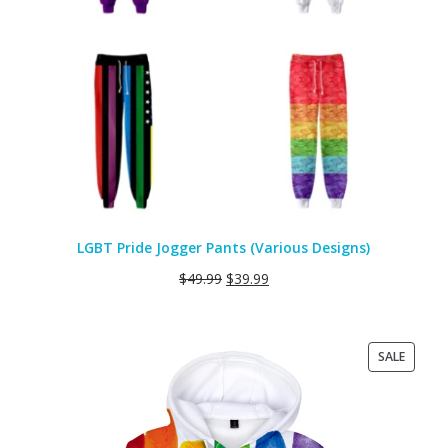
LGBT Pride Jogger Pants (Various Designs)
$
49.99
$
39.99
PRODU
SALE
ON
SALE