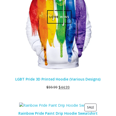
LGBT Pride 3D Printed Hoodie (Various Designs)
$
59.99
$
44.99
PRODUCT
SALE
ON
Rainbow Pride Paint Drip Hoodie Sweatshirt