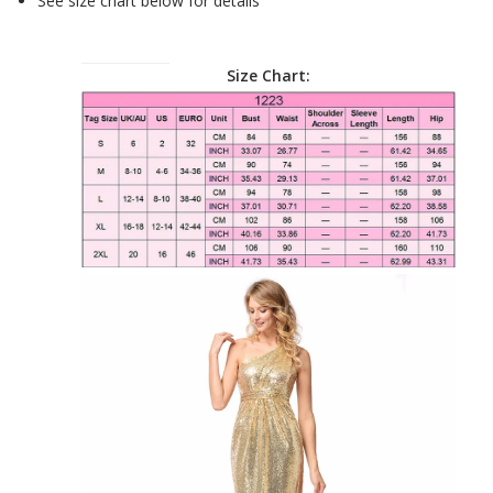
See size chart below for details
Size Chart: