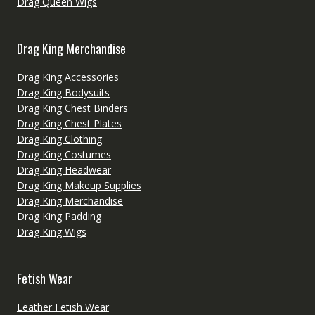
Drag Queen Wigs
Drag King Merchandise
Drag King Accessories
Drag King Bodysuits
Drag King Chest Binders
Drag King Chest Plates
Drag King Clothing
Drag King Costumes
Drag King Headwear
Drag King Makeup Supplies
Drag King Merchandise
Drag King Padding
Drag King Wigs
Fetish Wear
Leather Fetish Wear