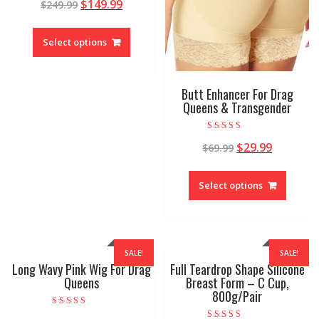
$
149.99
$
249.99
5.00
out of 5
Select options
Butt Enhancer For Drag
Queens & Transgender
Rated
$
29.99
$
69.99
4.88
out of 5
Select options
SALE!
SALE!
Long Wavy Pink Wig For Drag
Full Teardrop Shape Silicone
Queens
Breast Form – C Cup,
800g/Pair
Rated