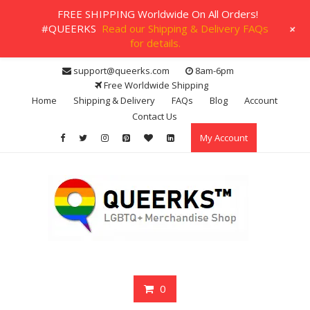
FREE SHIPPING Worldwide On All Orders!
+
#QUEERKS
Read our Shipping & Delivery FAQs
for details.
Skip
support@queerks.com
8am-6pm
to
Free Worldwide Shipping
content
Home
Shipping & Delivery
FAQs
Blog
Account
Contact Us
My Account
0