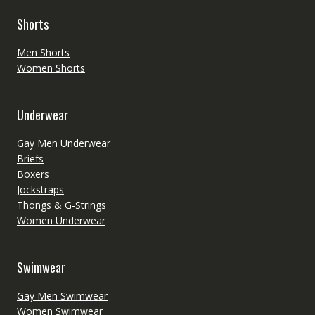
Shorts
Men Shorts
Women Shorts
Underwear
Gay Men Underwear
Briefs
Boxers
Jockstraps
Thongs & G-Strings
Women Underwear
Swimwear
Gay Men Swimwear
Women Swimwear