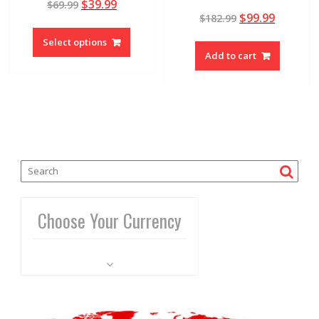
$
39.99
$
69.99
4.81
Rated
out of 5
$
99.99
$
182.99
5.00
out of 5
Select options
Add to cart
Choose Your Currency