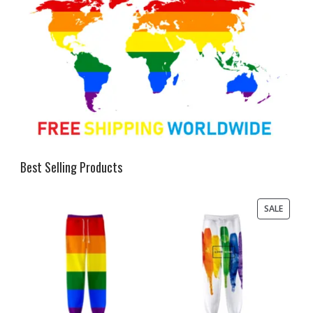
Best Selling Products
PRODU
SALE
ON
SALE