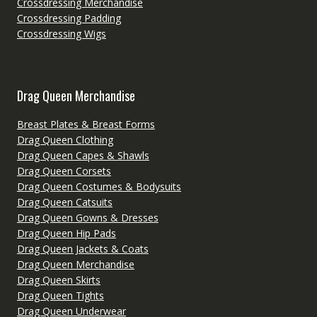
Crossdressing Merchandise
Crossdressing Padding
Crossdressing Wigs
Drag Queen Merchandise
Breast Plates & Breast Forms
Drag Queen Clothing
Drag Queen Capes & Shawls
Drag Queen Corsets
Drag Queen Costumes & Bodysuits
Drag Queen Catsuits
Drag Queen Gowns & Dresses
Drag Queen Hip Pads
Drag Queen Jackets & Coats
Drag Queen Merchandise
Drag Queen Skirts
Drag Queen Tights
Drag Queen Underwear