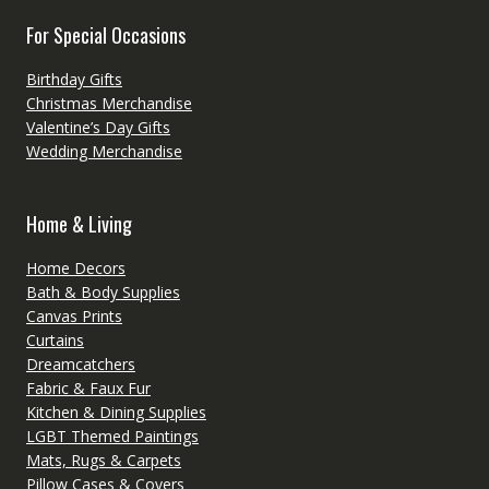
For Special Occasions
Birthday Gifts
Christmas Merchandise
Valentine’s Day Gifts
Wedding Merchandise
Home & Living
Home Decors
Bath & Body Supplies
Canvas Prints
Curtains
Dreamcatchers
Fabric & Faux Fur
Kitchen & Dining Supplies
LGBT Themed Paintings
Mats, Rugs & Carpets
Pillow Cases & Covers