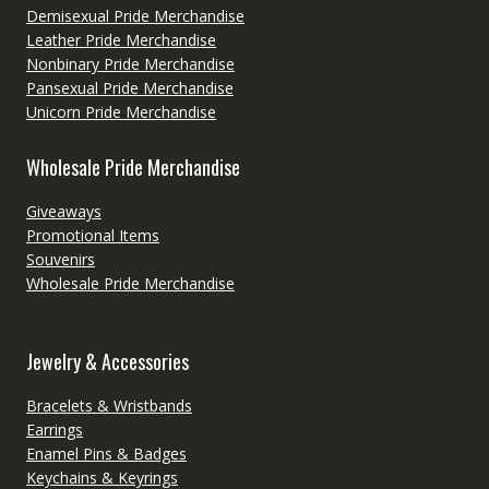
Demisexual Pride Merchandise
Leather Pride Merchandise
Nonbinary Pride Merchandise
Pansexual Pride Merchandise
Unicorn Pride Merchandise
Wholesale Pride Merchandise
Giveaways
Promotional Items
Souvenirs
Wholesale Pride Merchandise
Jewelry & Accessories
Bracelets & Wristbands
Earrings
Enamel Pins & Badges
Keychains & Keyrings