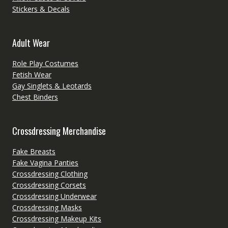
Stickers & Decals
Adult Wear
Role Play Costumes
Fetish Wear
Gay Singlets & Leotards
Chest Binders
Crossdressing Merchandise
Fake Breasts
Fake Vagina Panties
Crossdressing Clothing
Crossdressing Corsets
Crossdressing Underwear
Crossdressing Masks
Crossdressing Makeup Kits