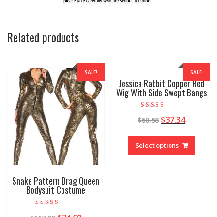
Related products
SALE!
SALE!
Jessica Rabbit Copper Red
Wig With Side Swept Bangs
Rated
$
37.34
$
60.58
5.00
out of 5
Select options
Snake Pattern Drag Queen
Bodysuit Costume
Rated
4.78