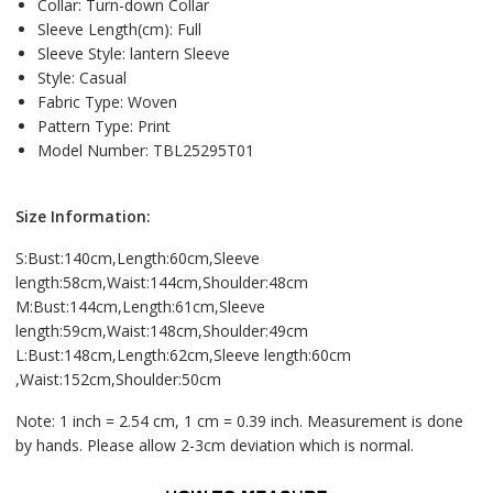
Collar:
Turn-down Collar
Sleeve Length(cm):
Full
Sleeve Style:
lantern Sleeve
Style:
Casual
Fabric Type:
Woven
Pattern Type:
Print
Model Number:
TBL25295T01
Size Information:
S:Bust:140cm,Length:60cm,Sleeve
length:58cm,Waist:144cm,Shoulder:48cm
M:Bust:144cm,Length:61cm,Sleeve
length:59cm,Waist:148cm,Shoulder:49cm
L:Bust:148cm,Length:62cm,Sleeve length:60cm
,Waist:152cm,Shoulder:50cm
Note: 1 inch = 2.54 cm, 1 cm = 0.39 inch. Measurement is done
by hands. Please allow 2-3cm deviation which is normal.