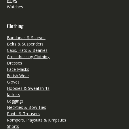
Rings
Watches
Clothing
Bandanas & Scarves
Belts & Suspenders
Caps, Hats & Beanies
Crossdressing Clothing
Dresses
Face Masks
Fetish Wear
Gloves
Hoodies & Sweatshirts
Jackets
Leggings
Neckties & Bow Ties
Pants & Trousers
Rompers, Playsuits & Jumpsuits
Shorts