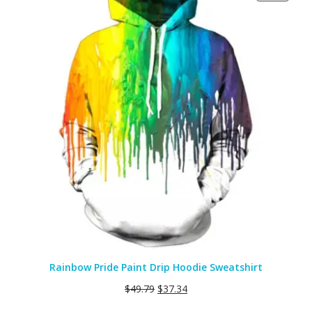
ON
SALE
Rainbow Pride Paint Drip Hoodie Sweatshirt
$
49.79
$
37.34