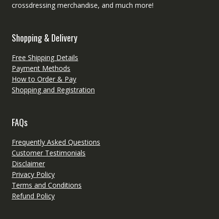
crossdressing merchandise, and much more!
Shopping & Delivery
Free Shipping Details
Payment Methods
How to Order & Pay
Shopping and Registration
FAQs
Frequently Asked Questions
Customer Testimonials
Disclaimer
Privacy Policy
Terms and Conditions
Refund Policy