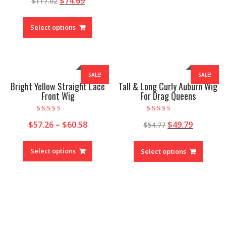
$
74.69
$
117.02
out of 5
Select options
SALE!
SALE!
Bright Yellow Straight Lace
Tall & Long Curly Auburn Wig
Front Wig
For Drag Queens
Rated
Rated
$
57.26
–
$
60.58
$
49.79
$
54.77
5.00
5.00
out of 5
out of 5
Select options
Select options