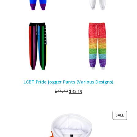
LGBT Pride Jogger Pants (Various Designs)
$
41.49
$
33.19
PRODU
SALE
ON
SALE