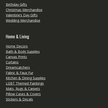
Birthday Gifts
Christmas Merchandise
Valentine’s Day Gifts
Wedding Merchandise
Home & Living
Home Decors
Bath & Body Supplies
Canvas Prints
Curtains
Dreamcatchers
Fabric & Faux Fur
Kitchen & Dining Supplies
LGBT Themed Paintings
Mats, Rugs & Carpets
Pillow Cases & Covers
Stickers & Decals