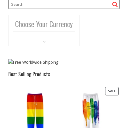
Choose Your Currency
Best Selling Products
PRODU
SALE
ON
SALE