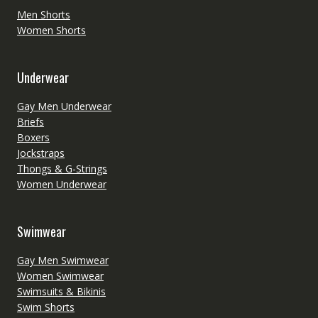
Men Shorts
Women Shorts
Underwear
Gay Men Underwear
Briefs
Boxers
Jockstraps
Thongs & G-Strings
Women Underwear
Swimwear
Gay Men Swimwear
Women Swimwear
Swimsuits & Bikinis
Swim Shorts