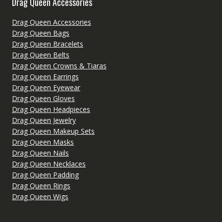
Drag Queen Accessories
Drag Queen Accessories
Drag Queen Bags
Drag Queen Bracelets
Drag Queen Belts
Drag Queen Crowns & Tiaras
Drag Queen Earrings
Drag Queen Eyewear
Drag Queen Gloves
Drag Queen Headpieces
Drag Queen Jewelry
Drag Queen Makeup Sets
Drag Queen Masks
Drag Queen Nails
Drag Queen Necklaces
Drag Queen Padding
Drag Queen Rings
Drag Queen Wigs