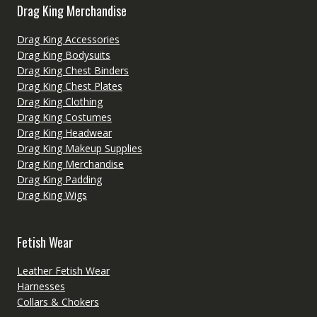
Drag King Merchandise
Drag King Accessories
Drag King Bodysuits
Drag King Chest Binders
Drag King Chest Plates
Drag King Clothing
Drag King Costumes
Drag King Headwear
Drag King Makeup Supplies
Drag King Merchandise
Drag King Padding
Drag King Wigs
Fetish Wear
Leather Fetish Wear
Harnesses
Collars & Chokers