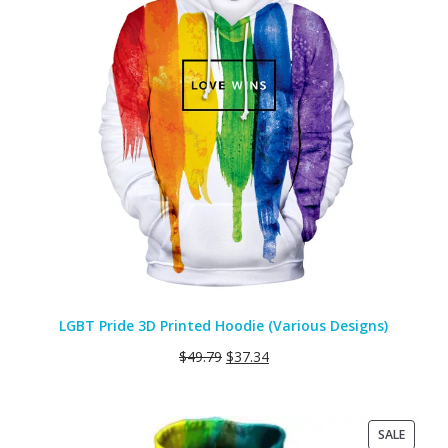
LGBT Pride 3D Printed Hoodie (Various Designs)
$
49.79
$
37.34
PRODU
SALE