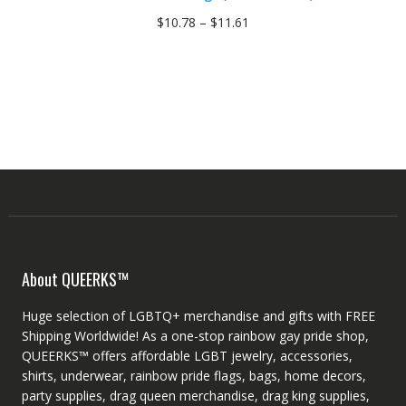
$
10.78
–
$
11.61
About QUEERKS™
Huge selection of LGBTQ+ merchandise and gifts with FREE
Shipping Worldwide! As a one-stop rainbow gay pride shop,
QUEERKS™ offers affordable LGBT jewelry, accessories,
shirts, underwear, rainbow pride flags, bags, home decors,
party supplies, drag queen merchandise, drag king supplies,