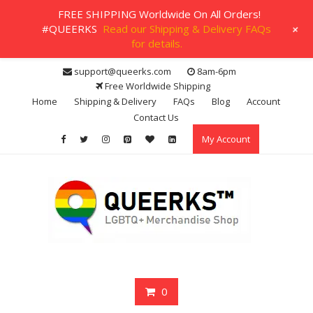
FREE SHIPPING Worldwide On All Orders!
+
#QUEERKS
Read our Shipping & Delivery FAQs
for details.
Skip
support@queerks.com
8am-6pm
to
Free Worldwide Shipping
content
Home
Shipping & Delivery
FAQs
Blog
Account
Contact Us
My Account
0