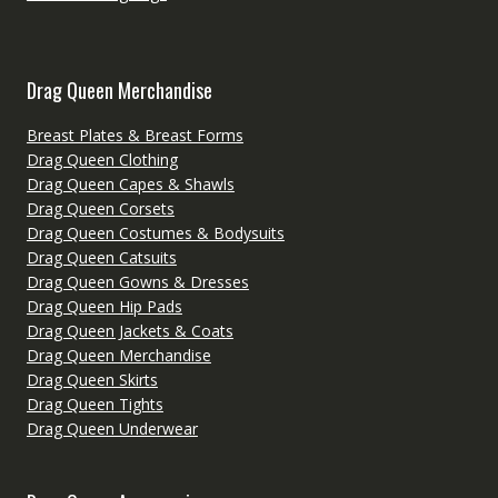
Drag Queen Merchandise
Breast Plates & Breast Forms
Drag Queen Clothing
Drag Queen Capes & Shawls
Drag Queen Corsets
Drag Queen Costumes & Bodysuits
Drag Queen Catsuits
Drag Queen Gowns & Dresses
Drag Queen Hip Pads
Drag Queen Jackets & Coats
Drag Queen Merchandise
Drag Queen Skirts
Drag Queen Tights
Drag Queen Underwear