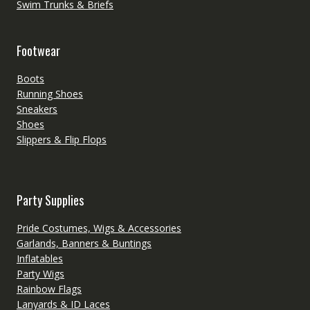
Swim Trunks & Briefs
Footwear
Boots
Running Shoes
Sneakers
Shoes
Slippers & Flip Flops
Party Supplies
Pride Costumes, Wigs & Accessories
Garlands, Banners & Buntings
Inflatables
Party Wigs
Rainbow Flags
Lanyards & ID Laces