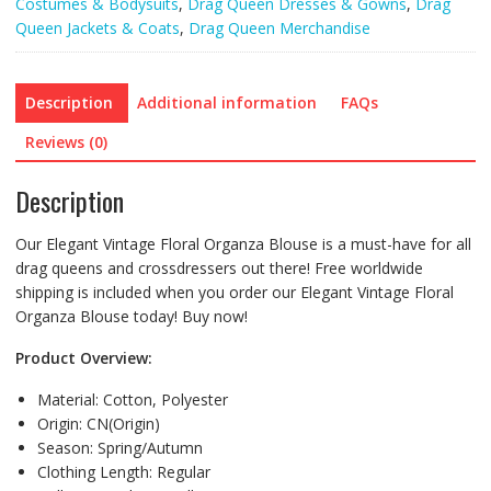
Costumes & Bodysuits
,
Drag Queen Dresses & Gowns
,
Drag
Queen Jackets & Coats
,
Drag Queen Merchandise
Description
Additional information
FAQs
Reviews (0)
Description
Our Elegant Vintage Floral Organza Blouse is a must-have for all
drag queens and crossdressers out there! Free worldwide
shipping is included when you order our Elegant Vintage Floral
Organza Blouse today! Buy now!
Product Overview:
Material:
Cotton,
Polyester
Origin:
CN(Origin)
Season:
Spring/Autumn
Clothing Length:
Regular