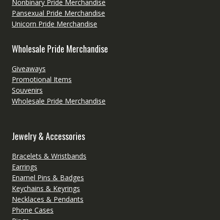
Nonbinary Pride Merchandise
Pansexual Pride Merchandise
Unicorn Pride Merchandise
Wholesale Pride Merchandise
Giveaways
Promotional Items
Souvenirs
Wholesale Pride Merchandise
Jewelry & Accessories
Bracelets & Wristbands
Earrings
Enamel Pins & Badges
Keychains & Keyrings
Necklaces & Pendants
Phone Cases