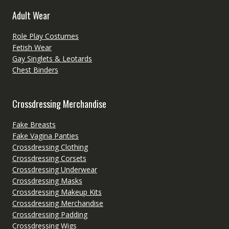
Adult Wear
Role Play Costumes
Fetish Wear
Gay Singlets & Leotards
Chest Binders
Crossdressing Merchandise
Fake Breasts
Fake Vagina Panties
Crossdressing Clothing
Crossdressing Corsets
Crossdressing Underwear
Crossdressing Masks
Crossdressing Makeup Kits
Crossdressing Merchandise
Crossdressing Padding
Crossdressing Wigs