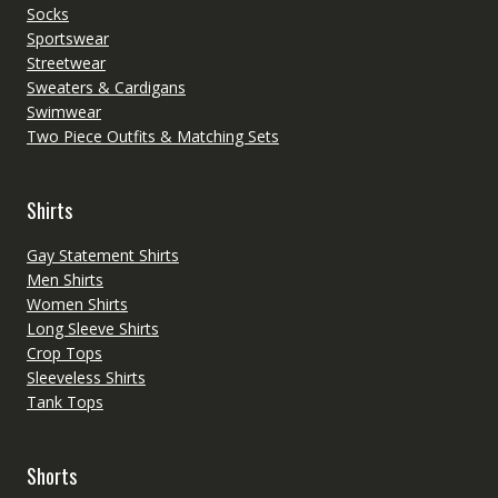
Socks
Sportswear
Streetwear
Sweaters & Cardigans
Swimwear
Two Piece Outfits & Matching Sets
Shirts
Gay Statement Shirts
Men Shirts
Women Shirts
Long Sleeve Shirts
Crop Tops
Sleeveless Shirts
Tank Tops
Shorts