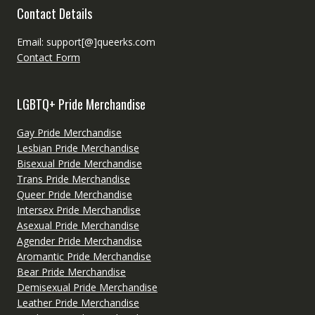
Contact Details
Email: support[@]queerks.com
Contact Form
LGBTQ+ Pride Merchandise
Gay Pride Merchandise
Lesbian Pride Merchandise
Bisexual Pride Merchandise
Trans Pride Merchandise
Queer Pride Merchandise
Intersex Pride Merchandise
Asexual Pride Merchandise
Agender Pride Merchandise
Aromantic Pride Merchandise
Bear Pride Merchandise
Demisexual Pride Merchandise
Leather Pride Merchandise