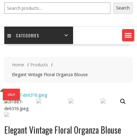
Search
Search
CATEGORIES
Home
Products
Elegant Vintage Floral Organza Blouse
SALE!
Elegant Vintage Floral Organza Blouse