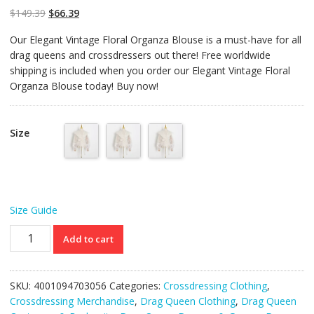
$
149.39
$
66.39
Our Elegant Vintage Floral Organza Blouse is a must-have for all
drag queens and crossdressers out there! Free worldwide
shipping is included when you order our Elegant Vintage Floral
Organza Blouse today! Buy now!
Size
Size Guide
Elegant
Add to cart
Vintage
Floral
Organza
SKU:
4001094703056
Categories:
Crossdressing Clothing
,
Blouse
Crossdressing Merchandise
,
Drag Queen Clothing
,
Drag Queen
quantity