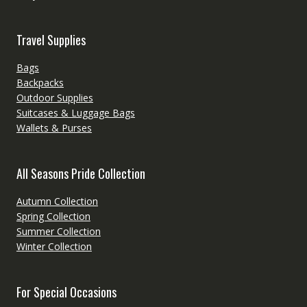
Travel Supplies
Bags
Backpacks
Outdoor Supplies
Suitcases & Luggage Bags
Wallets & Purses
All Seasons Pride Collection
Autumn Collection
Spring Collection
Summer Collection
Winter Collection
For Special Occasions