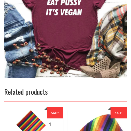
Related products
SALE!
SALE!