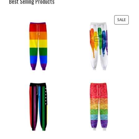
Best Selling Products
PRODU
SALE
ON
SALE