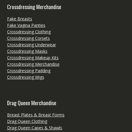
Crossdressing Merchandise
Fake Breasts
Fake Vagina Panties
Crossdressing Clothing
Crossdressing Corsets
Crossdressing Underwear
Crossdressing Masks
Crossdressing Makeup Kits
Crossdressing Merchandise
Crossdressing Padding
Crossdressing Wigs
Drag Queen Merchandise
Breast Plates & Breast Forms
Drag Queen Clothing
Drag Queen Capes & Shawls