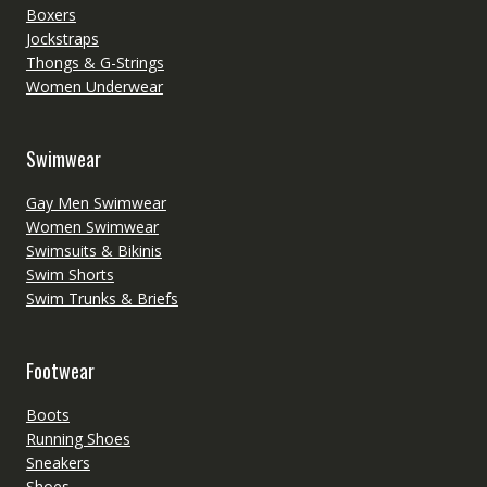
Boxers
Jockstraps
Thongs & G-Strings
Women Underwear
Swimwear
Gay Men Swimwear
Women Swimwear
Swimsuits & Bikinis
Swim Shorts
Swim Trunks & Briefs
Footwear
Boots
Running Shoes
Sneakers
Shoes