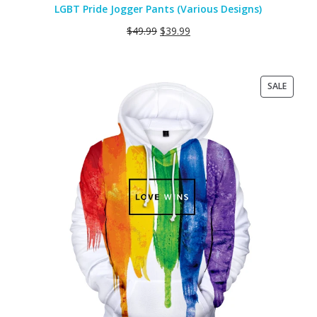
LGBT Pride Jogger Pants (Various Designs)
$
49.99
$
39.99
PRODU
SALE
ON
SALE