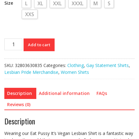
Size
L
XL
XXL
XXXL
M
S
XXS
Eat
Add to cart
Pussy
It's
Vegan
SKU:
32803630835
Categories:
Clothing
,
Gay Statement Shirts
,
Lesbian
Lesbian Pride Merchandise
,
Women Shirts
Shirt
quantity
Description
Additional information
FAQs
Reviews (0)
Description
Wearing our Eat Pussy It’s Vegan Lesbian Shirt is a fantastic way