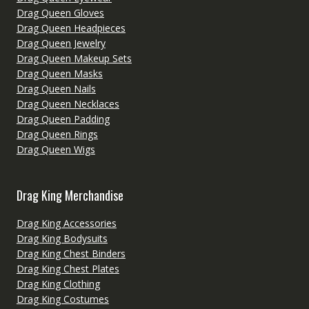
Drag Queen Gloves
Drag Queen Headpieces
Drag Queen Jewelry
Drag Queen Makeup Sets
Drag Queen Masks
Drag Queen Nails
Drag Queen Necklaces
Drag Queen Padding
Drag Queen Rings
Drag Queen Wigs
Drag King Merchandise
Drag King Accessories
Drag King Bodysuits
Drag King Chest Binders
Drag King Chest Plates
Drag King Clothing
Drag King Costumes