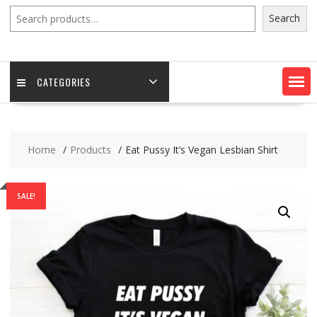
Search
Search
CATEGORIES
Home
Products
Eat Pussy It’s Vegan Lesbian Shirt
SALE!