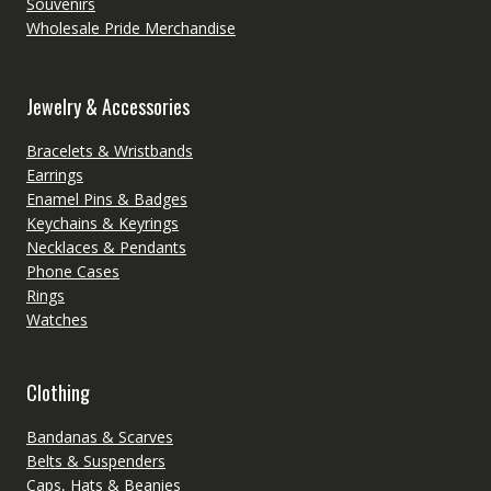
Souvenirs
Wholesale Pride Merchandise
Jewelry & Accessories
Bracelets & Wristbands
Earrings
Enamel Pins & Badges
Keychains & Keyrings
Necklaces & Pendants
Phone Cases
Rings
Watches
Clothing
Bandanas & Scarves
Belts & Suspenders
Caps, Hats & Beanies