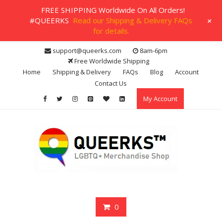
FREE SHIPPING Worldwide On All Orders!
+
#QUEERKS
Read our Shipping & Delivery FAQs
for details.
Skip
support@queerks.com
8am-6pm
to
Free Worldwide Shipping
content
Home
Shipping & Delivery
FAQs
Blog
Account
Contact Us
My Account
0