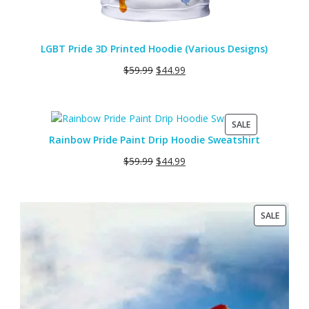
LGBT Pride 3D Printed Hoodie (Various Designs)
$
59.99
$
44.99
PRODUCT
SALE
ON
Rainbow Pride Paint Drip Hoodie Sweatshirt
SALE
$
59.99
$
44.99
PRODU
SALE
ON
SALE