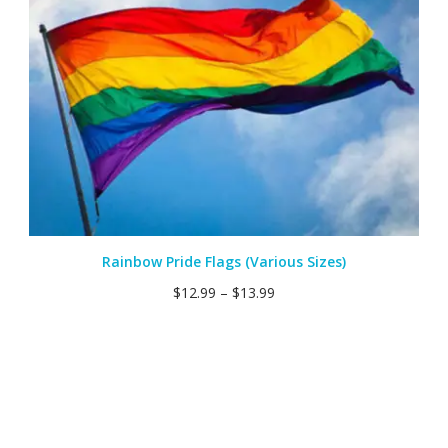
Rainbow Pride Flags (Various Sizes)
$
12.99
–
$
13.99