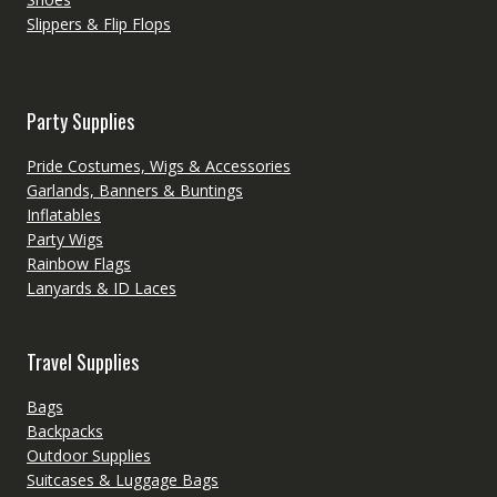
Slippers & Flip Flops
Party Supplies
Pride Costumes, Wigs & Accessories
Garlands, Banners & Buntings
Inflatables
Party Wigs
Rainbow Flags
Lanyards & ID Laces
Travel Supplies
Bags
Backpacks
Outdoor Supplies
Suitcases & Luggage Bags