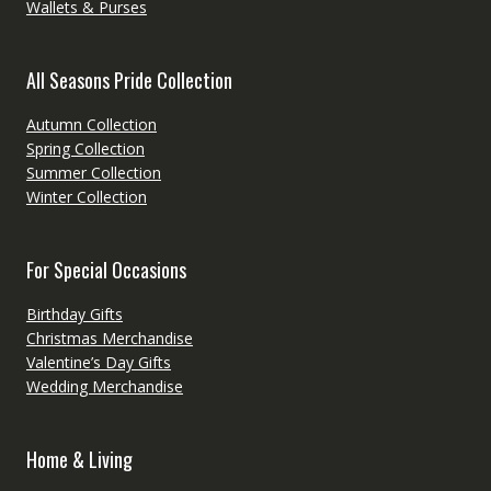
Wallets & Purses
All Seasons Pride Collection
Autumn Collection
Spring Collection
Summer Collection
Winter Collection
For Special Occasions
Birthday Gifts
Christmas Merchandise
Valentine’s Day Gifts
Wedding Merchandise
Home & Living