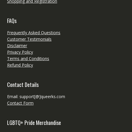
Shopping and Registration
FAQs
Frequently Asked Questions
Customer Testimonials
Disclaimer
Privacy Policy
Terms and Conditions
Refund Policy
Contact Details
Email: support[@]queerks.com
Contact Form
LGBTQ+ Pride Merchandise