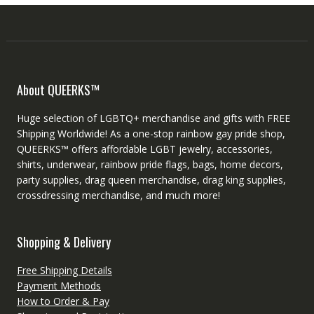
About QUEERKS™
Huge selection of LGBTQ+ merchandise and gifts with FREE
Shipping Worldwide! As a one-stop rainbow gay pride shop,
QUEERKS™ offers affordable LGBT jewelry, accessories,
shirts, underwear, rainbow pride flags, bags, home decors,
party supplies, drag queen merchandise, drag king supplies,
crossdressing merchandise, and much more!
Shopping & Delivery
Free Shipping Details
Payment Methods
How to Order & Pay