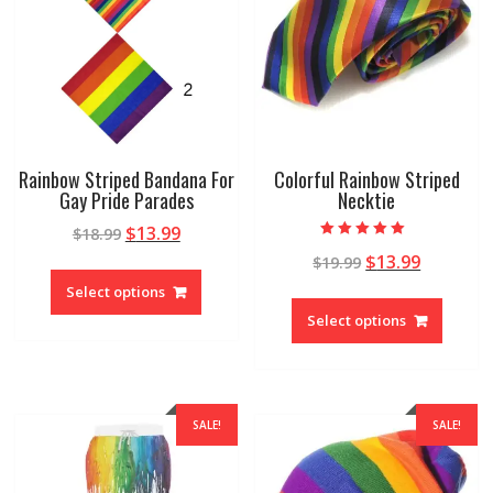
Rainbow Striped Bandana For
Colorful Rainbow Striped
Gay Pride Parades
Necktie
$
13.99
$
18.99
Rated
$
13.99
$
19.99
5.00
out of 5
Select options
Select options
SALE!
SALE!