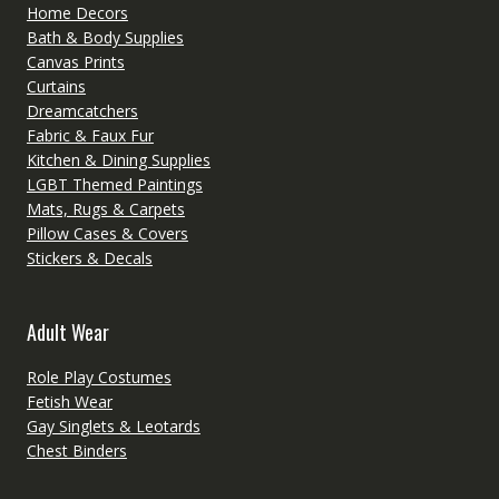
Home Decors
Bath & Body Supplies
Canvas Prints
Curtains
Dreamcatchers
Fabric & Faux Fur
Kitchen & Dining Supplies
LGBT Themed Paintings
Mats, Rugs & Carpets
Pillow Cases & Covers
Stickers & Decals
Adult Wear
Role Play Costumes
Fetish Wear
Gay Singlets & Leotards
Chest Binders