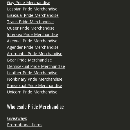
Gay Pride Merchandise
Lesbian Pride Merchandise
Bisexual Pride Merchandise
Trans Pride Merchandise
Queer Pride Merchandise
Intersex Pride Merchandise
Asexual Pride Merchandise
Agender Pride Merchandise
Aromantic Pride Merchandise
Bear Pride Merchandise
Demisexual Pride Merchandise
Leather Pride Merchandise
Nonbinary Pride Merchandise
Pansexual Pride Merchandise
Unicorn Pride Merchandise
Wholesale Pride Merchandise
Giveaways
Promotional Items