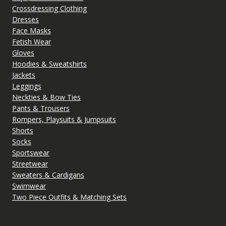
Crossdressing Clothing
Dresses
Face Masks
Fetish Wear
Gloves
Hoodies & Sweatshirts
Jackets
Leggings
Neckties & Bow Ties
Pants & Trousers
Rompers, Playsuits & Jumpsuits
Shorts
Socks
Sportswear
Streetwear
Sweaters & Cardigans
Swimwear
Two Piece Outfits & Matching Sets