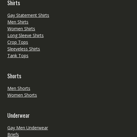
Shirts
Gay Statement Shirts
Men Shirts
Women Shirts
Long Sleeve Shirts
Crop Tops
Sleeveless Shirts
Tank Tops
Shorts
Men Shorts
Women Shorts
Underwear
Gay Men Underwear
Briefs