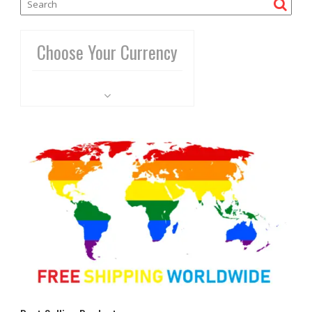
Choose Your Currency