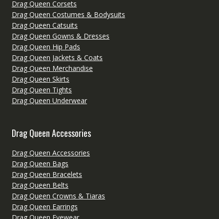
Drag Queen Corsets
Drag Queen Costumes & Bodysuits
Drag Queen Catsuits
Drag Queen Gowns & Dresses
Drag Queen Hip Pads
Drag Queen Jackets & Coats
Drag Queen Merchandise
Drag Queen Skirts
Drag Queen Tights
Drag Queen Underwear
Drag Queen Accessories
Drag Queen Accessories
Drag Queen Bags
Drag Queen Bracelets
Drag Queen Belts
Drag Queen Crowns & Tiaras
Drag Queen Earrings
Drag Queen Eyewear