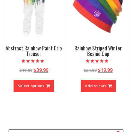
Abstract Rainbow Paint Drip
Rainbow Striped Winter
Trouser
Beanie Cap
Rated
Rated
$
39.99
$
19.99
$
49.99
$
24.99
5.00
5.00
out of 5
out of 5
Select options
Add to cart