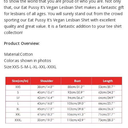
to show the world that you are proud of who you are. Not only
that, our Eat Pussy It’s Vegan Lesbian Shirt makes a fantastic gift
for lesbians of all ages. You will surely stand out from the crowd
sporting our Eat Pussy It’s Vegan Lesbian Shirt with excellent
quality and great value. It is a fantastic addition to your tee shirt
collection!
Product Overview:
Material:Cotton
Color:as shown in photos
Size:XXS-S-M-L-XL-XXL-XXXL