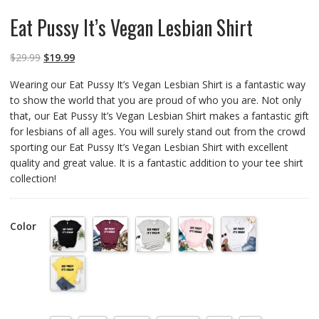
Eat Pussy It’s Vegan Lesbian Shirt
$
29.99
$
19.99
Wearing our Eat Pussy It’s Vegan Lesbian Shirt is a fantastic way
to show the world that you are proud of who you are. Not only
that, our Eat Pussy It’s Vegan Lesbian Shirt makes a fantastic gift
for lesbians of all ages. You will surely stand out from the crowd
sporting our Eat Pussy It’s Vegan Lesbian Shirt with excellent
quality and great value. It is a fantastic addition to your tee shirt
collection!
Color