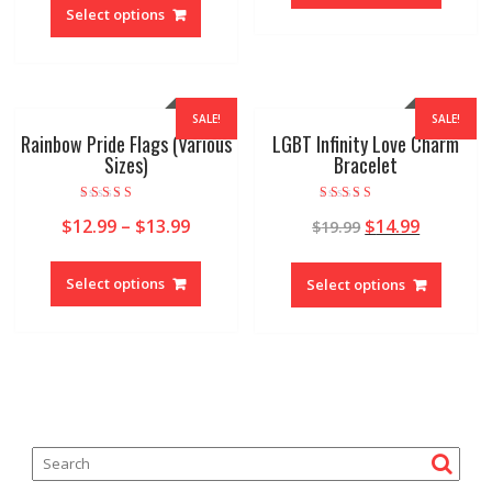
Select options
SALE!
SALE!
Rainbow Pride Flags (Various
LGBT Infinity Love Charm
Sizes)
Bracelet
Rated
Rated
$
12.99
–
$
13.99
$
14.99
$
19.99
4.92
4.97
out of 5
out of 5
Select options
Select options