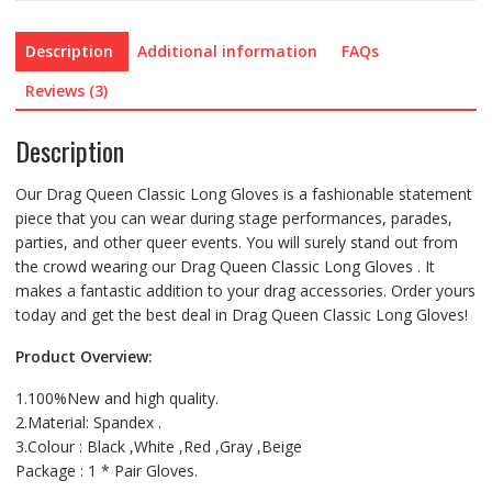
Colors)
quantity
Description
Additional information
FAQs
Reviews (3)
Description
Our Drag Queen Classic Long Gloves is a fashionable statement
piece that you can wear during stage performances, parades,
parties, and other queer events. You will surely stand out from
the crowd wearing our Drag Queen Classic Long Gloves . It
makes a fantastic addition to your drag accessories. Order yours
today and get the best deal in Drag Queen Classic Long Gloves!
Product Overview:
1.100%New and high quality.
2.Material: Spandex .
3.Colour : Black ,White ,Red ,Gray ,Beige
Package : 1 * Pair Gloves.