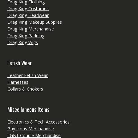
Drag King Clothing
Drag King Costumes
Drag King Headwear
Drag King Makeup Supplies
Drag King Merchandise
Drag King Padding
Drag King Wigs
Fetish Wear
Leather Fetish Wear
Harnesses
Collars & Chokers
Miscellaneous Items
Electronics & Tech Accessories
Gay Icons Merchandise
LGBT Couple Merchandise