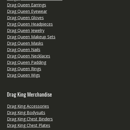
Drag Queen Earrings
Drag Queen Eyewear
Drag Queen Gloves
Drag Queen Headpieces
Drag Queen Jewelry
Drag Queen Makeup Sets
Drag Queen Masks
Drag Queen Nails
Drag Queen Necklaces
Drag Queen Padding
Drag Queen Rings
Drag Queen Wigs
Drag King Merchandise
Drag King Accessories
Drag King Bodysuits
Drag King Chest Binders
Drag King Chest Plates