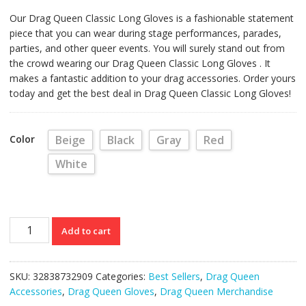
Our Drag Queen Classic Long Gloves is a fashionable statement
piece that you can wear during stage performances, parades,
parties, and other queer events. You will surely stand out from
the crowd wearing our Drag Queen Classic Long Gloves . It
makes a fantastic addition to your drag accessories. Order yours
today and get the best deal in Drag Queen Classic Long Gloves!
Color
Beige
Black
Gray
Red
White
Drag
Add to cart
Queen
Classic
Long
SKU:
32838732909
Categories:
Best Sellers
,
Drag Queen
Gloves
Accessories
,
Drag Queen Gloves
,
Drag Queen Merchandise
(Various