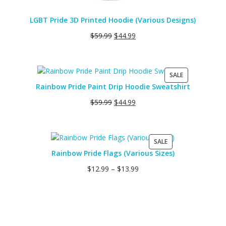
LGBT Pride 3D Printed Hoodie (Various Designs)
$
59.99
$
44.99
PRODUCT
SALE
ON
Rainbow Pride Paint Drip Hoodie Sweatshirt
SALE
$
59.99
$
44.99
PRODUCT
SALE
ON
Rainbow Pride Flags (Various Sizes)
SALE
$
12.99
–
$
13.99