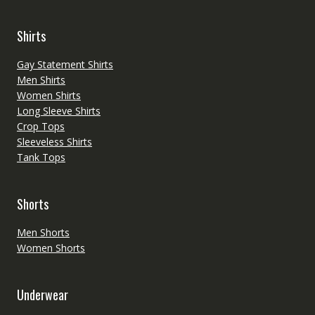
Shirts
Gay Statement Shirts
Men Shirts
Women Shirts
Long Sleeve Shirts
Crop Tops
Sleeveless Shirts
Tank Tops
Shorts
Men Shorts
Women Shorts
Underwear