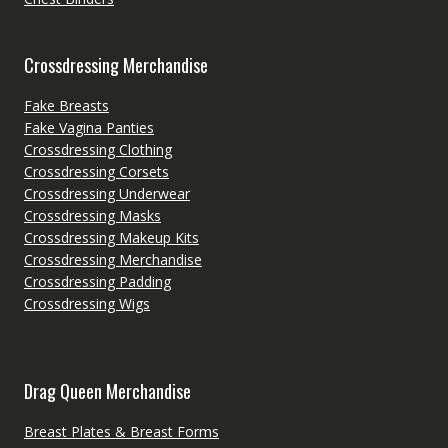
Crossdressing Merchandise
Fake Breasts
Fake Vagina Panties
Crossdressing Clothing
Crossdressing Corsets
Crossdressing Underwear
Crossdressing Masks
Crossdressing Makeup Kits
Crossdressing Merchandise
Crossdressing Padding
Crossdressing Wigs
Drag Queen Merchandise
Breast Plates & Breast Forms