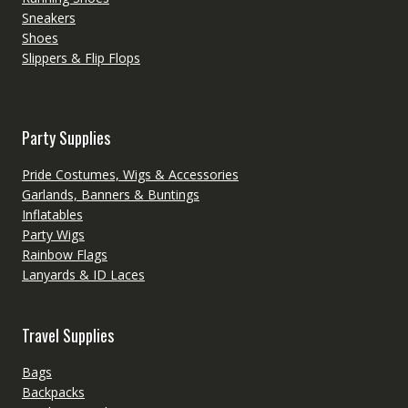
Sneakers
Shoes
Slippers & Flip Flops
Party Supplies
Pride Costumes, Wigs & Accessories
Garlands, Banners & Buntings
Inflatables
Party Wigs
Rainbow Flags
Lanyards & ID Laces
Travel Supplies
Bags
Backpacks