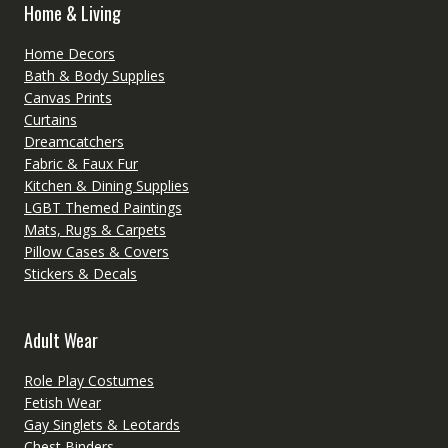
Home & Living
Home Decors
Bath & Body Supplies
Canvas Prints
Curtains
Dreamcatchers
Fabric & Faux Fur
Kitchen & Dining Supplies
LGBT Themed Paintings
Mats, Rugs & Carpets
Pillow Cases & Covers
Stickers & Decals
Adult Wear
Role Play Costumes
Fetish Wear
Gay Singlets & Leotards
Chest Binders