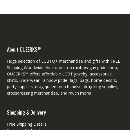
About QUEERKS™
Huge selection of LGBTQ+ merchandise and gifts with FREE
Shipping Worldwide! As a one-stop rainbow gay pride shop,
QUEERKS™ offers affordable LGBT jewelry, accessories,
shirts, underwear, rainbow pride flags, bags, home decors,
party supplies, drag queen merchandise, drag king supplies,
crossdressing merchandise, and much more!
Shopping & Delivery
Free Shipping Details