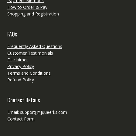
Payment Methods
How to Order & Pay
Shopping and Registration
FAQs
Frequently Asked Questions
Customer Testimonials
Disclaimer
Privacy Policy
Terms and Conditions
Refund Policy
Contact Details
Email: support[@]queerks.com
Contact Form