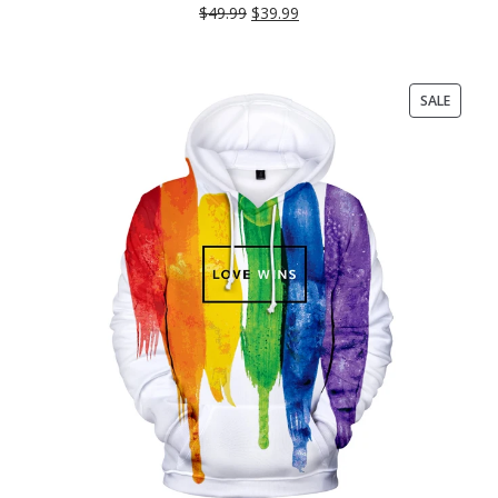
$
49.99
$
39.99
PRODU
SALE
ON
SALE