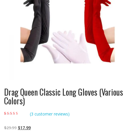
Drag Queen Classic Long Gloves (Various
Colors)
(
3
customer reviews)
Rated
3
5.00
out of
5 based on
customer ratings
$
29.99
$
17.99