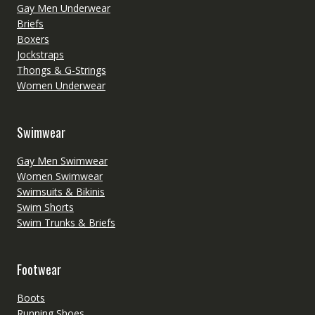
Gay Men Underwear
Briefs
Boxers
Jockstraps
Thongs & G-Strings
Women Underwear
Swimwear
Gay Men Swimwear
Women Swimwear
Swimsuits & Bikinis
Swim Shorts
Swim Trunks & Briefs
Footwear
Boots
Running Shoes