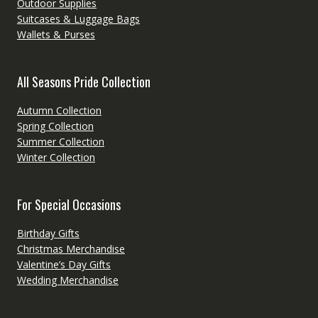
Outdoor Supplies
Suitcases & Luggage Bags
Wallets & Purses
All Seasons Pride Collection
Autumn Collection
Spring Collection
Summer Collection
Winter Collection
For Special Occasions
Birthday Gifts
Christmas Merchandise
Valentine’s Day Gifts
Wedding Merchandise