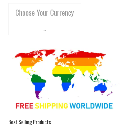
Choose Your Currency
Best Selling Products