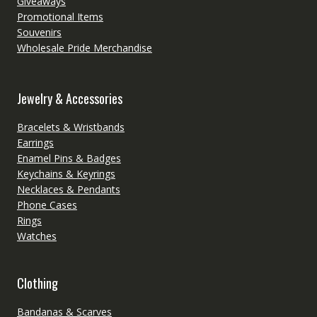
Giveaways
Promotional Items
Souvenirs
Wholesale Pride Merchandise
Jewelry & Accessories
Bracelets & Wristbands
Earrings
Enamel Pins & Badges
Keychains & Keyrings
Necklaces & Pendants
Phone Cases
Rings
Watches
Clothing
Bandanas & Scarves