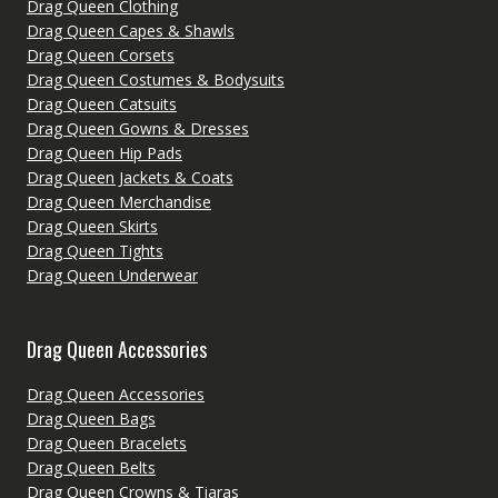
Drag Queen Clothing
Drag Queen Capes & Shawls
Drag Queen Corsets
Drag Queen Costumes & Bodysuits
Drag Queen Catsuits
Drag Queen Gowns & Dresses
Drag Queen Hip Pads
Drag Queen Jackets & Coats
Drag Queen Merchandise
Drag Queen Skirts
Drag Queen Tights
Drag Queen Underwear
Drag Queen Accessories
Drag Queen Accessories
Drag Queen Bags
Drag Queen Bracelets
Drag Queen Belts
Drag Queen Crowns & Tiaras