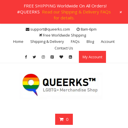
FREE SHIPPING Worldwide On All Orders!
+
#QUEERKS
Read our Shipping & Delivery FAQs
for details.
Skip
support@queerks.com
8am-6pm
to
Free Worldwide Shipping
content
Home
Shipping & Delivery
FAQs
Blog
Account
Contact Us
My Account
0