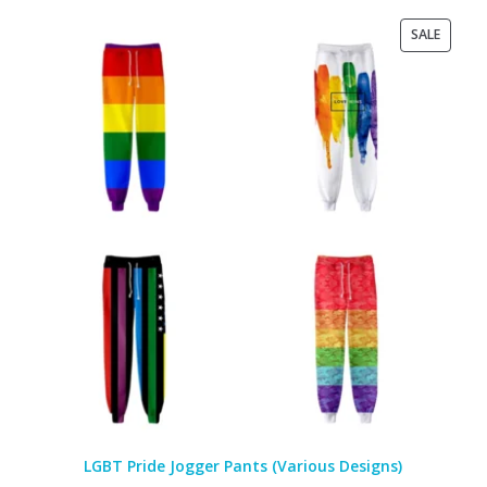
PRODU
SALE
ON
SALE
LGBT Pride Jogger Pants (Various Designs)