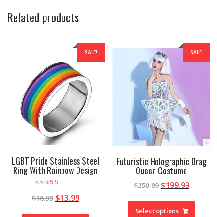
Related products
SALE!
SALE!
LGBT Pride Stainless Steel
Futuristic Holographic Drag
Ring With Rainbow Design
Queen Costume
$
199.99
$
250.99
Rated
$
13.99
$
16.99
4.92
out of 5
Select options