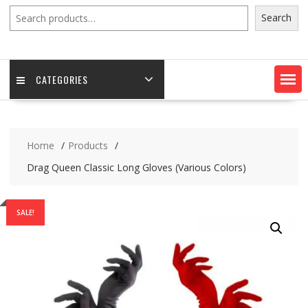
Search
Search
CATEGORIES
Home
Products
Drag Queen Classic Long Gloves (Various Colors)
SALE!