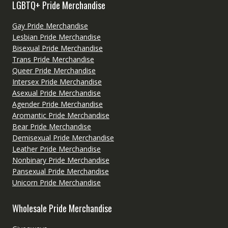
LGBTQ+ Pride Merchandise
Gay Pride Merchandise
Lesbian Pride Merchandise
Bisexual Pride Merchandise
Trans Pride Merchandise
Queer Pride Merchandise
Intersex Pride Merchandise
Asexual Pride Merchandise
Agender Pride Merchandise
Aromantic Pride Merchandise
Bear Pride Merchandise
Demisexual Pride Merchandise
Leather Pride Merchandise
Nonbinary Pride Merchandise
Pansexual Pride Merchandise
Unicorn Pride Merchandise
Wholesale Pride Merchandise