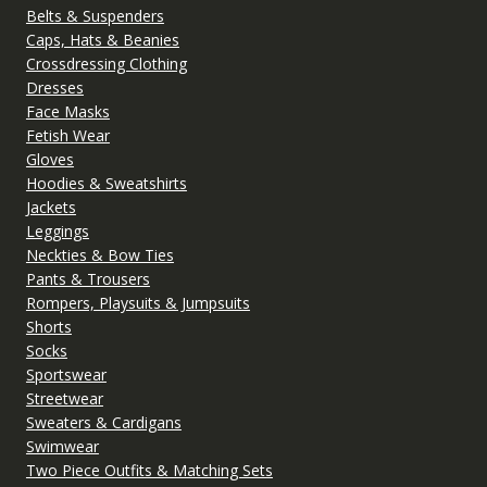
Belts & Suspenders
Caps, Hats & Beanies
Crossdressing Clothing
Dresses
Face Masks
Fetish Wear
Gloves
Hoodies & Sweatshirts
Jackets
Leggings
Neckties & Bow Ties
Pants & Trousers
Rompers, Playsuits & Jumpsuits
Shorts
Socks
Sportswear
Streetwear
Sweaters & Cardigans
Swimwear
Two Piece Outfits & Matching Sets