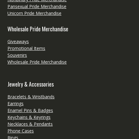
Pansexual Pride Merchandise
Unicorn Pride Merchandise
Wholesale Pride Merchandise
Giveaways
Promotional Items
Souvenirs
Wholesale Pride Merchandise
Jewelry & Accessories
Bracelets & Wristbands
Earrings
Enamel Pins & Badges
Keychains & Keyrings
Necklaces & Pendants
Phone Cases
Rings