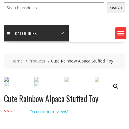
Search
Search
CATEGORIES
Home
Products
Cute Rainbow Alpaca Stuffed Toy
Cute Rainbow Alpaca Stuffed Toy
(
9
customer reviews)
Rated
9
5.00
out of
5 based on
customer ratings