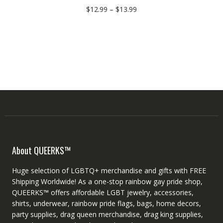
$
12.99
–
$
13.99
About QUEERKS™
Huge selection of LGBTQ+ merchandise and gifts with FREE
Shipping Worldwide! As a one-stop rainbow gay pride shop,
QUEERKS™ offers affordable LGBT jewelry, accessories,
shirts, underwear, rainbow pride flags, bags, home decors,
party supplies, drag queen merchandise, drag king supplies,