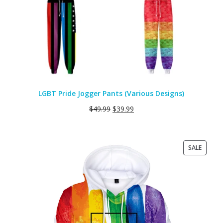
LGBT Pride Jogger Pants (Various Designs)
$
49.99
$
39.99
PRODU
SALE
ON
SALE