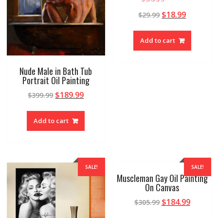
Rated
$
18.99
$
29.99
4.88
out of 5
Add to cart
Nude Male in Bath Tub
Portrait Oil Painting
$
189.99
$
399.99
Add to cart
SALE!
SALE!
Muscleman Gay Oil Painting
On Canvas
$
184.99
$
305.99