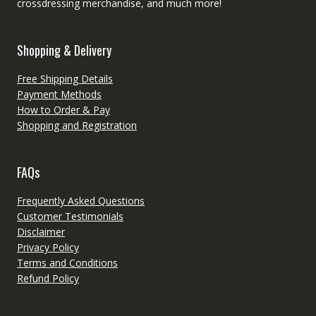
crossdressing merchandise, and much more!
Shopping & Delivery
Free Shipping Details
Payment Methods
How to Order & Pay
Shopping and Registration
FAQs
Frequently Asked Questions
Customer Testimonials
Disclaimer
Privacy Policy
Terms and Conditions
Refund Policy