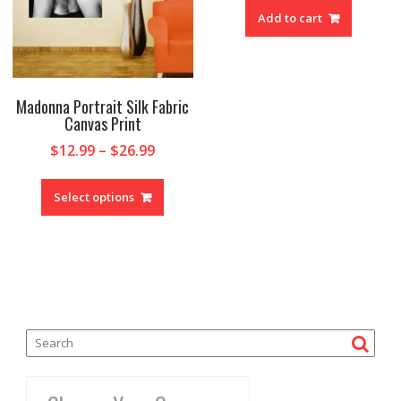
Add to cart
Madonna Portrait Silk Fabric
Canvas Print
$
12.99
–
$
26.99
Select options