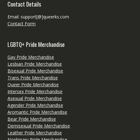
Contact Details
Email: support[@]queerks.com
Contact Form
LGBTQ+ Pride Merchandise
Gay Pride Merchandise
Lesbian Pride Merchandise
Bisexual Pride Merchandise
Trans Pride Merchandise
Queer Pride Merchandise
Intersex Pride Merchandise
Asexual Pride Merchandise
Agender Pride Merchandise
Aromantic Pride Merchandise
Bear Pride Merchandise
Demisexual Pride Merchandise
Leather Pride Merchandise
Nonbinary Pride Merchandise