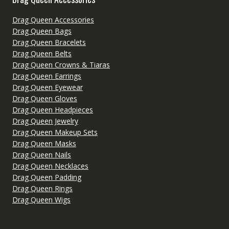
Drag Queen Accessories
Drag Queen Bags
Drag Queen Bracelets
Drag Queen Belts
Drag Queen Crowns & Tiaras
Drag Queen Earrings
Drag Queen Eyewear
Drag Queen Gloves
Drag Queen Headpieces
Drag Queen Jewelry
Drag Queen Makeup Sets
Drag Queen Masks
Drag Queen Nails
Drag Queen Necklaces
Drag Queen Padding
Drag Queen Rings
Drag Queen Wigs