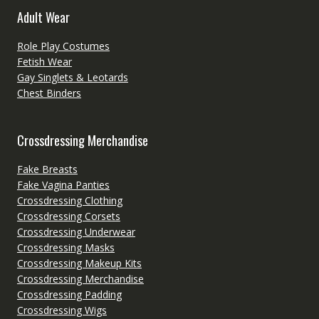
Adult Wear
Role Play Costumes
Fetish Wear
Gay Singlets & Leotards
Chest Binders
Crossdressing Merchandise
Fake Breasts
Fake Vagina Panties
Crossdressing Clothing
Crossdressing Corsets
Crossdressing Underwear
Crossdressing Masks
Crossdressing Makeup Kits
Crossdressing Merchandise
Crossdressing Padding
Crossdressing Wigs