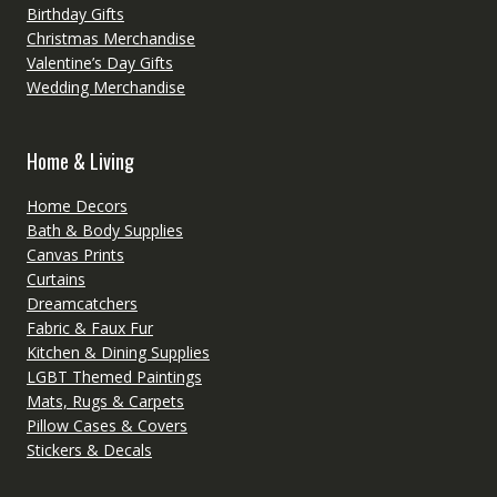
Birthday Gifts
Christmas Merchandise
Valentine’s Day Gifts
Wedding Merchandise
Home & Living
Home Decors
Bath & Body Supplies
Canvas Prints
Curtains
Dreamcatchers
Fabric & Faux Fur
Kitchen & Dining Supplies
LGBT Themed Paintings
Mats, Rugs & Carpets
Pillow Cases & Covers
Stickers & Decals