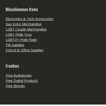
Miscellaneous Items
Electronics & Tech Accessories
Gay Icons Merchandise
LGBT Couple Merchandise
LGBT Pride Toys
LGBTQ+ Pride Flags
Pet Supplies
School & Office Supplies
Freebies
Free Audiobooks
Free Digital Products
Free Ebooks