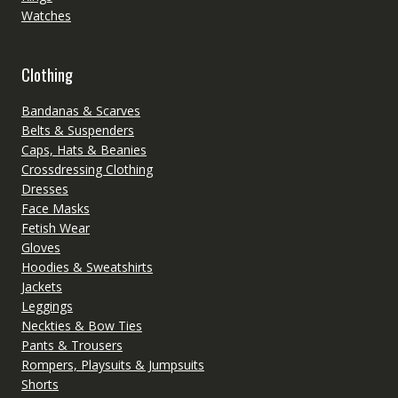
Watches
Clothing
Bandanas & Scarves
Belts & Suspenders
Caps, Hats & Beanies
Crossdressing Clothing
Dresses
Face Masks
Fetish Wear
Gloves
Hoodies & Sweatshirts
Jackets
Leggings
Neckties & Bow Ties
Pants & Trousers
Rompers, Playsuits & Jumpsuits
Shorts