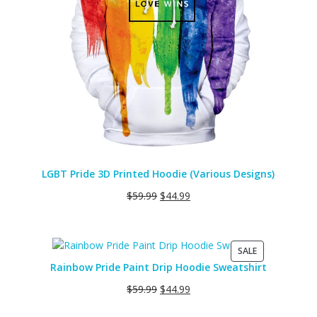
LGBT Pride 3D Printed Hoodie (Various Designs)
$
59.99
$
44.99
PRODUCT
SALE
ON
Rainbow Pride Paint Drip Hoodie Sweatshirt
SALE
$
59.99
$
44.99