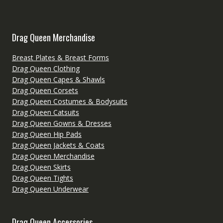
Drag Queen Merchandise
Breast Plates & Breast Forms
Drag Queen Clothing
Drag Queen Capes & Shawls
Drag Queen Corsets
Drag Queen Costumes & Bodysuits
Drag Queen Catsuits
Drag Queen Gowns & Dresses
Drag Queen Hip Pads
Drag Queen Jackets & Coats
Drag Queen Merchandise
Drag Queen Skirts
Drag Queen Tights
Drag Queen Underwear
Drag Queen Accessories