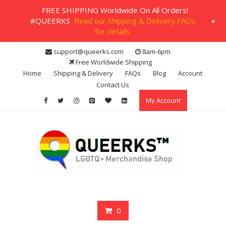
FREE SHIPPING Worldwide On All Orders!
+
#QUEERKS
Read our Shipping & Delivery FAQs
for details.
Skip
support@queerks.com
8am-6pm
to
Free Worldwide Shipping
content
Home
Shipping & Delivery
FAQs
Blog
Account
Contact Us
My Account
0