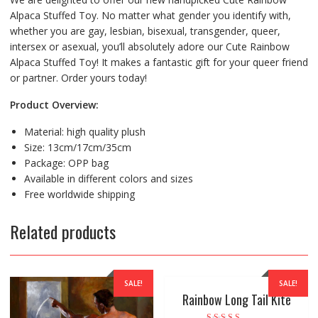
Alpaca Stuffed Toy. No matter what gender you identify with,
whether you are gay, lesbian, bisexual, transgender, queer,
intersex or asexual, you’ll absolutely adore our Cute Rainbow
Alpaca Stuffed Toy! It makes a fantastic gift for your queer friend
or partner. Order yours today!
Product Overview:
Material: high quality plush
Size: 13cm/17cm/35cm
Package: OPP bag
Available in different colors and sizes
Free worldwide shipping
Related products
SALE!
SALE!
Rainbow Long Tail Kite