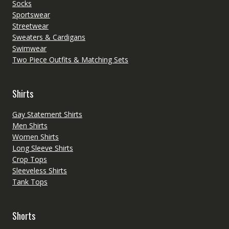
Socks
Sportswear
Streetwear
Sweaters & Cardigans
Swimwear
Two Piece Outfits & Matching Sets
Shirts
Gay Statement Shirts
Men Shirts
Women Shirts
Long Sleeve Shirts
Crop Tops
Sleeveless Shirts
Tank Tops
Shorts