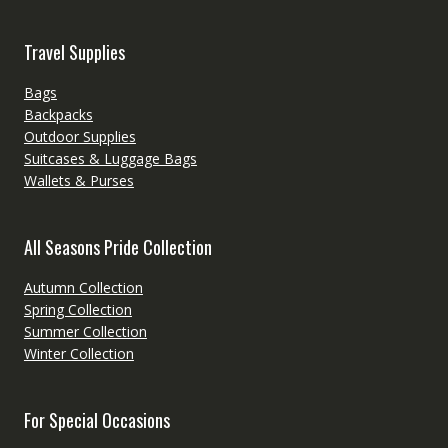
Travel Supplies
Bags
Backpacks
Outdoor Supplies
Suitcases & Luggage Bags
Wallets & Purses
All Seasons Pride Collection
Autumn Collection
Spring Collection
Summer Collection
Winter Collection
For Special Occasions