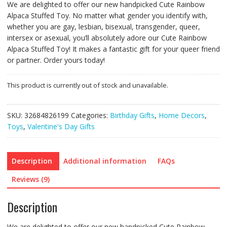
We are delighted to offer our new handpicked Cute Rainbow
Alpaca Stuffed Toy. No matter what gender you identify with,
whether you are gay, lesbian, bisexual, transgender, queer,
intersex or asexual, you’ll absolutely adore our Cute Rainbow
Alpaca Stuffed Toy! It makes a fantastic gift for your queer friend
or partner. Order yours today!
This product is currently out of stock and unavailable.
SKU:
32684826199
Categories:
Birthday Gifts
,
Home Decors
,
Toys
,
Valentine's Day Gifts
Description
Additional information
FAQs
Reviews (9)
Description
We are delighted to offer our new handpicked Cute Rainbow