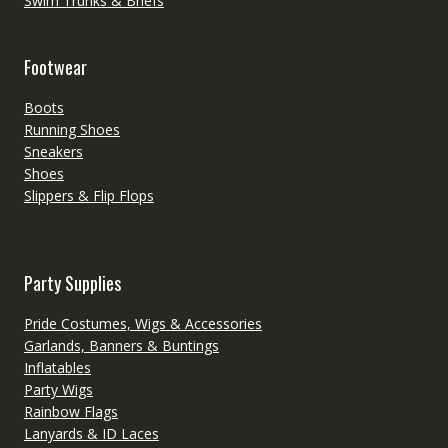
Swim Trunks & Briefs
Footwear
Boots
Running Shoes
Sneakers
Shoes
Slippers & Flip Flops
Party Supplies
Pride Costumes, Wigs & Accessories
Garlands, Banners & Buntings
Inflatables
Party Wigs
Rainbow Flags
Lanyards & ID Laces