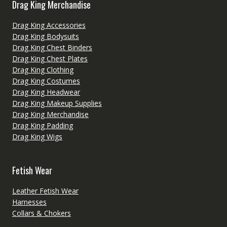
Drag King Merchandise
Drag King Accessories
Drag King Bodysuits
Drag King Chest Binders
Drag King Chest Plates
Drag King Clothing
Drag King Costumes
Drag King Headwear
Drag King Makeup Supplies
Drag King Merchandise
Drag King Padding
Drag King Wigs
Fetish Wear
Leather Fetish Wear
Harnesses
Collars & Chokers