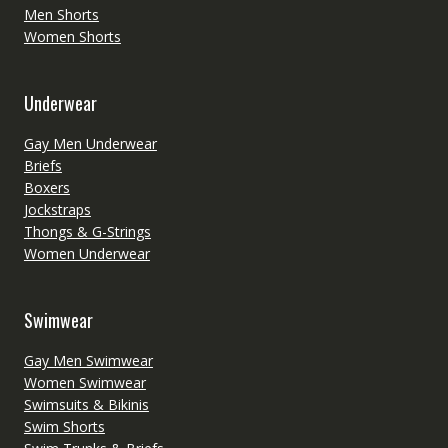
Men Shorts
Women Shorts
Underwear
Gay Men Underwear
Briefs
Boxers
Jockstraps
Thongs & G-Strings
Women Underwear
Swimwear
Gay Men Swimwear
Women Swimwear
Swimsuits & Bikinis
Swim Shorts