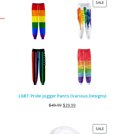
PRODUCT
SALE
ON
SALE
LGBT Pride Jogger Pants (Various Designs)
$
49.99
$
39.99
PRODUCT
SALE