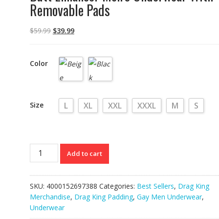
Removable Pads
$
59.99
$
39.99
Color
Size
L
XL
XXL
XXXL
M
S
Butt
Add to cart
Enhancer
Men's
Underwear
SKU:
4000152697388
Categories:
Best Sellers
,
Drag King
With
Merchandise
,
Drag King Padding
,
Gay Men Underwear
,
Removable
Underwear
Pads