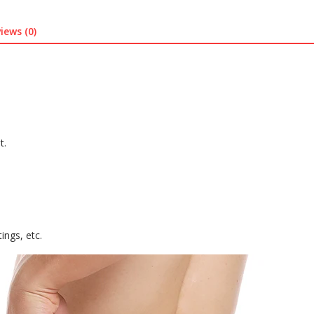
quantity
iews (0)
t.
ings, etc.