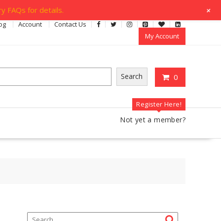
+
y FAQs for details.
og
Account
Contact Us
My Account
Search
0
Register Here!
Not yet a member?