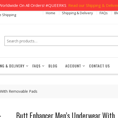
orldwide On All Orders! #QUEERKS
Read our Shipping & Deliver
Home
Shipping & Delivery
FAQs
Bl
e Shipping
Search
ING & DELIVERY
FAQS
BLOG
ACCOUNT
CONTACT US
 With Removable Pads
Butt Enhancer Men’s Underwear With