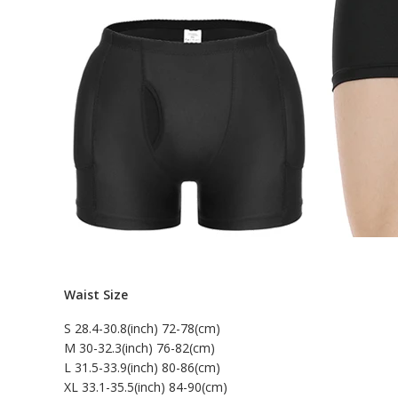
Waist Size
S 28.4-30.8(inch) 72-78(cm)
M 30-32.3(inch) 76-82(cm)
L 31.5-33.9(inch) 80-86(cm)
XL 33.1-35.5(inch) 84-90(cm)