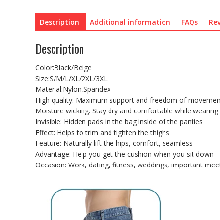
Description
Additional information
FAQs
Rev
Description
Color:Black/Beige
Size:S/M/L/XL/2XL/3XL
Material:Nylon,Spandex
High quality: Maximum support and freedom of movemen
Moisture wicking: Stay dry and comfortable while wearing
Invisible: Hidden pads in the bag inside of the panties
Effect: Helps to trim and tighten the thighs
Feature: Naturally lift the hips, comfort, seamless
Advantage: Help you get the cushion when you sit down
Occasion: Work, dating, fitness, weddings, important meet