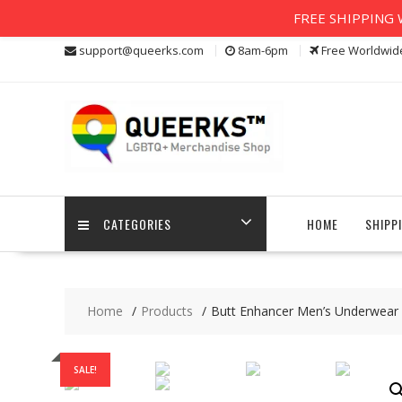
FREE SHIPPING W
Skip
support@queerks.com
8am-6pm
Free Worldwid
to
content
CATEGORIES
HOME
SHIPP
Home
Products
Butt Enhancer Men’s Underwear
SALE!