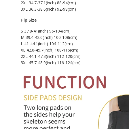
2XL 34.7-37.1(inch) 88-94(cm)
3XL 36.3-38.6(inch) 92-98(cm)
Hip Size
S 37.8-41(inch) 96-104(cm)
M 39.4-42.6(inch) 100-108(cm)
L 41-44.1(inch) 104-112(cm)
XL 42.6-45.7(inch) 108-116(cm)
2XL 44.1-47.3(inch) 112-120(cm)
3XL 45.7-48.9(inch) 116-124(cm)