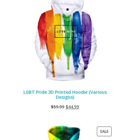
ON
SALE
LGBT Pride 3D Printed Hoodie (Various
Designs)
$
59.99
$
44.99
PRODUCT
SALE
ON