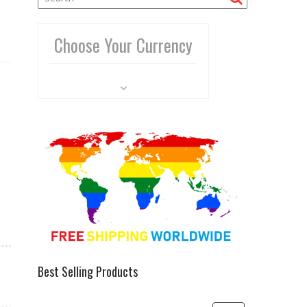
Choose Your Currency
Best Selling Products