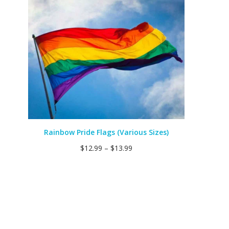
Rainbow Pride Flags (Various Sizes)
$
12.99
–
$
13.99