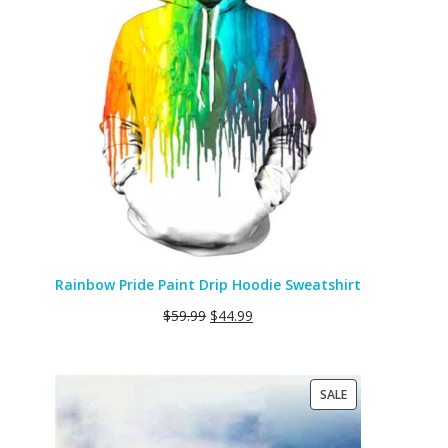
SALE
Rainbow Pride Paint Drip Hoodie Sweatshirt
$
59.99
$
44.99
PRODUCT
SALE
ON
SALE