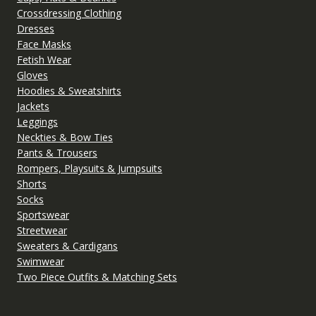
Crossdressing Clothing
Dresses
Face Masks
Fetish Wear
Gloves
Hoodies & Sweatshirts
Jackets
Leggings
Neckties & Bow Ties
Pants & Trousers
Rompers, Playsuits & Jumpsuits
Shorts
Socks
Sportswear
Streetwear
Sweaters & Cardigans
Swimwear
Two Piece Outfits & Matching Sets