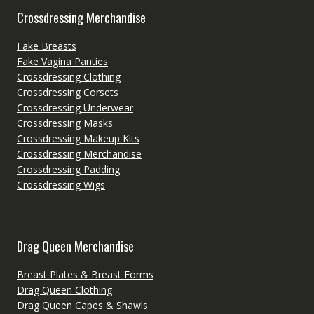
Crossdressing Merchandise
Fake Breasts
Fake Vagina Panties
Crossdressing Clothing
Crossdressing Corsets
Crossdressing Underwear
Crossdressing Masks
Crossdressing Makeup Kits
Crossdressing Merchandise
Crossdressing Padding
Crossdressing Wigs
Drag Queen Merchandise
Breast Plates & Breast Forms
Drag Queen Clothing
Drag Queen Capes & Shawls