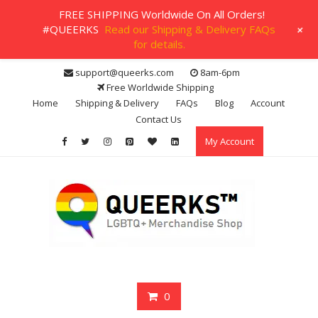
FREE SHIPPING Worldwide On All Orders!
+
#QUEERKS
Read our Shipping & Delivery FAQs
for details.
Skip
support@queerks.com
8am-6pm
to
Free Worldwide Shipping
content
Home
Shipping & Delivery
FAQs
Blog
Account
Contact Us
My Account
0