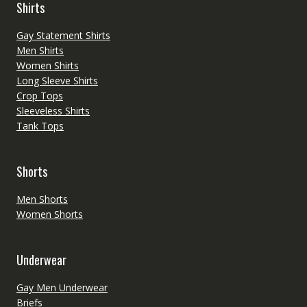
Shirts
Gay Statement Shirts
Men Shirts
Women Shirts
Long Sleeve Shirts
Crop Tops
Sleeveless Shirts
Tank Tops
Shorts
Men Shorts
Women Shorts
Underwear
Gay Men Underwear
Briefs