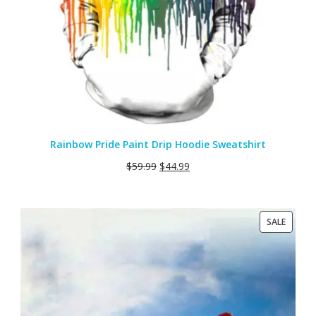
Rainbow Pride Paint Drip Hoodie Sweatshirt
$
59.99
$
44.99
PRODU
SALE
ON
SALE