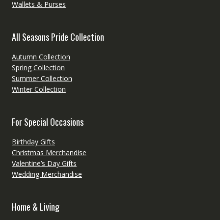
Wallets & Purses
All Seasons Pride Collection
Autumn Collection
Spring Collection
Summer Collection
Winter Collection
For Special Occasions
Birthday Gifts
Christmas Merchandise
Valentine’s Day Gifts
Wedding Merchandise
Home & Living