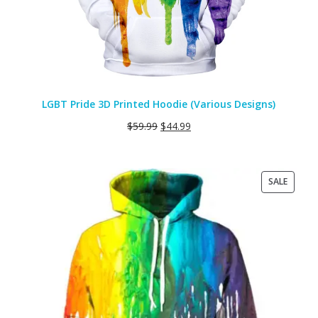
LGBT Pride 3D Printed Hoodie (Various Designs)
$
59.99
$
44.99
PRODU
SALE
ON
SALE