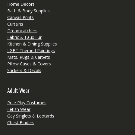
Home Decors
Bath & Body Supplies
Canvas Prints
Curtains
Dreamcatchers
Fabric & Faux Fur
Kitchen & Dining Supplies
LGBT Themed Paintings
Mats, Rugs & Carpets
Pillow Cases & Covers
Stickers & Decals
Adult Wear
Role Play Costumes
Fetish Wear
Gay Singlets & Leotards
Chest Binders