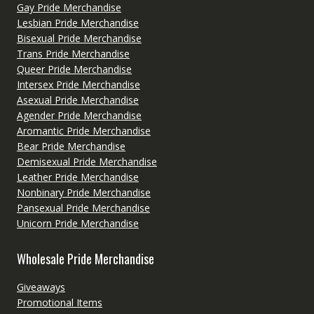
Gay Pride Merchandise
Lesbian Pride Merchandise
Bisexual Pride Merchandise
Trans Pride Merchandise
Queer Pride Merchandise
Intersex Pride Merchandise
Asexual Pride Merchandise
Agender Pride Merchandise
Aromantic Pride Merchandise
Bear Pride Merchandise
Demisexual Pride Merchandise
Leather Pride Merchandise
Nonbinary Pride Merchandise
Pansexual Pride Merchandise
Unicorn Pride Merchandise
Wholesale Pride Merchandise
Giveaways
Promotional Items