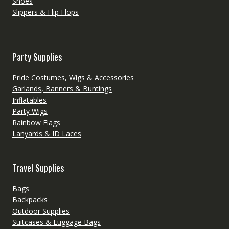
Shoes
Slippers & Flip Flops
Party Supplies
Pride Costumes, Wigs & Accessories
Garlands, Banners & Buntings
Inflatables
Party Wigs
Rainbow Flags
Lanyards & ID Laces
Travel Supplies
Bags
Backpacks
Outdoor Supplies
Suitcases & Luggage Bags