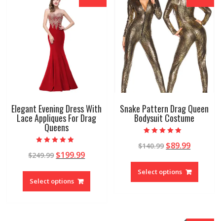
Elegant Evening Dress With
Snake Pattern Drag Queen
Lace Appliques For Drag
Bodysuit Costume
Queens
Rated
$
89.99
$
140.99
4.78
Rated
out of 5
$
199.99
$
249.99
4.96
out of 5
Select options
Select options