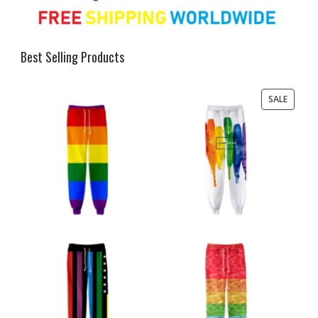
Best Selling Products
PRODU
SALE
ON
SALE