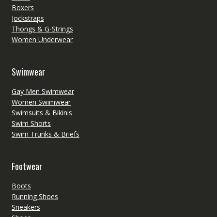
Boxers
Jockstraps
Thongs & G-Strings
Women Underwear
Swimwear
Gay Men Swimwear
Women Swimwear
Swimsuits & Bikinis
Swim Shorts
Swim Trunks & Briefs
Footwear
Boots
Running Shoes
Sneakers