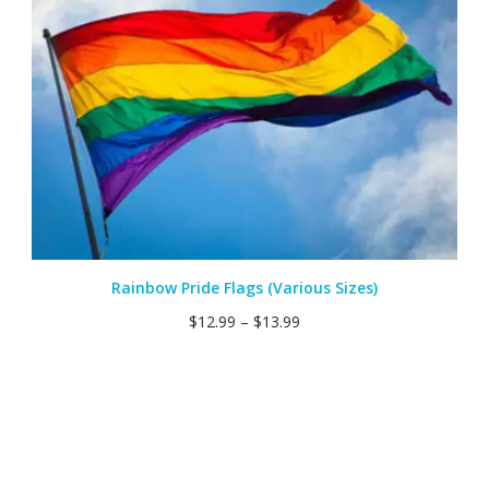
Rainbow Pride Flags (Various Sizes)
$
12.99
–
$
13.99