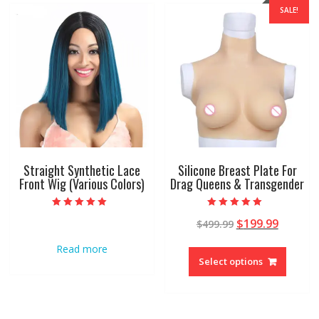
SALE!
Straight Synthetic Lace
Silicone Breast Plate For
Front Wig (Various Colors)
Drag Queens & Transgender
Rated
Rated
$
199.99
$
499.99
4.95
4.96
out of 5
out of 5
Read more
Select options