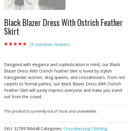
Black Blazer Dress With Ostrich Feather
Skirt
(
3
customer reviews)
Rated
3
5.00
out of
5 based on
customer
ratings
Designed with elegance and sophistication in mind, our Black
Blazer Dress With Ostrich Feather Skirt is loved by stylish
transgender women, drag queens, and crossdressers. From red
carpets to formal parties, our Black Blazer Dress With Ostrich
Feather Skirt will surely impress everyone and make you stand
out from the crowd.
This product is currently out of stock and unavailable.
SKU:
32789766648
Categories:
Crossdressing Clothing
,