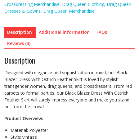
Crossdressing Merchandise
,
Drag Queen Clothing
,
Drag Queen
Dresses & Gowns
,
Drag Queen Merchandise
Description
Additional information
FAQs
Reviews (3)
Description
Designed with elegance and sophistication in mind, our Black
Blazer Dress With Ostrich Feather Skirt is loved by stylish
transgender women, drag queens, and crossdressers. From red
carpets to formal parties, our Black Blazer Dress With Ostrich
Feather Skirt will surely impress everyone and make you stand
out from the crowd.
Product Overview:
Material:
Polyester
Style:
vintage