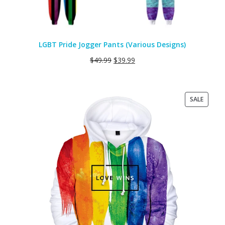
LGBT Pride Jogger Pants (Various Designs)
$
49.99
$
39.99
PRODU
SALE
ON
SALE