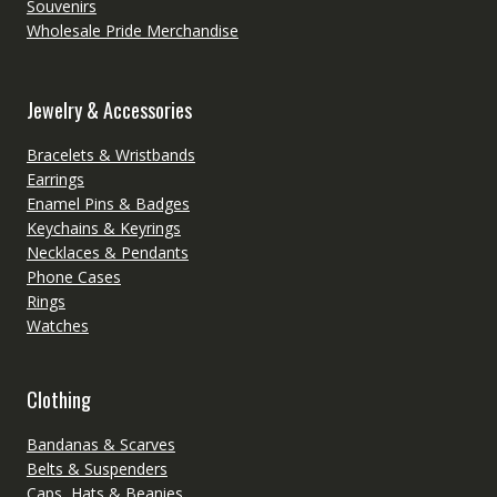
Souvenirs
Wholesale Pride Merchandise
Jewelry & Accessories
Bracelets & Wristbands
Earrings
Enamel Pins & Badges
Keychains & Keyrings
Necklaces & Pendants
Phone Cases
Rings
Watches
Clothing
Bandanas & Scarves
Belts & Suspenders
Caps, Hats & Beanies