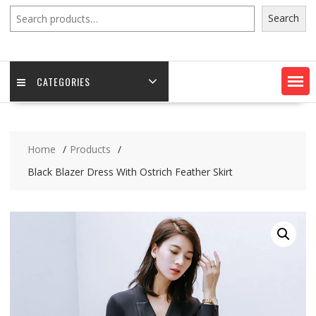
Search
Search
CATEGORIES
Home
Products
Black Blazer Dress With Ostrich Feather Skirt