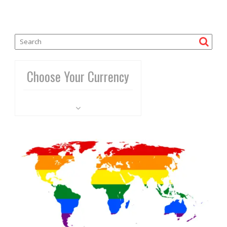
Choose Your Currency