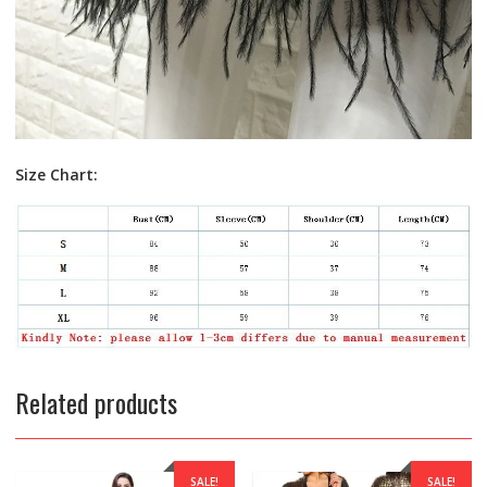
Size Chart:
Related products
SALE!
SALE!