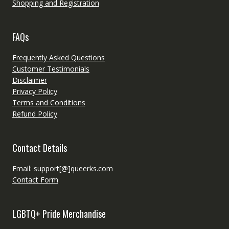
Shopping and Registration
FAQs
Frequently Asked Questions
Customer Testimonials
Disclaimer
Privacy Policy
Terms and Conditions
Refund Policy
Contact Details
Email: support[@]queerks.com
Contact Form
LGBTQ+ Pride Merchandise