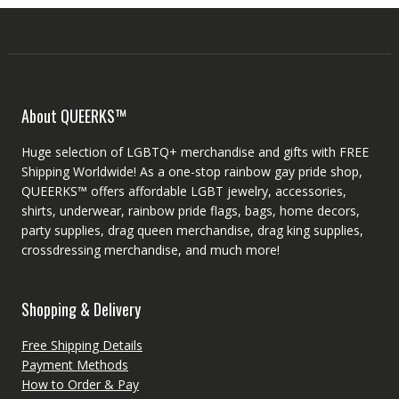
About QUEERKS™
Huge selection of LGBTQ+ merchandise and gifts with FREE
Shipping Worldwide! As a one-stop rainbow gay pride shop,
QUEERKS™ offers affordable LGBT jewelry, accessories,
shirts, underwear, rainbow pride flags, bags, home decors,
party supplies, drag queen merchandise, drag king supplies,
crossdressing merchandise, and much more!
Shopping & Delivery
Free Shipping Details
Payment Methods
How to Order & Pay