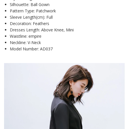
Silhouette:
Ball Gown
Pattern Type:
Patchwork
Sleeve Length(cm):
Full
Decoration:
Feathers
Dresses Length:
Above Knee, Mini
Waistline:
empire
Neckline:
V-Neck
Model Number:
AD037