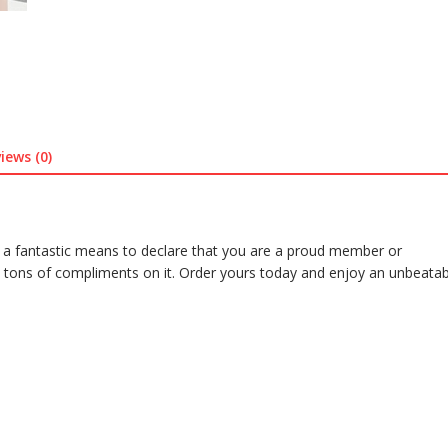
iews (0)
 a fantastic means to declare that you are a proud member or
 tons of compliments on it. Order yours today and enjoy an unbeatab