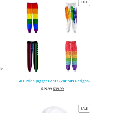
PRODUCT
SALE
ON
SALE
le
LGBT Pride Jogger Pants (Various Designs)
$
49.99
$
39.99
PRODUCT
SALE