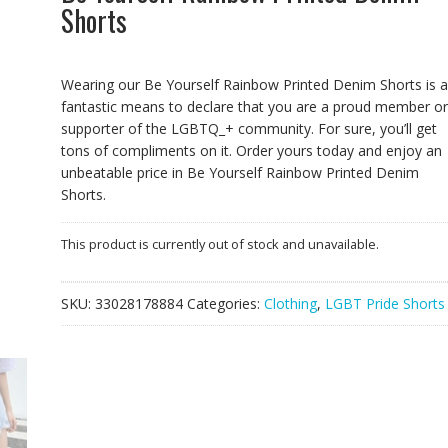
Shorts
Wearing our Be Yourself Rainbow Printed Denim Shorts is a
fantastic means to declare that you are a proud member or
supporter of the LGBTQ_+ community. For sure, you’ll get
tons of compliments on it. Order yours today and enjoy an
unbeatable price in Be Yourself Rainbow Printed Denim
Shorts.
This product is currently out of stock and unavailable.
SKU:
33028178884
Categories:
Clothing
,
LGBT Pride Shorts