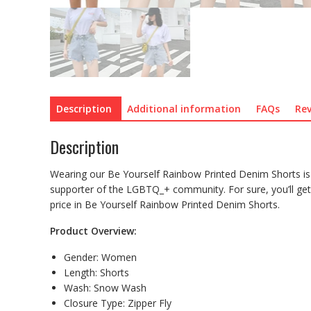
Description
Additional information
FAQs
Rev
Description
Wearing our Be Yourself Rainbow Printed Denim Shorts is
supporter of the LGBTQ_+ community. For sure, you’ll get
price in Be Yourself Rainbow Printed Denim Shorts.
Product Overview:
Gender:
Women
Length:
Shorts
Wash:
Snow Wash
Closure Type:
Zipper Fly