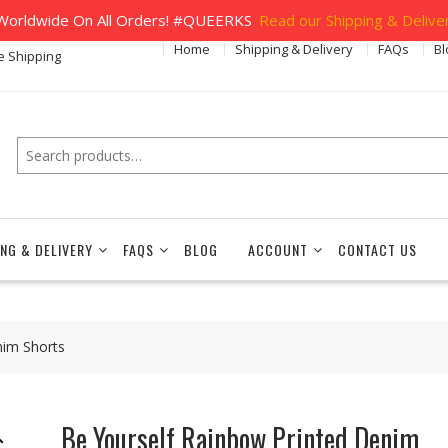
orldwide On All Orders! #QUEERKS
Read our Shipping & Deliver
Home
Shipping & Delivery
FAQs
Bl
e Shipping
Search
ING & DELIVERY
FAQS
BLOG
ACCOUNT
CONTACT US
nim Shorts
Be Yourself Rainbow Printed Denim