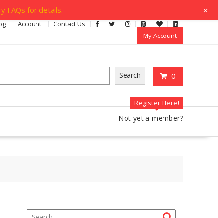
+
y FAQs for details.
og
Account
Contact Us
My Account
Search
0
Register Here!
Not yet a member?