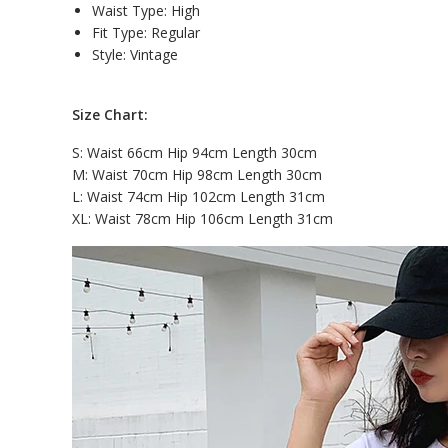
Waist Type:
High
Fit Type: Regular
Style: V
intage
Size Chart:
S: Waist 66cm Hip 94cm Length 30cm
M: Waist 70cm Hip 98cm Length 30cm
L: Waist 74cm Hip 102cm Length 31cm
XL: Waist 78cm Hip 106cm Length 31cm