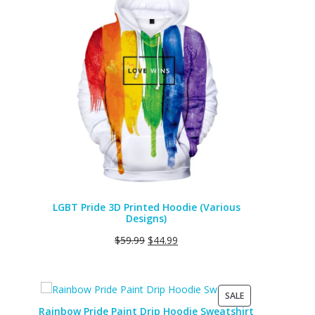
ON
SALE
LGBT Pride 3D Printed Hoodie (Various
Designs)
$
59.99
$
44.99
PRODUCT
SALE
ON
Rainbow Pride Paint Drip Hoodie Sweatshirt