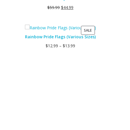
SALE
$
59.99
$
44.99
PRODUCT
SALE
ON
Rainbow Pride Flags (Various Sizes)
SALE
$
12.99
–
$
13.99