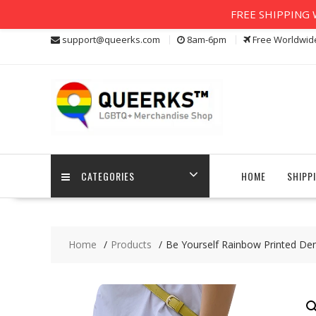
FREE SHIPPING W
Skip
support@queerks.com
8am-6pm
Free Worldwid
to
content
CATEGORIES
HOME
SHIPP
Home
Products
Be Yourself Rainbow Printed De