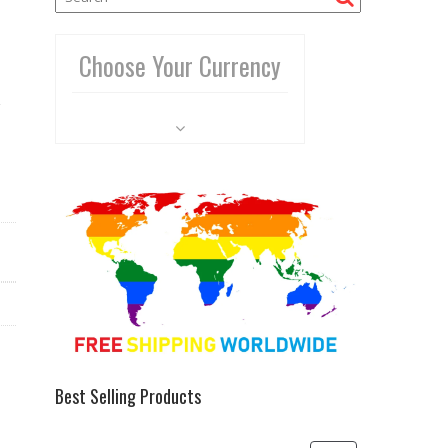
Choose Your Currency
Best Selling Products