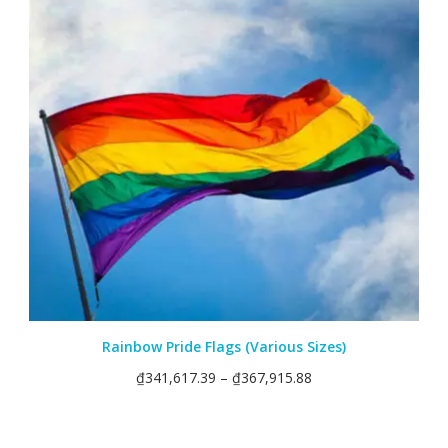
Rainbow Pride Flags (Various Sizes)
₫
341,617.39
–
₫
367,915.88