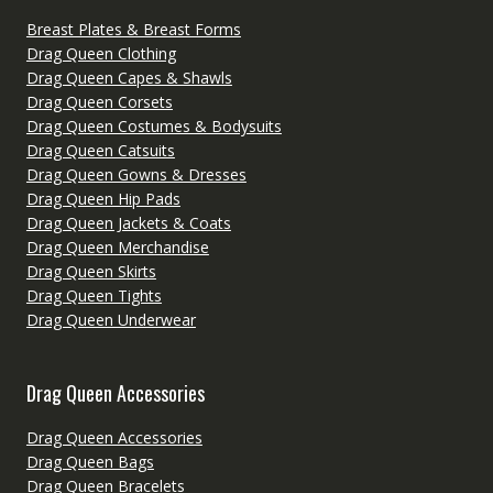
Breast Plates & Breast Forms
Drag Queen Clothing
Drag Queen Capes & Shawls
Drag Queen Corsets
Drag Queen Costumes & Bodysuits
Drag Queen Catsuits
Drag Queen Gowns & Dresses
Drag Queen Hip Pads
Drag Queen Jackets & Coats
Drag Queen Merchandise
Drag Queen Skirts
Drag Queen Tights
Drag Queen Underwear
Drag Queen Accessories
Drag Queen Accessories
Drag Queen Bags
Drag Queen Bracelets