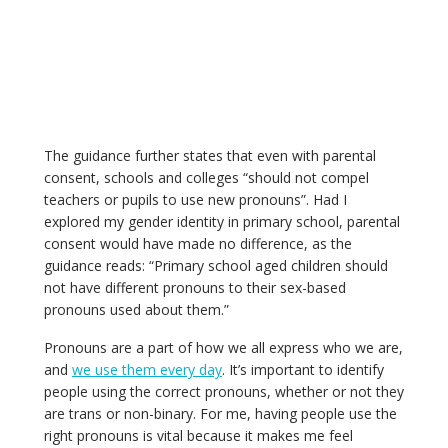
The guidance further states that even with parental
consent, schools and colleges “should not compel
teachers or pupils to use new pronouns”. Had I
explored my gender identity in primary school, parental
consent would have made no difference, as the
guidance reads: “Primary school aged children should
not have different pronouns to their sex-based
pronouns used about them.”
Pronouns are a part of how we all express who we are,
and
we use them every day
. It’s important to identify
people using the correct pronouns, whether or not they
are trans or non-binary. For me, having people use the
right pronouns is vital because it makes me feel