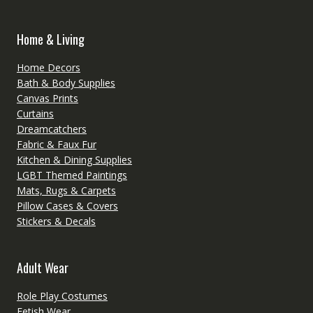
Home & Living
Home Decors
Bath & Body Supplies
Canvas Prints
Curtains
Dreamcatchers
Fabric & Faux Fur
Kitchen & Dining Supplies
LGBT Themed Paintings
Mats, Rugs & Carpets
Pillow Cases & Covers
Stickers & Decals
Adult Wear
Role Play Costumes
Fetish Wear