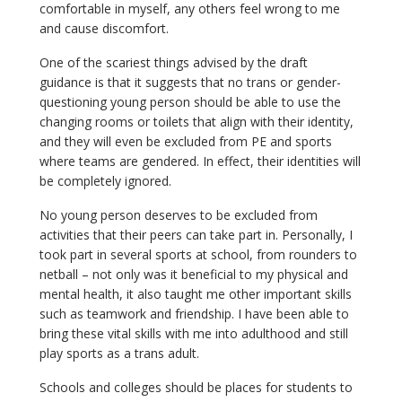
comfortable in myself, any others feel wrong to me
and cause discomfort.
One of the scariest things advised by the draft
guidance is that it suggests that no trans or gender-
questioning young person should be able to use the
changing rooms or toilets that align with their identity,
and they will even be excluded from PE and sports
where teams are gendered. In effect, their identities will
be completely ignored.
No young person deserves to be excluded from
activities that their peers can take part in. Personally, I
took part in several sports at school, from rounders to
netball – not only was it beneficial to my physical and
mental health, it also taught me other important skills
such as teamwork and friendship. I have been able to
bring these vital skills with me into adulthood and still
play sports as a trans adult.
Schools and colleges should be places for students to