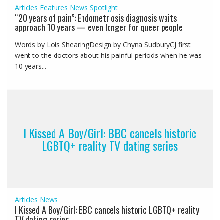
Articles
Features
News
Spotlight
“20 years of pain”: Endometriosis diagnosis waits
approach 10 years — even longer for queer people
Words by Lois ShearingDesign by Chyna SudburyCJ first
went to the doctors about his painful periods when he was
10 years...
I Kissed A Boy/Girl: BBC cancels historic
LGBTQ+ reality TV dating series
Articles
News
I Kissed A Boy/Girl: BBC cancels historic LGBTQ+ reality
TV dating series