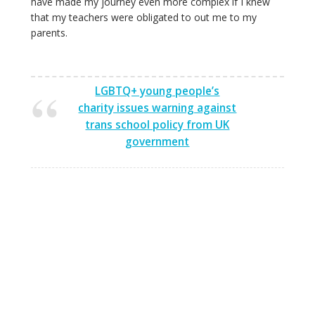
have made my journey even more complex if I knew
that my teachers were obligated to out me to my
parents.
LGBTQ+ young people’s
charity issues warning against
trans school policy from UK
government