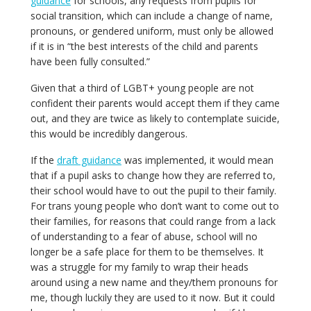
guidance
for schools, any requests from pupils for
social transition, which can include a change of name,
pronouns, or gendered uniform, must only be allowed
if it is in “the best interests of the child and parents
have been fully consulted.”
Given that a third of LGBT+ young people are not
confident their parents would accept them if they came
out, and they are twice as likely to contemplate suicide,
this would be incredibly dangerous.
If the
draft guidance
was implemented, it would mean
that if a pupil asks to change how they are referred to,
their school would have to out the pupil to their family.
For trans young people who don’t want to come out to
their families, for reasons that could range from a lack
of understanding to a fear of abuse, school will no
longer be a safe place for them to be themselves. It
was a struggle for my family to wrap their heads
around using a new name and they/them pronouns for
me, though luckily they are used to it now. But it could