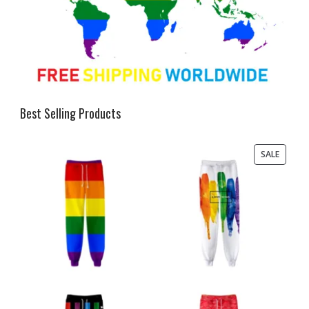
Best Selling Products
PRODU
SALE
ON
SALE