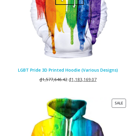
LGBT Pride 3D Printed Hoodie (Various Designs)
₫
1,577,646.42
₫
1,183,169.07
PRODU
SALE
ON
SALE