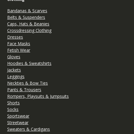
Bandanas & Scarves
Belts & Suspenders
Caps, Hats & Beanies
Crossdressing Clothing
Dresses
Face Masks
Fetish Wear
Gloves
Hoodies & Sweatshirts
Jackets
Leggings
Neckties & Bow Ties
Pants & Trousers
Rompers, Playsuits & Jumpsuits
Shorts
Socks
Sportswear
Streetwear
Sweaters & Cardigans