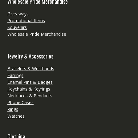
Wholesale Pride Merchandise
Giveaways
Promotional Items
Souvenirs
Wholesale Pride Merchandise
Jewelry & Accessories
Bracelets & Wristbands
Earrings
Enamel Pins & Badges
Keychains & Keyrings
Necklaces & Pendants
Phone Cases
Rings
Watches
Clothing