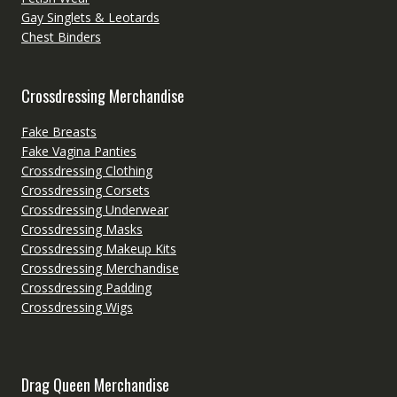
Gay Singlets & Leotards
Chest Binders
Crossdressing Merchandise
Fake Breasts
Fake Vagina Panties
Crossdressing Clothing
Crossdressing Corsets
Crossdressing Underwear
Crossdressing Masks
Crossdressing Makeup Kits
Crossdressing Merchandise
Crossdressing Padding
Crossdressing Wigs
Drag Queen Merchandise