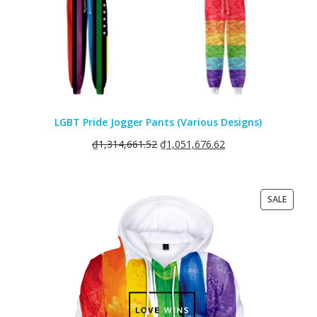
LGBT Pride Jogger Pants (Various Designs)
₫
1,314,661.52
₫
1,051,676.62
PRODU
SALE
ON
SALE