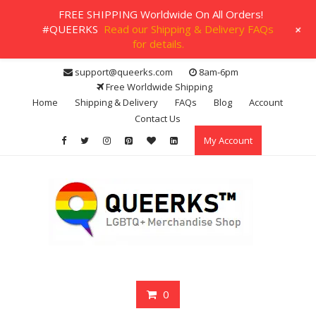
FREE SHIPPING Worldwide On All Orders!
+
#QUEERKS
Read our Shipping & Delivery FAQs
for details.
Skip
support@queerks.com
8am-6pm
to
Free Worldwide Shipping
content
Home
Shipping & Delivery
FAQs
Blog
Account
Contact Us
My Account
0