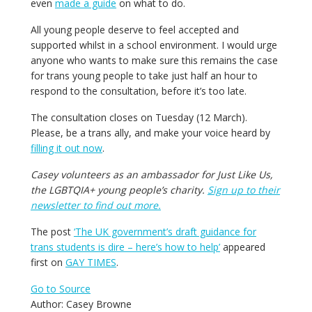
even
made a guide
on what to do.
All young people deserve to feel accepted and
supported whilst in a school environment. I would urge
anyone who wants to make sure this remains the case
for trans young people to take just half an hour to
respond to the consultation, before it’s too late.
The consultation closes on Tuesday (12 March).
Please, be a trans ally, and make your voice heard by
filling it out now
.
Casey volunteers as an ambassador for Just Like Us,
the LGBTQIA+ young people’s charity.
Sign up to their
newsletter to find out more.
The post
‘The UK government’s draft guidance for
trans students is dire – here’s how to help’
appeared
first on
GAY TIMES
.
Go to Source
Author: Casey Browne