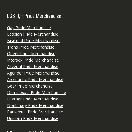
LGBTQ+ Pride Merchandise
Gay Pride Merchandise
Lesbian Pride Merchandise
Bisexual Pride Merchandise
Trans Pride Merchandise
Queer Pride Merchandise
Intersex Pride Merchandise
Asexual Pride Merchandise
Agender Pride Merchandise
Aromantic Pride Merchandise
Bear Pride Merchandise
Demisexual Pride Merchandise
Leather Pride Merchandise
Nonbinary Pride Merchandise
Pansexual Pride Merchandise
Unicorn Pride Merchandise