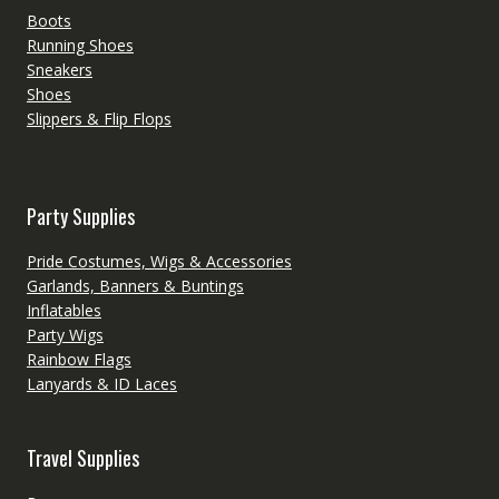
Boots
Running Shoes
Sneakers
Shoes
Slippers & Flip Flops
Party Supplies
Pride Costumes, Wigs & Accessories
Garlands, Banners & Buntings
Inflatables
Party Wigs
Rainbow Flags
Lanyards & ID Laces
Travel Supplies