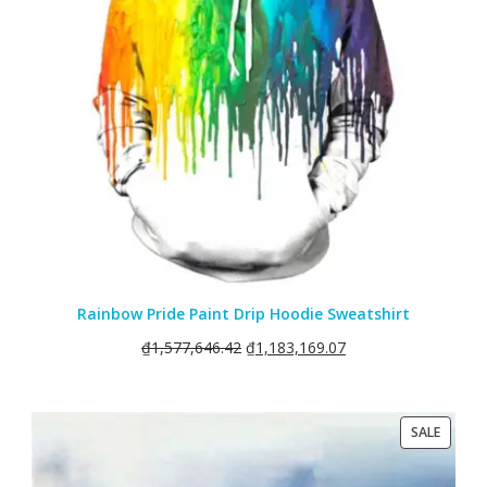
Rainbow Pride Paint Drip Hoodie Sweatshirt
₫
1,577,646.42
₫
1,183,169.07
PRODU
SALE
ON
SALE