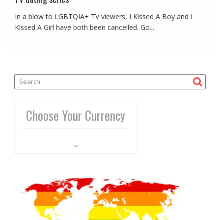
In a blow to LGBTQIA+ TV viewers, I Kissed A Boy and I
Kissed A Girl have both been cancelled. Go...
Choose Your Currency