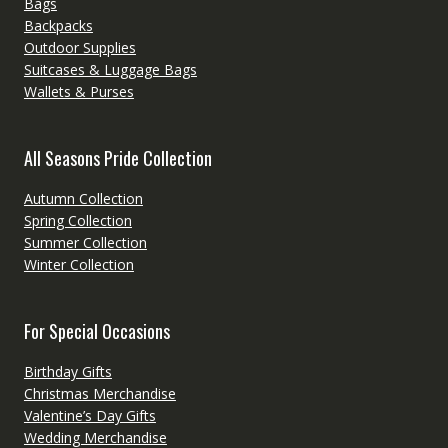
Bags
Backpacks
Outdoor Supplies
Suitcases & Luggage Bags
Wallets & Purses
All Seasons Pride Collection
Autumn Collection
Spring Collection
Summer Collection
Winter Collection
For Special Occasions
Birthday Gifts
Christmas Merchandise
Valentine’s Day Gifts
Wedding Merchandise