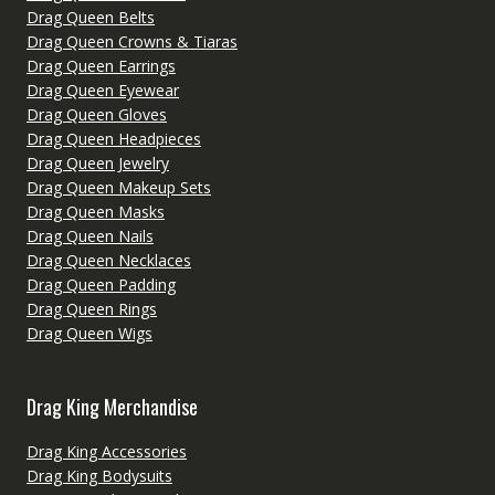
Drag Queen Belts
Drag Queen Crowns & Tiaras
Drag Queen Earrings
Drag Queen Eyewear
Drag Queen Gloves
Drag Queen Headpieces
Drag Queen Jewelry
Drag Queen Makeup Sets
Drag Queen Masks
Drag Queen Nails
Drag Queen Necklaces
Drag Queen Padding
Drag Queen Rings
Drag Queen Wigs
Drag King Merchandise
Drag King Accessories
Drag King Bodysuits