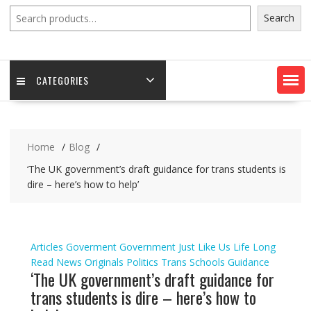
Search
Search
CATEGORIES
Home
Blog
‘The UK government’s draft guidance for trans students is
dire – here’s how to help’
Articles
Goverment
Government
Just Like Us
Life
Long
Read
News
Originals
Politics
Trans Schools Guidance
‘The UK government’s draft guidance for
trans students is dire – here’s how to