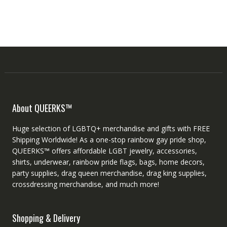
About QUEERKS™
Huge selection of LGBTQ+ merchandise and gifts with FREE
Shipping Worldwide! As a one-stop rainbow gay pride shop,
QUEERKS™ offers affordable LGBT jewelry, accessories,
shirts, underwear, rainbow pride flags, bags, home decors,
party supplies, drag queen merchandise, drag king supplies,
crossdressing merchandise, and much more!
Shopping & Delivery