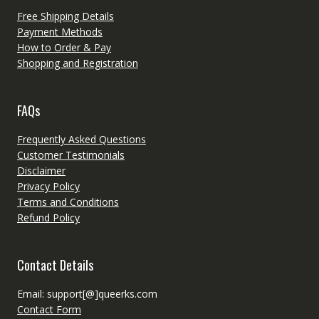
Free Shipping Details
Payment Methods
How to Order & Pay
Shopping and Registration
FAQs
Frequently Asked Questions
Customer Testimonials
Disclaimer
Privacy Policy
Terms and Conditions
Refund Policy
Contact Details
Email: support[@]queerks.com
Contact Form