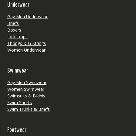
Underwear
Gay Men Underwear
Briefs
Boxers
Jockstraps
Thongs & G-Strings
Women Underwear
Swimwear
Gay Men Swimwear
Women Swimwear
Swimsuits & Bikinis
Swim Shorts
Swim Trunks & Briefs
Footwear