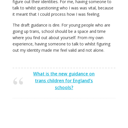
figure out their identities. For me, having someone to
talk to whilst questioning who I was was vital, because
it meant that I could process how I was feeling.
The draft guidance is dire. For young people who are
going up trans, school should be a space and time
where you find out about yourself. From my own
experience, having someone to talk to whilst figuring
out my identity made me feel valid and not alone.
What is the new guidance on
trans children for England’s
schools?