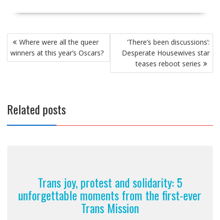
Post
Where were all the queer
‘There’s been discussions’:
navigation
winners at this year’s Oscars?
Desperate Housewives star
teases reboot series
Related posts
Trans joy, protest and solidarity: 5
unforgettable moments from the first-ever
Trans Mission