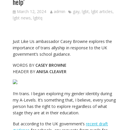
help’
March 12, 2024
admin
gay
,
lgbt
,
lgbt articles
,
lgbt news
,
lgbtq
Just Like Us ambassador Casey Browne explores the
importance of trans allyship in response to the UK
government’s school guidance.
WORDS BY
CASEY BROWNE
HEADER BY
ANISA CLEAVER
I’m trans. I began exploring my gender identity during
my A-Levels. It’s something that, I believe, every young
person has the right to explore regardless of what
stage they are at in their education.
But according to the UK government’s
recent draft