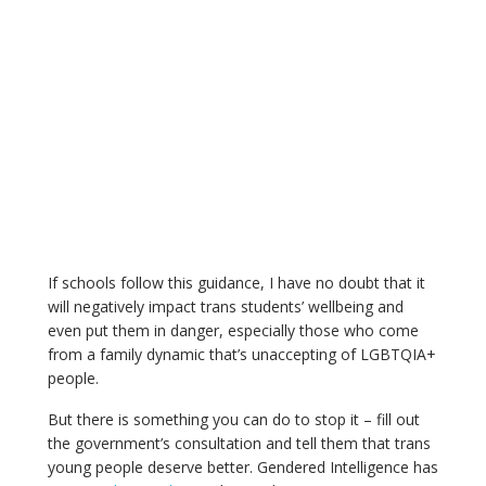
If schools follow this guidance, I have no doubt that it
will negatively impact trans students’ wellbeing and
even put them in danger, especially those who come
from a family dynamic that’s unaccepting of LGBTQIA+
people.
But there is something you can do to stop it – fill out
the government’s consultation and tell them that trans
young people deserve better. Gendered Intelligence has