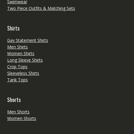
Swimwear
Two Piece Outfits & Matching Sets
Shirts
Gay Statement Shirts
Men Shirts
Women Shirts
Long Sleeve Shirts
Crop Tops
Sleeveless Shirts
Tank Tops
Shorts
Men Shorts
Women Shorts