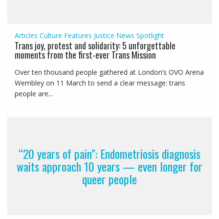
Articles
Culture
Features
Justice
News
Spotlight
Trans joy, protest and solidarity: 5 unforgettable
moments from the first-ever Trans Mission
Over ten thousand people gathered at London’s OVO Arena
Wembley on 11 March to send a clear message: trans
people are...
“20 years of pain”: Endometriosis diagnosis
waits approach 10 years — even longer for
queer people