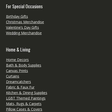
For Special Occasions
Birthday Gifts
Christmas Merchandise
Valentine’s Day Gifts
Wedding Merchandise
Home & Living
Home Decors
Bath & Body Supplies
Canvas Prints
Curtains
Dreamcatchers
Fabric & Faux Fur
Kitchen & Dining Supplies
LGBT Themed Paintings
Mats, Rugs & Carpets
Pillow Cases & Covers