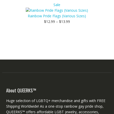
Product
Sale
on
sale
Rainbow Pride Flags (Various Sizes)
$
12.99
–
$
13.99
About QUEERKS™
Huge selection of LGBTQ+ merchandise and gifts with FREE
Shipping Worldwide! As a one-stop rainbow gay pride shop,
QUEERKS™ offers affordable LGBT jewelry, accessories,