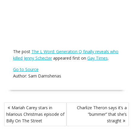
The post
The L Word: Generation Q finally reveals who
killed Jenny Schecter
appeared first on
Gay Times
.
Go to Source
Author: Sam Damshenas
Post
Mariah Carey stars in
Charlize Theron says it’s a
navigation
hilarious Christmas episode of
“bummer” that she’s
Billy On The Street
straight