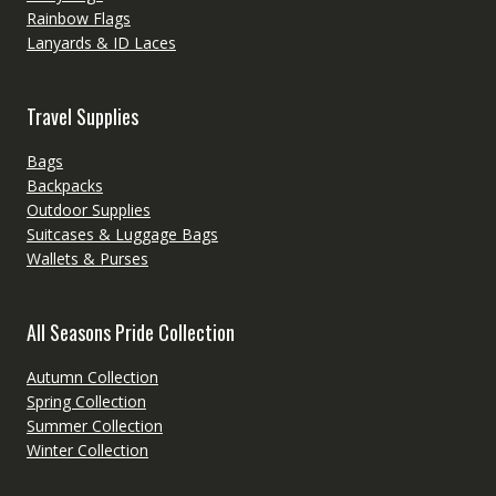
Rainbow Flags
Lanyards & ID Laces
Travel Supplies
Bags
Backpacks
Outdoor Supplies
Suitcases & Luggage Bags
Wallets & Purses
All Seasons Pride Collection
Autumn Collection
Spring Collection
Summer Collection
Winter Collection