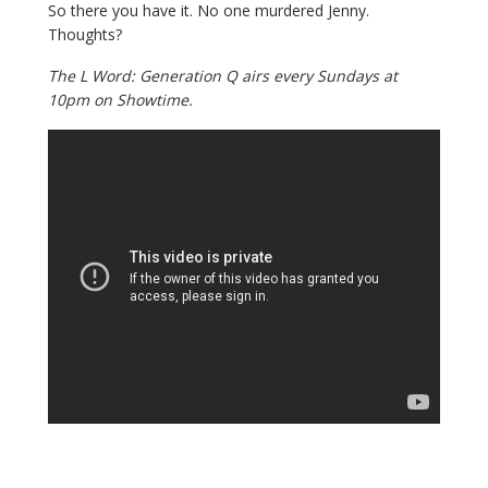
So there you have it. No one murdered Jenny.
Thoughts?
The L Word: Generation Q airs every Sundays at
10pm on Showtime.