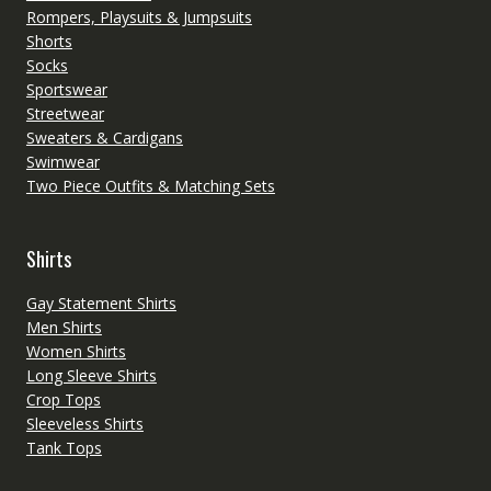
Rompers, Playsuits & Jumpsuits
Shorts
Socks
Sportswear
Streetwear
Sweaters & Cardigans
Swimwear
Two Piece Outfits & Matching Sets
Shirts
Gay Statement Shirts
Men Shirts
Women Shirts
Long Sleeve Shirts
Crop Tops
Sleeveless Shirts
Tank Tops