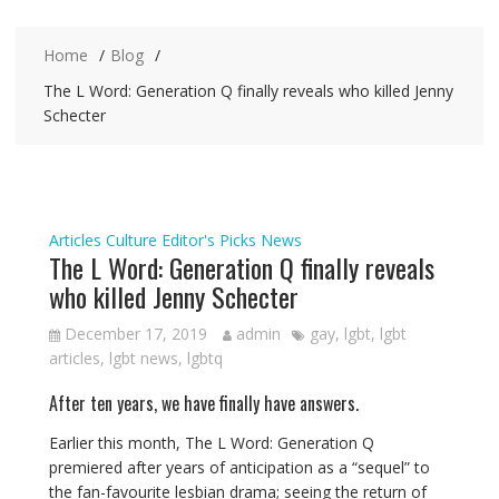
Home
Blog
The L Word: Generation Q finally reveals who killed Jenny
Schecter
Articles
Culture
Editor's Picks
News
The L Word: Generation Q finally reveals
who killed Jenny Schecter
December 17, 2019
admin
gay
,
lgbt
,
lgbt
articles
,
lgbt news
,
lgbtq
After ten years, we have finally have answers.
Earlier this month, The L Word: Generation Q
premiered after years of anticipation as a “sequel” to
the fan-favourite lesbian drama; seeing the return of