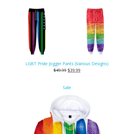
LGBT Pride Jogger Pants (Various Designs)
$
49.99
$
39.99
Product
Sale
on
sale