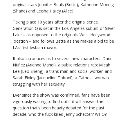
original stars Jennifer Beals (Bette), Katherine Moenig
(Shane) and Leisha Hailey (Alice).
Taking place 10 years after the original series,
Generation Q is set in the Los Angeles suburb of Silver
Lake – as opposed to the original’s West Hollywood
location – and follows Bette as she makes a bid to be
LA’s first lesbian mayor.
It also introduces us to several new characters: Dani
Nùñez (Arienne Mandi), a public relations rep; Micah
Lee (Leo Sheng), a trans man and social worker; and
Sarah Finley (Jacqueline Toboni), a Catholic woman
struggling with her sexuality.
Ever since the show was confirmed, fans have been
vigorously waiting to find out if it will answer the
question that’s been heavily debated for the past
decade: who the fuck killed Jenny Schecter? WHO?!