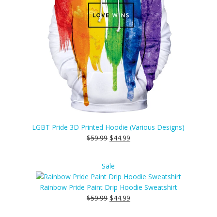
LGBT Pride 3D Printed Hoodie (Various Designs)
$
59.99
$
44.99
Product
Sale
on
sale
Rainbow Pride Paint Drip Hoodie Sweatshirt
$
59.99
$
44.99