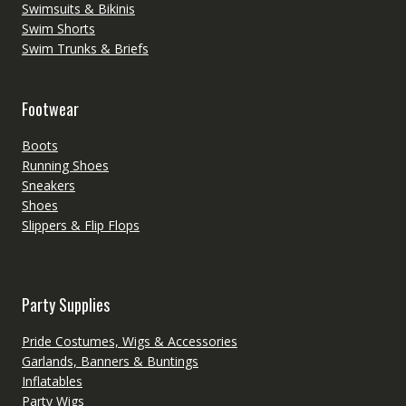
Swimsuits & Bikinis
Swim Shorts
Swim Trunks & Briefs
Footwear
Boots
Running Shoes
Sneakers
Shoes
Slippers & Flip Flops
Party Supplies
Pride Costumes, Wigs & Accessories
Garlands, Banners & Buntings
Inflatables
Party Wigs