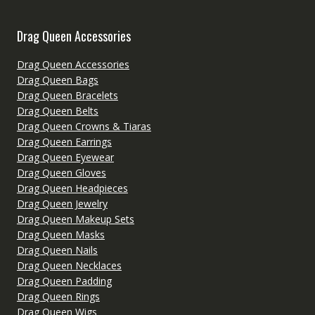
Drag Queen Accessories
Drag Queen Accessories
Drag Queen Bags
Drag Queen Bracelets
Drag Queen Belts
Drag Queen Crowns & Tiaras
Drag Queen Earrings
Drag Queen Eyewear
Drag Queen Gloves
Drag Queen Headpieces
Drag Queen Jewelry
Drag Queen Makeup Sets
Drag Queen Masks
Drag Queen Nails
Drag Queen Necklaces
Drag Queen Padding
Drag Queen Rings
Drag Queen Wigs