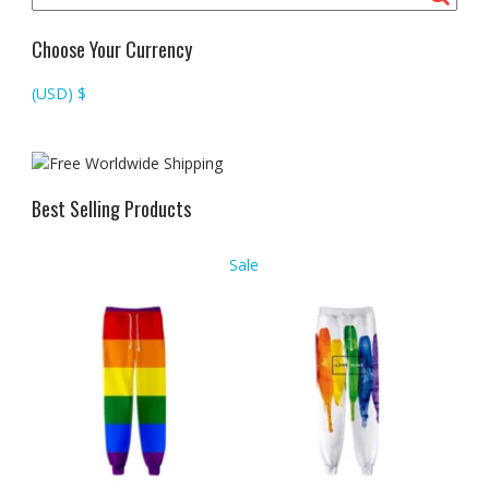
Choose Your Currency
(USD)
$
Best Selling Products
Product
Sale
on
sale