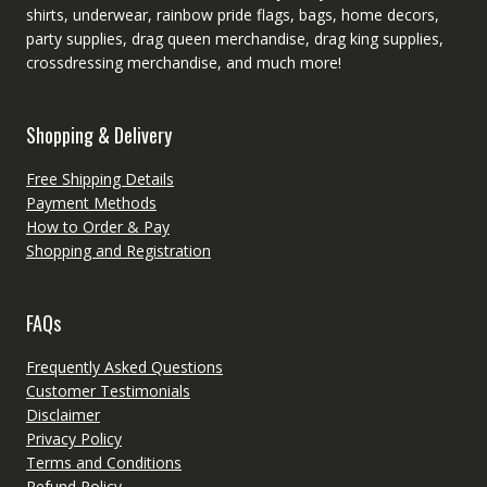
shirts, underwear, rainbow pride flags, bags, home decors,
party supplies, drag queen merchandise, drag king supplies,
crossdressing merchandise, and much more!
Shopping & Delivery
Free Shipping Details
Payment Methods
How to Order & Pay
Shopping and Registration
FAQs
Frequently Asked Questions
Customer Testimonials
Disclaimer
Privacy Policy
Terms and Conditions
Refund Policy