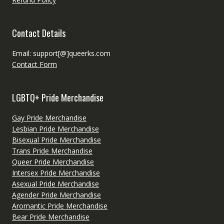
Contact Details
Email: support[@]queerks.com
Contact Form
LGBTQ+ Pride Merchandise
Gay Pride Merchandise
Lesbian Pride Merchandise
Bisexual Pride Merchandise
Trans Pride Merchandise
Queer Pride Merchandise
Intersex Pride Merchandise
Asexual Pride Merchandise
Agender Pride Merchandise
Aromantic Pride Merchandise
Bear Pride Merchandise