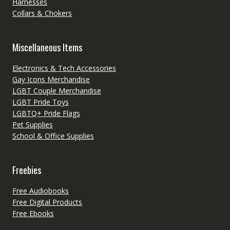
Harnesses
Collars & Chokers
Miscellaneous Items
Electronics & Tech Accessories
Gay Icons Merchandise
LGBT Couple Merchandise
LGBT Pride Toys
LGBTQ+ Pride Flags
Pet Supplies
School & Office Supplies
Freebies
Free Audiobooks
Free Digital Products
Free Ebooks