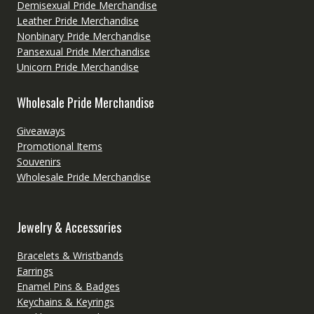
Demisexual Pride Merchandise
Leather Pride Merchandise
Nonbinary Pride Merchandise
Pansexual Pride Merchandise
Unicorn Pride Merchandise
Wholesale Pride Merchandise
Giveaways
Promotional Items
Souvenirs
Wholesale Pride Merchandise
Jewelry & Accessories
Bracelets & Wristbands
Earrings
Enamel Pins & Badges
Keychains & Keyrings