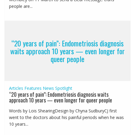
people are...
“20 years of pain”: Endometriosis diagnosis
waits approach 10 years — even longer for
queer people
Articles
Features
News
Spotlight
“20 years of pain”: Endometriosis diagnosis waits
approach 10 years — even longer for queer people
Words by Lois ShearingDesign by Chyna SudburyCJ first
went to the doctors about his painful periods when he was
10 years...