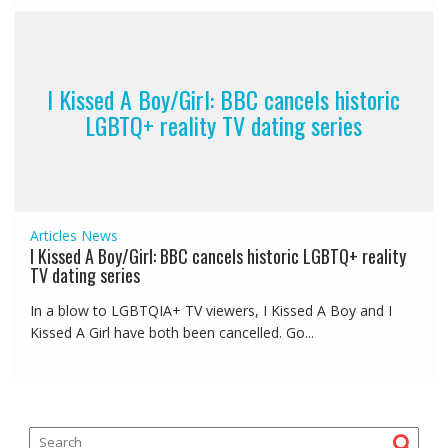
I Kissed A Boy/Girl: BBC cancels historic
LGBTQ+ reality TV dating series
Articles
News
I Kissed A Boy/Girl: BBC cancels historic LGBTQ+ reality
TV dating series
In a blow to LGBTQIA+ TV viewers, I Kissed A Boy and I
Kissed A Girl have both been cancelled. Go...