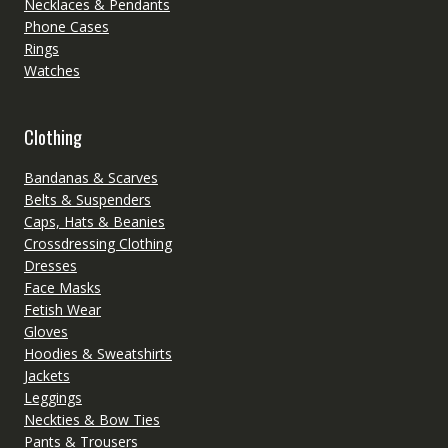
Necklaces & Pendants
Phone Cases
Rings
Watches
Clothing
Bandanas & Scarves
Belts & Suspenders
Caps, Hats & Beanies
Crossdressing Clothing
Dresses
Face Masks
Fetish Wear
Gloves
Hoodies & Sweatshirts
Jackets
Leggings
Neckties & Bow Ties
Pants & Trousers