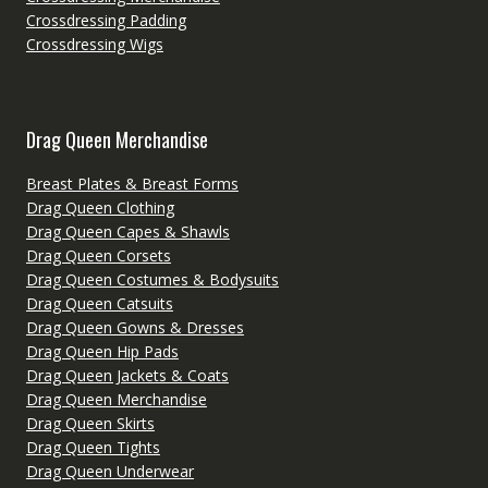
Crossdressing Padding
Crossdressing Wigs
Drag Queen Merchandise
Breast Plates & Breast Forms
Drag Queen Clothing
Drag Queen Capes & Shawls
Drag Queen Corsets
Drag Queen Costumes & Bodysuits
Drag Queen Catsuits
Drag Queen Gowns & Dresses
Drag Queen Hip Pads
Drag Queen Jackets & Coats
Drag Queen Merchandise
Drag Queen Skirts
Drag Queen Tights
Drag Queen Underwear