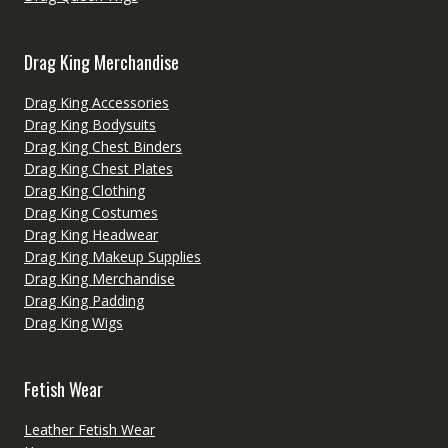
Drag King Merchandise
Drag King Accessories
Drag King Bodysuits
Drag King Chest Binders
Drag King Chest Plates
Drag King Clothing
Drag King Costumes
Drag King Headwear
Drag King Makeup Supplies
Drag King Merchandise
Drag King Padding
Drag King Wigs
Fetish Wear
Leather Fetish Wear