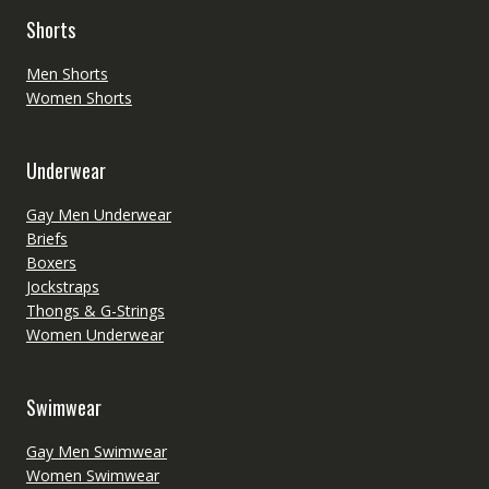
Shorts
Men Shorts
Women Shorts
Underwear
Gay Men Underwear
Briefs
Boxers
Jockstraps
Thongs & G-Strings
Women Underwear
Swimwear
Gay Men Swimwear
Women Swimwear