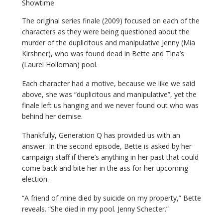
Showtime
The original series finale (2009) focused on each of the
characters as they were being questioned about the
murder of the duplicitous and manipulative Jenny (Mia
Kirshner), who was found dead in Bette and Tina’s
(Laurel Holloman) pool.
Each character had a motive, because we like we said
above, she was “duplicitous and manipulative”, yet the
finale left us hanging and we never found out who was
behind her demise.
Thankfully, Generation Q has provided us with an
answer. In the second episode, Bette is asked by her
campaign staff if there’s anything in her past that could
come back and bite her in the ass for her upcoming
election.
“A friend of mine died by suicide on my property,” Bette
reveals. “She died in my pool. Jenny Schecter.”