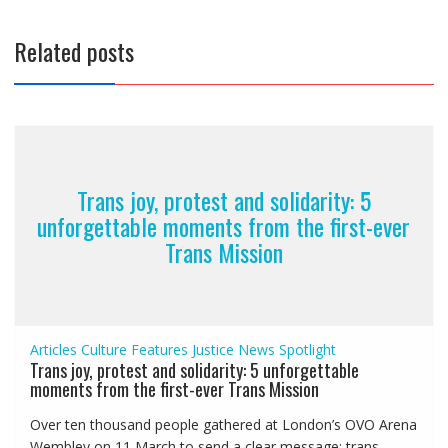
Related posts
Trans joy, protest and solidarity: 5
unforgettable moments from the first-ever
Trans Mission
Articles
Culture
Features
Justice
News
Spotlight
Trans joy, protest and solidarity: 5 unforgettable
moments from the first-ever Trans Mission
Over ten thousand people gathered at London’s OVO Arena
Wembley on 11 March to send a clear message: trans