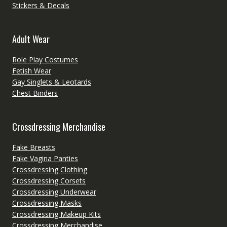
Stickers & Decals
Adult Wear
Role Play Costumes
Fetish Wear
Gay Singlets & Leotards
Chest Binders
Crossdressing Merchandise
Fake Breasts
Fake Vagina Panties
Crossdressing Clothing
Crossdressing Corsets
Crossdressing Underwear
Crossdressing Masks
Crossdressing Makeup Kits
Crossdressing Merchandise