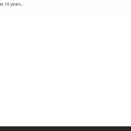
 10 years...