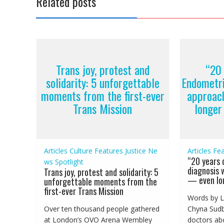
Related posts
Trans joy, protest and
“20 
solidarity: 5 unforgettable
Endometri
moments from the first-ever
approac
Trans Mission
longer
Articles
Culture
Features
Justice
Ne
Articles
Fea
“20 years 
ws
Spotlight
diagnosis 
Trans joy, protest and solidarity: 5
— even lon
unforgettable moments from the
first-ever Trans Mission
Words by L
Over ten thousand people gathered
Chyna Sudbu
at London’s OVO Arena Wembley
doctors abo