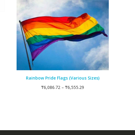
Rainbow Pride Flags (Various Sizes)
₸
6,086.72
–
₸
6,555.29