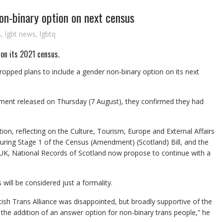
non-binary option on next census
s
,
lgbt news
,
lgbtq
 on its 2021 census.
ropped plans to include a gender non-binary option on its next
ement released on Thursday (7 August), they confirmed they had
tion, reflecting on the Culture, Tourism, Europe and External Affairs
ing Stage 1 of the Census (Amendment) (Scotland) Bill, and the
 UK, National Records of Scotland now propose to continue with a
 will be considered just a formality.
ish Trans Alliance was disappointed, but broadly supportive of the
the addition of an answer option for non-binary trans people,” he