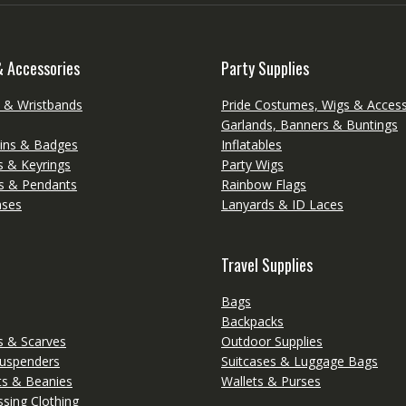
& Accessories
Party Supplies
s & Wristbands
Pride Costumes, Wigs & Access
Garlands, Banners & Buntings
ins & Badges
Inflatables
s & Keyrings
Party Wigs
s & Pendants
Rainbow Flags
ases
Lanyards & ID Laces
Travel Supplies
Bags
Backpacks
 & Scarves
Outdoor Supplies
Suspenders
Suitcases & Luggage Bags
ts & Beanies
Wallets & Purses
sing Clothing