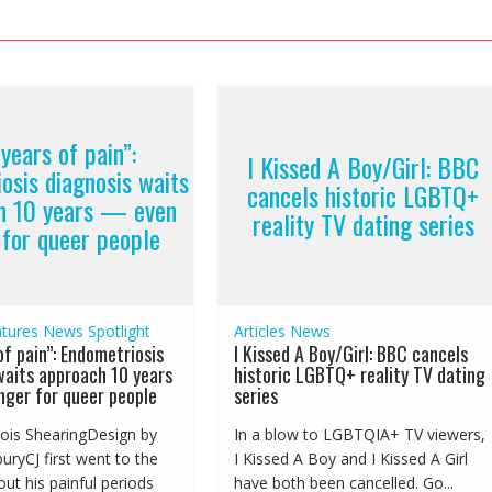
years of pain”:
I Kissed A Boy/Girl: BBC
osis diagnosis waits
cancels historic LGBTQ+
h 10 years — even
reality TV dating series
 for queer people
tures
News
Spotlight
Articles
News
of pain”: Endometriosis
I Kissed A Boy/Girl: BBC cancels
waits approach 10 years
historic LGBTQ+ reality TV dating
ger for queer people
series
ois ShearingDesign by
In a blow to LGBTQIA+ TV viewers,
ryCJ first went to the
I Kissed A Boy and I Kissed A Girl
ut his painful periods
have both been cancelled. Go...