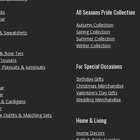
All Seasons Pride Collection
sks
ear
Autumn Collection
Spring Collection
& Sweatshirts
Summer Collection
Winter Collection
 & Bow Ties
Trousers
For Special Occasions
 Playsuits & Jumpsuits
Birthday Gifts
Christmas Merchandise
ar
Valentine’s Day Gifts
ar
Wedding Merchandise
 & Cardigans
r
e Outfits & Matching Sets
Home & Living
Home Decors
Bath & Body Supplies