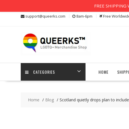
FREE SHIPPING W
Skip
support@queerks.com
8am-6pm
Free Worldwid
to
content
CATEGORIES
HOME
SHIPP
Home
Blog
Scotland quietly drops plan to includ