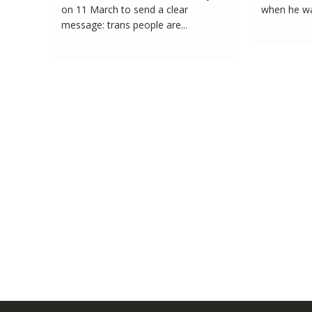
on 11 March to send a clear
when he was
message: trans people are...