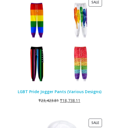
PRODUCT
SALE
ON
SALE
LGBT Pride Jogger Pants (Various Designs)
₸
23,423.81
₸
18,738.11
PRODUCT
SALE