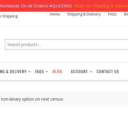
orldwide On All Orders! #QUEERKS
Read our Shipping & Deliver
Home
Shipping & Delivery
FAQs
Bl
e Shipping
Search
ING & DELIVERY
FAQS
BLOG
ACCOUNT
CONTACT US
e non-binary option on next census