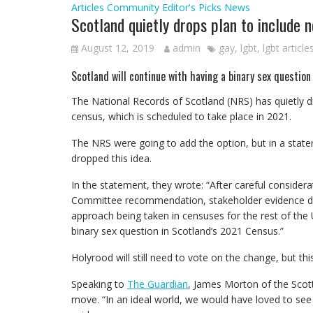
Articles
Community
Editor's Picks
News
Scotland quietly drops plan to include 
August 12, 2019
admin
gay
,
lgbt
,
lgbt article
Scotland will continue with having a binary sex question
The National Records of Scotland (NRS) has quietly d
census, which is scheduled to take place in 2021.
The NRS were going to add the option, but in a stat
dropped this idea.
In the statement, they wrote: “After careful considera
Committee recommendation, stakeholder evidence dur
approach being taken in censuses for the rest of the
binary sex question in Scotland’s 2021 Census.”
Holyrood will still need to vote on the change, but this
Speaking to
The Guardian
, James Morton of the Scott
move. “In an ideal world, we would have loved to see 