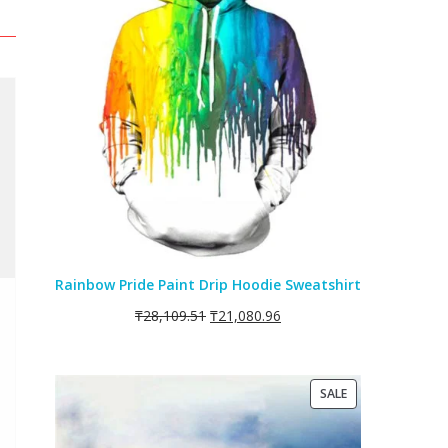
SALE
Rainbow Pride Paint Drip Hoodie Sweatshirt
₸
28,109.51
₸
21,080.96
PRODUCT
SALE
ON
SALE