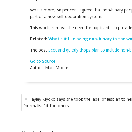
What’s more, 56 per cent agreed that non-binary peopl
part of a new self-declaration system.
This would remove the need for applicants to provide 
Related:
What’s it like being non-binary in the w
The post
Scotland quietly drops plan to include non-
Go to Source
Author: Matt Moore
Post
Hayley Kiyoko says she took the label of lesbian to he
navigation
“normalise” it for others