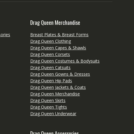
Drag Queen Merchandise
ories
Breast Plates & Breast Forms
Drag Queen Clothing
Drag Queen Capes & Shawls
Drag Queen Corsets
Drag Queen Costumes & Bodysuits
Drag Queen Catsuits
Drag Queen Gowns & Dresses
Drag Queen Hip Pads
Drag Queen Jackets & Coats
Drag Queen Merchandise
Drag Queen Skirts
Drag Queen Tights
Drag Queen Underwear
Drag Queen Accessories