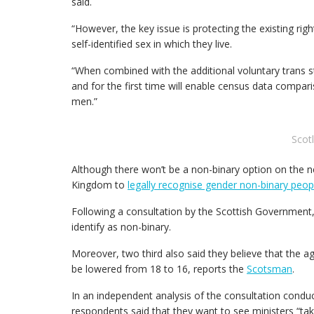
said.
“However, the key issue is protecting the existing r
self-identified sex in which they live.
“When combined with the additional voluntary trans st
and for the first time will enable census data com
men.”
Scot
Although there won’t be a non-binary option on the ne
Kingdom to
legally recognise gender non-binary peop
Following a consultation by the Scottish Government, 
identify as non-binary.
Moreover, two third also said they believe that the a
be lowered from 18 to 16, reports the
Scotsman
.
In an independent analysis of the consultation condu
respondents said that they want to see ministers “tak