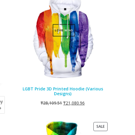
ON
SALE
LGBT Pride 3D Printed Hoodie (Various
Designs)
by
₸
28,109.51
₸
21,080.96
PRODUCT
SALE
ON