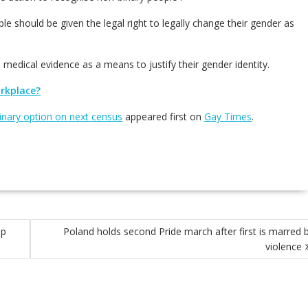
e should be given the legal right to legally change their gender as
medical evidence as a means to justify their gender identity.
orkplace?
binary option on next census
appeared first on
Gay Times
.
lp
Poland holds second Pride march after first is marred 
violence