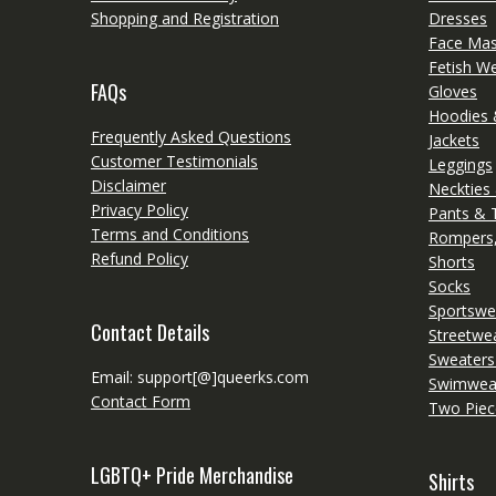
Shopping and Registration
Dresses
Face Ma
Fetish W
FAQs
Gloves
Hoodies 
Frequently Asked Questions
Jackets
Customer Testimonials
Leggings
Disclaimer
Neckties
Privacy Policy
Pants & 
Terms and Conditions
Rompers,
Refund Policy
Shorts
Socks
Sportswe
Contact Details
Streetwe
Sweaters
Email: support[@]queerks.com
Swimwea
Contact Form
Two Piec
LGBTQ+ Pride Merchandise
Shirts