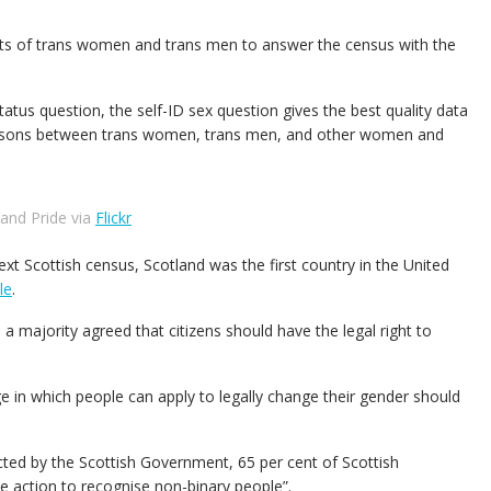
ights of trans women and trans men to answer the census with the
atus question, the self-ID sex question gives the best quality data
parisons between trans women, trans men, and other women and
land Pride via
Flickr
xt Scottish census, Scotland was the first country in the United
le
.
a majority agreed that citizens should have the legal right to
ge in which people can apply to legally change their gender should
cted by the Scottish Government, 65 per cent of Scottish
e action to recognise non-binary people”.