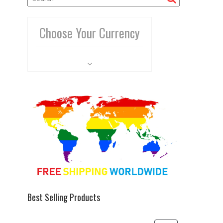
Choose Your Currency
Best Selling Products