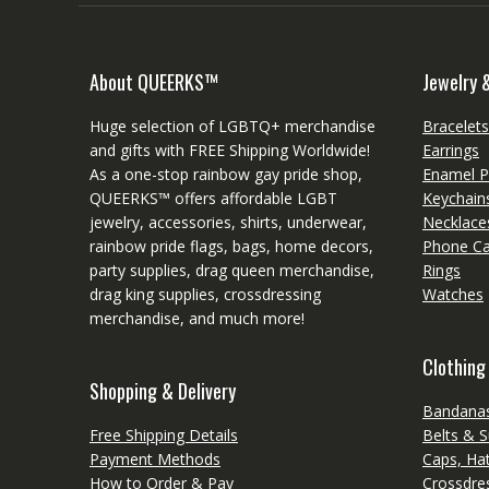
About QUEERKS™
Jewelry 
Huge selection of LGBTQ+ merchandise
Bracelet
and gifts with FREE Shipping Worldwide!
Earrings
As a one-stop rainbow gay pride shop,
Enamel P
QUEERKS™ offers affordable LGBT
Keychain
jewelry, accessories, shirts, underwear,
Necklace
rainbow pride flags, bags, home decors,
Phone C
party supplies, drag queen merchandise,
Rings
drag king supplies, crossdressing
Watches
merchandise, and much more!
Clothing
Shopping & Delivery
Bandanas
Free Shipping Details
Belts & 
Payment Methods
Caps, Ha
How to Order & Pay
Crossdres