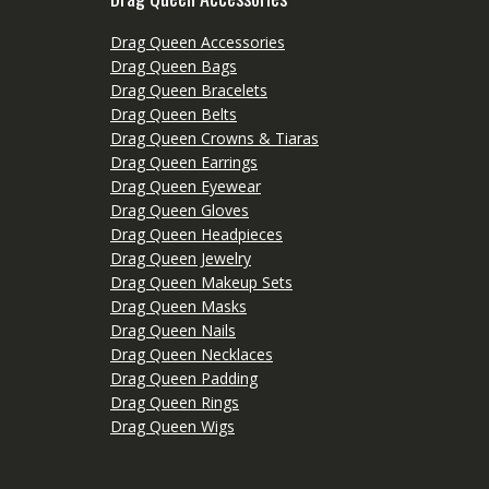
Drag Queen Accessories
Drag Queen Bags
Drag Queen Bracelets
Drag Queen Belts
Drag Queen Crowns & Tiaras
Drag Queen Earrings
Drag Queen Eyewear
Drag Queen Gloves
Drag Queen Headpieces
Drag Queen Jewelry
Drag Queen Makeup Sets
Drag Queen Masks
Drag Queen Nails
Drag Queen Necklaces
Drag Queen Padding
Drag Queen Rings
Drag Queen Wigs