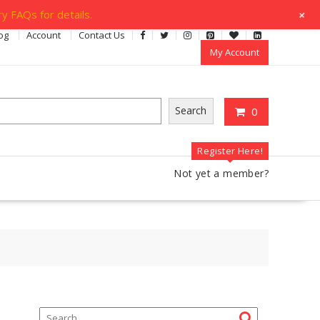
+
y FAQs for details.
og
Account
Contact Us
My Account
Search
0
Register Here!
Not yet a member?