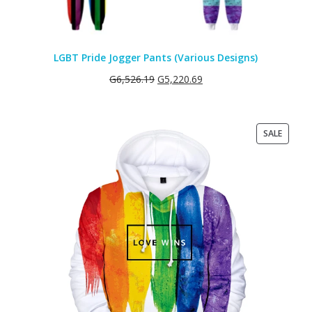
LGBT Pride Jogger Pants (Various Designs)
G
6,526.19
G
5,220.69
PRODU
SALE
ON
SALE