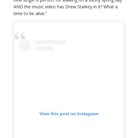
AND the music video has Drew Starkey in it? What a
time to be alive.”
View this post on Instagram