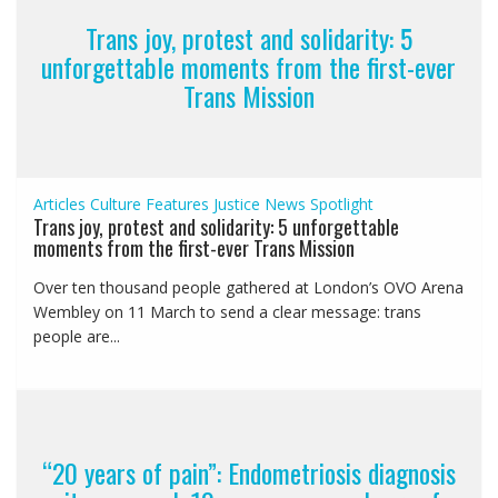
Trans joy, protest and solidarity: 5
unforgettable moments from the first-ever
Trans Mission
Articles
Culture
Features
Justice
News
Spotlight
Trans joy, protest and solidarity: 5 unforgettable
moments from the first-ever Trans Mission
Over ten thousand people gathered at London’s OVO Arena
Wembley on 11 March to send a clear message: trans
people are...
“20 years of pain”: Endometriosis diagnosis