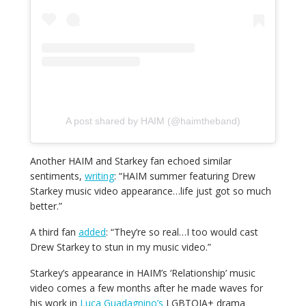
A post shared by HAIM (@haimtheband)
Another HAIM and Starkey fan echoed similar
sentiments,
writing
: “HAIM summer featuring Drew
Starkey music video appearance…life just got so much
better.”
A third fan
added
: “They’re so real…I
too
would cast
Drew Starkey to stun in my music video.”
Starkey’s appearance in HAIM’s ‘Relationship’ music
video comes a few months after he made waves for
his work in
Luca Guadagnino’s
LGBTQIA+ drama