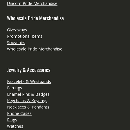
Unicorn Pride Merchandise
Wholesale Pride Merchandise
Giveaways
Promotional Items
Souvenirs
Wholesale Pride Merchandise
Jewelry & Accessories
Bracelets & Wristbands
Earrings
Enamel Pins & Badges
Keychains & Keyrings
Necklaces & Pendants
Phone Cases
Rings
Watches