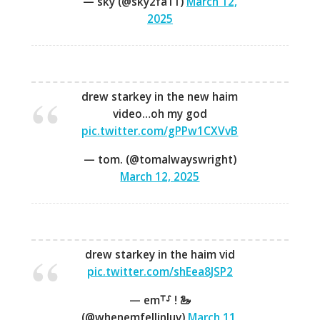
— sky (@sky2fa11)
March 12,
2025
drew starkey in the new haim
video…oh my god
pic.twitter.com/gPPw1CXVvB
— tom. (@tomalwayswright)
March 12, 2025
drew starkey in the haim vid
pic.twitter.com/shEea8JSP2
— em⸆⸉ ! 🦢
(@whenemfellinluv)
March 11,