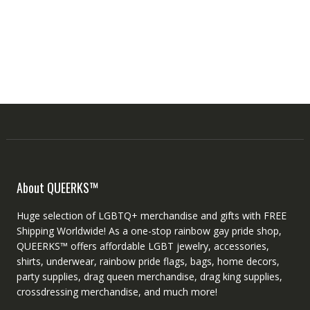
About QUEERKS™
Huge selection of LGBTQ+ merchandise and gifts with FREE
Shipping Worldwide! As a one-stop rainbow gay pride shop,
QUEERKS™ offers affordable LGBT jewelry, accessories,
shirts, underwear, rainbow pride flags, bags, home decors,
party supplies, drag queen merchandise, drag king supplies,
crossdressing merchandise, and much more!