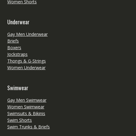
Women Shorts
Underwear
Gay Men Underwear
Briefs
Boxers
Jockstraps
Thongs & G-Strings
Women Underwear
Swimwear
Gay Men Swimwear
Women Swimwear
Swimsuits & Bikinis
Swim Shorts
Swim Trunks & Briefs