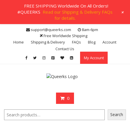
FREE SHIPPING Worldwide On All Orders!
+
#QUEERKS
Read our Shipping & Delivery FAQs
for details.
Skip
support@queerks.com
8am-6pm
to
Free Worldwide Shipping
content
Home
Shipping & Delivery
FAQs
Blog
Account
Contact Us
My Account
0
Search
Search