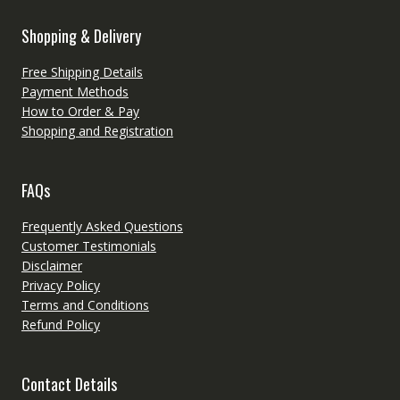
Shopping & Delivery
Free Shipping Details
Payment Methods
How to Order & Pay
Shopping and Registration
FAQs
Frequently Asked Questions
Customer Testimonials
Disclaimer
Privacy Policy
Terms and Conditions
Refund Policy
Contact Details