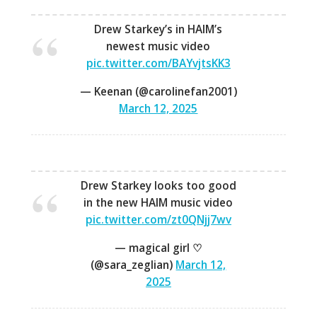
Drew Starkey’s in HAIM’s
newest music video
pic.twitter.com/BAYvjtsKK3
— Keenan (@carolinefan2001)
March 12, 2025
Drew Starkey looks too good
in the new HAIM music video
pic.twitter.com/zt0QNjj7wv
— magical girl ♡
(@sara_zeglian)
March 12,
2025