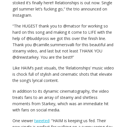
stoked it’s finally here!! Relationships is out now. Single
girl summer let’s fucking go,” the trio announced on
Instagram.
“The HUGEST thank you to @matsor for working so
hard on this song and making it come to LIFE with the
help of @buddyross we got this over the finish line.
Thank you @camille.summersvalli for this beautiful and
steamy video, and last but not
least
THANK YOU
@drewstarkey. You are the best!!”
Like HAIM’s past visuals, the ‘Relationships’ music video
is chock full of stylish and cinematic shots that elevate
the song’s lyrical content.
In addition to its dynamic cinematography, the video
treats fans to an array of steamy and shirtless
moments from Starkey, which was an immediate hit
with fans on social media.
One viewer
tweeted
: “HAIM is keeping us fed. Their
new single is perfect for walking on a sunny spring day