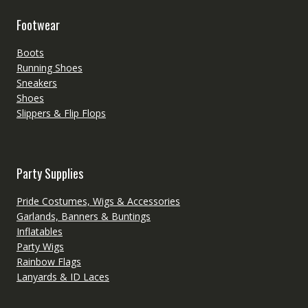
Footwear
Boots
Running Shoes
Sneakers
Shoes
Slippers & Flip Flops
Party Supplies
Pride Costumes, Wigs & Accessories
Garlands, Banners & Buntings
Inflatables
Party Wigs
Rainbow Flags
Lanyards & ID Laces