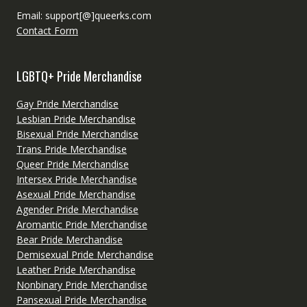
Email: support[@]queerks.com
Contact Form
LGBTQ+ Pride Merchandise
Gay Pride Merchandise
Lesbian Pride Merchandise
Bisexual Pride Merchandise
Trans Pride Merchandise
Queer Pride Merchandise
Intersex Pride Merchandise
Asexual Pride Merchandise
Agender Pride Merchandise
Aromantic Pride Merchandise
Bear Pride Merchandise
Demisexual Pride Merchandise
Leather Pride Merchandise
Nonbinary Pride Merchandise
Pansexual Pride Merchandise