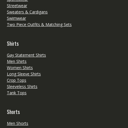
Streetwear
Sweaters & Cardigans
Swimwear
Two Piece Outfits & Matching Sets
Shirts
Gay Statement Shirts
Men Shirts
Women Shirts
Long Sleeve Shirts
Crop Tops
Sleeveless Shirts
Tank Tops
Shorts
Men Shorts