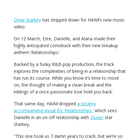
Drew Starkey
has stripped down for HAIM’s new music
video.
On 12 March, Este, Danielle, and Alana made their
highly anticipated comeback with their new breakup
anthem ‘Relationships.’
Backed by a funky R&B-pop production, the track
explores the complexities of being in a relationship that
has run its course. While you know it’s time to move
on, the thought of making a clean break and the
inklings of a once-passionate love hold you back.
That same day, HAIM dropped
a steamy
accompanying visual for ‘Relationships,’
which sees
Danielle in an on-off relationship with
Queer
star
Starkey,
“This one took us
7
damn years to crack, but we’re so