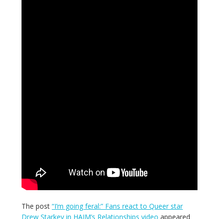
The post
“I’m going feral:” Fans react to Queer star
Drew Starkey in HAIM’s Relationships video
appeared