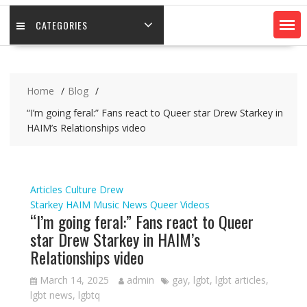
CATEGORIES
Home
Blog
“I’m going feral:” Fans react to Queer star Drew Starkey in
HAIM’s Relationships video
Articles
Culture
Drew
Starkey
HAIM
Music
News
Queer
Videos
“I’m going feral:” Fans react to Queer
star Drew Starkey in HAIM’s
Relationships video
March 14, 2025
admin
gay
,
lgbt
,
lgbt articles
,
lgbt news
,
lgbtq