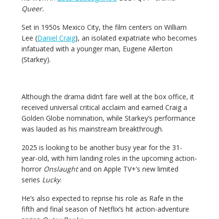
Queer.
Set in 1950s Mexico City, the film centers on William
Lee (
Daniel Craig
), an isolated expatriate who becomes
infatuated with a younger man, Eugene Allerton
(Starkey).
Although the drama didn’t fare well at the box office, it
received universal critical acclaim and earned Craig a
Golden Globe nomination, while Starkey’s performance
was lauded as his mainstream breakthrough.
2025 is looking to be another busy year for the 31-
year-old, with him landing roles in the upcoming action-
horror
Onslaught
and on
Apple TV+’s new limited
series
Lucky
.
He’s also expected to reprise his role as Rafe in the
fifth and final season of Netflix’s hit action-adventure