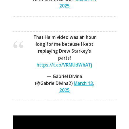
2025
That Haim video was an hour
long for me because I kept
replaying Drew Starkey’s
parts!
https://t.co/VRMUdWhATj
— Gabriel Divina
(@GabrielDivina2)
March 13,
2025