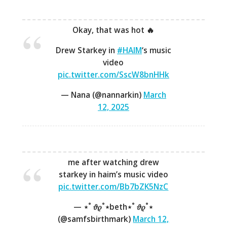
Okay, that was hot 🔥
Drew Starkey in
#HAIM
‘s music
video
pic.twitter.com/SscW8bnHHk
— Nana (@nannarkin)
March
12, 2025
me after watching drew
starkey in haim’s music video
pic.twitter.com/Bb7bZK5NzC
— ⋆˚ 𝜗𝜚˚⋆beth⋆˚ 𝜗𝜚˚⋆
(@samfsbirthmark)
March 12,