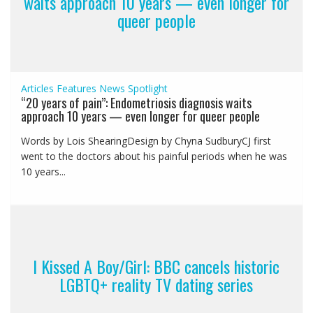
waits approach 10 years — even longer for
queer people
Articles
Features
News
Spotlight
“20 years of pain”: Endometriosis diagnosis waits
approach 10 years — even longer for queer people
Words by Lois ShearingDesign by Chyna SudburyCJ first
went to the doctors about his painful periods when he was
10 years...
I Kissed A Boy/Girl: BBC cancels historic
LGBTQ+ reality TV dating series