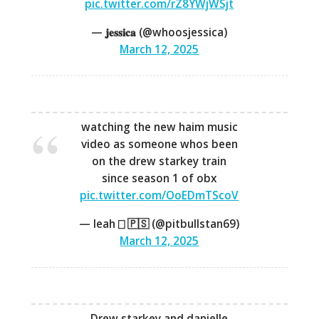
pic.twitter.com/rZ8YWjWSjt
— 𝐣𝐞𝐬𝐬𝐢𝐜𝐚 (@whoosjessica)
March 12, 2025
watching the new haim music
video as someone whos been
on the drew starkey train
since season 1 of obx
pic.twitter.com/OoEDmTScoV
— Ieah ⎕ 🇵🇸 (@pitbullstan69)
March 12, 2025
Drew starkey and danielle