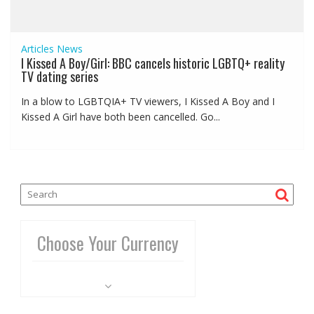
Articles
News
I Kissed A Boy/Girl: BBC cancels historic LGBTQ+ reality
TV dating series
In a blow to LGBTQIA+ TV viewers, I Kissed A Boy and I
Kissed A Girl have both been cancelled. Go...
Choose Your Currency