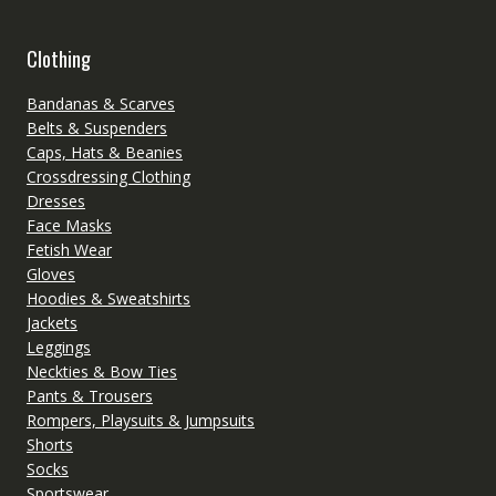
Clothing
Bandanas & Scarves
Belts & Suspenders
Caps, Hats & Beanies
Crossdressing Clothing
Dresses
Face Masks
Fetish Wear
Gloves
Hoodies & Sweatshirts
Jackets
Leggings
Neckties & Bow Ties
Pants & Trousers
Rompers, Playsuits & Jumpsuits
Shorts
Socks
Sportswear