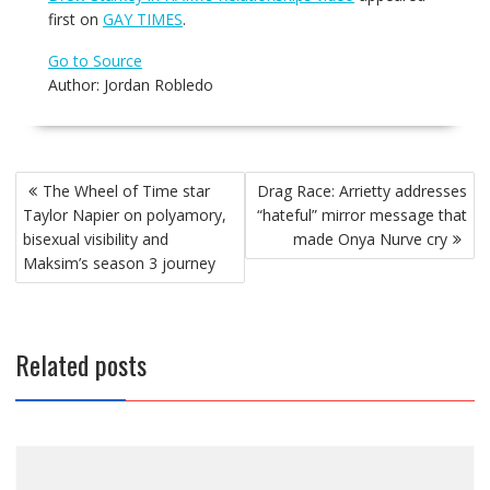
first on
GAY TIMES
.
Go to Source
Author: Jordan Robledo
Post
The Wheel of Time star
Drag Race: Arrietty addresses
navigation
Taylor Napier on polyamory,
“hateful” mirror message that
bisexual visibility and
made Onya Nurve cry
Maksim’s season 3 journey
Related posts