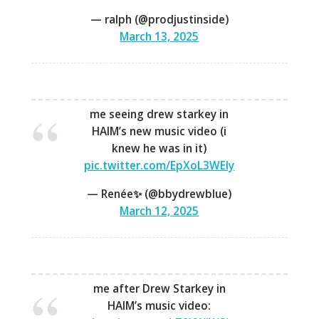
— ralph (@prodjustinside)
March 13, 2025
me seeing drew starkey in
HAIM’s new music video (i
knew he was in it)
pic.twitter.com/EpXoL3WEly
— Renée✨ (@bbydrewblue)
March 12, 2025
me after Drew Starkey in
HAIM’s music video: