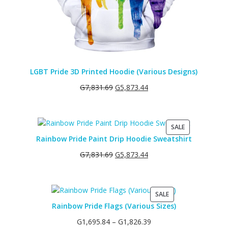
LGBT Pride 3D Printed Hoodie (Various Designs)
G
7,831.69
G
5,873.44
PRODUCT
SALE
ON
Rainbow Pride Paint Drip Hoodie Sweatshirt
SALE
G
7,831.69
G
5,873.44
PRODUCT
SALE
ON
Rainbow Pride Flags (Various Sizes)
SALE
G
1,695.84
–
G
1,826.39