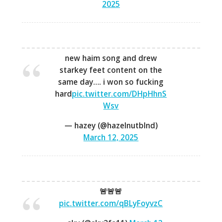
2025
new haim song and drew
starkey feet content on the
same day…. i won so fucking
hard
pic.twitter.com/DHpHhnS
Wsv
— hazey (@hazelnutblnd)
March 12, 2025
🚨🚨🚨
pic.twitter.com/qBLyFoyvzC