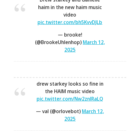
haim in the new haim music
video
pic.twitter.com/bh5KvvDJLb
— brooke!
(@BrookeUhlenhop)
March 12,
2025
drew starkey looks so fine in
the HAIM music video
pic.twitter.com/Nw2znlRaLQ
— val (@orlovebot)
March 12,
2025