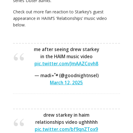
series
Outer Banks.
Check out more fan reaction to Starkey’s guest
appearance in HAIM’S ‘Relationships’ music video
below.
me after seeing drew starkey
in the HAIM music video
pic.twitter.com/JmAAZCovh8
— madi⋆˚࿔ (@goodnightnsel)
March 12, 2025
drew starkey in haim
relationships video ughhhhh
pic.twitter.com/bf9qnZTox9