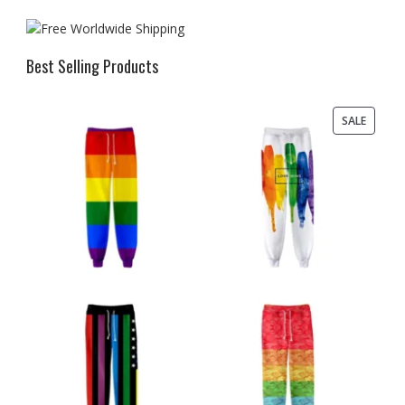
Best Selling Products
PRODU
SALE
ON
SALE