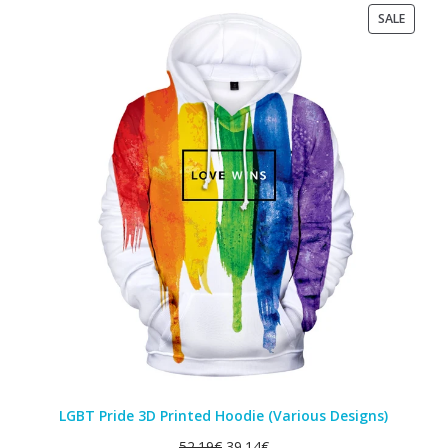
PRODU
SALE
ON
SALE
LGBT Pride 3D Printed Hoodie (Various Designs)
52.19
€
39.14
€