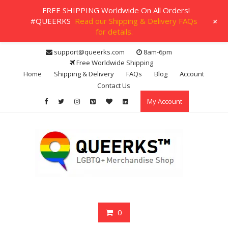
FREE SHIPPING Worldwide On All Orders!
+
#QUEERKS
Read our Shipping & Delivery FAQs
for details.
Skip
support@queerks.com
8am-6pm
to
Free Worldwide Shipping
content
Home
Shipping & Delivery
FAQs
Blog
Account
Contact Us
My Account
0