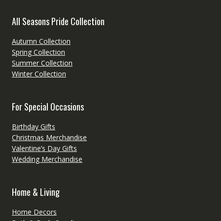
All Seasons Pride Collection
Autumn Collection
Spring Collection
Summer Collection
Winter Collection
For Special Occasions
Birthday Gifts
Christmas Merchandise
Valentine’s Day Gifts
Wedding Merchandise
Home & Living
Home Decors