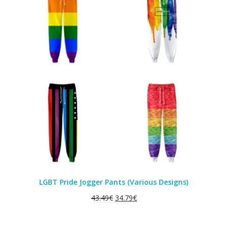
SALE
LGBT Pride Jogger Pants (Various Designs)
43.49
€
34.79
€