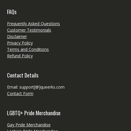
FAQs
Frequently Asked Questions
Customer Testimonials
Disclaimer
Privacy Policy
Terms and Conditions
Refund Policy
Contact Details
Email: support[@]queerks.com
Contact Form
LGBTQ+ Pride Merchandise
Gay Pride Merchandise