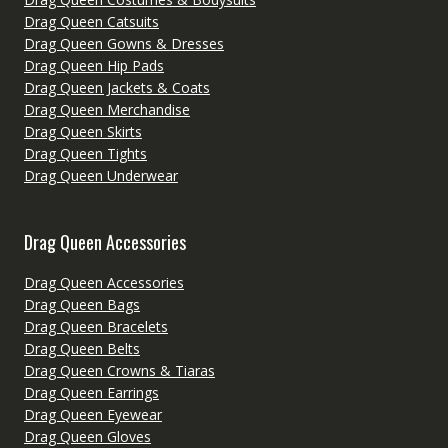
Drag Queen Catsuits
Drag Queen Gowns & Dresses
Drag Queen Hip Pads
Drag Queen Jackets & Coats
Drag Queen Merchandise
Drag Queen Skirts
Drag Queen Tights
Drag Queen Underwear
Drag Queen Accessories
Drag Queen Accessories
Drag Queen Bags
Drag Queen Bracelets
Drag Queen Belts
Drag Queen Crowns & Tiaras
Drag Queen Earrings
Drag Queen Eyewear
Drag Queen Gloves