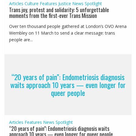
Articles
Culture
Features
Justice
News
Spotlight
Trans joy, protest and solidarity: 5 unforgettable
moments from the first-ever Trans Mission
Over ten thousand people gathered at London’s OVO Arena
Wembley on 11 March to send a clear message: trans
people are...
“20 years of pain”: Endometriosis diagnosis
waits approach 10 years — even longer for
queer people
Articles
Features
News
Spotlight
“20 years of pain”: Endometriosis diagnosis waits
approach 10 years — even longer for queer people