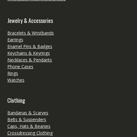
Jewelry & Accessories
Bracelets & Wristbands
Earrings
Enamel Pins & Badges
Keychains & Keyrings
Necklaces & Pendants
Phone Cases
Rings
Watches
Clothing
Bandanas & Scarves
Belts & Suspenders
Caps, Hats & Beanies
Crossdressing Clothing