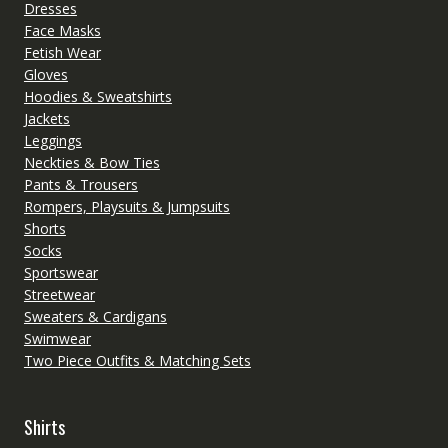
Dresses
Face Masks
Fetish Wear
Gloves
Hoodies & Sweatshirts
Jackets
Leggings
Neckties & Bow Ties
Pants & Trousers
Rompers, Playsuits & Jumpsuits
Shorts
Socks
Sportswear
Streetwear
Sweaters & Cardigans
Swimwear
Two Piece Outfits & Matching Sets
Shirts