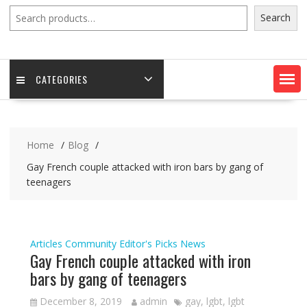
Search
Search
CATEGORIES
Home
Blog
Gay French couple attacked with iron bars by gang of
teenagers
Articles
Community
Editor's Picks
News
Gay French couple attacked with iron
bars by gang of teenagers
December 8, 2019
admin
gay
,
lgbt
,
lgbt