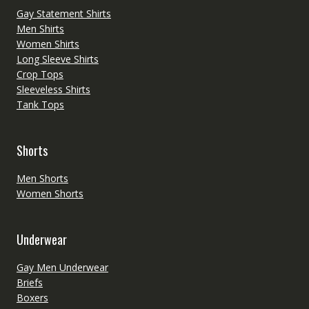
Gay Statement Shirts
Men Shirts
Women Shirts
Long Sleeve Shirts
Crop Tops
Sleeveless Shirts
Tank Tops
Shorts
Men Shorts
Women Shorts
Underwear
Gay Men Underwear
Briefs
Boxers