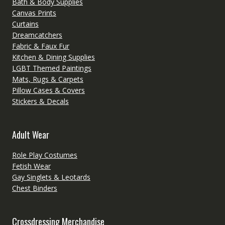
Bath & Body Supplies
Canvas Prints
Curtains
Dreamcatchers
Fabric & Faux Fur
Kitchen & Dining Supplies
LGBT Themed Paintings
Mats, Rugs & Carpets
Pillow Cases & Covers
Stickers & Decals
Adult Wear
Role Play Costumes
Fetish Wear
Gay Singlets & Leotards
Chest Binders
Crossdressing Merchandise