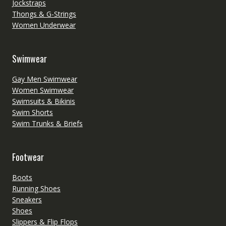
Jockstraps
Thongs & G-Strings
Women Underwear
Swimwear
Gay Men Swimwear
Women Swimwear
Swimsuits & Bikinis
Swim Shorts
Swim Trunks & Briefs
Footwear
Boots
Running Shoes
Sneakers
Shoes
Slippers & Flip Flops