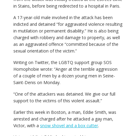
in Stains, before being redirected to a hospital in Paris.
A 17-year-old male involved in the attack has been
indicted and detained “for aggravated violence resulting
in mutilation or permanent disability.” He is also being
charged with robbery and damage to property, as well
as an aggravated offence “committed because of the
sexual orientation of the victim.”
Writing on Twitter, the LGBTQ support group SOS
Homophobie wrote: “Anger at the terrible aggression
of a couple of men by a dozen young men in Seine-
Saint-Denis on Monday.
“One of the attackers was detained. We give our full
support to the victims of this violent assault.”
Earlier this week in Boston, a man, Eddie Smith, was
arrested and charged after he attacked a gay man,
Victor, with a
snow shovel and a box cutter
.