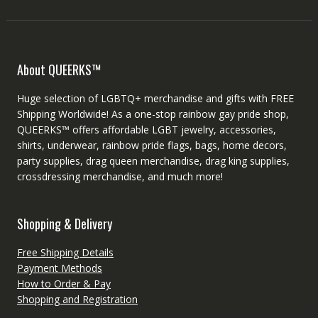
About QUEERKS™
Huge selection of LGBTQ+ merchandise and gifts with FREE
Shipping Worldwide! As a one-stop rainbow gay pride shop,
QUEERKS™ offers affordable LGBT jewelry, accessories,
shirts, underwear, rainbow pride flags, bags, home decors,
party supplies, drag queen merchandise, drag king supplies,
crossdressing merchandise, and much more!
Shopping & Delivery
Free Shipping Details
Payment Methods
How to Order & Pay
Shopping and Registration