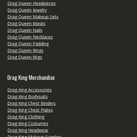
Drag Queen Headpieces
Drag Queen Jewelry
Drag Queen Makeup Sets
Drag Queen Masks
Drag Queen Nails
Drag Queen Necklaces
Drag Queen Padding
Drag Queen Rings
Drag Queen Wigs
Drag King Merchandise
Drag King Accessories
Drag King Bodysuits
Drag King Chest Binders
Drag King Chest Plates
Drag King Clothing
Drag King Costumes
Drag King Headwear
Drag King Makeup Supplies