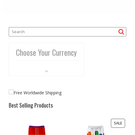
Choose Your Currency
Best Selling Products
PRODU
SALE
ON