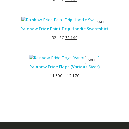
PRODUCT
SALE
ON
Rainbow Pride Paint Drip Hoodie Sweatshirt
SALE
52.19
€
39.14
€
PRODUCT
SALE
ON
Rainbow Pride Flags (Various Sizes)
SALE
11.30
€
–
12.17
€