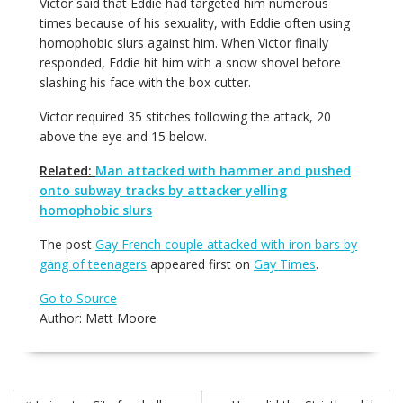
Victor said that Eddie had targeted him numerous
times because of his sexuality, with Eddie often using
homophobic slurs against him. When Victor finally
responded, Eddie hit him with a snow shovel before
slashing his face with the box cutter.
Victor required 35 stitches following the attack, 20
above the eye and 15 below.
Related:
Man attacked with hammer and pushed
onto subway tracks by attacker yelling
homophobic slurs
The post
Gay French couple attacked with iron bars by
gang of teenagers
appeared first on
Gay Times
.
Go to Source
Author: Matt Moore
Post