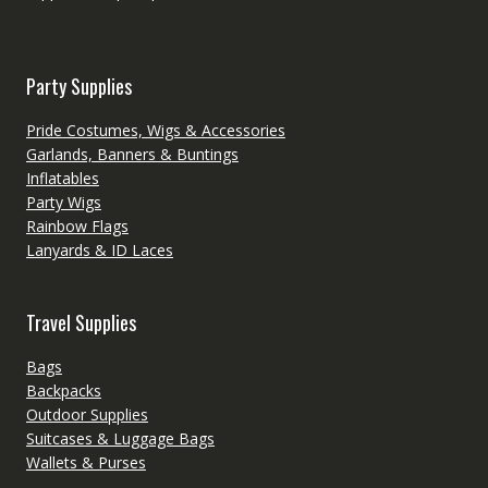
Party Supplies
Pride Costumes, Wigs & Accessories
Garlands, Banners & Buntings
Inflatables
Party Wigs
Rainbow Flags
Lanyards & ID Laces
Travel Supplies
Bags
Backpacks
Outdoor Supplies
Suitcases & Luggage Bags
Wallets & Purses