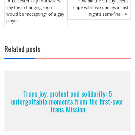
Leicester City footballers
How did the Strictly celebs
navigation
say their changing room
cope with two dances in last
would be “accepting” of a gay
night’s semi-final?
player
Related posts
Trans joy, protest and solidarity: 5
unforgettable moments from the first-ever
Trans Mission