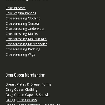
Fake Breasts
Fake Vagina Panties
Crossdressing Clothing
Crossdressing Corsets
Crossdressing Underwear
Crossdressing Masks
Crossdressing Makeup Kits
Crossdressing Merchandise
Crossdressing Padding
Crossdressing Wigs
Drag Queen Merchandise
Breast Plates & Breast Forms
Drag Queen Clothing
Drag Queen Capes & Shawls
Drag Queen Corsets
Drag Queen Costumes & Bodysuits