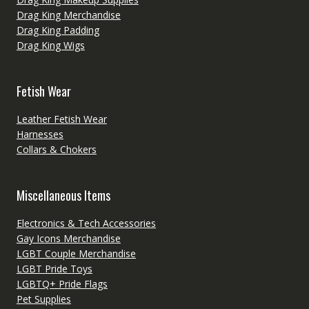
Drag King Merchandise
Drag King Padding
Drag King Wigs
Fetish Wear
Leather Fetish Wear
Harnesses
Collars & Chokers
Miscellaneous Items
Electronics & Tech Accessories
Gay Icons Merchandise
LGBT Couple Merchandise
LGBT Pride Toys
LGBTQ+ Pride Flags
Pet Supplies