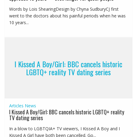
Words by Lois ShearingDesign by Chyna SudburyCJ first
went to the doctors about his painful periods when he was
10 years...
I Kissed A Boy/Girl: BBC cancels historic
LGBTQ+ reality TV dating series
Articles
News
I Kissed A Boy/Girl: BBC cancels historic LGBTQ+ reality
TV dating series
In a blow to LGBTQIA+ TV viewers, I Kissed A Boy and I
Kissed A Girl have both been cancelled. Go...