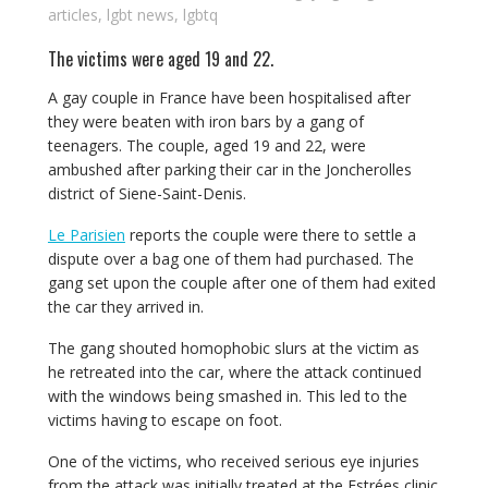
articles
,
lgbt news
,
lgbtq
The victims were aged 19 and 22.
A gay couple in France have been hospitalised after
they were beaten with iron bars by a gang of
teenagers. The couple, aged 19 and 22, were
ambushed after parking their car in the Joncherolles
district of Siene-Saint-Denis.
Le Parisien
reports the couple were there to settle a
dispute over a bag one of them had purchased. The
gang set upon the couple after one of them had exited
the car they arrived in.
The gang shouted homophobic slurs at the victim as
he retreated into the car, where the attack continued
with the windows being smashed in. This led to the
victims having to escape on foot.
One of the victims, who received serious eye injuries
from the attack was initially treated at the Estrées clinic