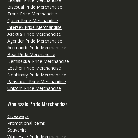
Lesbian Pride Merchandise
Bisexual Pride Merchandise
Trans Pride Merchandise
Queer Pride Merchandise
Intersex Pride Merchandise
Asexual Pride Merchandise
Agender Pride Merchandise
Aromantic Pride Merchandise
Bear Pride Merchandise
Demisexual Pride Merchandise
Leather Pride Merchandise
Nonbinary Pride Merchandise
Pansexual Pride Merchandise
Unicorn Pride Merchandise
Wholesale Pride Merchandise
Giveaways
Promotional Items
Souvenirs
Wholesale Pride Merchandise