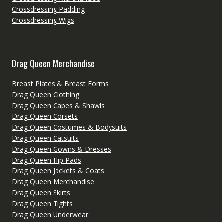
Crossdressing Padding
Crossdressing Wigs
Drag Queen Merchandise
Breast Plates & Breast Forms
Drag Queen Clothing
Drag Queen Capes & Shawls
Drag Queen Corsets
Drag Queen Costumes & Bodysuits
Drag Queen Catsuits
Drag Queen Gowns & Dresses
Drag Queen Hip Pads
Drag Queen Jackets & Coats
Drag Queen Merchandise
Drag Queen Skirts
Drag Queen Tights
Drag Queen Underwear