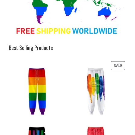
Best Selling Products
PRODU
SALE
ON
SALE