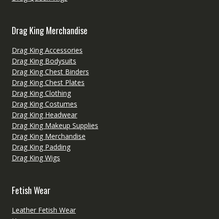
Drag King Merchandise
Drag King Accessories
Drag King Bodysuits
Drag King Chest Binders
Drag King Chest Plates
Drag King Clothing
Drag King Costumes
Drag King Headwear
Drag King Makeup Supplies
Drag King Merchandise
Drag King Padding
Drag King Wigs
Fetish Wear
Leather Fetish Wear