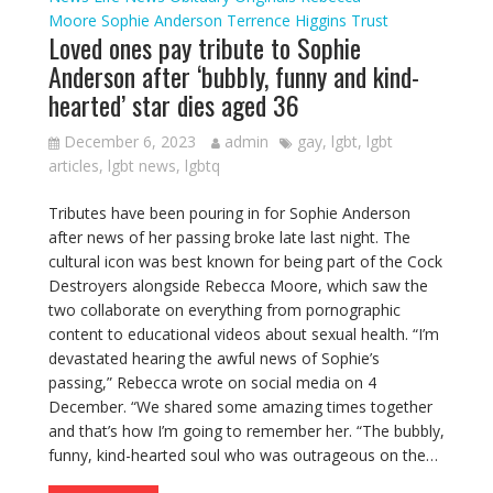
Moore
Sophie Anderson
Terrence Higgins Trust
Loved ones pay tribute to Sophie
Anderson after ‘bubbly, funny and kind-
hearted’ star dies aged 36
December 6, 2023
admin
gay
,
lgbt
,
lgbt
articles
,
lgbt news
,
lgbtq
Tributes have been pouring in for Sophie Anderson
after news of her passing broke late last night. The
cultural icon was best known for being part of the Cock
Destroyers alongside Rebecca Moore, which saw the
two collaborate on everything from pornographic
content to educational videos about sexual health. “I’m
devastated hearing the awful news of Sophie’s
passing,” Rebecca wrote on social media on 4
December. “We shared some amazing times together
and that’s how I’m going to remember her. “The bubbly,
funny, kind-hearted soul who was outrageous on the…