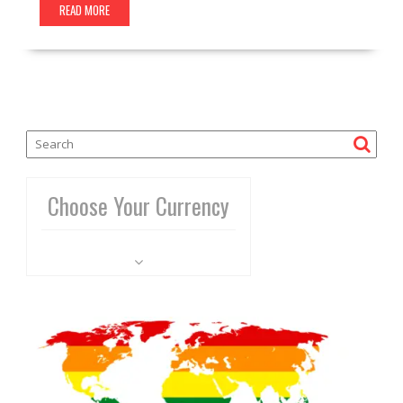
READ MORE
Choose Your Currency