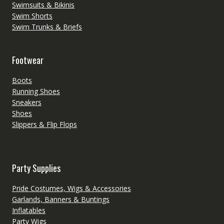
Swimsuits & Bikinis
Swim Shorts
Swim Trunks & Briefs
Footwear
Boots
Running Shoes
Sneakers
Shoes
Slippers & Flip Flops
Party Supplies
Pride Costumes, Wigs & Accessories
Garlands, Banners & Buntings
Inflatables
Party Wigs