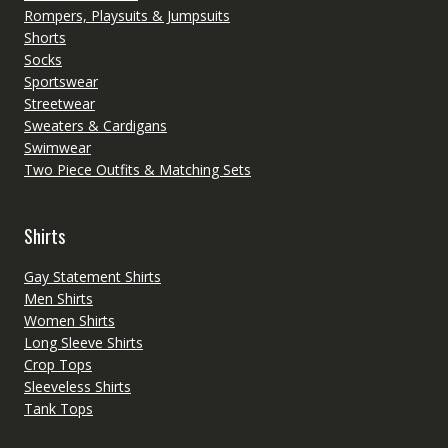
Rompers, Playsuits & Jumpsuits
Shorts
Socks
Sportswear
Streetwear
Sweaters & Cardigans
Swimwear
Two Piece Outfits & Matching Sets
Shirts
Gay Statement Shirts
Men Shirts
Women Shirts
Long Sleeve Shirts
Crop Tops
Sleeveless Shirts
Tank Tops