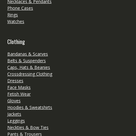
Necklaces & Pendants
Phone Cases
Rings
Watches
Clothing
Bandanas & Scarves
Belts & Suspenders
Caps, Hats & Beanies
Crossdressing Clothing
Dresses
Face Masks
Fetish Wear
Gloves
Hoodies & Sweatshirts
Jackets
Leggings
Neckties & Bow Ties
Pants & Trousers