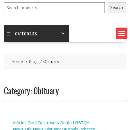
Search
Search
CATEGORIES
Home
Blog
Obituary
Category:
Obituary
Articles
Cock Destroyers
Death
LGBTQ+
News
Life
News
Obituary
Originals
Rebecca