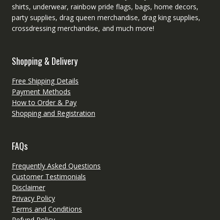
shirts, underwear, rainbow pride flags, bags, home decors,
party supplies, drag queen merchandise, drag king supplies,
crossdressing merchandise, and much more!
Shopping & Delivery
Free Shipping Details
Payment Methods
How to Order & Pay
Shopping and Registration
FAQs
Frequently Asked Questions
Customer Testimonials
Disclaimer
Privacy Policy
Terms and Conditions
Refund Policy