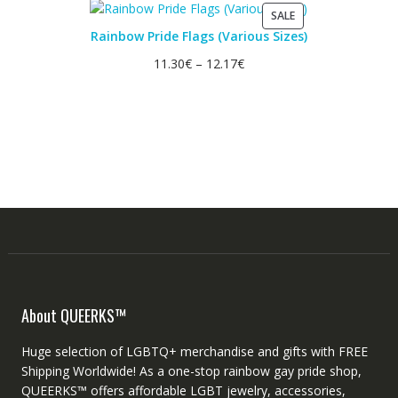
PRODUCT
SALE
ON
Rainbow Pride Flags (Various Sizes)
SALE
11.30
€
–
12.17
€
About QUEERKS™
Huge selection of LGBTQ+ merchandise and gifts with FREE
Shipping Worldwide! As a one-stop rainbow gay pride shop,
QUEERKS™ offers affordable LGBT jewelry, accessories,