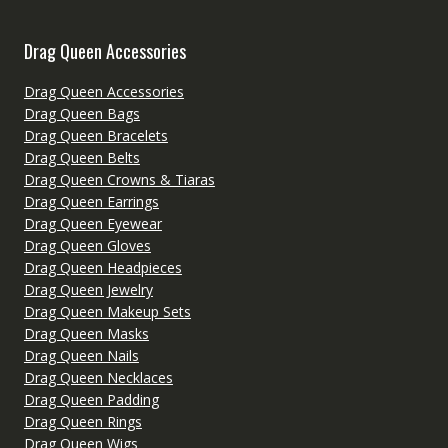
Drag Queen Accessories
Drag Queen Accessories
Drag Queen Bags
Drag Queen Bracelets
Drag Queen Belts
Drag Queen Crowns & Tiaras
Drag Queen Earrings
Drag Queen Eyewear
Drag Queen Gloves
Drag Queen Headpieces
Drag Queen Jewelry
Drag Queen Makeup Sets
Drag Queen Masks
Drag Queen Nails
Drag Queen Necklaces
Drag Queen Padding
Drag Queen Rings
Drag Queen Wigs