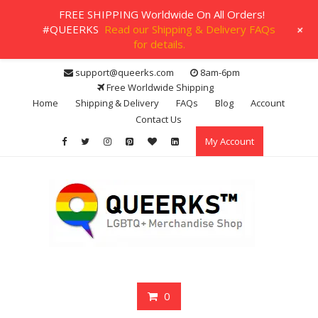
FREE SHIPPING Worldwide On All Orders!
+
#QUEERKS
Read our Shipping & Delivery FAQs
for details.
Skip
support@queerks.com
8am-6pm
to
Free Worldwide Shipping
content
Home
Shipping & Delivery
FAQs
Blog
Account
Contact Us
My Account
0