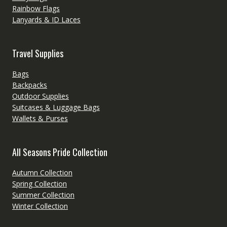
Rainbow Flags
Lanyards & ID Laces
Travel Supplies
Bags
Backpacks
Outdoor Supplies
Suitcases & Luggage Bags
Wallets & Purses
All Seasons Pride Collection
Autumn Collection
Spring Collection
Summer Collection
Winter Collection