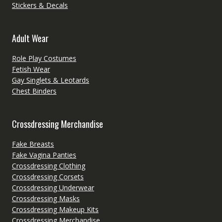
Stickers & Decals
Adult Wear
Role Play Costumes
Fetish Wear
Gay Singlets & Leotards
Chest Binders
Crossdressing Merchandise
Fake Breasts
Fake Vagina Panties
Crossdressing Clothing
Crossdressing Corsets
Crossdressing Underwear
Crossdressing Masks
Crossdressing Makeup Kits
Crossdressing Merchandise