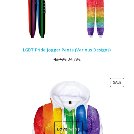
LGBT Pride Jogger Pants (Various Designs)
43.49
€
34.79
€
PRODU
SALE
ON
SALE