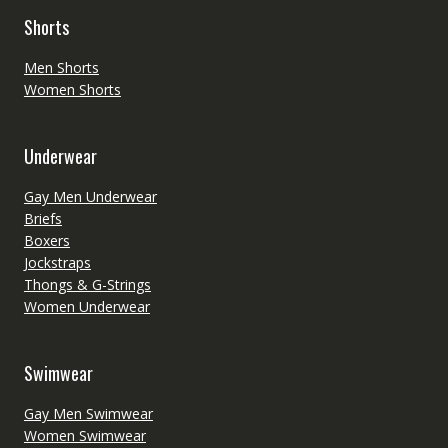
Shorts
Men Shorts
Women Shorts
Underwear
Gay Men Underwear
Briefs
Boxers
Jockstraps
Thongs & G-Strings
Women Underwear
Swimwear
Gay Men Swimwear
Women Swimwear