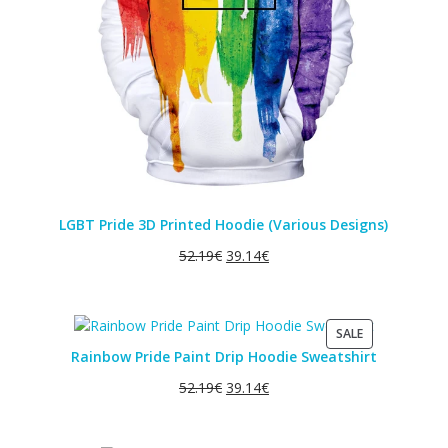
LGBT Pride 3D Printed Hoodie (Various Designs)
52.19
€
39.14
€
PRODUCT
SALE
ON
Rainbow Pride Paint Drip Hoodie Sweatshirt
SALE
52.19
€
39.14
€