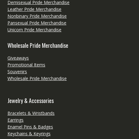
Demisexual Pride Merchandise
Leather Pride Merchandise
Nonbinary Pride Merchandise
Pansexual Pride Merchandise
Unicorn Pride Merchandise
Wholesale Pride Merchandise
Giveaways
Promotional Items
Souvenirs
Wholesale Pride Merchandise
Jewelry & Accessories
Bracelets & Wristbands
Earrings
Enamel Pins & Badges
Keychains & Keyrings