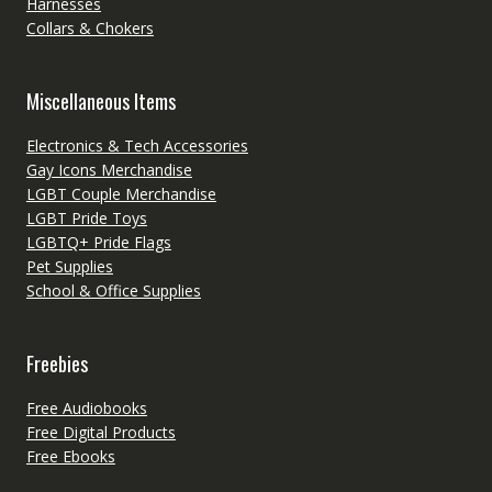
Harnesses
Collars & Chokers
Miscellaneous Items
Electronics & Tech Accessories
Gay Icons Merchandise
LGBT Couple Merchandise
LGBT Pride Toys
LGBTQ+ Pride Flags
Pet Supplies
School & Office Supplies
Freebies
Free Audiobooks
Free Digital Products
Free Ebooks