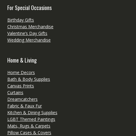
For Special Occasions
Birthday Gifts
Christmas Merchandise
Valentine’s Day Gifts
Wedding Merchandise
Home & Living
Home Decors
Bath & Body Supplies
Canvas Prints
Curtains
Dreamcatchers
Fabric & Faux Fur
Kitchen & Dining Supplies
LGBT Themed Paintings
Mats, Rugs & Carpets
Pillow Cases & Covers