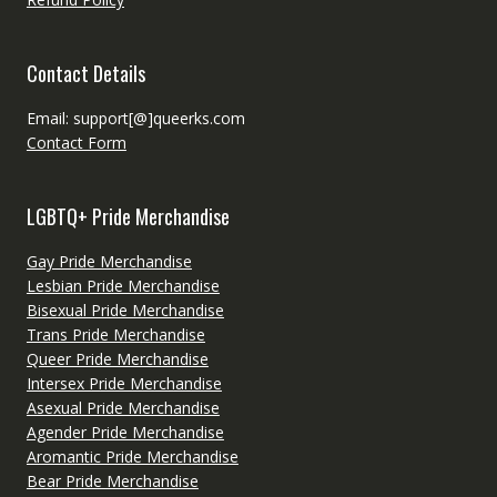
Contact Details
Email: support[@]queerks.com
Contact Form
LGBTQ+ Pride Merchandise
Gay Pride Merchandise
Lesbian Pride Merchandise
Bisexual Pride Merchandise
Trans Pride Merchandise
Queer Pride Merchandise
Intersex Pride Merchandise
Asexual Pride Merchandise
Agender Pride Merchandise
Aromantic Pride Merchandise
Bear Pride Merchandise