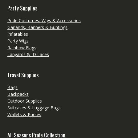
Party Supplies
Pride Costumes, Wigs & Accessories
Garlands, Banners & Buntings
Inflatables
Party Wigs
Rainbow Flags
Lanyards & ID Laces
Travel Supplies
Bags
Backpacks
Outdoor Supplies
Suitcases & Luggage Bags
Wallets & Purses
All Seasons Pride Collection