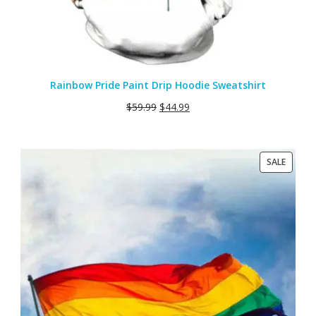
Rainbow Pride Paint Drip Hoodie Sweatshirt
$
59.99
$
44.99
PRODU
SALE
ON
SALE