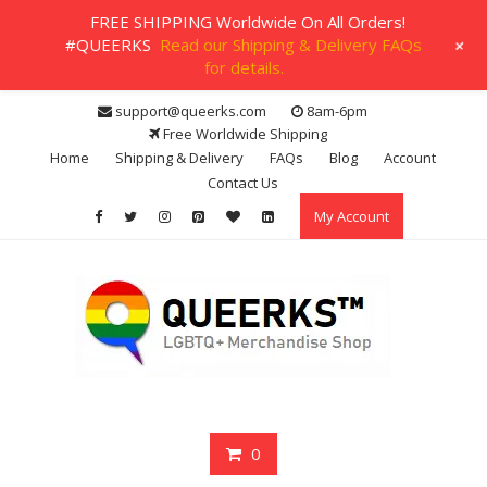
FREE SHIPPING Worldwide On All Orders!
+
#QUEERKS
Read our Shipping & Delivery FAQs
for details.
Skip
support@queerks.com
8am-6pm
to
Free Worldwide Shipping
content
Home
Shipping & Delivery
FAQs
Blog
Account
Contact Us
My Account
0