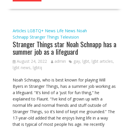
Articles
LGBTQ+ News
Life
News
Noah
Schnapp
Stranger Things
Television
Stranger Things star Noah Schnapp has a
summer job as a lifeguard
August 24, 2022
admin
gay
,
lgbt
,
lgbt articles
,
lgbt news
,
lgbtq
Noah Schnapp, who is best known for playing Will
Byers in Stranger Things, has a summer job working as
a lifeguard. “It’s kind of a ‘just for fun thing,” he
explained to Flaunt. “I’ve kind of grown up with a
normal life and normal friends and stuff outside of
Stranger Things, so it’s kind of kept me grounded.” The
17-year-old added that he enjoys living life in a way
that is typical of most people his age. He recently