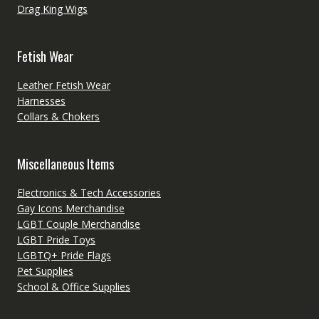
Drag King Wigs
Fetish Wear
Leather Fetish Wear
Harnesses
Collars & Chokers
Miscellaneous Items
Electronics & Tech Accessories
Gay Icons Merchandise
LGBT Couple Merchandise
LGBT Pride Toys
LGBTQ+ Pride Flags
Pet Supplies
School & Office Supplies