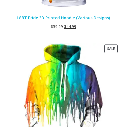
LGBT Pride 3D Printed Hoodie (Various Designs)
$
59.99
$
44.99
PRODU
SALE
ON
SALE