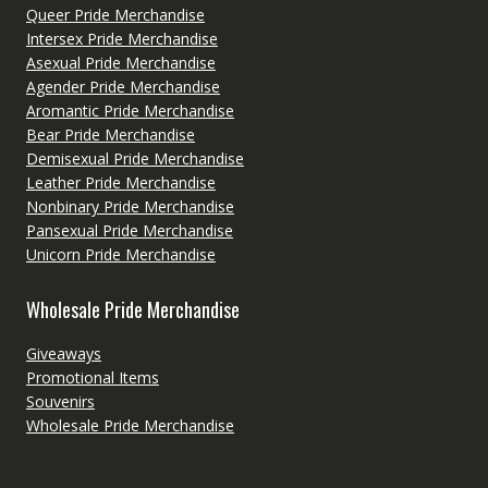
Queer Pride Merchandise
Intersex Pride Merchandise
Asexual Pride Merchandise
Agender Pride Merchandise
Aromantic Pride Merchandise
Bear Pride Merchandise
Demisexual Pride Merchandise
Leather Pride Merchandise
Nonbinary Pride Merchandise
Pansexual Pride Merchandise
Unicorn Pride Merchandise
Wholesale Pride Merchandise
Giveaways
Promotional Items
Souvenirs
Wholesale Pride Merchandise