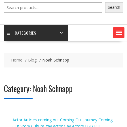
Search
Search
CATEGORIES
Home
Blog
Noah Schnapp
Category:
Noah Schnapp
Actor
Articles
coming out
Coming Out Journey
Coming
Out Story
Culture
gay actor
Gay Actors
LGBTQ+