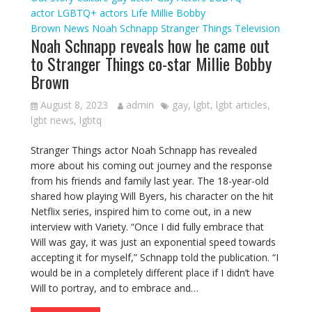
actor
LGBTQ+ actors
Life
Millie Bobby
Brown
News
Noah Schnapp
Stranger Things
Television
Noah Schnapp reveals how he came out
to Stranger Things co-star Millie Bobby
Brown
August 8, 2023
admin
gay
,
lgbt
,
lgbt articles
,
lgbt news
,
lgbtq
Stranger Things actor Noah Schnapp has revealed
more about his coming out journey and the response
from his friends and family last year. The 18-year-old
shared how playing Will Byers, his character on the hit
Netflix series, inspired him to come out, in a new
interview with Variety. “Once I did fully embrace that
Will was gay, it was just an exponential speed towards
accepting it for myself,” Schnapp told the publication. “I
would be in a completely different place if I didn’t have
Will to portray, and to embrace and…