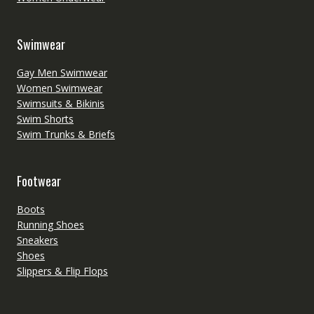
Swimwear
Gay Men Swimwear
Women Swimwear
Swimsuits & Bikinis
Swim Shorts
Swim Trunks & Briefs
Footwear
Boots
Running Shoes
Sneakers
Shoes
Slippers & Flip Flops