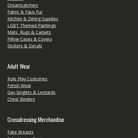
Dreamcatchers
Fabric & Faux Fur
Kitchen & Dining Supplies
LGBT Themed Paintings
Mats, Rugs & Carpets
Pillow Cases & Covers
Stickers & Decals
Adult Wear
Role Play Costumes
Fetish Wear
Gay Singlets & Leotards
Chest Binders
Crossdressing Merchandise
Fake Breasts