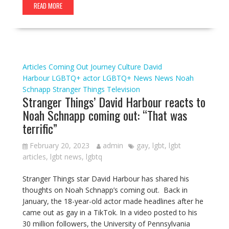
READ MORE
Articles
Coming Out Journey
Culture
David
Harbour
LGBTQ+ actor
LGBTQ+ News
News
Noah
Schnapp
Stranger Things
Television
Stranger Things’ David Harbour reacts to
Noah Schnapp coming out: “That was
terrific”
February 20, 2023
admin
gay
,
lgbt
,
lgbt
articles
,
lgbt news
,
lgbtq
Stranger Things star David Harbour has shared his
thoughts on Noah Schnapp’s coming out. Back in
January, the 18-year-old actor made headlines after he
came out as gay in a TikTok. In a video posted to his
30 million followers, the University of Pennsylvania