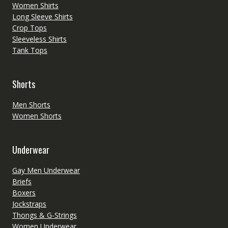
Women Shirts
Long Sleeve Shirts
Crop Tops
Sleeveless Shirts
Tank Tops
Shorts
Men Shorts
Women Shorts
Underwear
Gay Men Underwear
Briefs
Boxers
Jockstraps
Thongs & G-Strings
Women Underwear