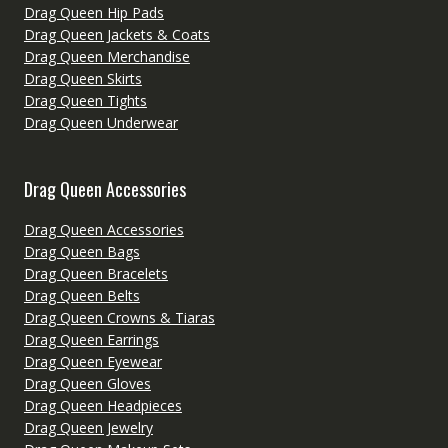
Drag Queen Hip Pads
Drag Queen Jackets & Coats
Drag Queen Merchandise
Drag Queen Skirts
Drag Queen Tights
Drag Queen Underwear
Drag Queen Accessories
Drag Queen Accessories
Drag Queen Bags
Drag Queen Bracelets
Drag Queen Belts
Drag Queen Crowns & Tiaras
Drag Queen Earrings
Drag Queen Eyewear
Drag Queen Gloves
Drag Queen Headpieces
Drag Queen Jewelry