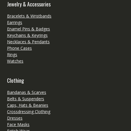
Jewelry & Accessories
Bracelets & Wristbands
Earrings
Enamel Pins & Badges
Keychains & Keyrings
Necklaces & Pendants
Phone Cases
Rings
Watches
Clothing
Bandanas & Scarves
Belts & Suspenders
Caps, Hats & Beanies
Crossdressing Clothing
Dresses
Face Masks
Fetish Wear