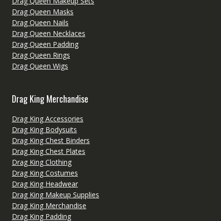
Drag Queen Makeup Sets
Drag Queen Masks
Drag Queen Nails
Drag Queen Necklaces
Drag Queen Padding
Drag Queen Rings
Drag Queen Wigs
Drag King Merchandise
Drag King Accessories
Drag King Bodysuits
Drag King Chest Binders
Drag King Chest Plates
Drag King Clothing
Drag King Costumes
Drag King Headwear
Drag King Makeup Supplies
Drag King Merchandise
Drag King Padding