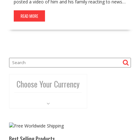
posted a video of him and his family reacting to news…
READ MORE
Choose Your Currency
Best Selling Products