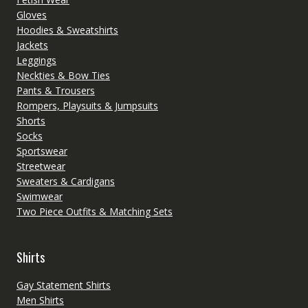
Gloves
Hoodies & Sweatshirts
Jackets
Leggings
Neckties & Bow Ties
Pants & Trousers
Rompers, Playsuits & Jumpsuits
Shorts
Socks
Sportswear
Streetwear
Sweaters & Cardigans
Swimwear
Two Piece Outfits & Matching Sets
Shirts
Gay Statement Shirts
Men Shirts