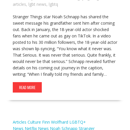
articles
,
lgbt news
,
lgbtq
Stranger Things star Noah Schnapp has shared the
sweet message his grandfather sent him after coming
out. Back in January, the 18-year-old actor shocked
fans when he came out as gay on TikTok. In a video
posted to his 30 million followers, the 18-year-old actor
was shown lip-syncing, “You know what it never was.
That Serious. It was never that serious. Quite frankly, it
would never be that serious.” Schnapp revealed further
details on his coming out journey in the caption,
writing: “When I finally told my friends and family…
READ MORE
Articles
Culture
Finn Wolfhard
LGBTQ+
News
Netflix
News
Noah Schnapp
Stranger