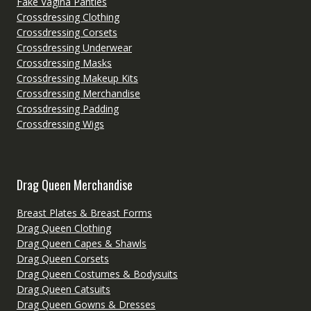
Fake Vagina Panties
Crossdressing Clothing
Crossdressing Corsets
Crossdressing Underwear
Crossdressing Masks
Crossdressing Makeup Kits
Crossdressing Merchandise
Crossdressing Padding
Crossdressing Wigs
Drag Queen Merchandise
Breast Plates & Breast Forms
Drag Queen Clothing
Drag Queen Capes & Shawls
Drag Queen Corsets
Drag Queen Costumes & Bodysuits
Drag Queen Catsuits
Drag Queen Gowns & Dresses