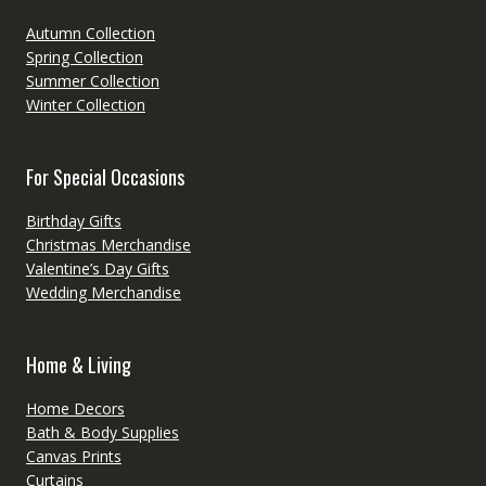
Autumn Collection
Spring Collection
Summer Collection
Winter Collection
For Special Occasions
Birthday Gifts
Christmas Merchandise
Valentine’s Day Gifts
Wedding Merchandise
Home & Living
Home Decors
Bath & Body Supplies
Canvas Prints
Curtains