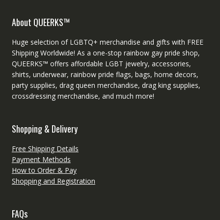
About QUEERKS™
Huge selection of LGBTQ+ merchandise and gifts with FREE
Shipping Worldwide! As a one-stop rainbow gay pride shop,
QUEERKS™ offers affordable LGBT jewelry, accessories,
shirts, underwear, rainbow pride flags, bags, home decors,
party supplies, drag queen merchandise, drag king supplies,
crossdressing merchandise, and much more!
Shopping & Delivery
Free Shipping Details
Payment Methods
How to Order & Pay
Shopping and Registration
FAQs