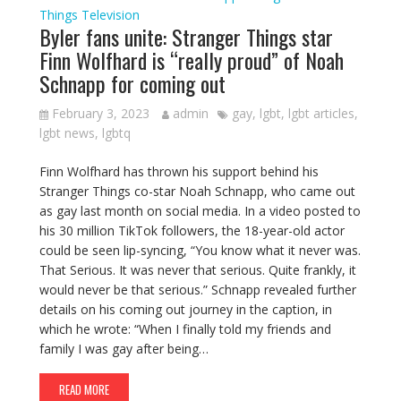
Things
Television
Byler fans unite: Stranger Things star
Finn Wolfhard is “really proud” of Noah
Schnapp for coming out
February 3, 2023
admin
gay
,
lgbt
,
lgbt articles
,
lgbt news
,
lgbtq
Finn Wolfhard has thrown his support behind his
Stranger Things co-star Noah Schnapp, who came out
as gay last month on social media. In a video posted to
his 30 million TikTok followers, the 18-year-old actor
could be seen lip-syncing, “You know what it never was.
That Serious. It was never that serious. Quite frankly, it
would never be that serious.” Schnapp revealed further
details on his coming out journey in the caption, in
which he wrote: “When I finally told my friends and
family I was gay after being…
READ MORE