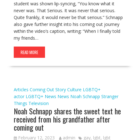
student was shown lip-syncing, “You know what it
never was. That Serious. It was never that serious.
Quite frankly, it would never be that serious.” Schnapp
also gave further insight into his coming out journey
within the video’s caption, writing: “When I finally told
my friends…
READ MORE
Articles
Coming Out Story
Culture
LGBTQ+
actor
LGBTQ+ News
News
Noah Schnapp
Stranger
Things
Television
Noah Schnapp shares the sweet text he
received from his grandfather after
coming out
February 12, 2023
admin
gay
,
lgbt
,
lgbt