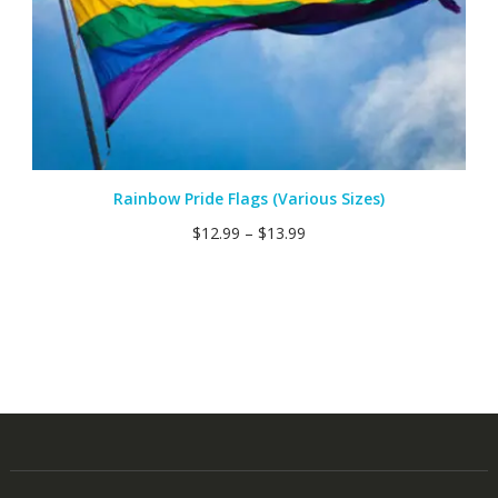
Rainbow Pride Flags (Various Sizes)
$
12.99
–
$
13.99