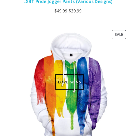
LGBT Pride Jogger Pants (Various Designs)
$
49.99
$
39.99
PRODU
SALE
ON
SALE