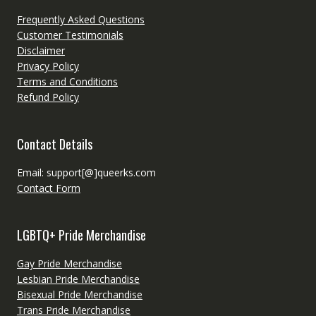
Frequently Asked Questions
Customer Testimonials
Disclaimer
Privacy Policy
Terms and Conditions
Refund Policy
Contact Details
Email: support[@]queerks.com
Contact Form
LGBTQ+ Pride Merchandise
Gay Pride Merchandise
Lesbian Pride Merchandise
Bisexual Pride Merchandise
Trans Pride Merchandise