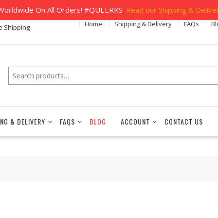
orldwide On All Orders! #QUEERKS
Read our Shipping & Deliver
Home
Shipping & Delivery
FAQs
Bl
e Shipping
Search
ING & DELIVERY
FAQS
BLOG
ACCOUNT
CONTACT US