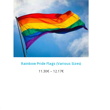
Rainbow Pride Flags (Various Sizes)
11.30
€
–
12.17
€