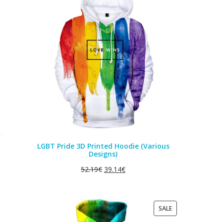
ON
SALE
LGBT Pride 3D Printed Hoodie (Various
Designs)
52.19
€
39.14
€
PRODUCT
SALE
ON