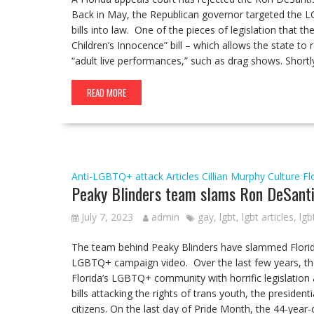
Back in May, the Republican governor targeted the 
bills into law. One of the pieces of legislation that t
Children’s Innocence” bill – which allows the state to
“adult live performances,” such as drag shows. Shortl
READ MORE
Anti-LGBTQ+ attack
Articles
Cillian Murphy
Culture
Fl
Peaky Blinders team slams Ron DeSanti
July 7, 2023
admin
gay
,
lgbt
,
lgbt articles
,
lgb
The team behind Peaky Blinders have slammed Florida 
LGBTQ+ campaign video. Over the last few years, the R
Florida’s LGBTQ+ community with horrific legislation a
bills attacking the rights of trans youth, the preside
citizens. On the last day of Pride Month, the 44-year