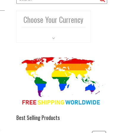
Choose Your Currency
Best Selling Products