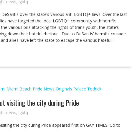
gbt news
,
lgbtq
DeSantis over the state’s various anti-LGBTQ+ laws. Over the last
allies have targeted the local LGBTQ+ community with horrific
the various bills attacking the rights of trans youth, the state’s
ing down their hateful rhetoric. Due to DeSantis’ harmful crusade
nd allies have left the state to escape the various hateful…
ami
Miami Beach Pride
News
Originals
Palace
Todrick
 visiting the city during Pride
gbt news
,
lgbtq
siting the city during Pride appeared first on GAY TIMES. Go to