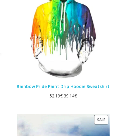
SALE
Rainbow Pride Paint Drip Hoodie Sweatshirt
52.19
€
39.14
€
PRODUCT
SALE
ON
SALE