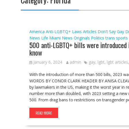
America
Anti-LGBTQ+ Laws
Articles
Don't Say Gay
D
News
Life
Miami
News
Originals
Politics
trans sports
500 anti-LGBTQ+ bills were introduced i
know
January 6, 2024
admin
gay
,
lgbt
,
lgbt articles
With the introduction of more than 500 bills, 2023 wa
WORDS BY CONOR CLARK HEADER BY ANISA CLEAVER I
by lawmakers in the US, making it the worst year in rece
number more than doubled, with 2023 setting a new 
500. From drag bans to restrictions on transgender pe
READ MORE