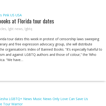
s
Pink
US
USA
ooks at Florida tour dates
icles
,
lgbt news
,
lgbtq
orida tour dates this week in protest of censorship laws sweeping
erary and free expression advocacy group, she will distribute
e organisation’s Index of Banned Books. “It’s especially hateful to
cism and against LGBTQ authors and those of colour,” the ‘Who
rica. “We have…
Kesha
LGBTQ+ News
Music
News
Only Love Can Save Us
ve Tour
Warrior