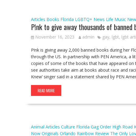
Articles
Books
Florida
LGBTQ+ News
Life
Music
New
P!nk to give away thousands of banned b
November 16, 2023
admin
gay
,
lgbt
,
lgbt art
P!nk is giving away 2,000 banned books during her Fl
through the US. In partnership with PEN America, a lit
copies of some of the books that have appeared on th
see authorities take aim at books about race and ra
Knew’ singer said in a statement shared by PEN Ame
READ MORE
Animal
Articles
Culture
Florida
Gag Order
High Road
Now
Originals
Orlando
Rainbow
Review
The Only Lo