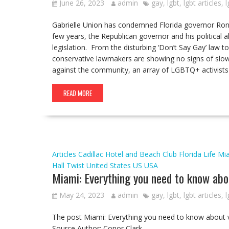
June 26, 2023
admin
gay
,
lgbt
,
lgbt articles
,
l
Gabrielle Union has condemned Florida governor Ron 
few years, the Republican governor and his political 
legislation. From the disturbing ‘Don’t Say Gay’ law to 
conservative lawmakers are showing no signs of slow
against the community, an array of LGBTQ+ activists a
READ MORE
Articles
Cadillac Hotel and Beach Club
Florida
Life
Mi
Hall
Twist
United States
US
USA
Miami: Everything you need to know about
May 24, 2023
admin
gay
,
lgbt
,
lgbt articles
,
l
The post Miami: Everything you need to know about vi
Source Author: Conor Clark