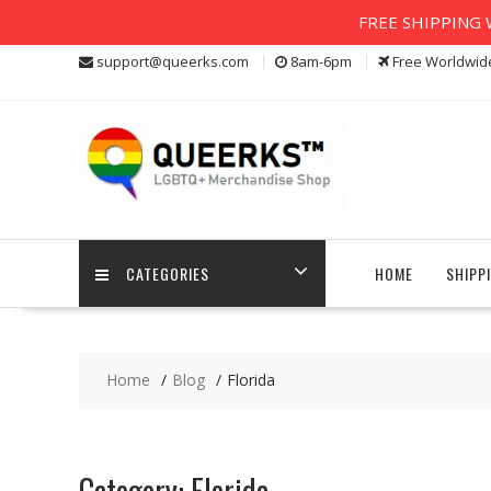
FREE SHIPPING W
Skip
support@queerks.com
8am-6pm
Free Worldwid
to
content
CATEGORIES
HOME
SHIPP
Home
Blog
Florida
Category:
Florida