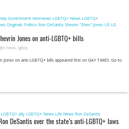
rida
Government
Interviews
LGBTQ+ News
LGBTQ+
ews
Originals
Politics
Ron DeSantis
Shevrin "Shev" Jones
US
US
Shevrin Jones on anti-LGBTQ+ bills
gbt news
,
lgbtq
rin Jones on anti-LGBTQ+ bills appeared first on GAY TIMES. Go to
LGBTQ+ ally
LGBTQ+ News
Life
News
Ron DeSantis
 Ron DeSantis over the state’s anti-LGBTQ+ laws