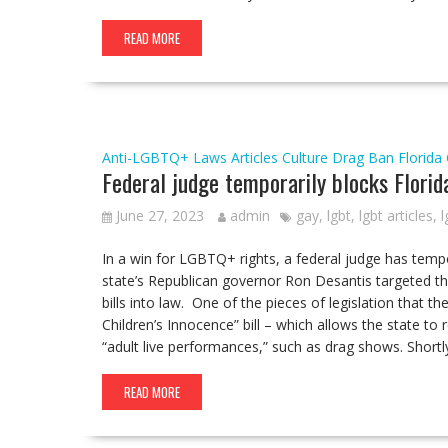
READ MORE
Anti-LGBTQ+ Laws
Articles
Culture
Drag Ban
Florida
Federal judge temporarily blocks Florid
June 27, 2023
admin
gay
,
lgbt
,
lgbt articles
,
l
In a win for LGBTQ+ rights, a federal judge has tempo
state’s Republican governor Ron Desantis targeted t
bills into law. One of the pieces of legislation that t
Children’s Innocence” bill – which allows the state to
“adult live performances,” such as drag shows. Shortl
READ MORE