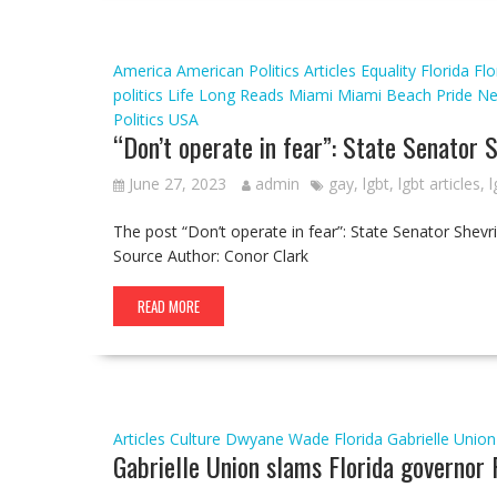
America
American Politics
Articles
Equality Florida
Flo
politics
Life
Long Reads
Miami
Miami Beach Pride
N
Politics
USA
“Don’t operate in fear”: State Senator 
June 27, 2023
admin
gay
,
lgbt
,
lgbt articles
,
l
The post “Don’t operate in fear”: State Senator Shev
Source Author: Conor Clark
READ MORE
Articles
Culture
Dwyane Wade
Florida
Gabrielle Union
Gabrielle Union slams Florida governor