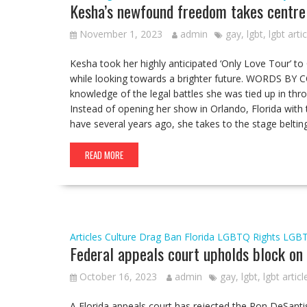
Kesha’s newfound freedom takes centre 
November 1, 2023
admin
gay
,
lgbt
,
lgbt arti
Kesha took her highly anticipated ‘Only Love Tour’ to
while looking towards a brighter future. WORDS BY
knowledge of the legal battles she was tied up in thr
Instead of opening her show in Orlando, Florida with t
have several years ago, she takes to the stage belti
READ MORE
Articles
Culture
Drag Ban
Florida
LGBTQ Rights
LGB
Federal appeals court upholds block on 
October 16, 2023
admin
gay
,
lgbt
,
lgbt articl
A Florida appeals court has rejected the Ron DeSantis