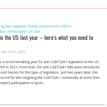
rag Ban
Explainer
Florida
Government
LGBTQ+
 ban
United States
US
USA
n the US last year – here’s what you need to
,
lgbt news
,
lgbtq
s a record-breaking year for anti-LGBTQIA+ legislation in the US.
n 2021, more than 250 anti-LGBTQIA+ bills were introduced
nt history for this type of legislation. Just two years later, this
record for bills targeting the LGBTQIA+ community at more than
ople’s participation in sport,…