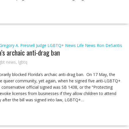
Gregory A. Presnell
Judge
LGBTQ+ News
Life
News
Ron DeSantis
a’s archaic anti-drag ban
gbt news
,
lgbtq
rarily blocked Florida’s archaic anti-drag ban. On 17 May, the
he queer community, yet again, when he signed five anti-LGBTQ+
he conservative official signed was SB 1438, or the “Protecting
 revoke licenses from businesses if they allow children to attend
y after the bill was signed into law, LGBTQ+…