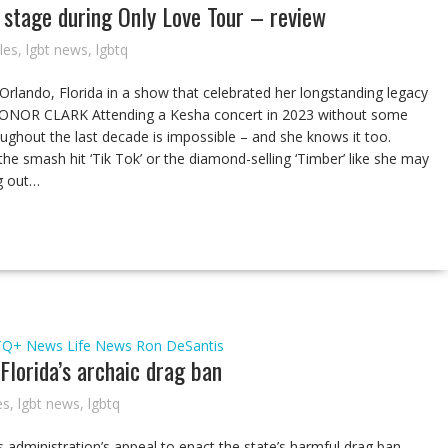
stage during Only Love Tour – review
cles
,
lgbt news
,
lgbtq
 Orlando, Florida in a show that celebrated her longstanding legacy
 CONOR CLARK Attending a Kesha concert in 2023 without some
oughout the last decade is impossible – and she knows it too.
he smash hit ‘Tik Tok’ or the diamond-selling ‘Timber’ like she may
ng out…
TQ+ News
Life
News
Ron DeSantis
Florida’s archaic drag ban
es
,
lgbt news
,
lgbtq
 administration’s appeal to enact the state’s harmful drag ban.