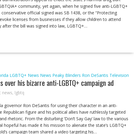
LGBTQIA+ community, yet again, when he signed five anti-LGBTQ+
he conservative official signed was SB 1438, or the “Protecting
 revoke licenses from businesses if they allow children to attend
y after the bill was signed into law, LGBTQ+…
orida
LGBTQ+ News
News
Peaky Blinders
Ron DeSantis
Television
s over his bizarre anti-LGBTQ+ campaign ad
t news
,
lgbtq
governor Ron DeSantis for using their character in an anti-
epublican figure and his political allies have ruthlessly targeted
nd rhetoric. From the disturbing ‘Don’t Say Gay’ law to the various
ntial hopeful has made it his mission to alienate the state’s LGBTQ+
-old’s campaign team shared a video targeting his…