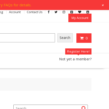
+
y FAQs for details.
og
Account
Contact Us
My Account
Search
0
Register Here!
Not yet a member?