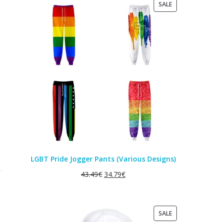
PRODUCT
SALE
ON
SALE
LGBT Pride Jogger Pants (Various Designs)
43.49
€
34.79
€
PRODUCT
SALE