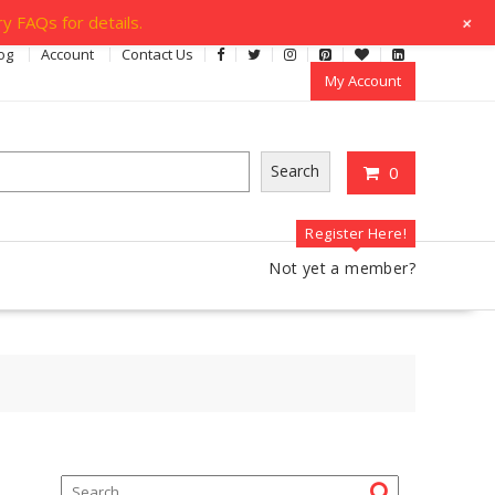
+
y FAQs for details.
og
Account
Contact Us
My Account
Search
0
Register Here!
Not yet a member?