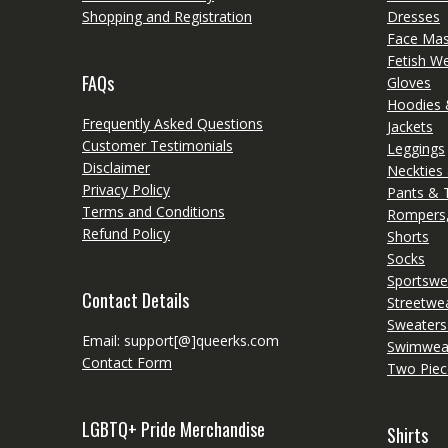
Shopping and Registration
Dresses
Face Ma
Fetish W
FAQs
Gloves
Hoodies 
Frequently Asked Questions
Jackets
Customer Testimonials
Leggings
Disclaimer
Neckties
Privacy Policy
Pants & 
Terms and Conditions
Rompers,
Refund Policy
Shorts
Socks
Sportswe
Contact Details
Streetwe
Sweaters
Email: support[@]queerks.com
Swimwea
Contact Form
Two Piec
LGBTQ+ Pride Merchandise
Shirts