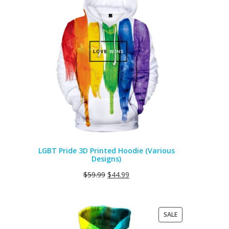
ON
SALE
LGBT Pride 3D Printed Hoodie (Various
Designs)
$
59.99
$
44.99
PRODUCT
SALE
ON