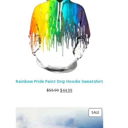
SALE
Rainbow Pride Paint Drip Hoodie Sweatshirt
$
59.99
$
44.99
PRODUCT
SALE
ON
SALE