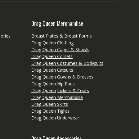
Drag Queen Merchandise
ories
Breast Plates & Breast Forms
Drag Queen Clothing
Drag Queen Capes & Shawls
Drag Queen Corsets
Drag Queen Costumes & Bodysuits
Drag Queen Catsuits
Drag Queen Gowns & Dresses
Drag Queen Hip Pads
Drag Queen Jackets & Coats
Drag Queen Merchandise
Drag Queen Skirts
Drag Queen Tights
Drag Queen Underwear
Drag Queen Accessories