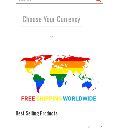
Choose Your Currency
Best Selling Products