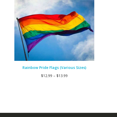
Rainbow Pride Flags (Various Sizes)
$
12.99
–
$
13.99