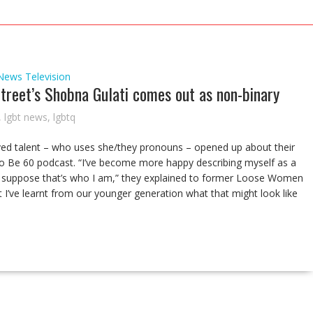
News
Television
treet’s Shobna Gulati comes out as non-binary
,
lgbt news
,
lgbtq
ved talent – who uses she/they pronouns – opened up about their
o Be 60 podcast. “I’ve become more happy describing myself as a
 I suppose that’s who I am,” they explained to former Loose Women
t I’ve learnt from our younger generation what that might look like