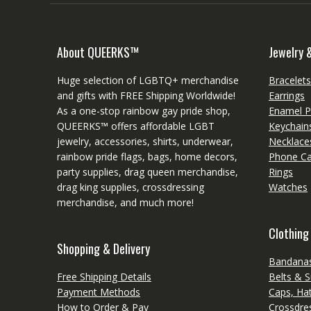
About QUEERKS™
Jewelry 
Huge selection of LGBTQ+ merchandise
Bracelet
and gifts with FREE Shipping Worldwide!
Earrings
As a one-stop rainbow gay pride shop,
Enamel P
QUEERKS™ offers affordable LGBT
Keychain
jewelry, accessories, shirts, underwear,
Necklace
rainbow pride flags, bags, home decors,
Phone C
party supplies, drag queen merchandise,
Rings
drag king supplies, crossdressing
Watches
merchandise, and much more!
Clothing
Shopping & Delivery
Bandanas
Free Shipping Details
Belts & 
Payment Methods
Caps, Ha
How to Order & Pay
Crossdres