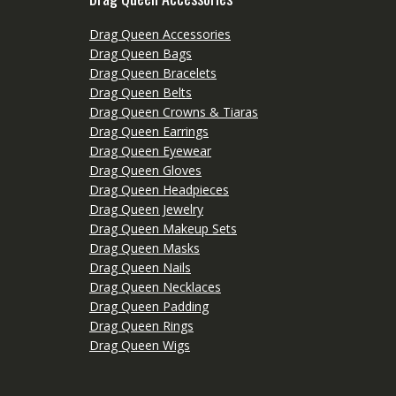
Drag Queen Accessories
Drag Queen Bags
Drag Queen Bracelets
Drag Queen Belts
Drag Queen Crowns & Tiaras
Drag Queen Earrings
Drag Queen Eyewear
Drag Queen Gloves
Drag Queen Headpieces
Drag Queen Jewelry
Drag Queen Makeup Sets
Drag Queen Masks
Drag Queen Nails
Drag Queen Necklaces
Drag Queen Padding
Drag Queen Rings
Drag Queen Wigs