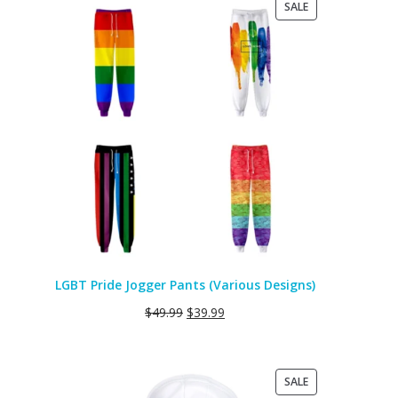
PRODUCT
SALE
ON
SALE
LGBT Pride Jogger Pants (Various Designs)
$
49.99
$
39.99
PRODUCT
SALE