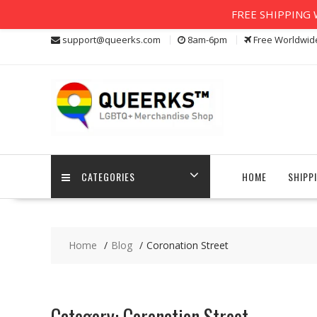
FREE SHIPPING W
Skip
support@queerks.com
8am-6pm
Free Worldwid
to
content
CATEGORIES
HOME
SHIPP
Home
Blog
Coronation Street
Category:
Coronation Street