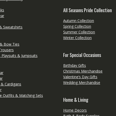
All Seasons Pride Collection
sks
ear
Autumn Collection
Spring Collection
& Sweatshirts
Summer Collection
Winter Collection
 & Bow Ties
Trousers
For Special Occasions
 Playsuits & Jumpsuits
Birthday Gifts
Christmas Merchandise
ar
Valentine’s Day Gifts
ar
Wedding Merchandise
 & Cardigans
r
e Outfits & Matching Sets
Home & Living
Home Decors
Bath & Body Supplies