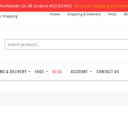
orldwide On All Orders! #QUEERKS
Read our Shipping & Deliver
Home
Shipping & Delivery
FAQs
Bl
e Shipping
Search
ING & DELIVERY
FAQS
BLOG
ACCOUNT
CONTACT US