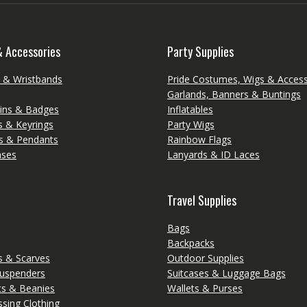
& Accessories
Party Supplies
s & Wristbands
Pride Costumes, Wigs & Access
Garlands, Banners & Buntings
ins & Badges
Inflatables
s & Keyrings
Party Wigs
s & Pendants
Rainbow Flags
ases
Lanyards & ID Laces
Travel Supplies
Bags
Backpacks
 & Scarves
Outdoor Supplies
Suspenders
Suitcases & Luggage Bags
ts & Beanies
Wallets & Purses
sing Clothing