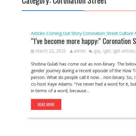
Articles
Coming Out Story
Coronation Street
Culture
“I’ve become more happy:” Coronation S
March 22, 2025
admin
gay
,
lgbt
,
lgbt articles
Shobna Gulati has come out as non-binary. The belo
gender journey during a recent episode of the How T
person. What do people call it now… non-binary. So,
co-host Kaye Adams. “I’ve never had a word for it, bu
in terms of a word, because…
READ MORE