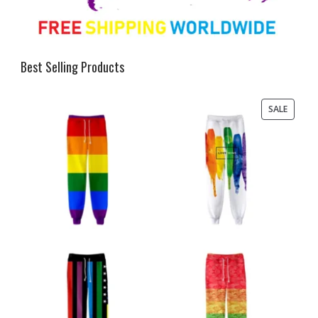
Best Selling Products
PRODU
SALE
ON
SALE