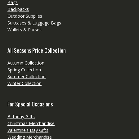
Bags
Backpacks
Outdoor Supplies
Suitcases & Luggage Bags
Wallets & Purses
All Seasons Pride Collection
Autumn Collection
Spring Collection
Summer Collection
Winter Collection
For Special Occasions
Birthday Gifts
Christmas Merchandise
Valentine’s Day Gifts
Wedding Merchandise