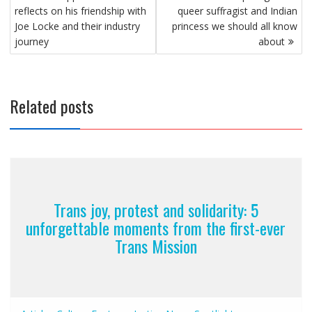
navigation
reflects on his friendship with
queer suffragist and Indian
Joe Locke and their industry
princess we should all know
journey
about
Related posts
Trans joy, protest and solidarity: 5
unforgettable moments from the first-ever
Trans Mission