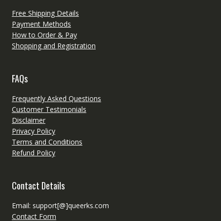
Free Shipping Details
Payment Methods
How to Order & Pay
Shopping and Registration
FAQs
Frequently Asked Questions
Customer Testimonials
Disclaimer
Privacy Policy
Terms and Conditions
Refund Policy
Contact Details
Email: support[@]queerks.com
Contact Form