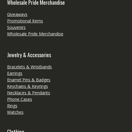
Wholesale Pride Merchandise
Giveaways
Promotional Items
Souvenirs
Wholesale Pride Merchandise
Jewelry & Accessories
Bracelets & Wristbands
Earrings
Enamel Pins & Badges
Keychains & Keyrings
Necklaces & Pendants
Phone Cases
Rings
Watches
Clothing