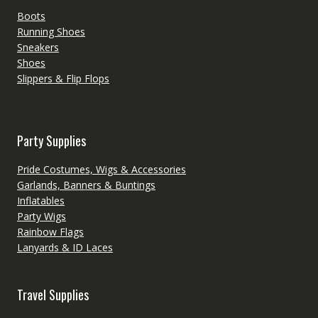
Boots
Running Shoes
Sneakers
Shoes
Slippers & Flip Flops
Party Supplies
Pride Costumes, Wigs & Accessories
Garlands, Banners & Buntings
Inflatables
Party Wigs
Rainbow Flags
Lanyards & ID Laces
Travel Supplies