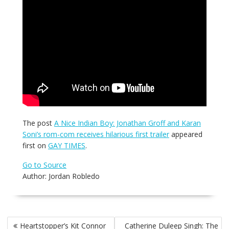
The post
A Nice Indian Boy: Jonathan Groff and Karan
Soni’s rom-com receives hilarious first trailer
appeared
first on
GAY TIMES
.
Go to Source
Author: Jordan Robledo
Post
Heartstopper’s Kit Connor
Catherine Duleep Singh: The