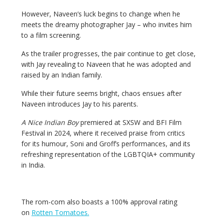
However, Naveen’s luck begins to change when he
meets the dreamy photographer Jay – who invites him
to a film screening.
As the trailer progresses, the pair continue to get close,
with Jay revealing to Naveen that he was adopted and
raised by an Indian family.
While their future seems bright, chaos ensues after
Naveen introduces Jay to his parents.
A Nice Indian Boy
premiered at SXSW and BFI Film
Festival in 2024, where it received praise from critics
for its humour, Soni and Groff’s performances, and its
refreshing representation of the LGBTQIA+ community
in India.
The rom-com also boasts a 100% approval rating
on
Rotten Tomatoes.