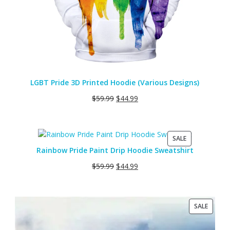
LGBT Pride 3D Printed Hoodie (Various Designs)
$
59.99
$
44.99
PRODUCT
SALE
ON
Rainbow Pride Paint Drip Hoodie Sweatshirt
SALE
$
59.99
$
44.99
PRODU
SALE
ON
SALE