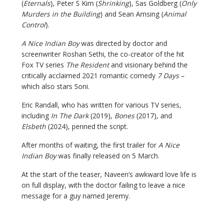
(
Eternals
), Peter S Kim (
Shrinking
), Sas Goldberg (
Only
Murders in the Building
) and Sean Amsing (
Animal
Control
).
A Nice Indian Boy
was directed by doctor and
screenwriter Roshan Sethi, the co-creator of the hit
Fox TV series
The Resident
and visionary behind the
critically acclaimed 2021 romantic comedy
7 Days
–
which also stars Soni.
Eric Randall, who has written for various TV series,
including
In The Dark
(2019),
Bones
(2017), and
Elsbeth
(2024), penned the script.
After months of waiting, the first trailer for
A Nice
Indian Boy
was finally released on 5 March.
At the start of the teaser, Naveen’s awkward love life is
on full display, with the doctor failing to leave a nice
message for a guy named Jeremy.