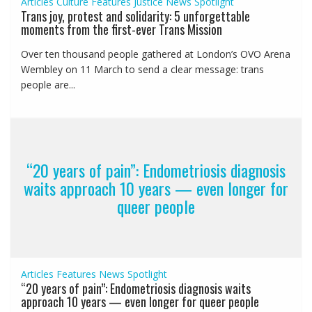
Articles
Culture
Features
Justice
News
Spotlight
Trans joy, protest and solidarity: 5 unforgettable
moments from the first-ever Trans Mission
Over ten thousand people gathered at London’s OVO Arena
Wembley on 11 March to send a clear message: trans
people are...
“20 years of pain”: Endometriosis diagnosis
waits approach 10 years — even longer for
queer people
Articles
Features
News
Spotlight
“20 years of pain”: Endometriosis diagnosis waits
approach 10 years — even longer for queer people