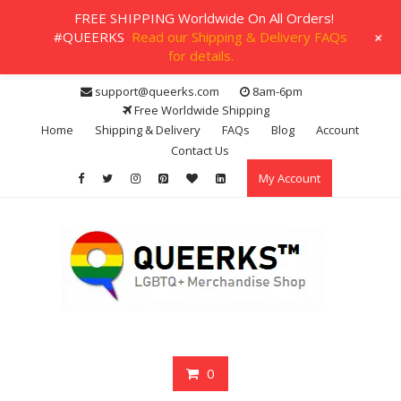
FREE SHIPPING Worldwide On All Orders!
+
#QUEERKS
Read our Shipping & Delivery FAQs
for details.
Skip
support@queerks.com
8am-6pm
to
Free Worldwide Shipping
content
Home
Shipping & Delivery
FAQs
Blog
Account
Contact Us
My Account
0