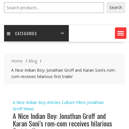
Search
Search
CATEGORIES
Home
Blog
A Nice Indian Boy: Jonathan Groff and Karan Soni’s rom-
com receives hilarious first trailer
A Nice Indian Boy
Articles
Culture
Films
Jonathan
Groff
News
A Nice Indian Boy: Jonathan Groff and
Karan Soni’s rom-com receives hilarious