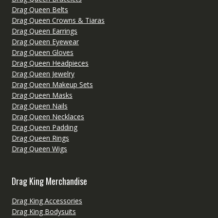
Drag Queen Belts
Drag Queen Crowns & Tiaras
Drag Queen Earrings
Drag Queen Eyewear
Drag Queen Gloves
Drag Queen Headpieces
Drag Queen Jewelry
Drag Queen Makeup Sets
Drag Queen Masks
Drag Queen Nails
Drag Queen Necklaces
Drag Queen Padding
Drag Queen Rings
Drag Queen Wigs
Drag King Merchandise
Drag King Accessories
Drag King Bodysuits