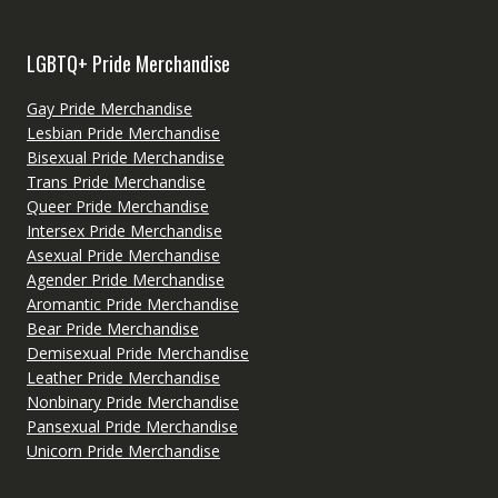
LGBTQ+ Pride Merchandise
Gay Pride Merchandise
Lesbian Pride Merchandise
Bisexual Pride Merchandise
Trans Pride Merchandise
Queer Pride Merchandise
Intersex Pride Merchandise
Asexual Pride Merchandise
Agender Pride Merchandise
Aromantic Pride Merchandise
Bear Pride Merchandise
Demisexual Pride Merchandise
Leather Pride Merchandise
Nonbinary Pride Merchandise
Pansexual Pride Merchandise
Unicorn Pride Merchandise