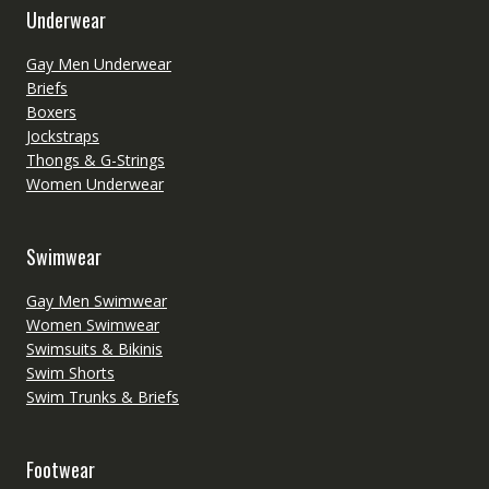
Underwear
Gay Men Underwear
Briefs
Boxers
Jockstraps
Thongs & G-Strings
Women Underwear
Swimwear
Gay Men Swimwear
Women Swimwear
Swimsuits & Bikinis
Swim Shorts
Swim Trunks & Briefs
Footwear