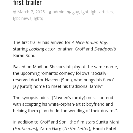
first trailer
March 7, 2025
admin
gay
,
lgbt
,
lgbt articles
,
lgbt news
,
lgbtq
The first trailer has arrived for
A Nice Indian Boy
,
starring
Looking
actor Jonathan Groff and
Deadpool’s
Karan Soni.
Based on Madhuri Shekar’s hit play of the same name,
the upcoming romantic comedy follows “socially-
reserved doctor Naveen (Soni), who brings his fiancé
Jay (Groff) home to meet his traditional family”.
The synopsis adds: “[Naveen’s family] must contend
with accepting his white-orphan-artist boyfriend and
helping them plan the Indian wedding of their dreams”.
In addition to Groff and Soni, the film stars Sunita Mani
(
Fantasmas
), Zarna Garg (
To the Letter
), Harish Patel