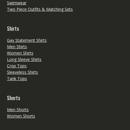
Swimwear
Two Piece Outfits & Matching Sets
Shirts
Gay Statement Shirts
Men Shirts
Women Shirts
Long Sleeve Shirts
Crop Tops
Sleeveless Shirts
Tank Tops
Shorts
Men Shorts
Women Shorts