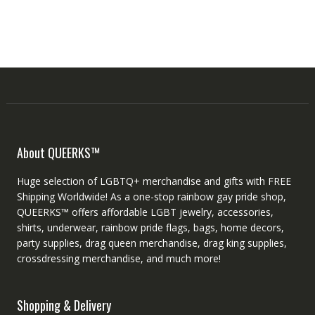
About QUEERKS™
Huge selection of LGBTQ+ merchandise and gifts with FREE
Shipping Worldwide! As a one-stop rainbow gay pride shop,
QUEERKS™ offers affordable LGBT jewelry, accessories,
shirts, underwear, rainbow pride flags, bags, home decors,
party supplies, drag queen merchandise, drag king supplies,
crossdressing merchandise, and much more!
Shopping & Delivery