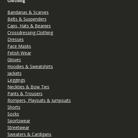
Bandanas & Scarves
Belts & Suspenders
Caps, Hats & Beanies
Crossdressing Clothing
Dresses
Face Masks
Fetish Wear
Gloves
Hoodies & Sweatshirts
Jackets
Leggings
Neckties & Bow Ties
Pants & Trousers
Rompers, Playsuits & Jumpsuits
Shorts
Socks
Sportswear
Streetwear
Sweaters & Cardigans