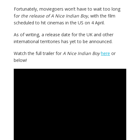
Fortunately, moviegoers won’t have to wait too long
f
or the release of A Nice Indian Boy
, with the film
scheduled to hit cinemas in the US on 4 April.
As of writing, a release date for the UK and other
international territories has yet to be announced.
Watch the full trailer for
A Nice Indian Boy
here
or
below!