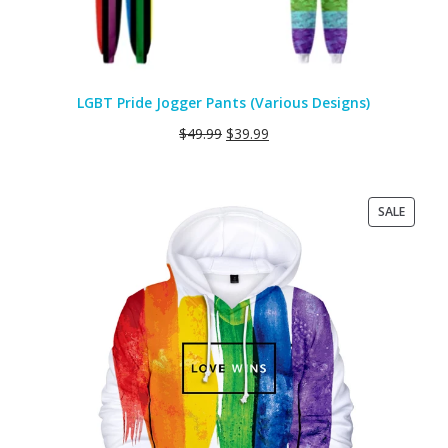
LGBT Pride Jogger Pants (Various Designs)
$
49.99
$
39.99
PRODU
SALE
ON
SALE