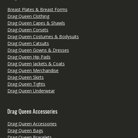
Breast Plates & Breast Forms
Drag Queen Clothing
Drag Queen Capes & Shawls
Drag Queen Corsets
Drag Queen Costumes & Bodysuits
Drag Queen Catsuits
Drag Queen Gowns & Dresses
Drag Queen Hip Pads
Drag Queen Jackets & Coats
Drag Queen Merchandise
Drag Queen Skirts
Drag Queen Tights
Drag Queen Underwear
Drag Queen Accessories
Drag Queen Accessories
Drag Queen Bags
Drag Queen Bracelets