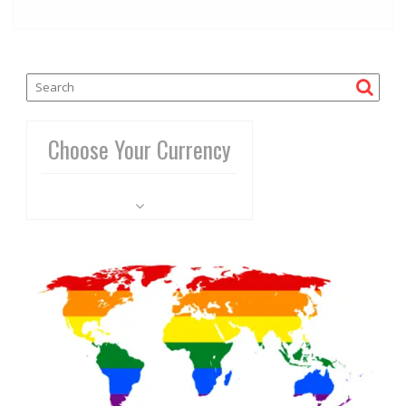
Choose Your Currency