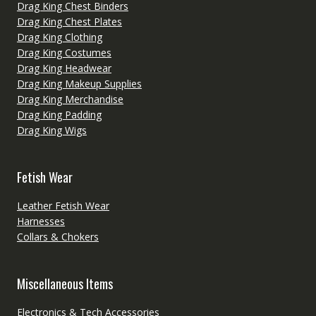
Drag King Chest Binders
Drag King Chest Plates
Drag King Clothing
Drag King Costumes
Drag King Headwear
Drag King Makeup Supplies
Drag King Merchandise
Drag King Padding
Drag King Wigs
Fetish Wear
Leather Fetish Wear
Harnesses
Collars & Chokers
Miscellaneous Items
Electronics & Tech Accessories