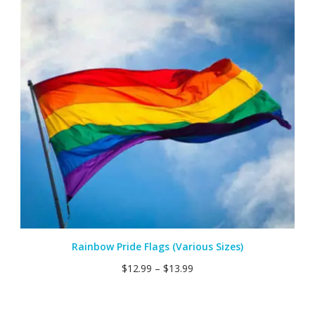
Rainbow Pride Flags (Various Sizes)
$
12.99
–
$
13.99