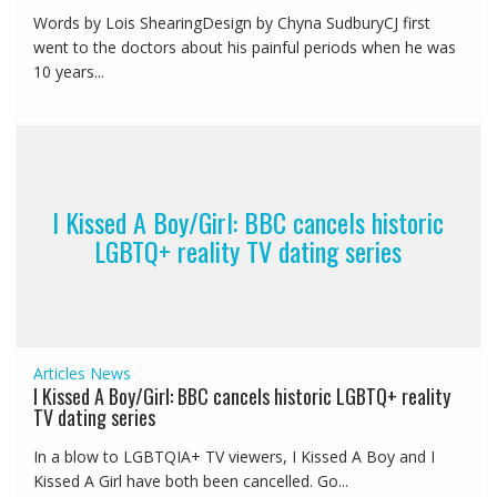
Words by Lois ShearingDesign by Chyna SudburyCJ first
went to the doctors about his painful periods when he was
10 years...
I Kissed A Boy/Girl: BBC cancels historic
LGBTQ+ reality TV dating series
Articles
News
I Kissed A Boy/Girl: BBC cancels historic LGBTQ+ reality
TV dating series
In a blow to LGBTQIA+ TV viewers, I Kissed A Boy and I
Kissed A Girl have both been cancelled. Go...