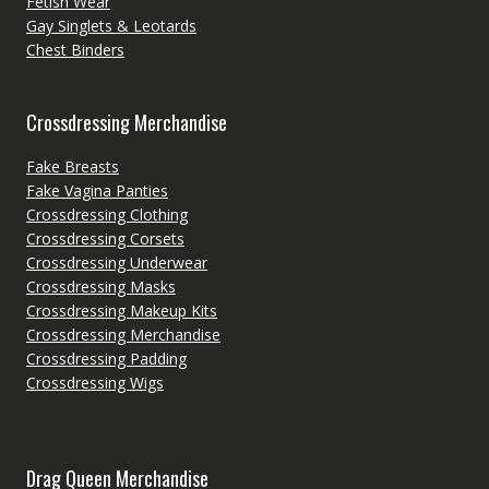
Fetish Wear
Gay Singlets & Leotards
Chest Binders
Crossdressing Merchandise
Fake Breasts
Fake Vagina Panties
Crossdressing Clothing
Crossdressing Corsets
Crossdressing Underwear
Crossdressing Masks
Crossdressing Makeup Kits
Crossdressing Merchandise
Crossdressing Padding
Crossdressing Wigs
Drag Queen Merchandise