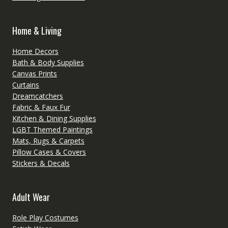
Home & Living
Home Decors
Bath & Body Supplies
Canvas Prints
Curtains
Dreamcatchers
Fabric & Faux Fur
Kitchen & Dining Supplies
LGBT Themed Paintings
Mats, Rugs & Carpets
Pillow Cases & Covers
Stickers & Decals
Adult Wear
Role Play Costumes