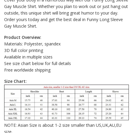
Gay Muscle Shirt. Whether you plan to work out or just hang out
outside, this unique shirt will bring great humor to your day.
Order yours today and get the best deal in Funny Long Sleeve
Gay Muscle Shirt.
Product Overview:
Materials: Polyester, spandex
3D full color printing
Available in multiple sizes
See size chart below for full details
Free worldwide shipping
Size Chart:
NOTE: Asian Size is about 1-2 size smaller than US,UK,AU,EU
size.