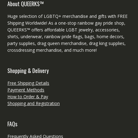
About QUEERKS™
Huge selection of LGBTQ+ merchandise and gifts with FREE
Shipping Worldwide! As a one-stop rainbow gay pride shop,
QUEERKS™ offers affordable LGBT jewelry, accessories,
shirts, underwear, rainbow pride flags, bags, home decors,
party supplies, drag queen merchandise, drag king supplies,
crossdressing merchandise, and much more!
Shopping & Delivery
Free Shipping Details
Payment Methods
How to Order & Pay
Shopping and Registration
FAQs
Frequently Asked Questions