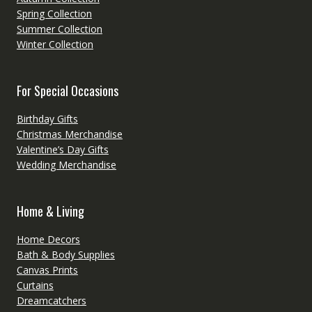
Spring Collection
Summer Collection
Winter Collection
For Special Occasions
Birthday Gifts
Christmas Merchandise
Valentine’s Day Gifts
Wedding Merchandise
Home & Living
Home Decors
Bath & Body Supplies
Canvas Prints
Curtains
Dreamcatchers