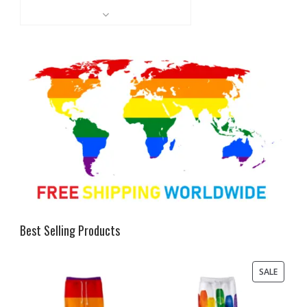
Best Selling Products
PRODU
SALE
ON
SALE