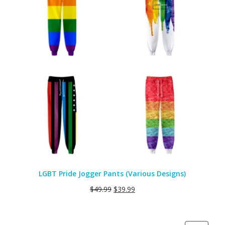
LGBT Pride Jogger Pants (Various Designs)
$
49.99
$
39.99