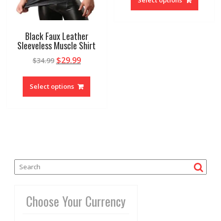
Black Faux Leather
Sleeveless Muscle Shirt
$
29.99
$
34.99
Select options
Choose Your Currency