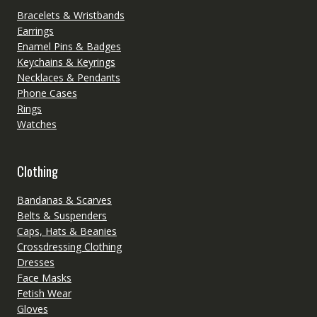
Bracelets & Wristbands
Earrings
Enamel Pins & Badges
Keychains & Keyrings
Necklaces & Pendants
Phone Cases
Rings
Watches
Clothing
Bandanas & Scarves
Belts & Suspenders
Caps, Hats & Beanies
Crossdressing Clothing
Dresses
Face Masks
Fetish Wear
Gloves