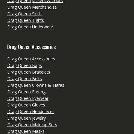
Drag Queen Jackets & Coats
Drag Queen Merchandise
Drag Queen Skirts
Drag Queen Tights
Drag Queen Underwear
Drag Queen Accessories
Drag Queen Accessories
Drag Queen Bags
Drag Queen Bracelets
Drag Queen Belts
Drag Queen Crowns & Tiaras
Drag Queen Earrings
Drag Queen Eyewear
Drag Queen Gloves
Drag Queen Headpieces
Drag Queen Jewelry
Drag Queen Makeup Sets
Drag Queen Masks