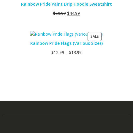
Rainbow Pride Paint Drip Hoodie Sweatshirt
$
59.99
$
44.99
PRODUCT
SALE
ON
Rainbow Pride Flags (Various Sizes)
SALE
$
12.99
–
$
13.99