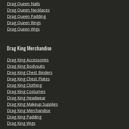
Drag Queen Nails
Drag Queen Necklaces
Drag Queen Padding
Drag Queen Rings
Drag Queen Wigs
Drag King Merchandise
Drag King Accessories
Drag King Bodysuits
Drag King Chest Binders
Drag King Chest Plates
Drag King Clothing
Drag King Costumes
Drag King Headwear
Drag King Makeup Supplies
Drag King Merchandise
Drag King Padding
Drag King Wigs