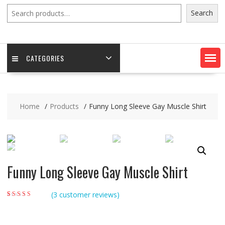
Search
Search
CATEGORIES
Home
Products
Funny Long Sleeve Gay Muscle Shirt
Funny Long Sleeve Gay Muscle Shirt
(
3
customer reviews)
Rated
3
5.00
out of
5 based on
customer ratings