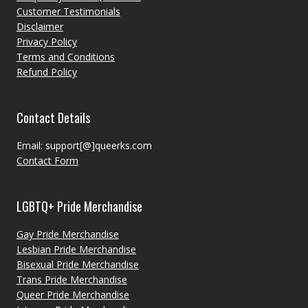
Customer Testimonials
Disclaimer
Privacy Policy
Terms and Conditions
Refund Policy
Contact Details
Email: support[@]queerks.com
Contact Form
LGBTQ+ Pride Merchandise
Gay Pride Merchandise
Lesbian Pride Merchandise
Bisexual Pride Merchandise
Trans Pride Merchandise
Queer Pride Merchandise