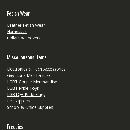
Fetish Wear
Leather Fetish Wear
Harnesses
Collars & Chokers
Miscellaneous Items
Electronics & Tech Accessories
Gay Icons Merchandise
LGBT Couple Merchandise
LGBT Pride Toys
LGBTQ+ Pride Flags
Pet Supplies
School & Office Supplies
Freebies