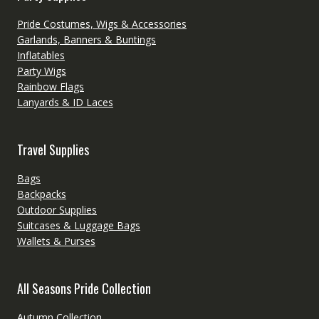
Pride Costumes, Wigs & Accessories
Garlands, Banners & Buntings
Inflatables
Party Wigs
Rainbow Flags
Lanyards & ID Laces
Travel Supplies
Bags
Backpacks
Outdoor Supplies
Suitcases & Luggage Bags
Wallets & Purses
All Seasons Pride Collection
Autumn Collection