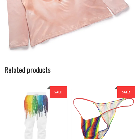
Related products
SALE!
SALE!