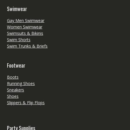
Swimwear
Gay Men Swimwear
Women Swimwear
Swimsuits & Bikinis
Swim Shorts
Swim Trunks & Briefs
Footwear
Boots
Running Shoes
Sneakers
Shoes
Slippers & Flip Flops
Party Supplies