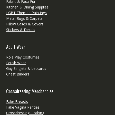
Fabric & Faux Fur
Kitchen & Dining Supplies
LGBT Themed Paintings
Mats, Rugs & Carpets
Pillow Cases & Covers
Stickers & Decals
Adult Wear
Role Play Costumes
Fetish Wear
Gay Singlets & Leotards
Chest Binders
Crossdressing Merchandise
Fake Breasts
Fake Vagina Panties
Crossdressing Clothing