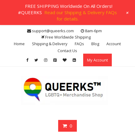
FREE SHIPPING Worldwide On All Orders!
+
#QUEERKS
Read our Shipping & Delivery FAQs
for details.
Skip
support@queerks.com
8am-6pm
to
Free Worldwide Shipping
content
Home
Shipping & Delivery
FAQs
Blog
Account
Contact Us
My Account
0