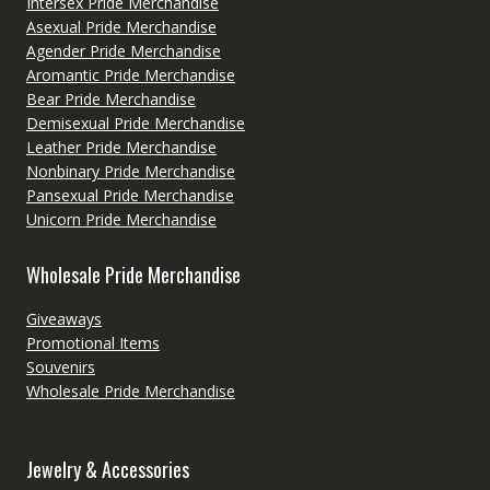
Intersex Pride Merchandise
Asexual Pride Merchandise
Agender Pride Merchandise
Aromantic Pride Merchandise
Bear Pride Merchandise
Demisexual Pride Merchandise
Leather Pride Merchandise
Nonbinary Pride Merchandise
Pansexual Pride Merchandise
Unicorn Pride Merchandise
Wholesale Pride Merchandise
Giveaways
Promotional Items
Souvenirs
Wholesale Pride Merchandise
Jewelry & Accessories