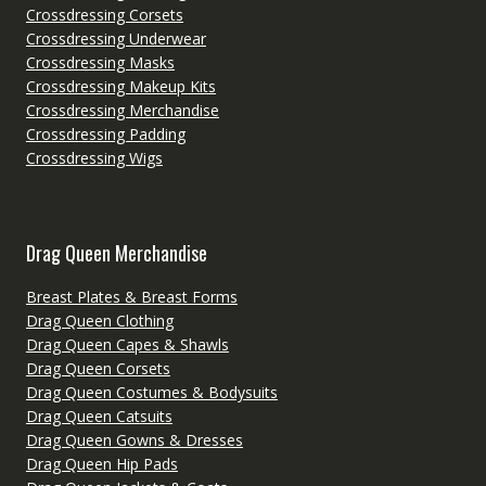
Crossdressing Corsets
Crossdressing Underwear
Crossdressing Masks
Crossdressing Makeup Kits
Crossdressing Merchandise
Crossdressing Padding
Crossdressing Wigs
Drag Queen Merchandise
Breast Plates & Breast Forms
Drag Queen Clothing
Drag Queen Capes & Shawls
Drag Queen Corsets
Drag Queen Costumes & Bodysuits
Drag Queen Catsuits
Drag Queen Gowns & Dresses
Drag Queen Hip Pads