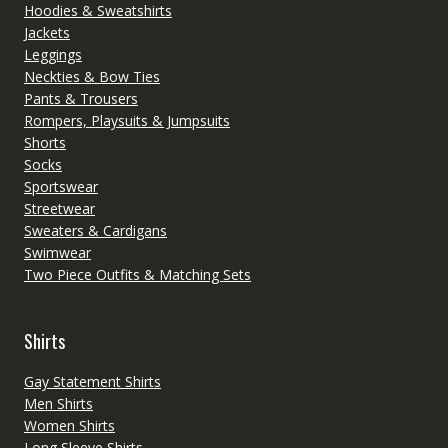
Hoodies & Sweatshirts
Jackets
Leggings
Neckties & Bow Ties
Pants & Trousers
Rompers, Playsuits & Jumpsuits
Shorts
Socks
Sportswear
Streetwear
Sweaters & Cardigans
Swimwear
Two Piece Outfits & Matching Sets
Shirts
Gay Statement Shirts
Men Shirts
Women Shirts
Long Sleeve Shirts