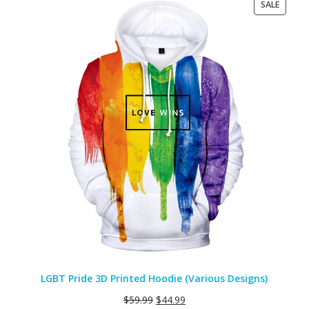
PRODU
SALE
ON
SALE
LGBT Pride 3D Printed Hoodie (Various Designs)
$
59.99
$
44.99