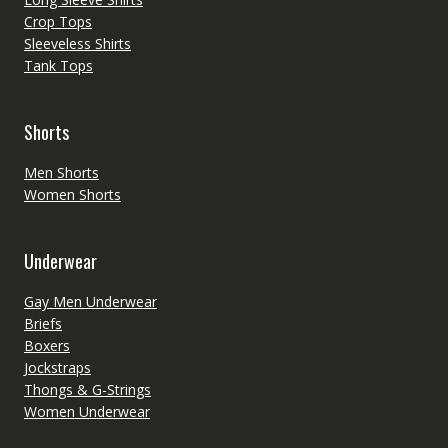
Crop Tops
Sleeveless Shirts
Tank Tops
Shorts
Men Shorts
Women Shorts
Underwear
Gay Men Underwear
Briefs
Boxers
Jockstraps
Thongs & G-Strings
Women Underwear