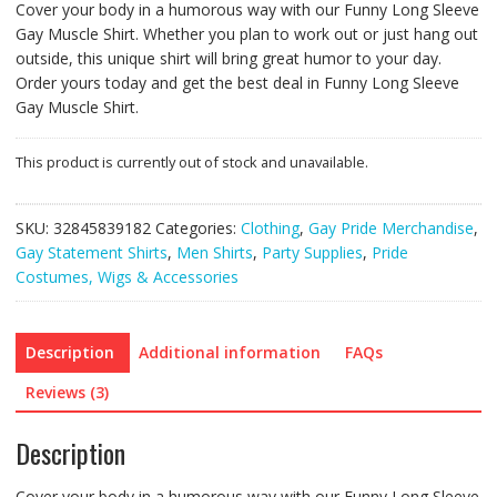
Cover your body in a humorous way with our Funny Long Sleeve
Gay Muscle Shirt. Whether you plan to work out or just hang out
outside, this unique shirt will bring great humor to your day.
Order yours today and get the best deal in Funny Long Sleeve
Gay Muscle Shirt.
This product is currently out of stock and unavailable.
SKU:
32845839182
Categories:
Clothing
,
Gay Pride Merchandise
,
Gay Statement Shirts
,
Men Shirts
,
Party Supplies
,
Pride
Costumes, Wigs & Accessories
Description
Additional information
FAQs
Reviews (3)
Description
Cover your body in a humorous way with our Funny Long Sleeve