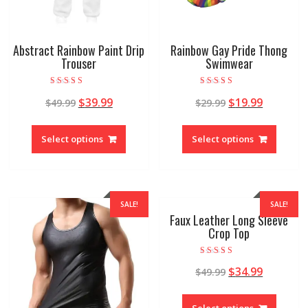
Abstract Rainbow Paint Drip
Rainbow Gay Pride Thong
Trouser
Swimwear
Rated
Rated
$
39.99
$
19.99
$
49.99
$
29.99
5.00
5.00
out of 5
out of 5
Select options
Select options
SALE!
SALE!
Faux Leather Long Sleeve
Crop Top
Rated
$
34.99
$
49.99
5.00
out of 5
Select options