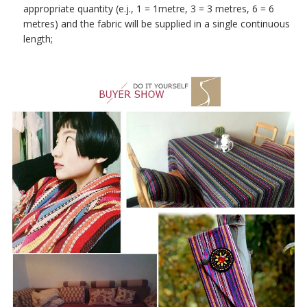
appropriate quantity (e.j., 1 = 1metre, 3 = 3 metres, 6 = 6
metres) and the fabric will be supplied in a single continuous
length;