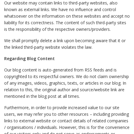
Our website may contain links to third-party websites, also
known as external links. We have no influence and control
whatsoever on the information on these websites and accept no
liability for its correctness. The content of such third-party sites
is the responsibility of the respective owners/providers.
We shall promptly delete a link upon becoming aware that it or
the linked third-party website violates the law.
Regarding Blog Content
Our blog content is auto-generated from RSS feeds and is
copyrighted to its respectful owners. We do not claim ownership
of any images, videos, graphics, texts, or articles in our blog. In
relation to this, the original author and source/website link are
mentioned in the blog post at all times.
Furthermore, in order to provide increased value to our site
users, we may refer you to other resources – including providing
links to external website or contact details of related companies
/ organisations / individuals. However, this is for the convenience
of our visitors only and do not serve as endorsements or