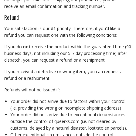
receive an email confirmation and tracking number.
Refund
Your satisfaction is our #1 priority. Therefore, if you’d like a
refund you can request one with the following conditions:
If you do
not
receive the product within the guaranteed time (90
business days, not including our 5-7 day processing time) after
dispatch, you can request a refund or a reshipment.
If you received a defective or wrong item, you can request a
refund or a reshipment.
Refunds will not be issued if:
Your order did not arrive due to factors within your control
(i.e. providing the wrong or incomplete shipping address)
Your order did not arrive due to exceptional circumstances
outside the control of queerks.com (i.e. not cleared by
customs, delayed by a natural disaster, lost/stolen parcels).
Other exceptional circumstances outside the control