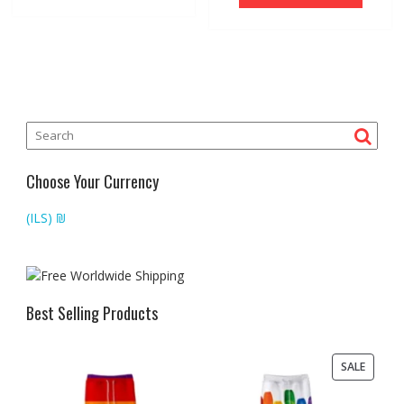
Choose Your Currency
(ILS)
₪
Best Selling Products
PRODU
SALE
ON