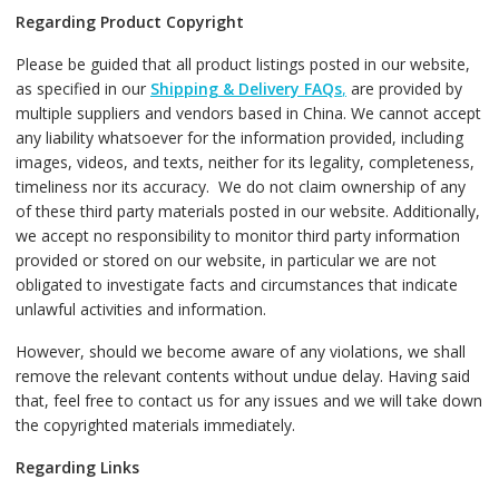
Regarding Product Copyright
Please be guided that all product listings posted in our website,
as specified in our
Shipping & Delivery FAQs
,
are provided by
multiple suppliers and vendors based in China. We cannot accept
any liability whatsoever for the information provided, including
images, videos, and texts, neither for its legality, completeness,
timeliness nor its accuracy. We do not claim ownership of any
of these third party materials posted in our website. Additionally,
we accept no responsibility to monitor third party information
provided or stored on our website, in particular we are not
obligated to investigate facts and circumstances that indicate
unlawful activities and information.
However, should we become aware of any violations, we shall
remove the relevant contents without undue delay. Having said
that, feel free to contact us for any issues and we will take down
the copyrighted materials immediately.
Regarding Links