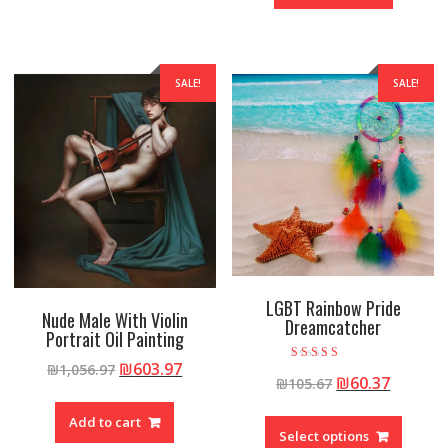
SALE!
SALE!
LGBT Rainbow Pride
Nude Male With Violin
Dreamcatcher
Portrait Oil Painting
₪
603.97
₪
1,056.97
Rated
₪
60.37
₪
105.67
5.00
out of 5
Add to cart
Select options