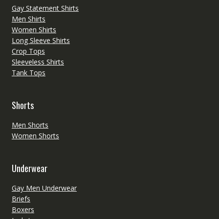
Gay Statement Shirts
Men Shirts
Women Shirts
Long Sleeve Shirts
Crop Tops
Sleeveless Shirts
Tank Tops
Shorts
Men Shorts
Women Shorts
Underwear
Gay Men Underwear
Briefs
Boxers