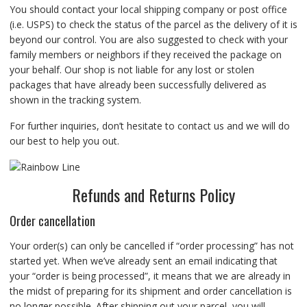
You should contact your local shipping company or post office
(i.e. USPS) to check the status of the parcel as the delivery of it is
beyond our control. You are also suggested to check with your
family members or neighbors if they received the package on
your behalf. Our shop is not liable for any lost or stolen
packages that have already been successfully delivered as
shown in the tracking system.
For further inquiries, don’t hesitate to contact us and we will do
our best to help you out.
Refunds and Returns Policy
Order cancellation
Your order(s) can only be cancelled if “order processing” has not
started yet. When we’ve already sent an email indicating that
your “order is being processed”, it means that we are already in
the midst of preparing for its shipment and order cancellation is
no longer possible. After shipping out your parcel, you will