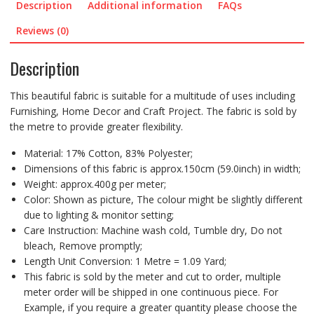
Description
Additional information
FAQs
Reviews (0)
Description
This beautiful fabric is suitable for a multitude of uses including
Furnishing, Home Decor and Craft Project. The fabric is sold by
the metre to provide greater flexibility.
Material: 17% Cotton, 83% Polyester;
Dimensions of this fabric is approx.150cm (59.0inch) in width;
Weight: approx.400g per meter;
Color: Shown as picture, The colour might be slightly different
due to lighting & monitor setting;
Care Instruction: Machine wash cold, Tumble dry, Do not
bleach, Remove promptly;
Length Unit Conversion: 1 Metre = 1.09 Yard;
This fabric is sold by the meter and cut to order, multiple
meter order will be shipped in one continuous piece. For
Example, if you require a greater quantity please choose the