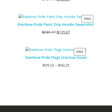
PRODUCT
SALE
ON
Rainbow Pride Paint Drip Hoodie Sweatshirt
SALE
₪
181.17
₪
135.87
PRODUCT
SALE
ON
Rainbow Pride Flags (Various Sizes)
SALE
₪
39.23
–
₪
42.25