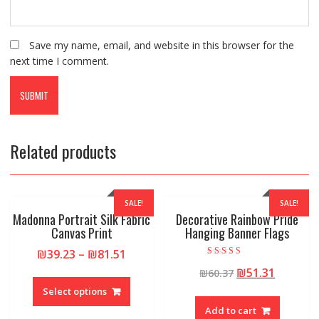
Save my name, email, and website in this browser for the
next time I comment.
Related products
SALE!
SALE!
Madonna Portrait Silk Fabric
Decorative Rainbow Pride
Canvas Print
Hanging Banner Flags
₪
39.23
–
₪
81.51
Rated
₪
51.31
₪
60.37
5.00
out of 5
Select options
Add to cart