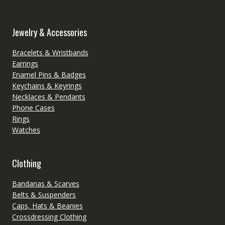
Jewelry & Accessories
Bracelets & Wristbands
Earrings
Enamel Pins & Badges
Keychains & Keyrings
Necklaces & Pendants
Phone Cases
Rings
Watches
Clothing
Bandanas & Scarves
Belts & Suspenders
Caps, Hats & Beanies
Crossdressing Clothing