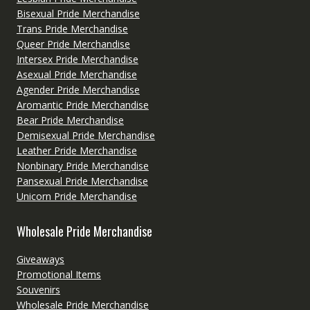
Bisexual Pride Merchandise
Trans Pride Merchandise
Queer Pride Merchandise
Intersex Pride Merchandise
Asexual Pride Merchandise
Agender Pride Merchandise
Aromantic Pride Merchandise
Bear Pride Merchandise
Demisexual Pride Merchandise
Leather Pride Merchandise
Nonbinary Pride Merchandise
Pansexual Pride Merchandise
Unicorn Pride Merchandise
Wholesale Pride Merchandise
Giveaways
Promotional Items
Souvenirs
Wholesale Pride Merchandise