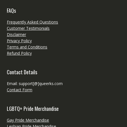
FAQs
Frequently Asked Questions
Customer Testimonials
Disclaimer
Privacy Policy
Terms and Conditions
Refund Policy
Contact Details
Email: support[@]queerks.com
Contact Form
LGBTQ+ Pride Merchandise
Gay Pride Merchandise
Lesbian Pride Merchandise