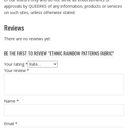
approvals by QUEERKS of any information, products or services
on such sites, unless otherwise stated.
Reviews
There are no reviews yet.
BE THE FIRST TO REVIEW “ETHNIC RAINBOW PATTERNS FABRIC”
Your rating
*
Your review
*
Name
*
Email
*