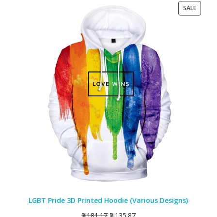
PRODU
SALE
ON
SALE
LGBT Pride 3D Printed Hoodie (Various Designs)
₪
181.17
₪
135.87