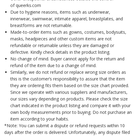
of queerks.com
Due to hygiene reasons, items such as underwear,
innerwear, swimwear, intimate apparel, breastplates, and
breastforms are not returnable.
Made-to-order items such as gowns, costumes, bodysuits,
masks, headpieces and other custom items are not
refundable or returnable unless they are damaged or
defective. Kindly check details in the product listing.
No change of mind. Buyer cannot apply for the return and
refund of the item due to a change of mind.
Similarly, we do not refund or replace wrong size orders as
this is the customer’s responsibility to assure that the item
they are ordering fits them based on the size chart provided.
Since we operate with various suppliers and manufacturers,
our sizes vary depending on products. Please check the size
chart indicated in the product listing and compare it with your
own body measurements prior to buying. Do not purchase an
item according to your habits.
*Note: You can submit a dispute or refund requests within 10
days after the order is delivered. Unfortunately, any dispute filed