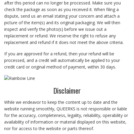
after this period can no longer be processed. Make sure you
check the package as soon as you received it. When filing a
dispute, send us an email stating your concern and attach a
picture of the item(s) and its original packaging. We will then
inspect and verify the photo(s) before we issue out a
replacement or refund. We reserve the right to refuse any
replacement and refund if it does not meet the above criteria.
If you are approved for a refund, then your refund will be
processed, and a credit will automatically be applied to your
credit card or original method of payment, within 30 days.
Disclaimer
While we endeavor to keep the content up to date and the
website running smoothly, QUEERKS is not responsible or liable
for the accuracy, completeness, legality, reliability, operability or
availability of information or material displayed on this website,
nor for access to the website or parts thereof.