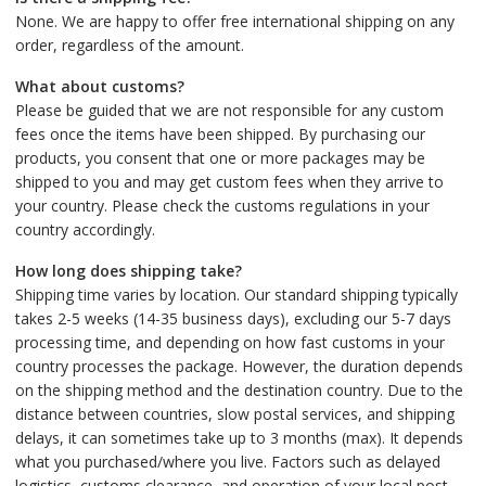
None. We are happy to offer free international shipping on any
order, regardless of the amount.
What about customs?
Please be guided that we are not responsible for any custom
fees once the items have been shipped. By purchasing our
products, you consent that one or more packages may be
shipped to you and may get custom fees when they arrive to
your country. Please check the customs regulations in your
country accordingly.
How long does shipping take?
Shipping time varies by location. Our standard shipping typically
takes 2-5 weeks (14-35 business days), excluding our 5-7 days
processing time, and depending on how fast customs in your
country processes the package. However, the duration depends
on the shipping method and the destination country. Due to the
distance between countries, slow postal services, and shipping
delays, it can sometimes take up to 3 months (max). It depends
what you purchased/where you live. Factors such as delayed
logistics, customs clearance, and operation of your local post