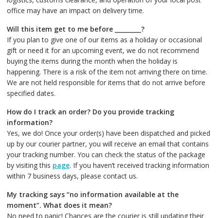
office may have an impact on delivery time.
Will this item get to me before _________?
If you plan to give one of our items as a holiday or occasional
gift or need it for an upcoming event, we do not recommend
buying the items during the month when the holiday is
happening. There is a risk of the item not arriving there on time.
We are not held responsible for items that do not arrive before
specified dates.
How do I track an order? Do you provide tracking
information?
Yes, we do! Once your order(s) have been dispatched and picked
up by our courier partner, you will receive an email that contains
your tracking number. You can check the status of the package
by visiting this
page
. If you haven’t received tracking information
within 7 business days, please contact us.
My tracking says “no information available at the
moment”. What does it mean?
No need to panic! Chances are the courier is still updating their