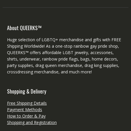
About QUEERKS™
Huge selection of LGBTQ+ merchandise and gifts with FREE
Shipping Worldwide! As a one-stop rainbow gay pride shop,
QUEERKS™ offers affordable LGBT jewelry, accessories,
shirts, underwear, rainbow pride flags, bags, home decors,
party supplies, drag queen merchandise, drag king supplies,
crossdressing merchandise, and much more!
Shopping & Delivery
Free Shipping Details
Payment Methods
How to Order & Pay
Shopping and Registration