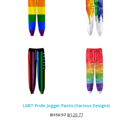
SALE
LGBT Pride Jogger Pants (Various Designs)
₪
150.97
₪
120.77