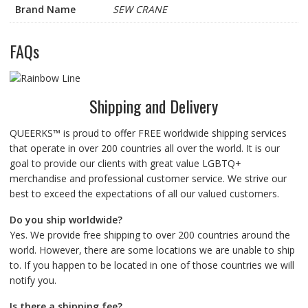
Brand Name
SEW CRANE
FAQs
Shipping and Delivery
QUEERKS™ is proud to offer FREE worldwide shipping services
that operate in over 200 countries all over the world. It is our
goal to provide our clients with great value LGBTQ+
merchandise and professional customer service. We strive our
best to exceed the expectations of all our valued customers.
Do you ship worldwide?
Yes. We provide free shipping to over 200 countries around the
world. However, there are some locations we are unable to ship
to. If you happen to be located in one of those countries we will
notify you.
Is there a shipping fee?