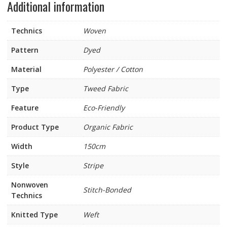
Additional information
Technics
Woven
Pattern
Dyed
Material
Polyester / Cotton
Type
Tweed Fabric
Feature
Eco-Friendly
Product Type
Organic Fabric
Width
150cm
Style
Stripe
Nonwoven
Stitch-Bonded
Technics
Knitted Type
Weft