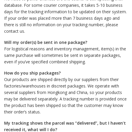
database. For some courier companies, it takes 5-10 business
days for the tracking information to be updated on their system.
If your order was placed more than 7 business days ago and
there is still no information on your tracking number, please
contact us.
Will my order(s) be sent in one package?
For logistical reasons and inventory management, item(s) in the
same purchase will sometimes be sent in separate packages,
even if you’ve specified combined shipping.
How do you ship packages?
Our products are shipped directly by our suppliers from their
factories/warehouses in discreet packages. We operate with
several suppliers from Hongkong and China, so your products
may be delivered separately. A tracking number is provided once
the product has been shipped so that the customer may know
their order’s status.
My tracking shows the parcel was “delivered”, but I haven’t
received it, what will I do?