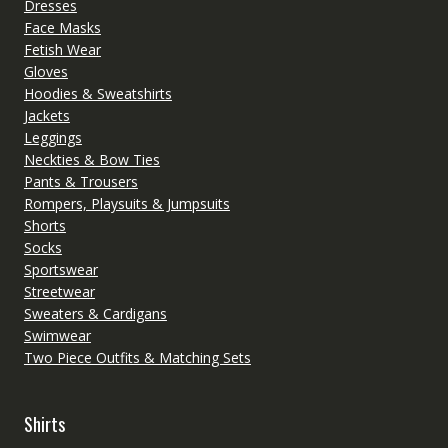
Dresses
Face Masks
Fetish Wear
Gloves
Hoodies & Sweatshirts
Jackets
Leggings
Neckties & Bow Ties
Pants & Trousers
Rompers, Playsuits & Jumpsuits
Shorts
Socks
Sportswear
Streetwear
Sweaters & Cardigans
Swimwear
Two Piece Outfits & Matching Sets
Shirts