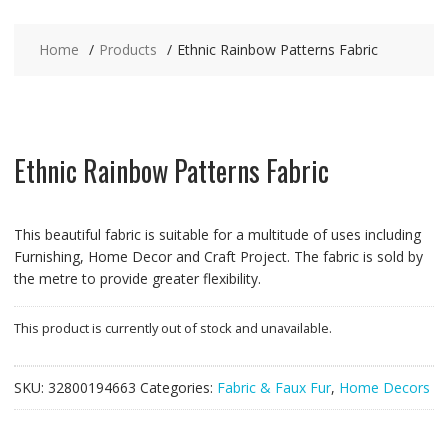
Home
Products
Ethnic Rainbow Patterns Fabric
Ethnic Rainbow Patterns Fabric
This beautiful fabric is suitable for a multitude of uses including
Furnishing, Home Decor and Craft Project. The fabric is sold by
the metre to provide greater flexibility.
This product is currently out of stock and unavailable.
SKU:
32800194663
Categories:
Fabric & Faux Fur
,
Home Decors