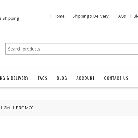
Home
Shipping & Delivery
FAQs
Bl
e Shipping
Search
ING & DELIVERY
FAQS
BLOG
ACCOUNT
CONTACT US
y 1 Get 1 PROMO)