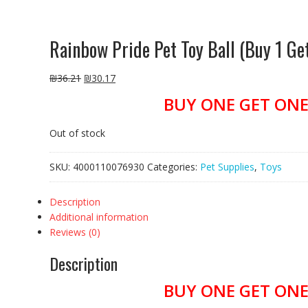
Rainbow Pride Pet Toy Ball (Buy 1 G
₪
36.21
₪
30.17
BUY ONE GET ONE 
Out of stock
SKU:
4000110076930
Categories:
Pet Supplies
,
Toys
Description
Additional information
Reviews (0)
Description
BUY ONE GET ONE 