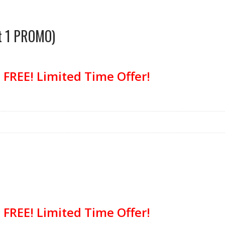
et 1 PROMO)
FREE! Limited Time Offer!
FREE! Limited Time Offer!