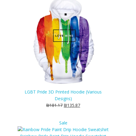
sale
LGBT Pride 3D Printed Hoodie (Various
Designs)
₪
181.17
₪
135.87
Product
Sale
on
sale