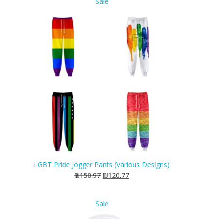
Product
Sale
on
sale
LGBT Pride Jogger Pants (Various Designs)
₪
150.97
₪
120.77
Product
Sale
on