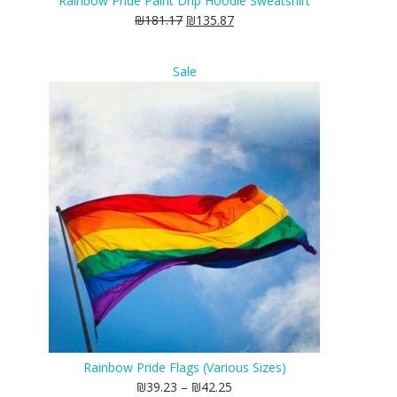
Rainbow Pride Paint Drip Hoodie Sweatshirt
₪
181.17
₪
135.87
Product
Sale
on
sale
Rainbow Pride Flags (Various Sizes)
₪
39.23
–
₪
42.25