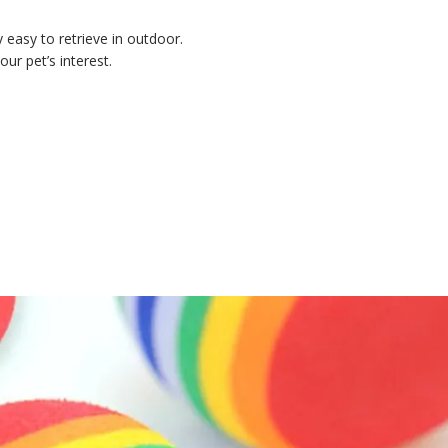
y easy to retrieve in outdoor.
our pet’s interest.