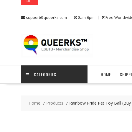
SALE!
SALE!
SALE!
SALE!
Skip
support@queerks.com
8am-6pm
Free Worldwid
to
content
CATEGORIES
HOME
SHIPP
Home
Products
Rainbow Pride Pet Toy Ball (Bu