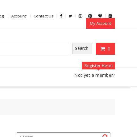
og
Account
Contact Us
My Account
Search
0
Register Here!
Not yet a member?