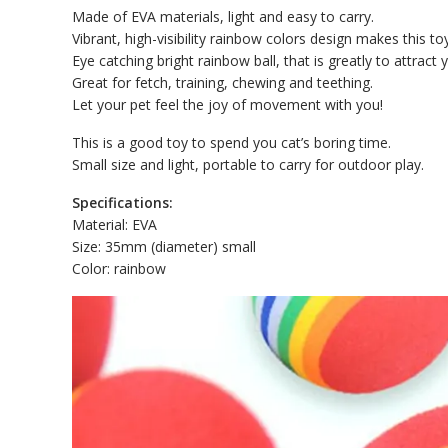
Made of EVA materials, light and easy to carry.
Vibrant, high-visibility rainbow colors design makes this to
Eye catching bright rainbow ball, that is greatly to attract y
Great for fetch, training, chewing and teething.
Let your pet feel the joy of movement with you!
This is a good toy to spend you cat’s boring time.
Small size and light, portable to carry for outdoor play.
Specifications:
Material: EVA
Size: 35mm (diameter) small
Color: rainbow