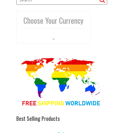
Choose Your Currency
Best Selling Products